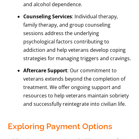
and alcohol dependence.
Counseling Services
: Individual therapy,
family therapy, and group counseling
sessions address the underlying
psychological factors contributing to
addiction and help veterans develop coping
strategies for managing triggers and cravings.
Aftercare Support
: Our commitment to
veterans extends beyond the completion of
treatment. We offer ongoing support and
resources to help veterans maintain sobriety
and successfully reintegrate into civilian life.
Exploring Payment Options