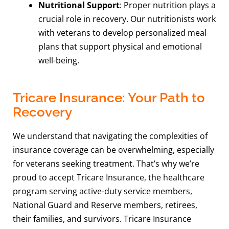
Nutritional Support
: Proper nutrition plays a
crucial role in recovery. Our nutritionists work
with veterans to develop personalized meal
plans that support physical and emotional
well-being.
Tricare Insurance: Your Path to
Recovery
We understand that navigating the complexities of
insurance coverage can be overwhelming, especially
for veterans seeking treatment. That’s why we’re
proud to accept Tricare Insurance, the healthcare
program serving active-duty service members,
National Guard and Reserve members, retirees,
their families, and survivors. Tricare Insurance