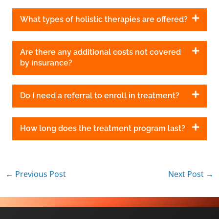
What types of holistic therapies are offered?
Are there any additional costs not covered
by insurance?
Do I need a referral to enroll in treatment?
How long does the treatment program last?
←
Previous Post
Next Post
→