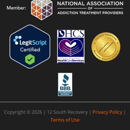
Copyright © 2026 | 12 South Recovery |
Privacy Policy
|
Terms of Use