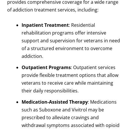
provides comprehensive coverage for a wide range
of addiction treatment services, including:
Inpatient Treatment
: Residential
rehabilitation programs offer intensive
support and supervision for veterans in need
of a structured environment to overcome
addiction.
Outpatient Programs
: Outpatient services
provide flexible treatment options that allow
veterans to receive care while maintaining
their daily responsibilities.
Medication-Assisted Therapy
: Medications
such as Suboxone and Vivitrol may be
prescribed to alleviate cravings and
withdrawal symptoms associated with opioid