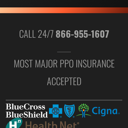
CALL 24/7
866-955-1607
MOST MAJOR PPO INSURANCE
ACCEPTED