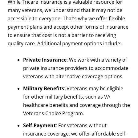
While Tricare Insurance is a valuable resource for
many veterans, we understand that it may not be
accessible to everyone. That’s why we offer flexible
payment plans and accept other forms of insurance
to ensure that cost is not a barrier to receiving
quality care. Additional payment options include:
Private Insurance
: We work with a variety of
private insurance providers to accommodate
veterans with alternative coverage options.
Military Benefits
: Veterans may be eligible
for other military benefits, such as VA
healthcare benefits and coverage through the
Veterans Choice Program.
Self-Payment
: For veterans without
insurance coverage, we offer affordable self-