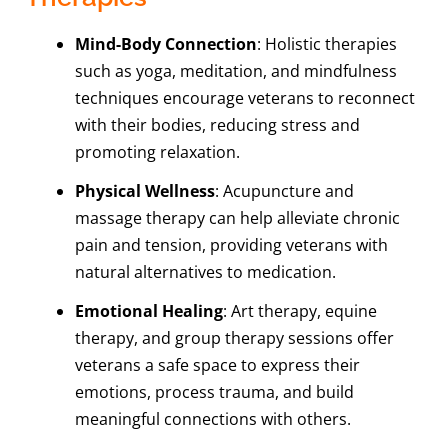
Mind-Body Connection
: Holistic therapies
such as yoga, meditation, and mindfulness
techniques encourage veterans to reconnect
with their bodies, reducing stress and
promoting relaxation.
Physical Wellness
: Acupuncture and
massage therapy can help alleviate chronic
pain and tension, providing veterans with
natural alternatives to medication.
Emotional Healing
: Art therapy, equine
therapy, and group therapy sessions offer
veterans a safe space to express their
emotions, process trauma, and build
meaningful connections with others.