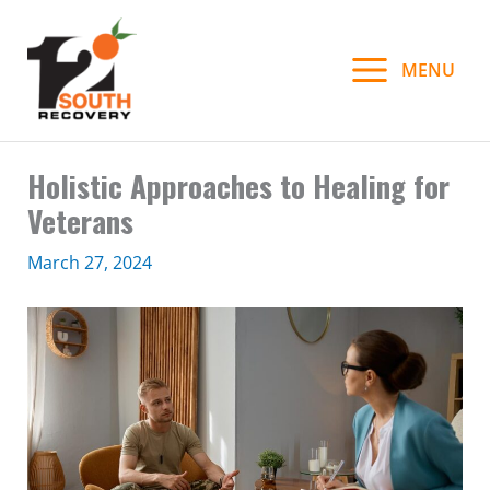
Skip
to
MENU
content
Holistic Approaches to Healing for
Veterans
March 27, 2024