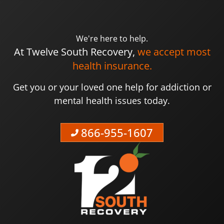
We're here to help.
At Twelve South Recovery,
we accept most
health insurance.
Get you or your loved one help for addiction or
mental health issues today.
866-955-1607