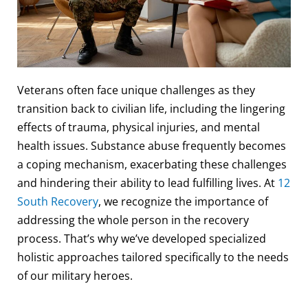
Veterans often face unique challenges as they
transition back to civilian life, including the lingering
effects of trauma, physical injuries, and mental
health issues. Substance abuse frequently becomes
a coping mechanism, exacerbating these challenges
and hindering their ability to lead fulfilling lives. At
12
South Recovery
, we recognize the importance of
addressing the whole person in the recovery
process. That’s why we’ve developed specialized
holistic approaches tailored specifically to the needs
of our military heroes.