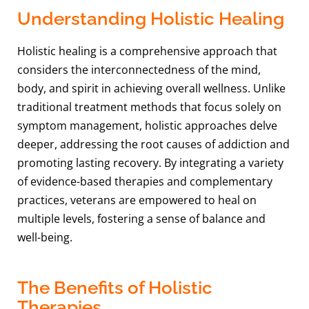
Understanding Holistic Healing
Holistic healing is a comprehensive approach that
considers the interconnectedness of the mind,
body, and spirit in achieving overall wellness. Unlike
traditional treatment methods that focus solely on
symptom management, holistic approaches delve
deeper, addressing the root causes of addiction and
promoting lasting recovery. By integrating a variety
of evidence-based therapies and complementary
practices, veterans are empowered to heal on
multiple levels, fostering a sense of balance and
well-being.
The Benefits of Holistic
Therapies