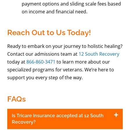
payment options and sliding scale fees based
on income and financial need.
Reach Out to Us Today!
Ready to embark on your journey to holistic healing?
Contact our admissions team at
12 South Recovery
today at
866-860-3471
to learn more about our
specialized programs for veterans. We’re here to
support you every step of the way.
FAQs
Is Tricare Insurance accepted at 12 South
Recovery?