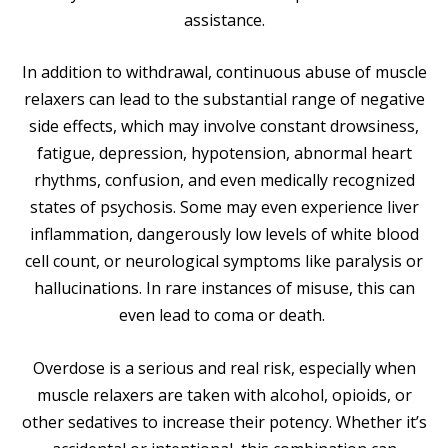
assistance.
In addition to withdrawal, continuous abuse of muscle
relaxers can lead to the substantial range of negative
side effects, which may involve constant drowsiness,
fatigue, depression, hypotension, abnormal heart
rhythms, confusion, and even medically recognized
states of psychosis. Some may even experience liver
inflammation, dangerously low levels of white blood
cell count, or neurological symptoms like paralysis or
hallucinations. In rare instances of misuse, this can
even lead to coma or death.
Overdose is a serious and real risk, especially when
muscle relaxers are taken with alcohol, opioids, or
other sedatives to increase their potency. Whether it’s