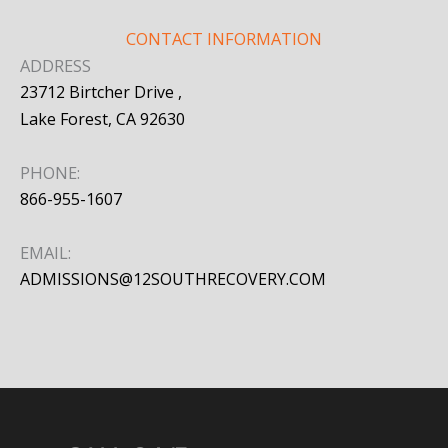
CONTACT INFORMATION
ADDRESS
23712 Birtcher Drive ,
Lake Forest, CA 92630
PHONE:
866-955-1607
EMAIL:
ADMISSIONS@12SOUTHRECOVERY.COM