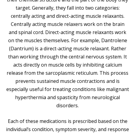
target. Generally, they fall into two categories:
centrally acting and direct-acting muscle relaxants.
Centrally acting muscle relaxers work on the brain
and spinal cord. Direct-acting muscle relaxants work
on the muscles themselves. For example, Dantrolene
(Dantrium) is a direct-acting muscle relaxant. Rather
than working through the central nervous system. It
acts directly on muscle cells by inhibiting calcium
release from the sarcoplasmic reticulum. This process
prevents sustained muscle contractions and is
especially useful for treating conditions like malignant
hyperthermia and spasticity from neurological
disorders.
Each of these medications is prescribed based on the
individual’s condition, symptom severity, and response