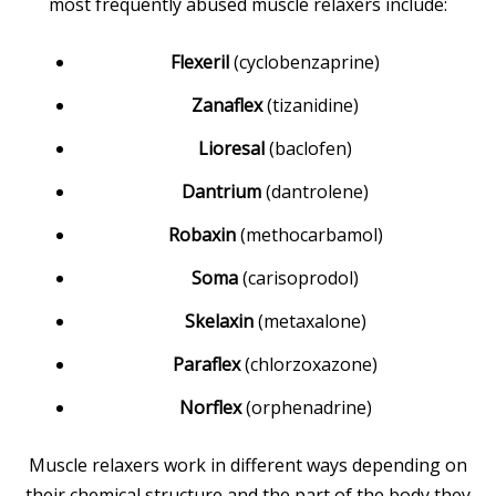
most frequently abused muscle relaxers include:
Flexeril
(cyclobenzaprine)
Zanaflex
(tizanidine)
Lioresal
(baclofen)
Dantrium
(dantrolene)
Robaxin
(methocarbamol)
Soma
(carisoprodol)
Skelaxin
(metaxalone)
Paraflex
(chlorzoxazone)
Norflex
(orphenadrine)
Muscle relaxers work in different ways depending on
their chemical structure and the part of the body they