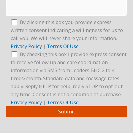
By clicking this box you provide express
written consent indicating a willingness for us to
call you. We will never share your information.
Privacy Policy
|
Terms Of Use
By checking this box I provide express consent
to receive follow up and care coordination
information via SMS from Leaders BHC 2 to 4
times/month. Standard data and message rates
apply. Reply HELP for help, reply STOP to opt-out
any time. Consent is not a condition of purchase.
Privacy Policy
|
Terms Of Use