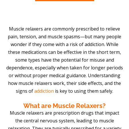
Muscle relaxers are commonly prescribed to relieve
pain, tension, and muscle spasms—but many people
wonder if they come with a risk of addiction. While
these medications can be effective in the short term,
some types have the potential for misuse and
dependence, especially when taken for longer periods
or without proper medical guidance. Understanding
how muscle relaxers work, their side effects, and the
signs of
addiction
is key to using them safely.
What are Muscle Relaxers?
Muscle relaxers are prescription drugs that impact
the central nervous system, leading to muscle
relaxation. They are typically prescribed for a variety