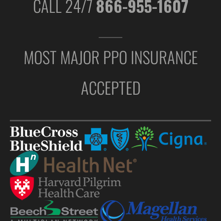
CALL 24/7
866-955-1607
MOST MAJOR PPO INSURANCE
ACCEPTED