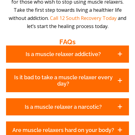
for those who wish to stop using muscle relaxers.
Take the first step towards living a healthier life
without addiction.
Call 12 South Recovery Today
and
let’s start the healing process today.
FAQs
Is a muscle relaxer addictive?
Is it bad to take a muscle relaxer every
day?
Is a muscle relaxer a narcotic?
Are muscle relaxers hard on your body?