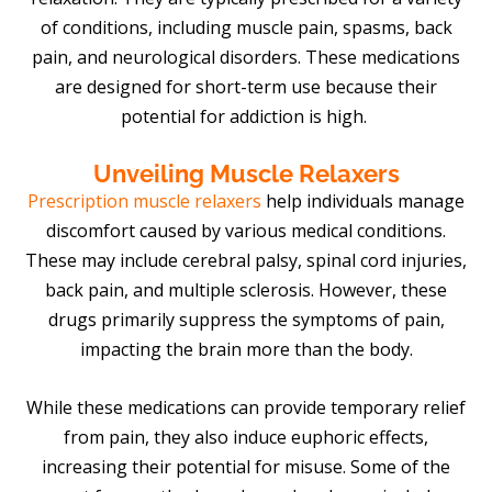
of conditions, including muscle pain, spasms, back
pain, and neurological disorders. These medications
are designed for short-term use because their
potential for addiction is high.
Unveiling Muscle Relaxers
Prescription muscle relaxers
help individuals manage
discomfort caused by various medical conditions.
These may include cerebral palsy, spinal cord injuries,
back pain, and multiple sclerosis. However, these
drugs primarily suppress the symptoms of pain,
impacting the brain more than the body.
While these medications can provide temporary relief
from pain, they also induce euphoric effects,
increasing their potential for misuse. Some of the