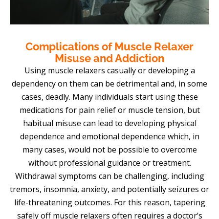
Complications of Muscle Relaxer
Misuse and Addiction
Using muscle relaxers casually or developing a
dependency on them can be detrimental and, in some
cases, deadly. Many individuals start using these
medications for pain relief or muscle tension, but
habitual misuse can lead to developing physical
dependence and emotional dependence which, in
many cases, would not be possible to overcome
without professional guidance or treatment.
Withdrawal symptoms can be challenging, including
tremors, insomnia, anxiety, and potentially seizures or
life-threatening outcomes. For this reason, tapering
safely off muscle relaxers often requires a doctor’s