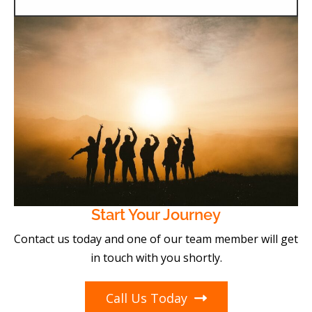
Start Your Journey
Contact us today and one of our team member will get
in touch with you shortly.
Call Us Today