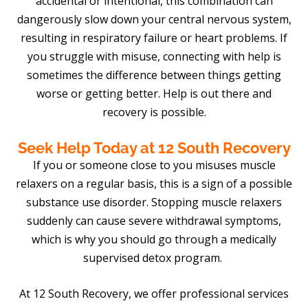
accidental or intentional, this combination can
dangerously slow down your central nervous system,
resulting in respiratory failure or heart problems. If
you struggle with misuse, connecting with help is
sometimes the difference between things getting
worse or getting better. Help is out there and
recovery is possible.
Seek Help Today at 12 South Recovery
If you or someone close to you misuses muscle
relaxers on a regular basis, this is a sign of a possible
substance use disorder. Stopping muscle relaxers
suddenly can cause severe withdrawal symptoms,
which is why you should go through a medically
supervised detox program.
At 12 South Recovery, we offer professional services