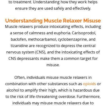
to treatment. Understanding how they work helps
ensure they are used safely and effectively.
Understanding Muscle Relaxer Misuse
Muscle relaxers produce intoxicating effects, including
a sense of calmness and euphoria. Carisoprodol,
baclofen, methocarbamol, cyclobenzaprine, and
tizanidine are recognized to depress the central
nervous system (CNS), and the intoxicating effects of
CNS depressants make them a common target for
misuse.
Often, individuals misuse muscle relaxers in
combination with other substances such as
opioids
or
alcohol to amplify their high, which is hazardous due
to the risk of life-threatening overdose. Furthermore,
individuals may misuse muscle relaxers due to