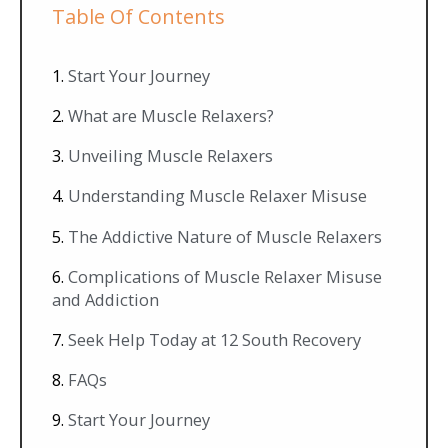
Table Of Contents
Start Your Journey
What are Muscle Relaxers?
Unveiling Muscle Relaxers
Understanding Muscle Relaxer Misuse
The Addictive Nature of Muscle Relaxers
Complications of Muscle Relaxer Misuse
and Addiction
Seek Help Today at 12 South Recovery
FAQs
Start Your Journey