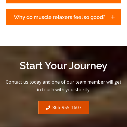
Why do muscle relaxers feel so good?
Start Your Journey
Contact us today and one of our team member will get
in touch with you shortly.
866-955-1607