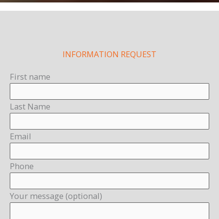
INFORMATION REQUEST
First name
Last Name
Email
Phone
Your message (optional)