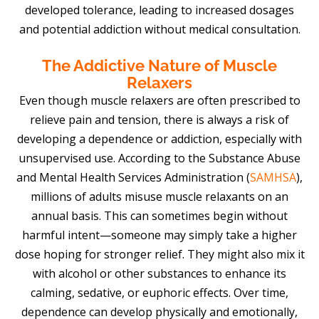
developed tolerance, leading to increased dosages
and potential addiction without medical consultation.
The Addictive Nature of Muscle
Relaxers
Even though muscle relaxers are often prescribed to
relieve pain and tension, there is always a risk of
developing a dependence or addiction, especially with
unsupervised use. According to the Substance Abuse
and Mental Health Services Administration (
SAMHSA
),
millions of adults misuse muscle relaxants on an
annual basis. This can sometimes begin without
harmful intent—someone may simply take a higher
dose hoping for stronger relief. They might also mix it
with alcohol or other substances to enhance its
calming, sedative, or euphoric effects. Over time,
dependence can develop physically and emotionally,