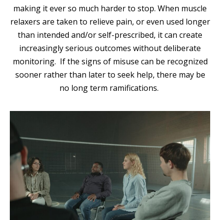
making it ever so much harder to stop. When muscle
relaxers are taken to relieve pain, or even used longer
than intended and/or self-prescribed, it can create
increasingly serious outcomes without deliberate
monitoring. If the signs of misuse can be recognized
sooner rather than later to seek help, there may be
no long term ramifications.