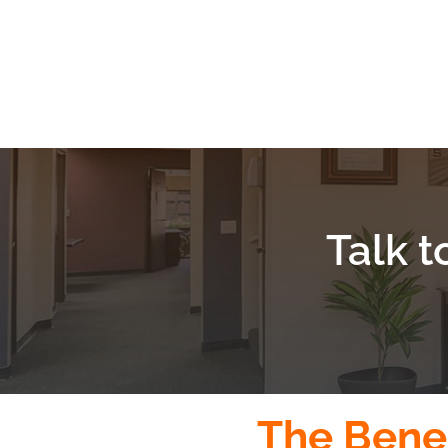
Talk t
The Benef