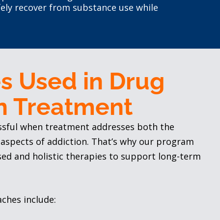
ely recover from substance use while
s Used in Drug
n Treatment
ssful when treatment addresses both the
 aspects of addiction. That’s why our program
sed and holistic therapies to support long-term
ches include: