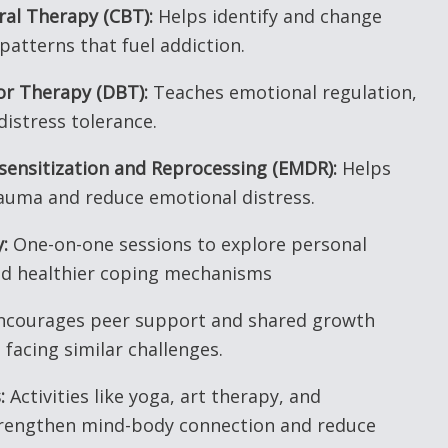
ral Therapy (CBT):
Helps identify and change
patterns that fuel addiction.
ior Therapy (DBT):
Teaches emotional regulation,
distress tolerance.
ensitization and Reprocessing (EMDR):
Helps
rauma and reduce emotional distress.
:
One-on-one sessions to explore personal
ld healthier coping mechanisms
courages peer support and shared growth
facing similar challenges.
:
Activities like yoga, art therapy, and
trengthen mind-body connection and reduce