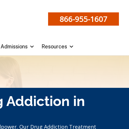
866-955-1607
Admissions
Resources
 Addiction in
llpower. Our Drug Addiction Treatment