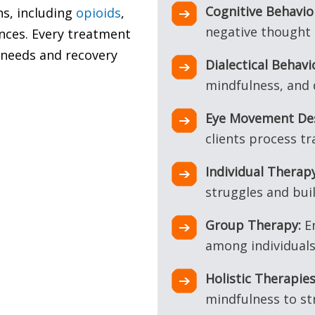
Cognitive Behavio
ns, including
opioids
,
negative thought 
nces. Every treatment
l needs and recovery
Dialectical Behav
mindfulness, and 
Eye Movement Des
clients process t
Individual Therapy
struggles and bui
Group Therapy:
En
among individuals 
Holistic Therapies
mindfulness to s