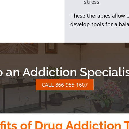
stress.
These therapies allow c
develop tools for a bala
o an Addiction Special
CALL 866-955-1607
its of Drug Addiction