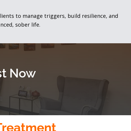
lients to manage triggers, build resilience, and
nced, sober life.
ist Now
 Treatment