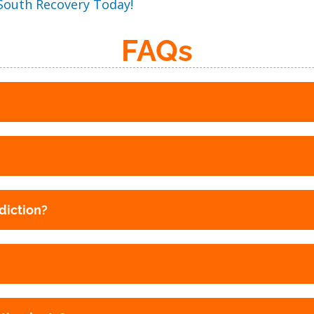
 South Recovery Today!
FAQs
diction?