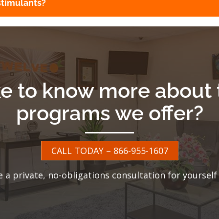
stimulants?
ke to know more about 
programs we offer?
CALL TODAY – 866-955-1607
e a private, no-obligations consultation for yourself