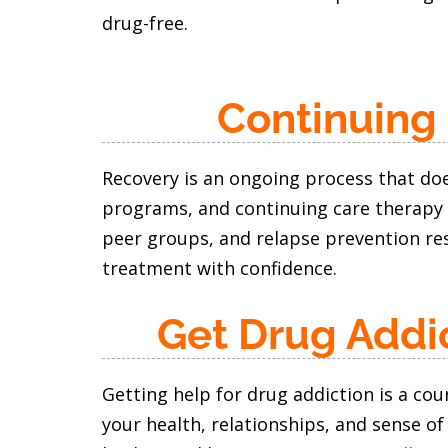
drug-free.
Continuing
Recovery is an ongoing process that doe
programs, and continuing care therapy 
peer groups, and relapse prevention res
treatment with confidence.
Get Drug Addi
Getting help for drug addiction is a co
your health, relationships, and sense of