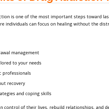
ction is one of the most important steps toward la
individuals can focus on healing without the distrac
hdrawal management
ilored to your needs
c professionals
out recovery
tegies and coping skills
n control of their lives, rebuild relationships, and