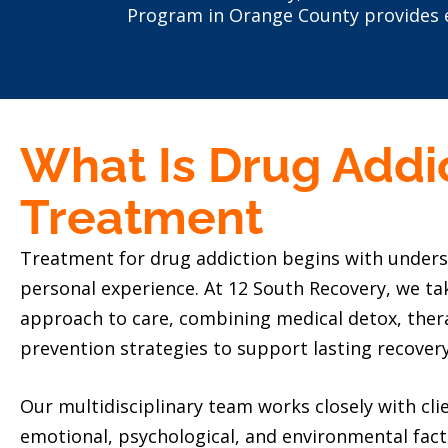
Program in Orange County provides e
What Is Drug Addi
Treatment
Treatment for drug addiction begins with unders
personal experience. At 12 South Recovery, we ta
approach to care, combining medical detox, ther
prevention strategies to support lasting recovery
Our multidisciplinary team works closely with clie
emotional, psychological, and environmental fact