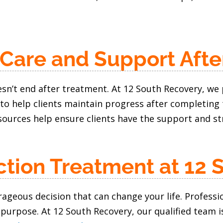
 Care and Support Afte
sn’t end after treatment. At 12 South Recovery, we 
to help clients maintain progress after completing
ources help ensure clients have the support and str
ction Treatment at 12 
urageous decision that can change your life. Profess
 purpose. At 12 South Recovery, our qualified team i