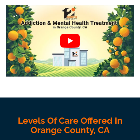
Levels Of Care Offered In
Orange County, CA