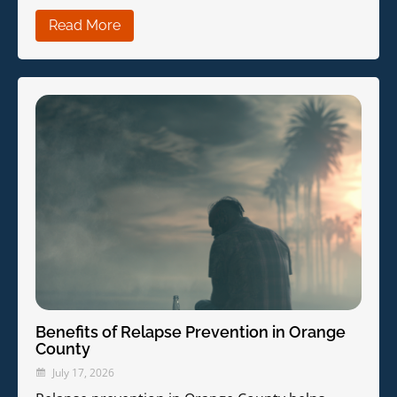
Read More
Benefits of Relapse Prevention in Orange
County
July 17, 2026