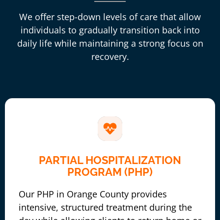
We offer step-down levels of care that allow
individuals to gradually transition back into
daily life while maintaining a strong focus on
recovery.
PARTIAL HOSPITALIZATION
PROGRAM (PHP)
Our PHP in Orange County provides
intensive, structured treatment during the