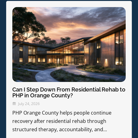
Can I Step Down From Residential Rehab to
PHP in Orange County?
July 24, 2026
PHP Orange County helps people continue
recovery after residential rehab through
structured therapy, accountability, and…