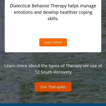
Dialectical Behavior Therapy helps manage
emotions and develop healthier coping
skills.
Learn More
Learn more about the types of Therapy we use at
12 South Recovery
Our Therapies