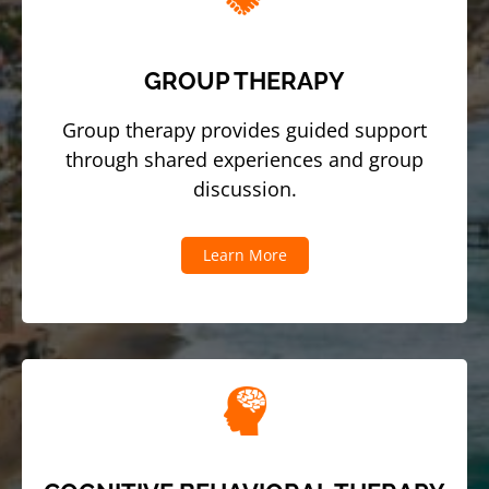
GROUP THERAPY
Group therapy provides guided support
through shared experiences and group
discussion.
Learn More