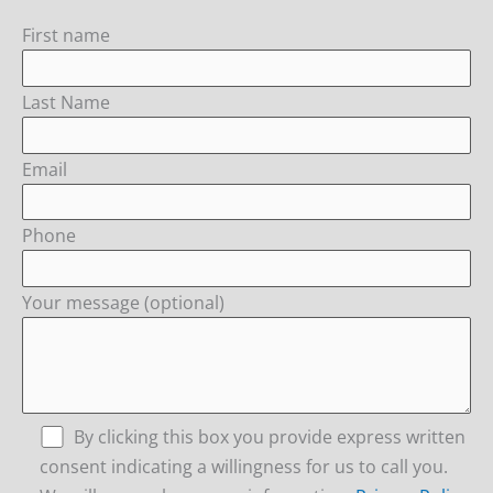
First name
Last Name
Email
Phone
Your message (optional)
By clicking this box you provide express written
consent indicating a willingness for us to call you.