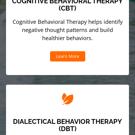
COGNITIVE BEHAVIORAL THERAPY
(CBT)
Cognitive Behavioral Therapy helps identify
negative thought patterns and build
healthier behaviors.
Learn More
DIALECTICAL BEHAVIOR THERAPY
(DBT)