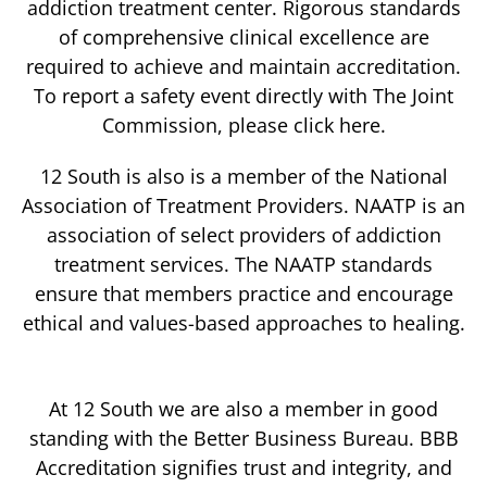
addiction treatment center. Rigorous standards
of comprehensive clinical excellence are
required to achieve and maintain accreditation.
To report a safety event directly with The Joint
Commission, please click here.
12 South is also is a member of the National
Association of Treatment Providers. NAATP is an
association of select providers of addiction
treatment services. The NAATP standards
ensure that members practice and encourage
ethical and values-based approaches to healing.
At 12 South we are also a member in good
standing with the Better Business Bureau. BBB
Accreditation signifies trust and integrity, and