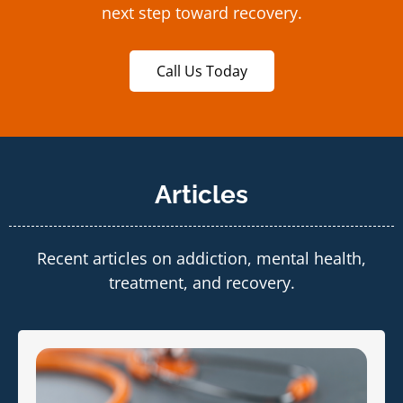
next step toward recovery.
Call Us Today
Articles
Recent articles on addiction, mental health,
treatment, and recovery.