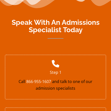
Speak With An Admissions
Specialist Today
Step 1
Call
866-955-1607
and talk to one of our
admission specialists