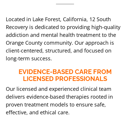
Located in Lake Forest, California, 12 South
Recovery is dedicated to providing high-quality
addiction and mental health treatment to the
Orange County community. Our approach is
client-centered, structured, and focused on
long-term success.
EVIDENCE-BASED CARE FROM
LICENSED PROFESSIONALS
Our licensed and experienced clinical team
delivers evidence-based therapies rooted in
proven treatment models to ensure safe,
effective, and ethical care.