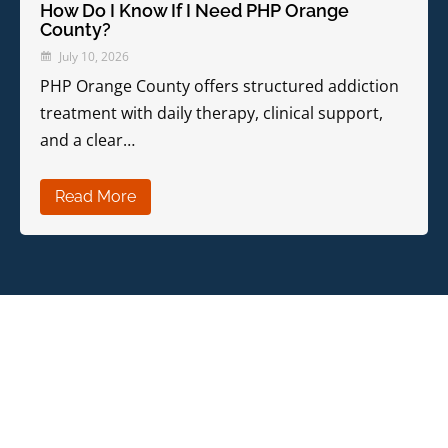
How Do I Know If I Need PHP Orange
County?
July 10, 2026
PHP Orange County offers structured addiction
treatment with daily therapy, clinical support,
and a clear…
Read More