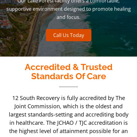
Our Lake Forest facility offers a comfortable,
supportive environment designed to promote healing
and focus.
Call Us Today
Accredited & Trusted
Standards Of Care
12 South Recovery is fully accredited by The
Joint Commission, which is the oldest and
largest standards-setting and accrediting body
in healthcare. The JCHAO / TJC accreditation is
the highest level of attainment possible for an