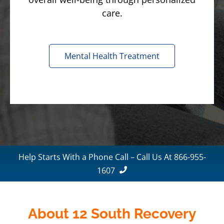
care.
Mental Health Treatment
Help Starts With a Phone Call – Call Us At 866-955-
1607
About 12 South Recovery