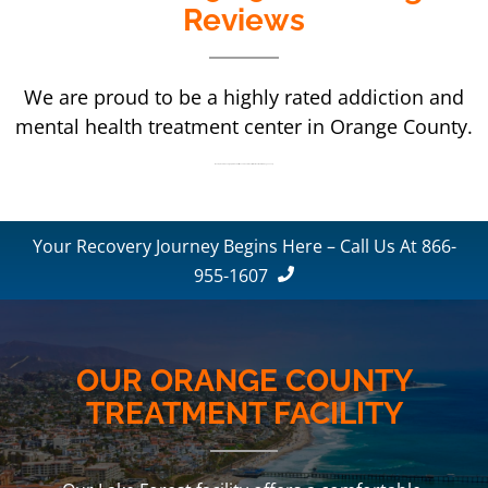
Reviews
We are proud to be a highly rated addiction and
mental health treatment center in Orange County.
We are proud to be a highly rated addiction and mental health treatment center in Orange County.
Your Recovery Journey Begins Here – Call Us At 866-
955-1607
OUR ORANGE COUNTY
TREATMENT FACILITY