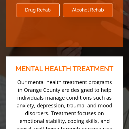
Drug Rehab
Alcohol Rehab
MENTAL HEALTH TREATMENT
Our mental health treatment programs
in Orange County are designed to help
individuals manage conditions such as
anxiety, depression, trauma, and mood
disorders. Treatment focuses on
emotional stability, coping skills, and
overall well-being through personalized