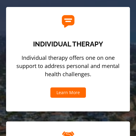
INDIVIDUAL THERAPY
Individual therapy offers one on one
support to address personal and mental
health challenges.
Learn More