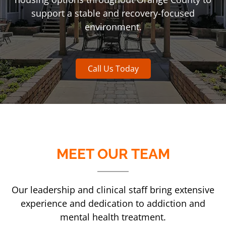
support a stable and recovery-focused
environment.
Call Us Today
MEET OUR TEAM
Our leadership and clinical staff bring extensive
experience and dedication to addiction and
mental health treatment.