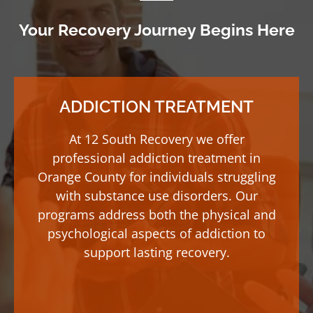
Your Recovery Journey Begins Here
ADDICTION TREATMENT
At 12 South Recovery we offer
professional addiction treatment in
Orange County for individuals struggling
with substance use disorders. Our
programs address both the physical and
psychological aspects of addiction to
support lasting recovery.