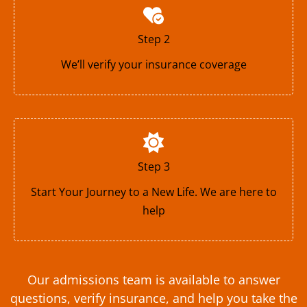
Step 2
We’ll verify your insurance coverage
Step 3
Start Your Journey to a New Life. We are here to
help
Our admissions team is available to answer
questions, verify insurance, and help you take the