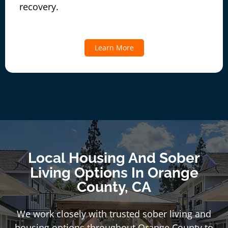
recovery.
Learn More
Local Housing And Sober
Living Options In Orange
County, CA
We work closely with trusted sober living and
housing options throughout Orange County to