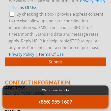
We will never share your information.
Privacy Policy
|
Terms Of Use
By checking this box I provide express consent
to receive follow up and care coordination
information via SMS from Leaders BHC 2 to 4
times/month. Standard data and message rates
apply. Reply HELP for help, reply STOP to opt-out
any time. Consent is not a condition of purchase.
Privacy Policy
|
Terms Of Use
CONTACT INFORMATION
ADDRESS
We're here to help
23712 Birtcher Drive,
Lake Forest, CA 92630
(866) 955-1607