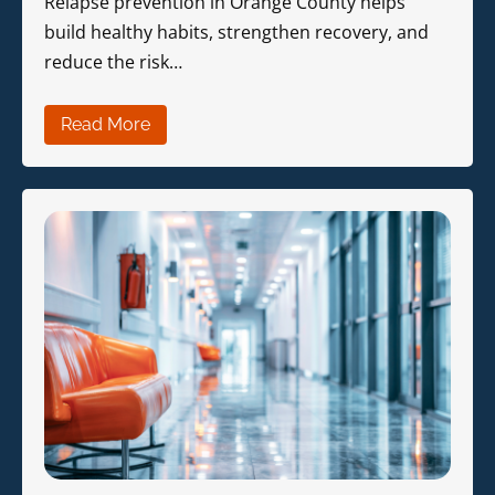
Relapse prevention in Orange County helps
build healthy habits, strengthen recovery, and
reduce the risk…
Read More