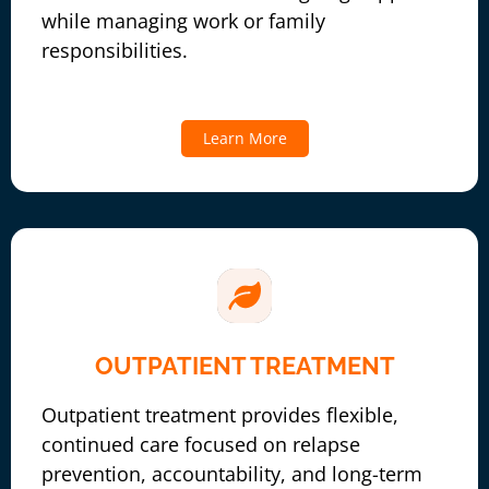
while managing work or family
responsibilities.
Learn More
OUTPATIENT TREATMENT
Outpatient treatment provides flexible,
continued care focused on relapse
prevention, accountability, and long-term