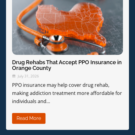
Drug Rehabs That Accept PPO Insurance in
Orange County
July 31, 2026
PPO insurance may help cover drug rehab,
making addiction treatment more affordable for
individuals and…
Read More