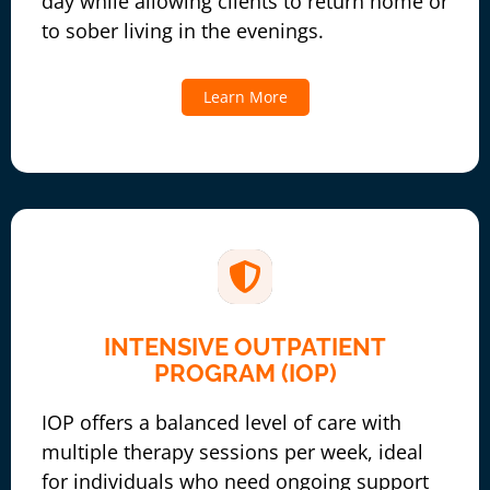
day while allowing clients to return home or
to sober living in the evenings.
Learn More
INTENSIVE OUTPATIENT
PROGRAM (IOP)
IOP offers a balanced level of care with
multiple therapy sessions per week, ideal
for individuals who need ongoing support