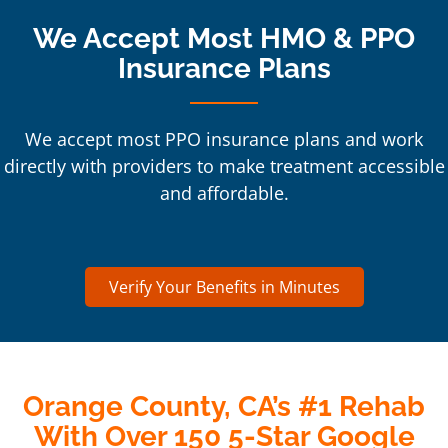
We Accept Most HMO & PPO
Insurance Plans
We accept most PPO insurance plans and work
directly with providers to make treatment accessible
and affordable.
Verify Your Benefits in Minutes
Orange County, CA’s #1 Rehab
With Over 150 5-Star Google