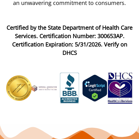
an unwavering commitment to consumers.
Certified by the State Department of Health Care
Services. Certification Number: 300653AP.
Certification Expiration: 5/31/2026. Verify on
DHCS