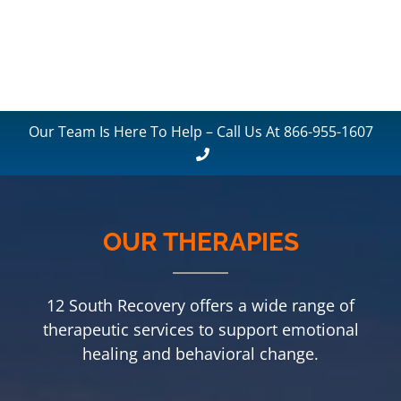
Our Team Is Here To Help – Call Us At 866-955-1607
OUR THERAPIES
12 South Recovery offers a wide range of
therapeutic services to support emotional
healing and behavioral change.