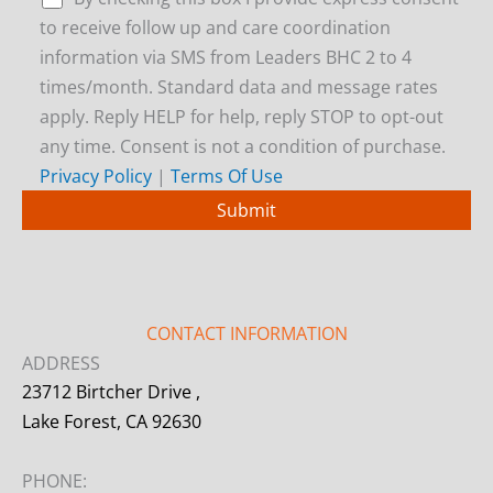
to receive follow up and care coordination
information via SMS from Leaders BHC 2 to 4
times/month. Standard data and message rates
apply. Reply HELP for help, reply STOP to opt-out
any time. Consent is not a condition of purchase.
Privacy Policy
|
Terms Of Use
CONTACT INFORMATION
ADDRESS
23712 Birtcher Drive ,
Lake Forest, CA 92630
PHONE: