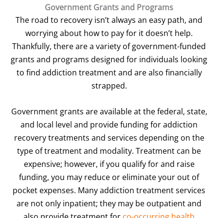
Government Grants and Programs
The road to recovery isn’t always an easy path, and
worrying about how to pay for it doesn’t help.
Thankfully, there are a variety of government-funded
grants and programs designed for individuals looking
to find addiction treatment and are also financially
strapped.
Government grants are available at the federal, state,
and local level and provide funding for addiction
recovery treatments and services depending on the
type of treatment and modality. Treatment can be
expensive; however, if you qualify for and raise
funding, you may reduce or eliminate your out of
pocket expenses. Many addiction treatment services
are not only inpatient; they may be outpatient and
also provide treatment for
co-occurring health