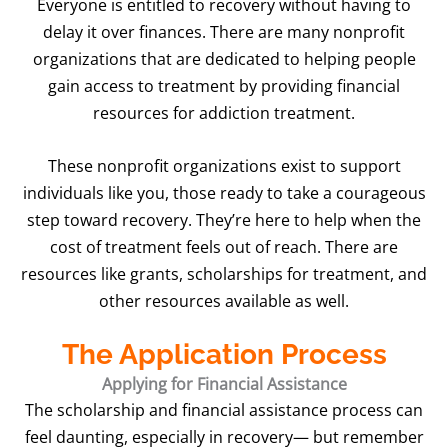
Everyone is entitled to recovery without having to
delay it over finances. There are many nonprofit
organizations that are dedicated to helping people
gain access to treatment by providing financial
resources for addiction treatment.
These nonprofit organizations exist to support
individuals like you, those ready to take a courageous
step toward recovery. They’re here to help when the
cost of treatment feels out of reach. There are
resources like grants, scholarships for treatment, and
other resources available as well.
The Application Process
Applying for Financial Assistance
The scholarship and financial assistance process can
feel daunting, especially in recovery— but remember