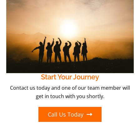
Start Your Journey
Contact us today and one of our team member will
get in touch with you shortly.
Call Us Today