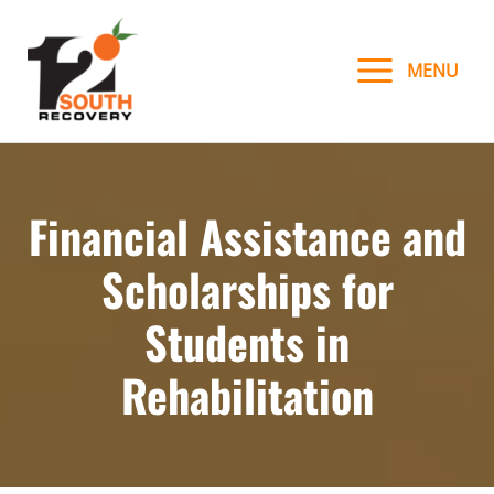
Skip
to
MENU
content
Financial Assistance and
Scholarships for
Students in
Rehabilitation