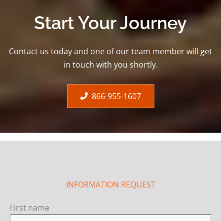
Start Your Journey
Contact us today and one of our team member will get
in touch with you shortly.
866-955-1607
INFORMATION REQUEST
First name