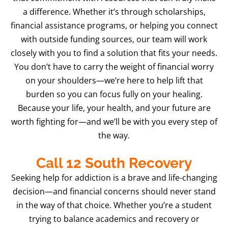
a difference. Whether it’s through scholarships,
financial assistance programs, or helping you connect
with outside funding sources, our team will work
closely with you to find a solution that fits your needs.
You don’t have to carry the weight of financial worry
on your shoulders—we’re here to help lift that
burden so you can focus fully on your healing.
Because your life, your health, and your future are
worth fighting for—and we’ll be with you every step of
the way.
Call 12 South Recovery
Seeking help for addiction is a brave and life-changing
decision—and financial concerns should never stand
in the way of that choice. Whether you’re a student
trying to balance academics and recovery or