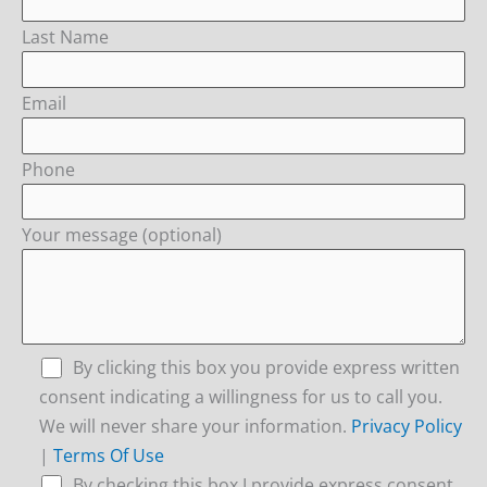
Last Name
Email
Phone
Your message (optional)
By clicking this box you provide express written
consent indicating a willingness for us to call you.
We will never share your information.
Privacy Policy
|
Terms Of Use
By checking this box I provide express consent