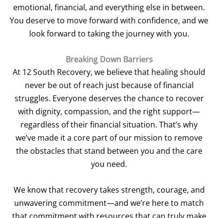
emotional, financial, and everything else in between.
You deserve to move forward with confidence, and we
look forward to taking the journey with you.
Breaking Down Barriers
At 12 South Recovery, we believe that healing should
never be out of reach just because of financial
struggles. Everyone deserves the chance to recover
with dignity, compassion, and the right support—
regardless of their financial situation. That’s why
we’ve made it a core part of our mission to remove
the obstacles that stand between you and the care
you need.
We know that recovery takes strength, courage, and
unwavering commitment—and we’re here to match
that commitment with resources that can truly make