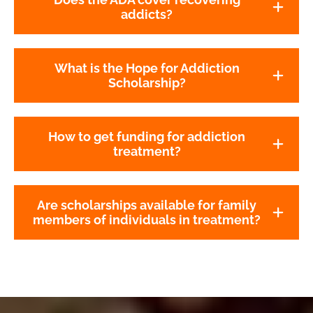
addicts?
What is the Hope for Addiction
Scholarship?
How to get funding for addiction
treatment?
Are scholarships available for family
members of individuals in treatment?