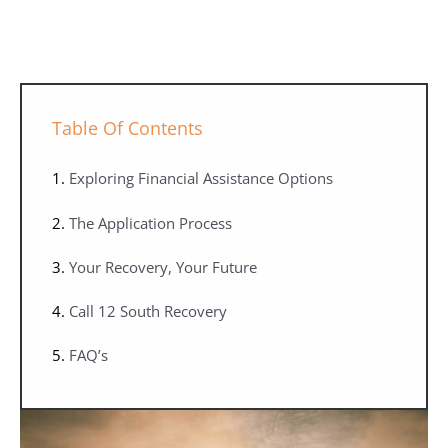
Table Of Contents
Exploring Financial Assistance Options
The Application Process
Your Recovery, Your Future
Call 12 South Recovery
FAQ’s