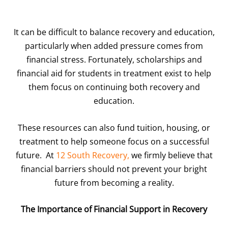
It can be difficult to balance recovery and education,
particularly when added pressure comes from
financial stress. Fortunately, scholarships and
financial aid for students in treatment exist to help
them focus on continuing both recovery and
education.
These resources can also fund tuition, housing, or
treatment to help someone focus on a successful
future. At
12 South Recovery,
we firmly believe that
financial barriers should not prevent your bright
future from becoming a reality.
The Importance of Financial Support in Recovery