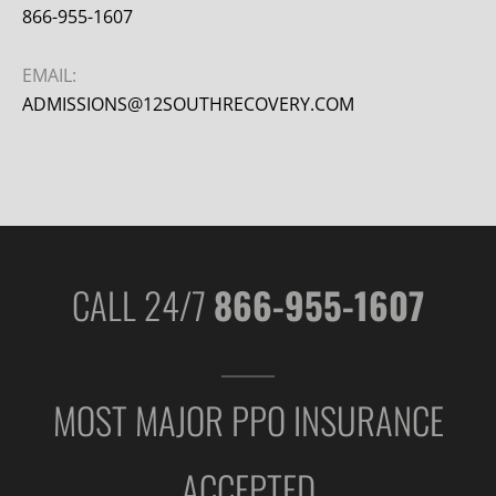
866-955-1607
EMAIL:
ADMISSIONS@12SOUTHRECOVERY.COM
CALL 24/7
866-955-1607
MOST MAJOR PPO INSURANCE
ACCEPTED