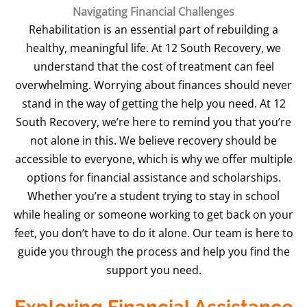
Navigating Financial Challenges
Rehabilitation is an essential part of rebuilding a
healthy, meaningful life. At 12 South Recovery, we
understand that the cost of treatment can feel
overwhelming. Worrying about finances should never
stand in the way of getting the help you need. At 12
South Recovery, we’re here to remind you that you’re
not alone in this. We believe recovery should be
accessible to everyone, which is why we offer multiple
options for financial assistance and scholarships.
Whether you’re a student trying to stay in school
while healing or someone working to get back on your
feet, you don’t have to do it alone. Our team is here to
guide you through the process and help you find the
support you need.