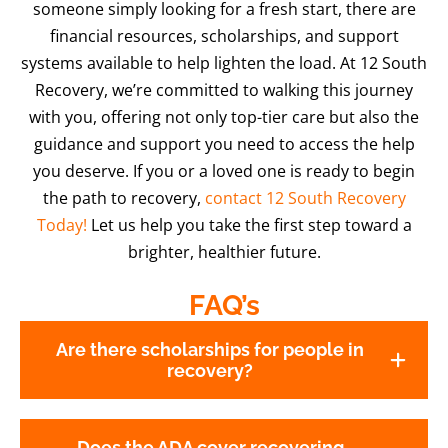
someone simply looking for a fresh start, there are
financial resources, scholarships, and support
systems available to help lighten the load. At 12 South
Recovery, we’re committed to walking this journey
with you, offering not only top-tier care but also the
guidance and support you need to access the help
you deserve. If you or a loved one is ready to begin
the path to recovery,
contact 12 South Recovery
Today!
Let us help you take the first step toward a
brighter, healthier future.
FAQ’s
Are there scholarships for people in
recovery?
Does the ADA cover recovering