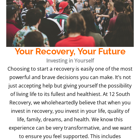
Your Recovery, Your Future
Investing in Yourself
Choosing to start a recovery is easily one of the most
powerful and brave decisions you can make. It’s not
just accepting help but giving yourself the possibility
of living life to its fullest and healthiest. At 12 South
Recovery, we wholeheartedly believe that when you
invest in recovery, you invest in your life, quality of
life, family, dreams, and health. We know this
experience can be very transformative, and we want
to ensure you feel supported. This includes