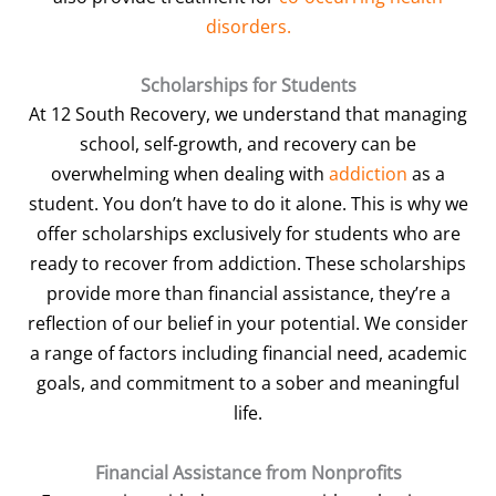
disorders.
Scholarships for Students
At 12 South Recovery, we understand that managing
school, self-growth, and recovery can be
overwhelming when dealing with
addiction
as a
student. You don’t have to do it alone. This is why we
offer scholarships exclusively for students who are
ready to recover from addiction. These scholarships
provide more than financial assistance, they’re a
reflection of our belief in your potential. We consider
a range of factors including financial need, academic
goals, and commitment to a sober and meaningful
life.
Financial Assistance from Nonprofits