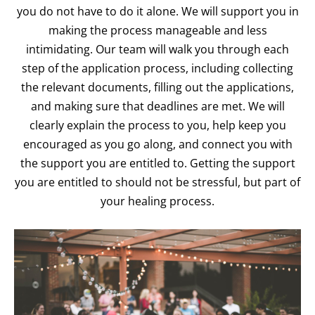
you do not have to do it alone. We will support you in
making the process manageable and less
intimidating. Our team will walk you through each
step of the application process, including collecting
the relevant documents, filling out the applications,
and making sure that deadlines are met. We will
clearly explain the process to you, help keep you
encouraged as you go along, and connect you with
the support you are entitled to. Getting the support
you are entitled to should not be stressful, but part of
your healing process.