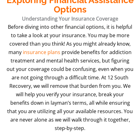
Exploring Financial Assistance
Options
Understanding Your Insurance Coverage
Before diving into other financial options, it is helpful
to take a look at your insurance. You may be more
covered than you think! As you might already know,
many
insurance plans
provide benefits for addiction
treatment and mental health services, but figuring
out your coverage could be confusing, even when you
are not going through a difficult time. At 12 South
Recovery, we will remove that burden from you. We
will help you verify your insurance, break your
benefits down in layman’s terms, all while ensuring
that you are utilizing all your available resources. You
are never alone as we will walk through it together,
step-by-step.