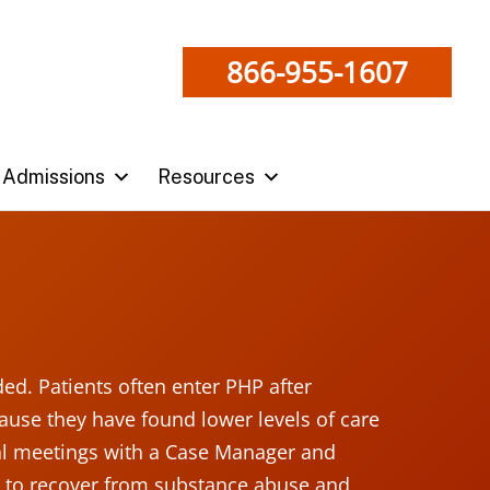
866-955-1607
Admissions
Resources
ded. Patients often enter PHP after
use they have found lower levels of care
ual meetings with a Case Manager and
’s to recover from substance abuse and