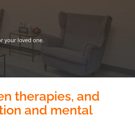
or your loved one.
en therapies
, and
tion and mental