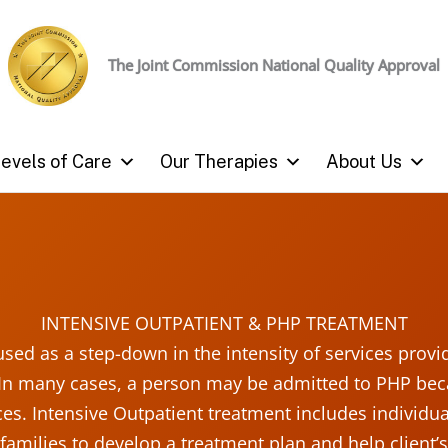
The Joint Commission
National Quality Approval
evels of Care
Our Therapies
About Us
INTENSIVE OUTPATIENT & PHP TREATMENT
 used as a step-down in the intensity of services provi
In many cases, a person may be admitted to PHP beca
es. Intensive Outpatient treatment includes individ
 families to develop a treatment plan and help client