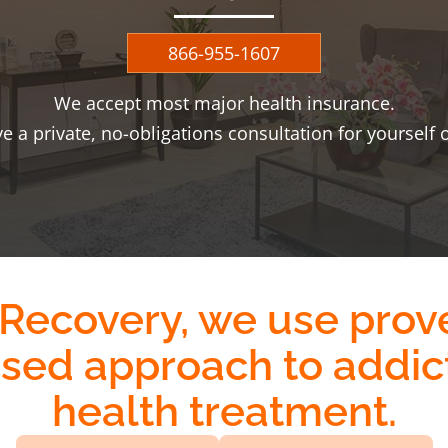
866-955-1607
We accept most major health insurance.
ve a private, no-obligations consultation for yourself 
 Recovery, we use
prov
ased approach
to addic
health treatment.