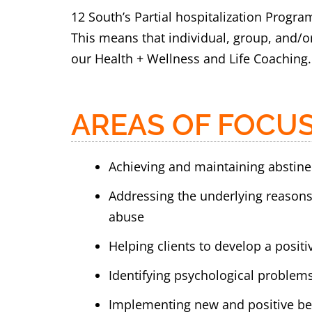
12 South’s Partial hospitalization Progra
This means that individual, group, and/or
our Health + Wellness and Life Coaching.
AREAS OF FOCUS
Achieving and maintaining abstin
Addressing the underlying reason
abuse
Helping clients to develop a posit
Identifying psychological problem
Implementing new and positive beh