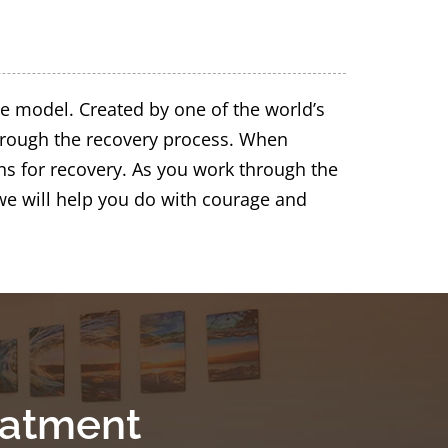
e model. Created by one of the world’s
through the recovery process. When
ns for recovery. As you work through the
we will help you do with courage and
eatment