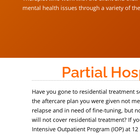
mental health issues through a variety of th
Partial Ho
Have you gone to residential treatment so
the aftercare plan you were given not me
relapse and in need of fine-tuning, but n
will not cover residential treatment? If 
Intensive Outpatient Program (IOP) at 12