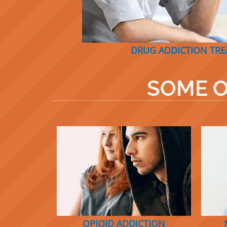
DRUG ADDICTION TR
SOME O
OPIOID ADDICTION