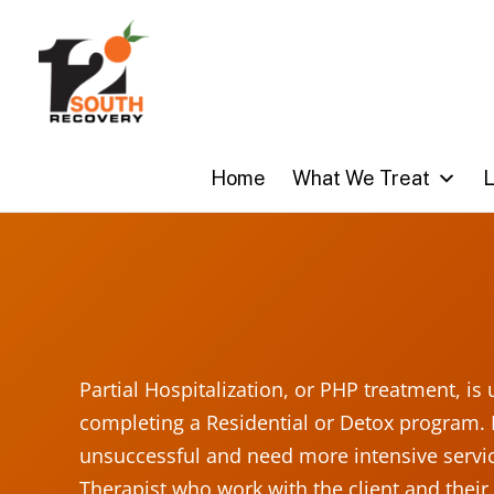
Skip
to
content
Home
What We Treat
L
Partial Hospitalization, or PHP treatment, is
completing a Residential or Detox program. 
unsuccessful and need more intensive servic
Therapist who work with the client and their