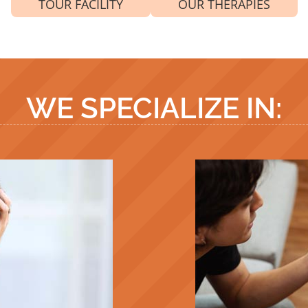
TOUR FACILITY
OUR THERAPIES
WE SPECIALIZE IN: