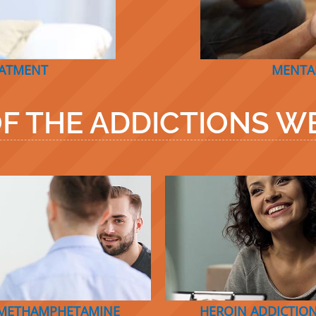
EATMENT
MENTA
F THE ADDICTIONS WE
METHAMPHETAMINE
HEROIN ADDICTIO