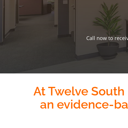
Call now to recei
At Twelve South
an evidence-b