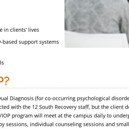
 in clients’ lives
y-based support systems
ls
P?
ual Diagnosis (for co-occurring psychological disord
d with the 12 South Recovery staff, but the client doe
/IOP program will meet at the campus daily to underg
apy sessions, individual counseling sessions and smal