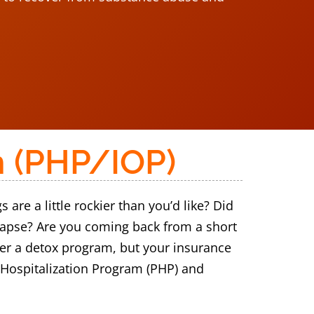
m (PHP/IOP)
re a little rockier than you’d like? Did
elapse? Are you coming back from a short
nter a detox program, but your insurance
l Hospitalization Program (PHP) and