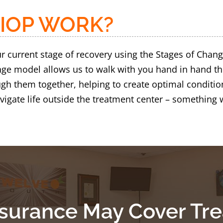
IOP WORK?
 current stage of recovery using the Stages of Chang
ange model allows us to walk with you hand in hand 
gh them together, helping to create optimal conditio
igate life outside the treatment center – something 
nsurance May Cover Tr