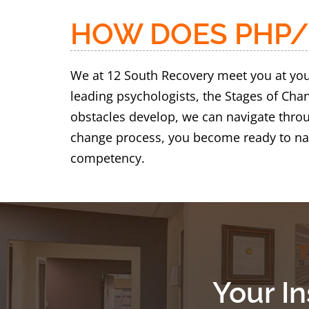
HOW DOES PHP/
We at 12 South Recovery meet you at your
leading psychologists, the Stages of Ch
obstacles develop, we can navigate throu
change process, you become ready to nav
competency.
Your I