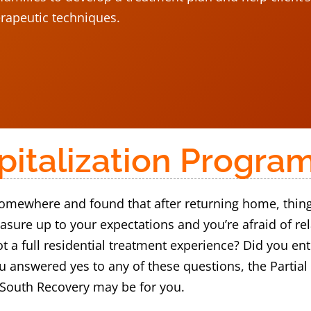
erapeutic techniques.
spitalization Progra
mewhere and found that after returning home, things a
asure up to your expectations and you’re afraid of r
ot a full residential treatment experience? Did you e
you answered yes to any of these questions, the Partia
 South Recovery may be for you.