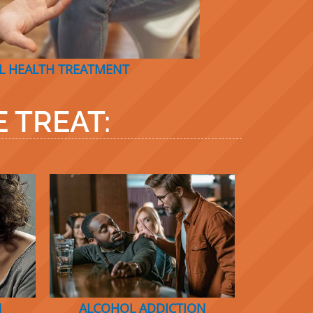
L HEALTH TREATMENT
 TREAT:
N
ALCOHOL A
D
DICTIO
N