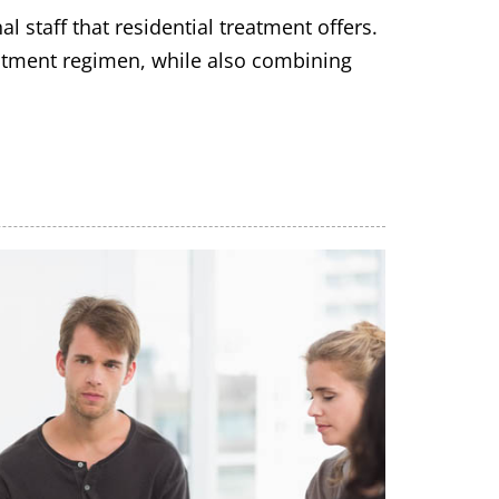
 staff that residential treatment offers.
reatment regimen, while also combining