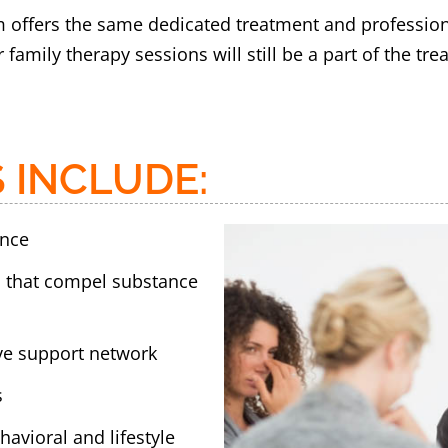
m offers the same dedicated treatment and professional
 family therapy sessions will still be a part of the t
 INCLUDE:
ence
s that compel substance
ive support network
s
avioral and lifestyle