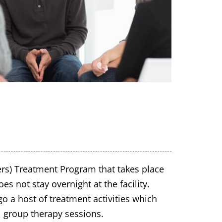
ers) Treatment Program that takes place
s not stay overnight at the facility.
o a host of treatment activities which
l group therapy sessions.