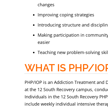
changes
Improving coping strategies
Introducing structure and discipline
Making participation in communit
easier
Teaching new problem-solving skil
WHAT IS PHP/IO
PHP/IOP is an Addiction Treatment and D
at the 12 South Recovery campus, conducte
Individuals in the 12 South Recovery PHP
include weekly individual intensive ther