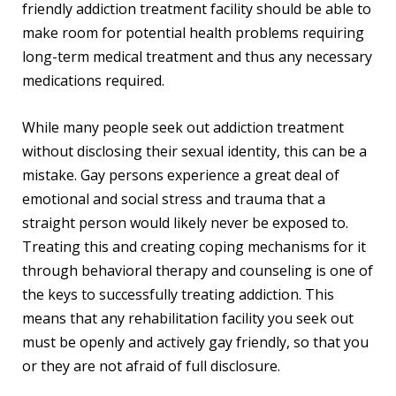
friendly addiction treatment facility should be able to
make room for potential health problems requiring
long-term medical treatment and thus any necessary
medications required.
While many people seek out addiction treatment
without disclosing their sexual identity, this can be a
mistake. Gay persons experience a great deal of
emotional and social stress and trauma that a
straight person would likely never be exposed to.
Treating this and creating coping mechanisms for it
through behavioral therapy and counseling is one of
the keys to successfully treating addiction. This
means that any rehabilitation facility you seek out
must be openly and actively gay friendly, so that you
or they are not afraid of full disclosure.