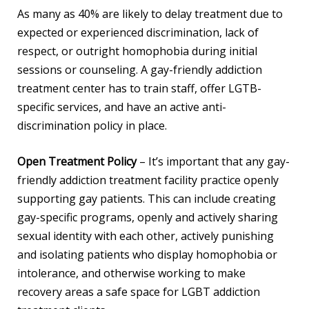
As many as 40% are likely to delay treatment due to
expected or experienced discrimination, lack of
respect, or outright homophobia during initial
sessions or counseling. A gay-friendly addiction
treatment center has to train staff, offer LGTB-
specific services, and have an active anti-
discrimination policy in place.
Open Treatment Policy
– It’s important that any gay-
friendly addiction treatment facility practice openly
supporting gay patients. This can include creating
gay-specific programs, openly and actively sharing
sexual identity with each other, actively punishing
and isolating patients who display homophobia or
intolerance, and otherwise working to make
recovery areas a safe space for LGBT addiction