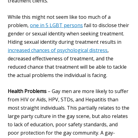
treatment clients.
While this might not seem like too much of a
problem,
one in 5 LGBT persons
fail to disclose their
gender or sexual identity when seeking treatment.
Hiding sexual identity during treatment results in
increased chances of psychological distress
,
decreased effectiveness of treatment, and the
reduced chance that treatment will be able to tackle
the actual problems the individual is facing.
Health Problems
– Gay men are more likely to suffer
from HIV or Aids, HPV, STDs, and Hepatitis than
most straight individuals. This partially relates to the
large party culture in the gay scene, but also relates
to lack of education, poor safety standards, and
poor protection for the gay community. A gay-