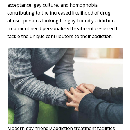
acceptance, gay culture, and homophobia
contributing to the increased likelihood of drug
abuse, persons looking for gay-friendly addiction
treatment need personalized treatment designed to
tackle the unique contributors to their addiction.
Modern gay-friendly addiction treatment facilities