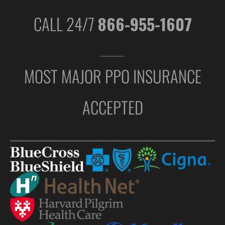
CALL 24/7
866-955-1607
MOST MAJOR PPO INSURANCE
ACCEPTED