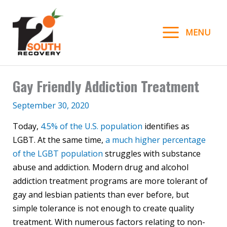
Skip
to
MENU
content
Gay Friendly Addiction Treatment
September 30, 2020
Today,
4.5% of the U.S. population
identifies as
LGBT. At the same time,
a much higher percentage
of the LGBT population
struggles with substance
abuse and addiction. Modern drug and alcohol
addiction treatment programs are more tolerant of
gay and lesbian patients than ever before, but
simple tolerance is not enough to create quality
treatment. With numerous factors relating to non-