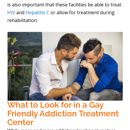
is also important that these facilities be able to treat
HIV
and
Hepatitis C
or allow for treatment during
rehabilitation.
What to Look for in a Gay
Friendly Addiction Treatment
Center