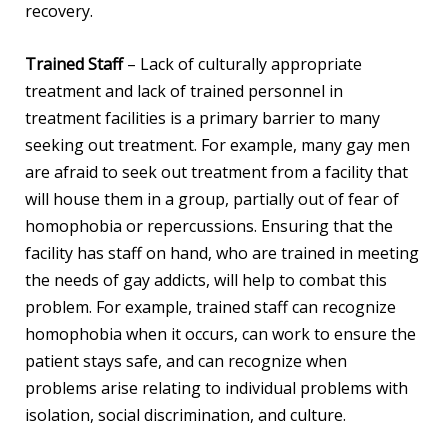
recovery.
Trained Staff
– Lack of culturally appropriate
treatment and lack of trained personnel in
treatment facilities is a primary barrier to many
seeking out treatment. For example, many gay men
are afraid to seek out treatment from a facility that
will house them in a group, partially out of fear of
homophobia or repercussions. Ensuring that the
facility has staff on hand, who are trained in meeting
the needs of gay addicts, will help to combat this
problem. For example, trained staff can recognize
homophobia when it occurs, can work to ensure the
patient stays safe, and can recognize when
problems arise relating to individual problems with
isolation, social discrimination, and culture.