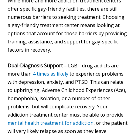
While more and more addiction treatment centers
offer specific gay-friendly facilities, there are still
numerous barriers to seeking treatment. Choosing
a gay-friendly treatment center means looking at
options that account for those barriers by providing
training, assistance, and support for gay-specific
factors in recovery.
Dual-Diagnosis Support
– LGBT drug addicts are
more than
4 times as likely
to experience problems
with depression, anxiety, and PTSD. This can relate
to upbringing, Adverse Childhood Experiences (Ace),
homophobia, isolation, or a number of other
problems, but will complicate recovery. Your
addiction treatment center must be able to provide
mental health treatment for addiction
, or the patient
will very likely relapse as soon as they leave