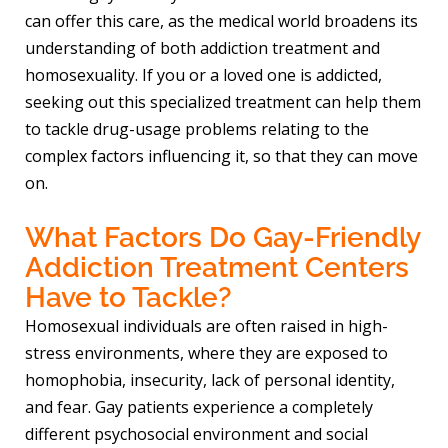
can offer this care, as the medical world broadens its
understanding of both addiction treatment and
homosexuality. If you or a loved one is addicted,
seeking out this specialized treatment can help them
to tackle drug-usage problems relating to the
complex factors influencing it, so that they can move
on.
What Factors Do Gay-Friendly
Addiction Treatment Centers
Have to Tackle?
Homosexual individuals are often raised in high-
stress environments, where they are exposed to
homophobia, insecurity, lack of personal identity,
and fear. Gay patients experience a completely
different psychosocial environment and social