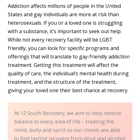
Addiction affects millions of people in the United
States and gay individuals are more at risk than
heterosexuals. If you or a loved one is struggling
with a substance, it’s important to seek out help.
While not every recovery facility will be LGBT
friendly, you can look for specific programs and
offerings that will translate to gay-friendly addiction
treatment. Getting this treatment will affect the
quality of care, the individual’s mental health during
treatment, and the structure of the treatment,
giving your loved one their best chance at recovery.
At 12 South Recovery, we aim to help restore
balance to every area of life – treating the
mind, body and spirit so our clients are able
to find lasting recovery from drug and alcohol