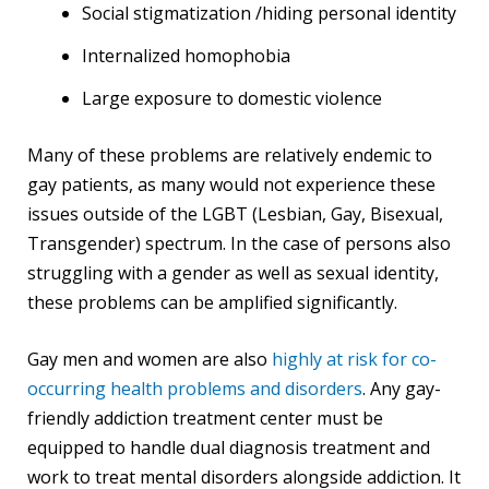
Social stigmatization /hiding personal identity
Internalized homophobia
Large exposure to domestic violence
Many of these problems are relatively endemic to
gay patients, as many would not experience these
issues outside of the LGBT (Lesbian, Gay, Bisexual,
Transgender) spectrum. In the case of persons also
struggling with a gender as well as sexual identity,
these problems can be amplified significantly.
Gay men and women are also
highly at risk for co-
occurring health problems and disorders
. Any gay-
friendly addiction treatment center must be
equipped to handle dual diagnosis treatment and
work to treat mental disorders alongside addiction. It