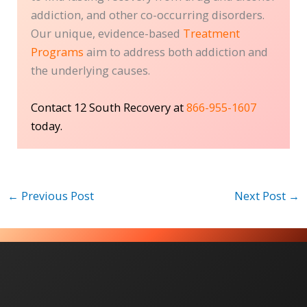
addiction, and other co-occurring disorders.
Our unique, evidence-based
Treatment
Programs
aim to address both addiction and
the underlying causes.
Contact 12 South Recovery at
866-955-1607
today.
←
Previous Post
Next Post
→