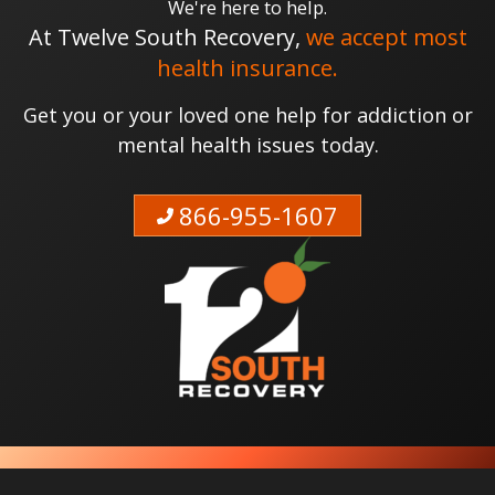
We're here to help.
At Twelve South Recovery,
we accept most
health insurance.
Get you or your loved one help for addiction or
mental health issues today.
866-955-1607