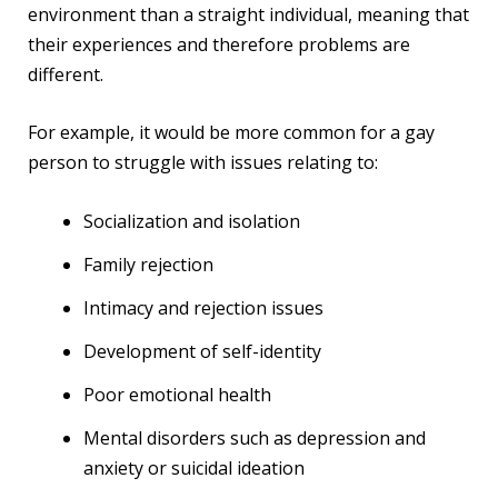
environment than a straight individual, meaning that
their experiences and therefore problems are
different.
For example, it would be more common for a gay
person to struggle with issues relating to:
Socialization and isolation
Family rejection
Intimacy and rejection issues
Development of self-identity
Poor emotional health
Mental disorders such as depression and
anxiety or suicidal ideation