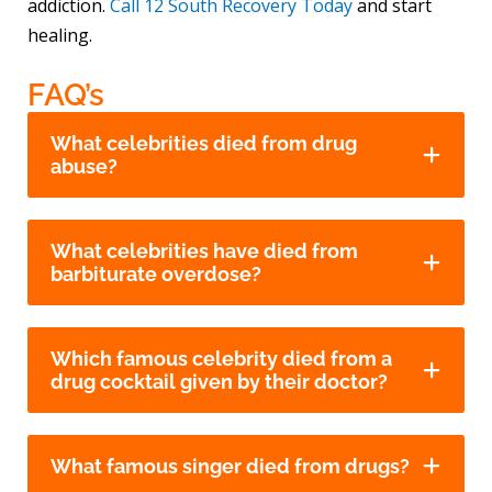
addiction.
Call 12 South Recovery Today
and start
healing.
FAQ’s
What celebrities died from drug
abuse?
What celebrities have died from
barbiturate overdose?
Which famous celebrity died from a
drug cocktail given by their doctor?
What famous singer died from drugs?