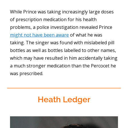
While Prince was taking increasingly large doses
of prescription medication for his health
problems, a police investigation revealed Prince
might not have been aware
of what he was
taking. The singer was found with mislabeled pill
bottles as well as bottles labelled to other names,
which may have resulted in him accidentally taking
a much stronger medication than the Percocet he
was prescribed.
Heath Ledger