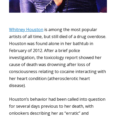
Whitney Houston
is among the most popular
artists of all time, but still died of a drug overdose.
Houston was found alone in her bathtub in
February of 2012. After a brief police
investigation, the toxicology report showed her
cause of death was drowning after loss of
consciousness relating to cocaine interacting with
her heart condition (atherosclerotic heart
disease).
Houston’s behavior had been called into question
for several days previous to her death, with
onlookers describing her as “erratic” and