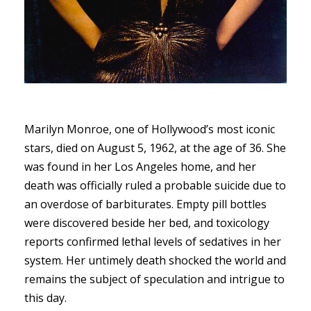
Marilyn Monroe, one of Hollywood’s most iconic
stars, died on August 5, 1962, at the age of 36. She
was found in her Los Angeles home, and her
death was officially ruled a probable suicide due to
an overdose of barbiturates. Empty pill bottles
were discovered beside her bed, and toxicology
reports confirmed lethal levels of sedatives in her
system. Her untimely death shocked the world and
remains the subject of speculation and intrigue to
this day.