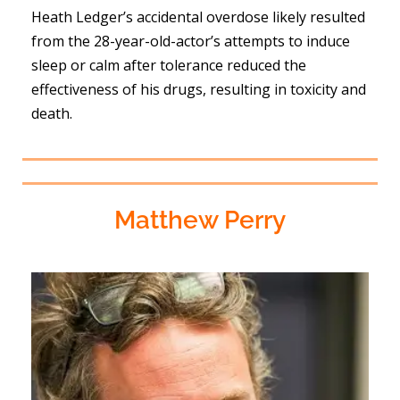
Heath Ledger’s accidental overdose likely resulted
from the 28-year-old-actor’s attempts to induce
sleep or calm after tolerance reduced the
effectiveness of his drugs, resulting in toxicity and
death.
Matthew Perry