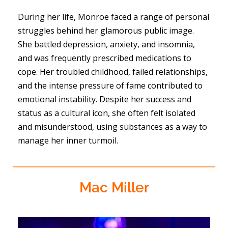
During her life, Monroe faced a range of personal
struggles behind her glamorous public image.
She battled depression, anxiety, and insomnia,
and was frequently prescribed medications to
cope. Her troubled childhood, failed relationships,
and the intense pressure of fame contributed to
emotional instability. Despite her success and
status as a cultural icon, she often felt isolated
and misunderstood, using substances as a way to
manage her inner turmoil.
Mac Miller