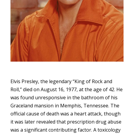
Elvis Presley, the legendary “King of Rock and
Roll,” died on August 16, 1977, at the age of 42. He
was found unresponsive in the bathroom of his
Graceland mansion in Memphis, Tennessee. The
official cause of death was a heart attack, though
it was later revealed that prescription drug abuse
was a significant contributing factor. A toxicology