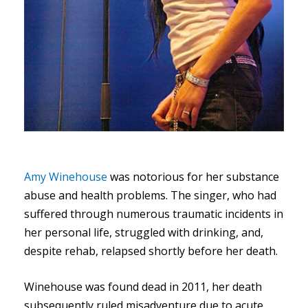
Amy Winehouse
was notorious for her substance
abuse and health problems. The singer, who had
suffered through numerous traumatic incidents in
her personal life, struggled with drinking, and,
despite rehab, relapsed shortly before her death.
Winehouse was found dead in 2011, her death
subsequently ruled misadventure due to acute