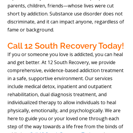
parents, children, friends—whose lives were cut
short by addiction. Substance use disorder does not
discriminate, and it can impact anyone, regardless of
fame or background.
Call 12 South Recovery Today!
If you or someone you love is addicted, you can heal
and get better. At 12 South Recovery, we provide
comprehensive, evidence-based addiction treatment
in a safe, supportive environment. Our services
include medical detox, inpatient and outpatient
rehabilitation, dual diagnosis treatment, and
individualized therapy to allow individuals to heal
physically, emotionally, and psychologically. We are
here to guide you or your loved one through each
step of the way towards a life free from the binds of