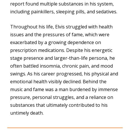
report found multiple substances in his system,
including painkillers, sleeping pills, and sedatives.
Throughout his life, Elvis struggled with health
issues and the pressures of fame, which were
exacerbated by a growing dependence on
prescription medications. Despite his energetic
stage presence and larger-than-life persona, he
often battled insomnia, chronic pain, and mood
swings. As his career progressed, his physical and
emotional health visibly declined. Behind the
music and fame was a man burdened by immense
pressure, personal struggles, and a reliance on
substances that ultimately contributed to his
untimely death.