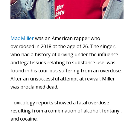
Mac Miller
was an American rapper who
overdosed in 2018 at the age of 26. The singer,
who had a history of driving under the influence
and legal issues relating to substance use, was
found in his tour bus suffering from an overdose.
After an unsuccessful attempt at revival, Miller
was proclaimed dead.
Toxicology reports showed a fatal overdose
resulting from a combination of alcohol, fentanyl,
and cocaine.