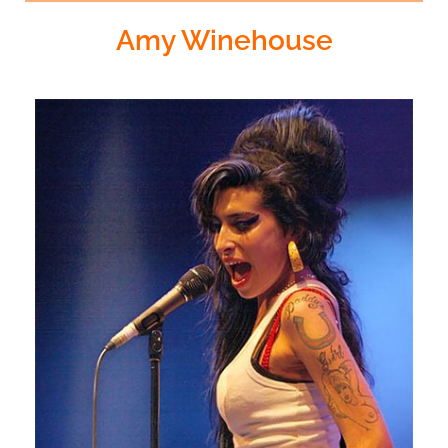
Amy Winehouse