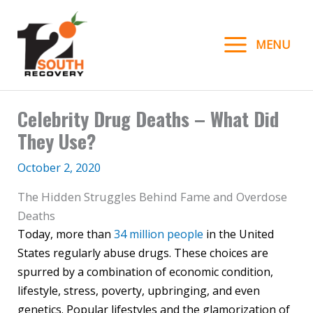
Skip
to
MENU
content
Celebrity Drug Deaths – What Did
They Use?
October 2, 2020
The Hidden Struggles Behind Fame and Overdose
Deaths
Today, more than
34 million people
in the United
States regularly abuse drugs. These choices are
spurred by a combination of economic condition,
lifestyle, stress, poverty, upbringing, and even
genetics. Popular lifestyles and the glamorization of