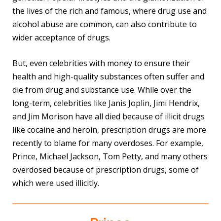
the lives of the rich and famous, where drug use and
alcohol abuse are common, can also contribute to
wider acceptance of drugs.
But, even celebrities with money to ensure their
health and high-quality substances often suffer and
die from drug and substance use. While over the
long-term, celebrities like Janis Joplin, Jimi Hendrix,
and Jim Morison have all died because of illicit drugs
like cocaine and heroin, prescription drugs are more
recently to blame for many overdoses. For example,
Prince, Michael Jackson, Tom Petty, and many others
overdosed because of prescription drugs, some of
which were used illicitly.