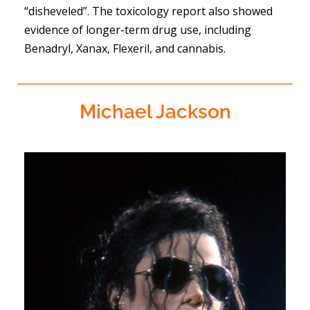
“disheveled”. The toxicology report also showed
evidence of longer-term drug use, including
Benadryl, Xanax, Flexeril, and cannabis.
Michael Jackson