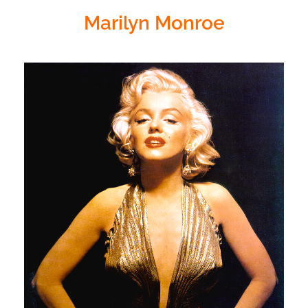
Marilyn Monroe