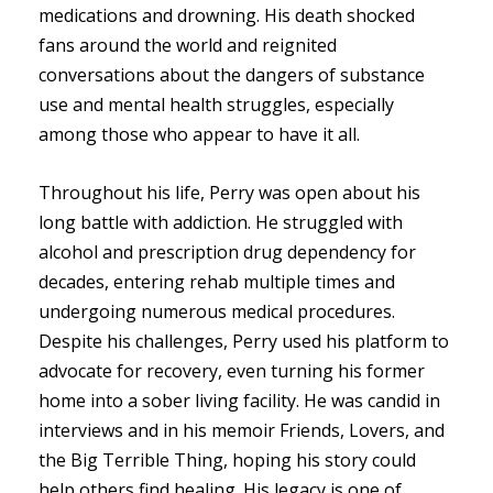
medications and drowning. His death shocked
fans around the world and reignited
conversations about the dangers of substance
use and mental health struggles, especially
among those who appear to have it all.
Throughout his life, Perry was open about his
long battle with addiction. He struggled with
alcohol and prescription drug dependency for
decades, entering rehab multiple times and
undergoing numerous medical procedures.
Despite his challenges, Perry used his platform to
advocate for recovery, even turning his former
home into a sober living facility. He was candid in
interviews and in his memoir Friends, Lovers, and
the Big Terrible Thing, hoping his story could
help others find healing. His legacy is one of