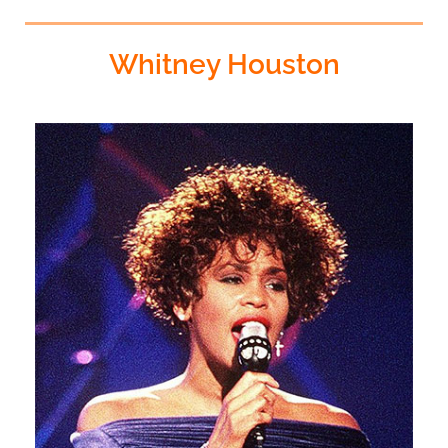
Whitney Houston