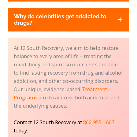
Why do celebrities get addicted to
drugs?
At 12 South Recovery, we aim to help restore
balance to every area of life – treating the
mind, body and spirit so our clients are able
to find lasting recovery from drug and alcohol
addiction, and other co-occurring disorders.
Our unique, evidence-based
Treatment
Programs
aim to address both addiction and
the underlying causes.
Contact 12 South Recovery at
866-955-1607
today.