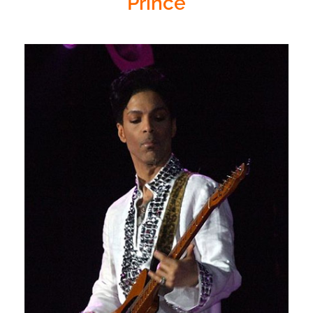
Prince