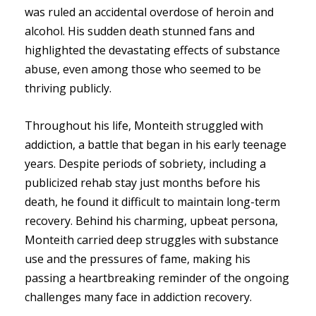
was ruled an accidental overdose of heroin and
alcohol. His sudden death stunned fans and
highlighted the devastating effects of substance
abuse, even among those who seemed to be
thriving publicly.
Throughout his life, Monteith struggled with
addiction, a battle that began in his early teenage
years. Despite periods of sobriety, including a
publicized rehab stay just months before his
death, he found it difficult to maintain long-term
recovery. Behind his charming, upbeat persona,
Monteith carried deep struggles with substance
use and the pressures of fame, making his
passing a heartbreaking reminder of the ongoing
challenges many face in addiction recovery.