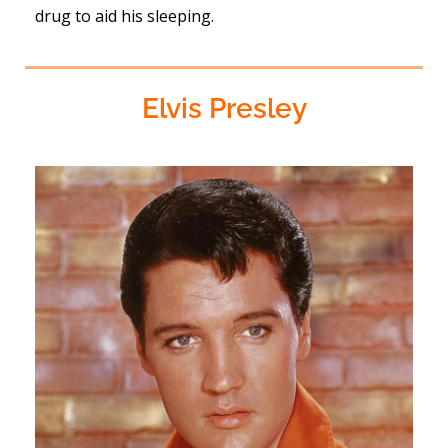
drug to aid his sleeping.
Elvis Presley