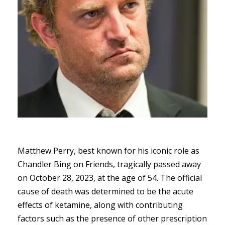
Matthew Perry, best known for his iconic role as
Chandler Bing on Friends, tragically passed away
on October 28, 2023, at the age of 54. The official
cause of death was determined to be the acute
effects of ketamine, along with contributing
factors such as the presence of other prescription