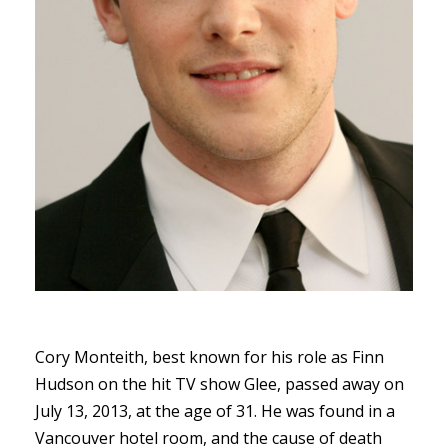
Cory Monteith, best known for his role as Finn
Hudson on the hit TV show Glee, passed away on
July 13, 2013, at the age of 31. He was found in a
Vancouver hotel room, and the cause of death