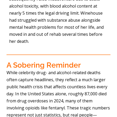
alcohol toxicity, with blood alcohol content at
nearly 5 times the legal driving limit. Winehouse
had struggled with substance abuse alongside
mental health problems for most of her life, and
moved in and out of rehab several times before
her death.
A Sobering Reminder
While celebrity drug- and alcohol-related deaths
often capture headlines, they reflect a much larger
public health crisis that affects countless lives every
day. In the United States alone, roughly 87,000 died
from drug overdoses in 2024, many of them
involving opioids like fentanyl. These tragic numbers
represent not just statistics, but real people—