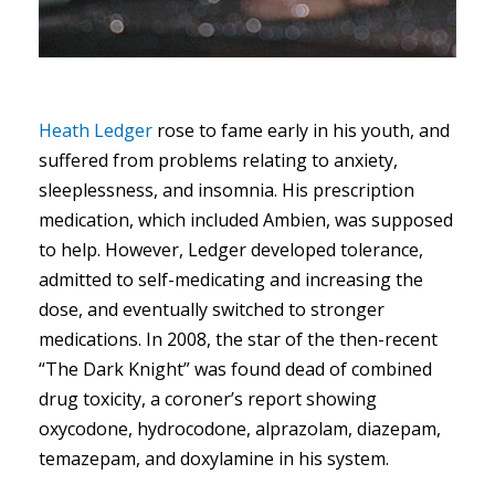
Heath Ledger
rose to fame early in his youth, and
suffered from problems relating to anxiety,
sleeplessness, and insomnia. His prescription
medication, which included Ambien, was supposed
to help. However, Ledger developed tolerance,
admitted to self-medicating and increasing the
dose, and eventually switched to stronger
medications. In 2008, the star of the then-recent
“The Dark Knight” was found dead of combined
drug toxicity, a coroner’s report showing
oxycodone, hydrocodone, alprazolam, diazepam,
temazepam, and doxylamine in his system.