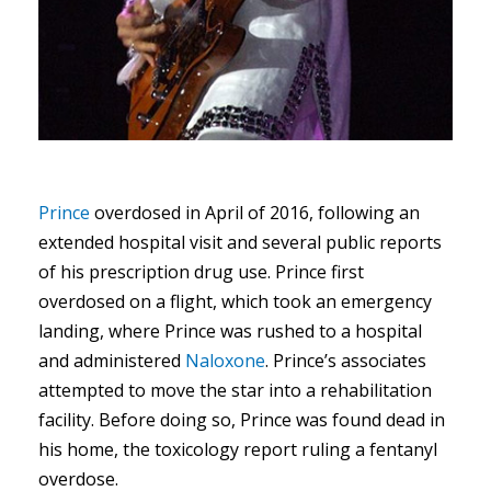
Prince
overdosed in April of 2016, following an
extended hospital visit and several public reports
of his prescription drug use. Prince first
overdosed on a flight, which took an emergency
landing, where Prince was rushed to a hospital
and administered
Naloxone
. Prince’s associates
attempted to move the star into a rehabilitation
facility. Before doing so, Prince was found dead in
his home, the toxicology report ruling a fentanyl
overdose.