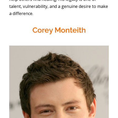
talent, vulnerability, and a genuine desire to make
a difference.
Corey Monteith