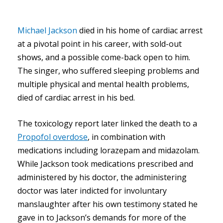
Michael Jackson
died in his home of cardiac arrest
at a pivotal point in his career, with sold-out
shows, and a possible come-back open to him.
The singer, who suffered sleeping problems and
multiple physical and mental health problems,
died of cardiac arrest in his bed.
The toxicology report later linked the death to a
Propofol overdose
, in combination with
medications including lorazepam and midazolam.
While Jackson took medications prescribed and
administered by his doctor, the administering
doctor was later indicted for involuntary
manslaughter after his own testimony stated he
gave in to Jackson’s demands for more of the