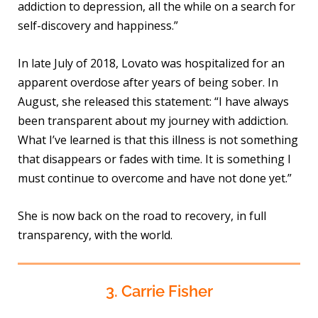
addiction to depression, all the while on a search for
self-discovery and happiness.”
In late July of 2018, Lovato was hospitalized for an
apparent overdose after years of being sober. In
August, she released this statement: “I have always
been transparent about my journey with addiction.
What I’ve learned is that this illness is not something
that disappears or fades with time. It is something I
must continue to overcome and have not done yet.”
She is now back on the road to recovery, in full
transparency, with the world.
3. Carrie Fisher