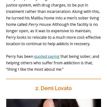
justice system, with drug charges, to be put in
treatment rather than incarceration. Along with this,
he turned his Malibu home into a men’s sober living
home called
Perry House
. Although the facility is no
longer open, as it was to expensive to maintain,
Perry looks to relocate to a much more cost-effective
location to continue to help addicts in recovery.
Perry has been
quoted saying
that being sober, and
helping others who suffer from addiction is that,
“thing I like the most about me.”
2. Demi Lovato