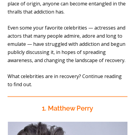
place of origin, anyone can become entangled in the
thralls that addiction has.
Even some your favorite celebrities — actresses and
actors that many people admire, adore and long to
emulate — have struggled with addiction and begun
publicly discussing it, in hopes of spreading
awareness, and changing the landscape of recovery.
What celebrities are in recovery? Continue reading
to find out.
1. Matthew Perry