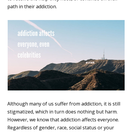
path in their addiction.
Although many of us suffer from addiction, it is still
stigmatized, which in turn does nothing but harm.
However, we know that addiction affects everyone.
Regardless of gender, race, social status or your