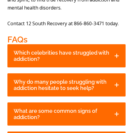
mental health disorders.
Contact 12 South Recovery at 866-860-3471 today.
FAQs
Which celebrities have struggled with
addiction?
Why do many people struggling with
addiction hesitate to seek help?
What are some common signs of
addiction?