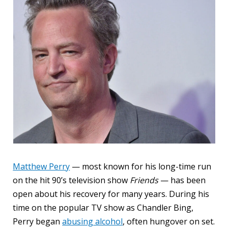
Matthew Perry
— most known for his long-time run
on the hit 90’s television show
Friends
— has been
open about his recovery for many years. During his
time on the popular TV show as Chandler Bing,
Perry began
abusing alcohol
, often hungover on set.