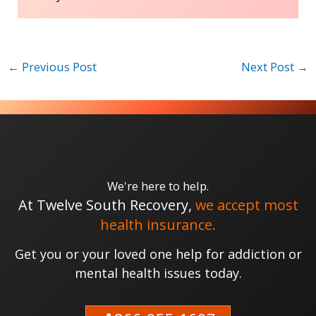
←
Previous Post
Next Post
→
We're here to help.
At Twelve South Recovery,
we accept most
health insurance.
Get you or your loved one help for addiction or
mental health issues today.