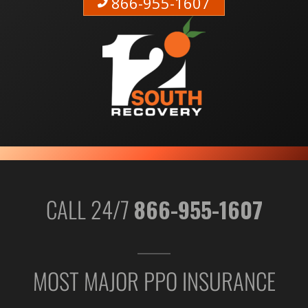
866-955-1607
CALL 24/7
866-955-1607
MOST MAJOR PPO INSURANCE