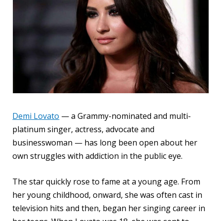
Demi Lovato
— a Grammy-nominated and multi-
platinum singer, actress, advocate and
businesswoman — has long been open about her
own struggles with addiction in the public eye.
The star quickly rose to fame at a young age. From
her young childhood, onward, she was often cast in
television hits and then, began her singing career in