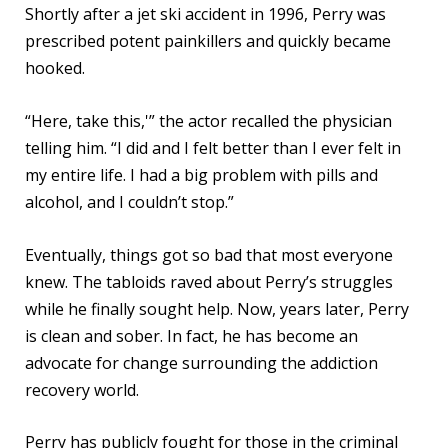
Shortly after a jet ski accident in 1996, Perry was
prescribed potent painkillers and quickly became
hooked.
“Here, take this,'” the actor recalled the physician
telling him. “I did and I felt better than I ever felt in
my entire life. I had a big problem with pills and
alcohol, and I couldn’t stop.”
Eventually, things got so bad that most everyone
knew. The tabloids raved about Perry’s struggles
while he finally sought help. Now, years later, Perry
is clean and sober. In fact, he has become an
advocate for change surrounding the addiction
recovery world.
Perry has publicly fought for those in the criminal