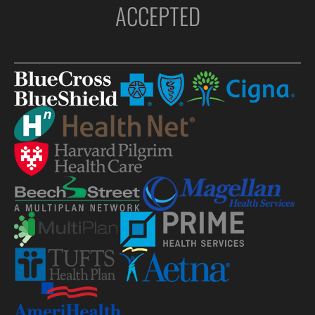
ACCEPTED