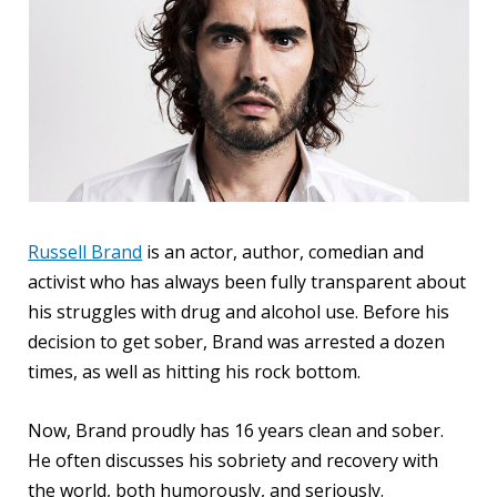
Russell Brand
is an actor, author, comedian and
activist who has always been fully transparent about
his struggles with drug and alcohol use. Before his
decision to get sober, Brand was arrested a dozen
times, as well as hitting his rock bottom.
Now, Brand proudly has 16 years clean and sober.
He often discusses his sobriety and recovery with
the world, both humorously, and seriously.