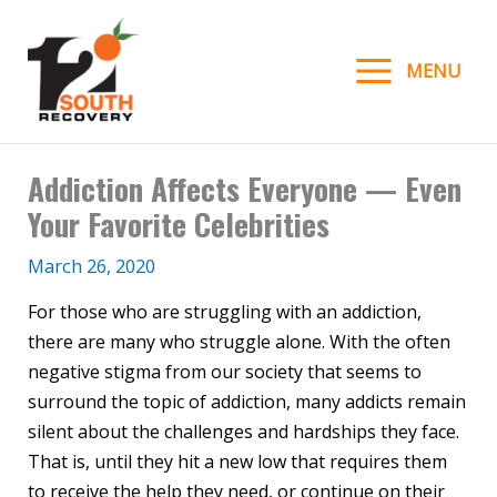
Skip
to
MENU
content
Addiction Affects Everyone — Even
Your Favorite Celebrities
March 26, 2020
For those who are struggling with an addiction,
there are many who struggle alone. With the often
negative stigma from our society that seems to
surround the topic of addiction, many addicts remain
silent about the challenges and hardships they face.
That is, until they hit a new low that requires them
to receive the help they need, or continue on their