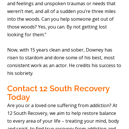
and feelings and unspoken traumas or needs that
weren’t met, and all of a sudden you’re three miles
into the woods. Can you help someone get out of
those woods? Yes, you can. By not getting lost
looking for them.”
Now, with 15 years clean and sober, Downey has
risen to stardom and done some of his best, most
consistent work as an actor. He credits his success to
his sobriety.
Contact 12 South Recovery
Today
Are you or a loved one suffering from addiction? At
12 South Recovery, we aim to help restore balance
to every area of your life – treating your mind, body
and spirit, to find true recovery from addiction and