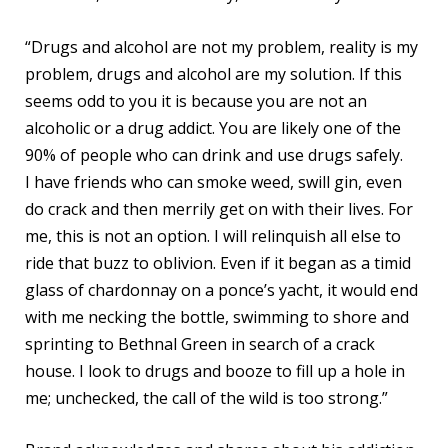
“Drugs and alcohol are not my problem, reality is my
problem, drugs and alcohol are my solution. If this
seems odd to you it is because you are not an
alcoholic or a drug addict. You are likely one of the
90% of people who can drink and use drugs safely.
I have friends who can smoke weed, swill gin, even
do crack and then merrily get on with their lives. For
me, this is not an option. I will relinquish all else to
ride that buzz to oblivion. Even if it began as a timid
glass of chardonnay on a ponce’s yacht, it would end
with me necking the bottle, swimming to shore and
sprinting to Bethnal Green in search of a crack
house. I look to drugs and booze to fill up a hole in
me; unchecked, the call of the wild is too strong.”