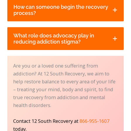
How can someone begin the recovery
process?
What role does advocacy play in
reducing addiction stigma?
Are you or a loved one suffering from
addiction? At 12 South Recovery, we aim to
help restore balance to every area of your life
– treating your mind, body and spirit, to find
true recovery from addiction and mental
health disorders.
Contact 12 South Recovery at
866-955-1607
today.