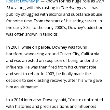
Robert Downey Jr.
— known for his huge role as
Iron
Man
along with his casting in
The Avengers
— has
publicly struggled with alcohol and substance abuse
for some time. From the start of his acting career, in
the early 80’s, to the early 2000’s, Downey’s addiction
was often shown in tabloids.
In 2001, while on parole, Downey was found
barefoot, wandering around Culver City, California
and was arrested on suspicion of being under the
influence. He was then fired from his current role
and sent to rehab. In 2003, he finally made the
decision to seek lasting recovery, after his wife gave
him an ultimatum.
In a 2014 interview, Downey said, “You’re confronted
with histories and predispositions and influences