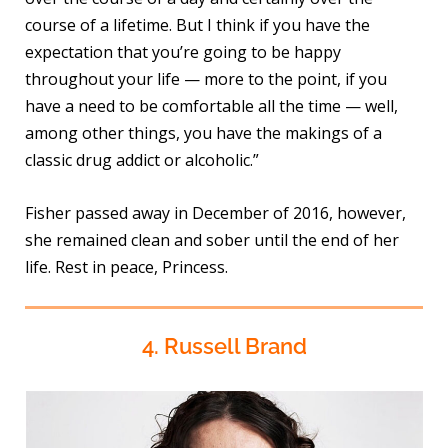
course of a lifetime. But I think if you have the
expectation that you’re going to be happy
throughout your life — more to the point, if you
have a need to be comfortable all the time — well,
among other things, you have the makings of a
classic drug addict or alcoholic.”
Fisher passed away in December of 2016, however,
she remained clean and sober until the end of her
life. Rest in peace, Princess.
4. Russell Brand