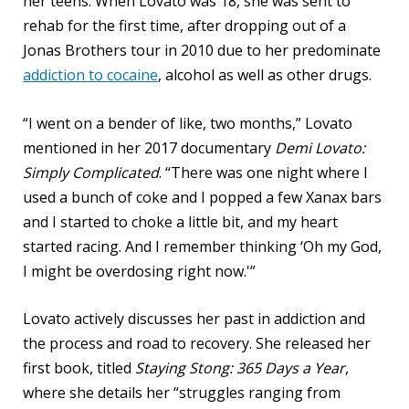
her teens. When Lovato was 18, she was sent to
rehab for the first time, after dropping out of a
Jonas Brothers tour in 2010 due to her predominate
addiction to cocaine
, alcohol as well as other drugs.
“I went on a bender of like, two months,” Lovato
mentioned in her 2017 documentary
Demi Lovato:
Simply Complicated
. “There was one night where I
used a bunch of coke and I popped a few Xanax bars
and I started to choke a little bit, and my heart
started racing. And I remember thinking ‘Oh my God,
I might be overdosing right now.'”
Lovato actively discusses her past in addiction and
the process and road to recovery. She released her
first book, titled
Staying Stong: 365 Days a Year
,
where she details her “struggles ranging from