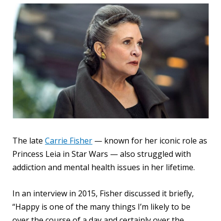
The late
Carrie Fisher
— known for her iconic role as
Princess Leia in Star Wars — also struggled with
addiction and mental health issues in her lifetime.
In an interview in 2015, Fisher discussed it briefly,
“Happy is one of the many things I’m likely to be
over the course of a day and certainly over the