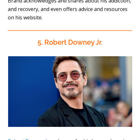
Brand acknowledges and shares about his addiction,
and recovery, and even offers advice and resources
on his website.
5. Robert Downey Jr.