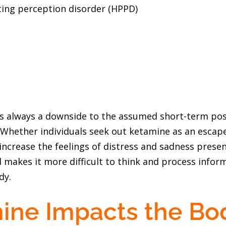
ting perception disorder (HPPD)
is always a downside to the assumed short-term pos
. Whether individuals seek out ketamine as an escap
to increase the feelings of distress and sadness pres
makes it more difficult to think and process inform
dy.
ine Impacts the Bo