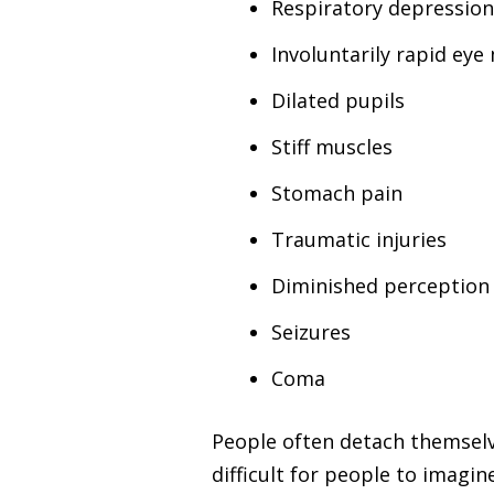
Respiratory depressio
Involuntarily rapid ey
Dilated pupils
Stiff muscles
Stomach pain
Traumatic injuries
Diminished perception 
Seizures
Coma
People often detach themselve
difficult for people to imagi