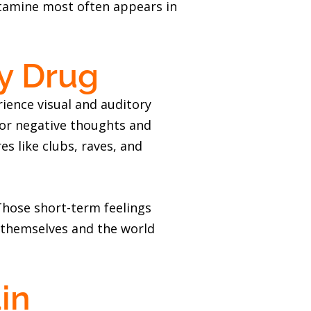
etamine most often appears in
ty Drug
ience visual and auditory
e or negative thoughts and
s like clubs, raves, and
. Those short-term feelings
 themselves and the world
in