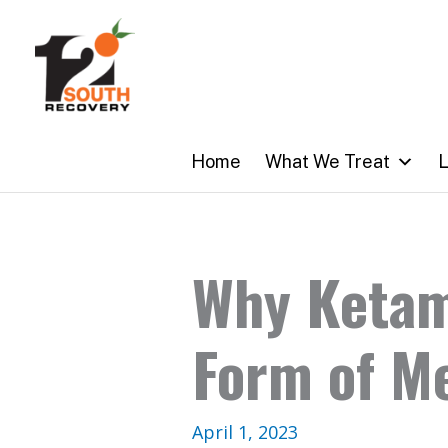
Skip
to
content
Home
What We Treat
L
Why Ketam
Form of M
April 1, 2023