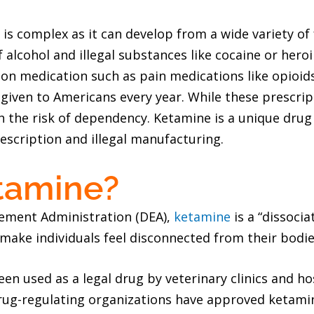
is complex as it can develop from a wide variety of 
of alcohol and illegal substances like cocaine or her
on medication such as pain medications like opioids.
given to Americans every year. While these prescrip
 the risk of dependency. Ketamine is a unique drug as
escription and illegal manufacturing.
tamine?
cement Administration (DEA),
ketamine
is a “dissoci
n make individuals feel disconnected from their bodie
een used as a legal drug by veterinary clinics and ho
drug-regulating organizations have approved ketamin