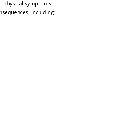
as physical symptoms.
nsequences, including: