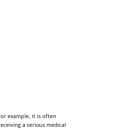
or example, it is often
receiving a serious medical