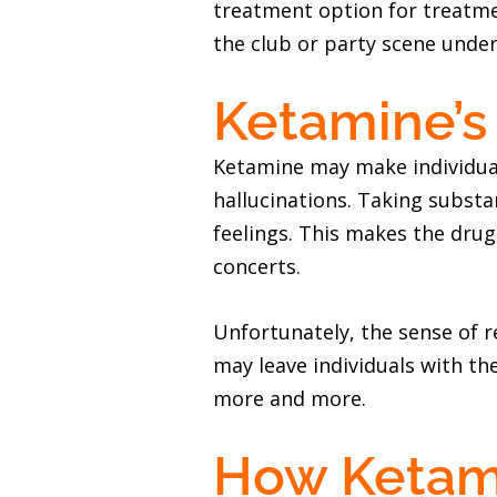
treatment option for treatme
the club or party scene under
Ketamine’s 
Ketamine may make individual
hallucinations. Taking substa
feelings. This makes the drug
concerts.
Unfortunately, the sense of re
may leave individuals with t
more and more.
How Ketami