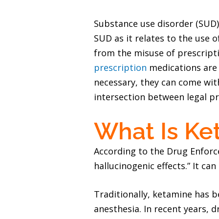
Substance use disorder (SUD) 
SUD as it relates to the use 
from the misuse of prescripti
prescription
medications are 
necessary, they can come with
intersection between legal pr
What Is Ke
According to the Drug Enfor
hallucinogenic effects.” It ca
Traditionally, ketamine has b
anesthesia. In recent years, 