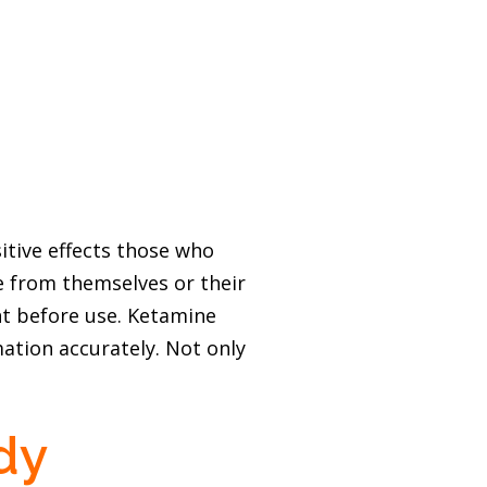
itive effects those who
e from themselves or their
ent before use. Ketamine
ation accurately. Not only
dy