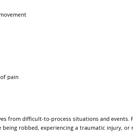
n
e movement
of pain
s from difficult-to-process situations and events. F
ne being robbed, experiencing a traumatic injury, or 