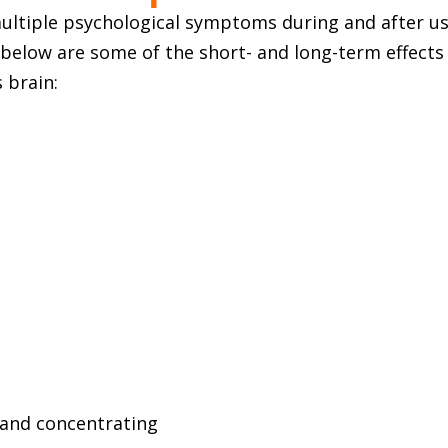
ultiple psychological symptoms during and after us
ed below are some of the short- and long-term effect
 brain:
g and concentrating