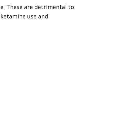
e. These are detrimental to
s ketamine use and