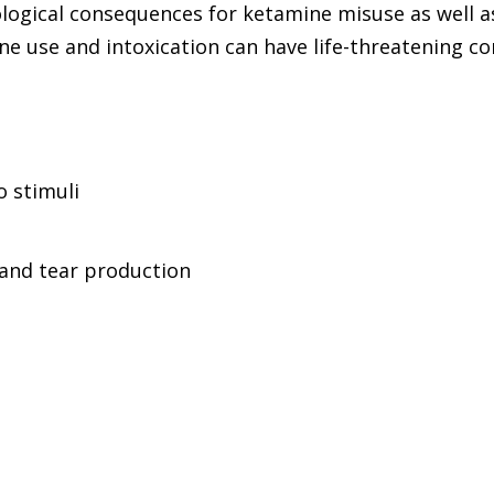
ological consequences for ketamine misuse as well 
e use and intoxication can have life-threatening co
 stimuli
 and tear production