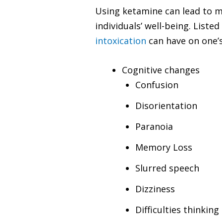
Using ketamine can lead to m
individuals’ well-being. List
intoxication
can have on one’s
Cognitive changes
Confusion
Disorientation
Paranoia
Memory Loss
Slurred speech
Dizziness
Difficulties thinkin