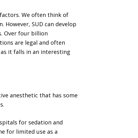
factors. We often think of
oin. However, SUD can develop
 Over four billion
tions are legal and often
 it falls in an interesting
ative anesthetic that has some
s.
spitals for sedation and
e for limited use as a