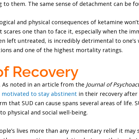
ing to them. The same sense of detachment can be fo
ological and physical consequences of ketamine won’
t scares one than to face it, especially when the im
 left untreated, is incredibly detrimental to one’s
ions and one of the highest mortality ratings.
of Recovery
. As noted in an article from the
Journal of Psychoac
e
motivated to stay abstinent
in their recovery afte
m that SUD can cause spans several areas of life. S
o physical and social well-being.
ple’s lives more than any momentary relief it may 