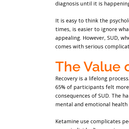
diagnosis until it is happen
It is easy to think the psych
times, is easier to ignore wha
appealing. However, SUD, when
comes with serious complicat
The Value 
Recovery is a lifelong process
65% of participants felt mor
consequences of SUD. The har
mental and emotional health t
Ketamine use complicates peo