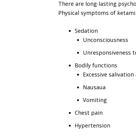
There are long-lasting psych
Physical symptoms of ketamin
Sedation
Unconsciousness
Unresponsiveness to
Bodily functions
Excessive salivation
Nausaua
Vomiting
Chest pain
Hypertension