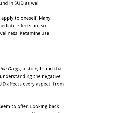
und in SUD as well.
t apply to oneself. Many
mediate effects are so
 wellness. Ketamine use
tive Drugs
, a study found that
r understanding the negative
UD affects every aspect, from
seem to offer. Looking back