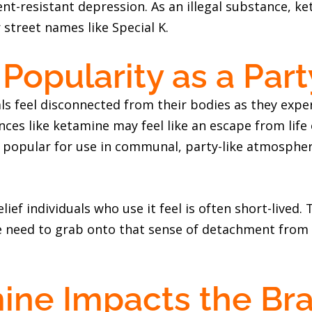
nt-resistant depression. As an illegal substance, k
 street names like Special K.
Popularity as a Par
s feel disconnected from their bodies as they exper
nces like ketamine may feel like an escape from lif
 popular for use in communal, party-like atmosphere
lief individuals who use it feel is often short-lived
he need to grab onto that sense of detachment from
ne Impacts the Bra