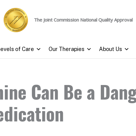
The Joint Commission
National Quality Approval
evels of Care
Our Therapies
About Us
ine Can Be a Dan
edication