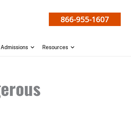
866-955-1607
Admissions
Resources
gerous