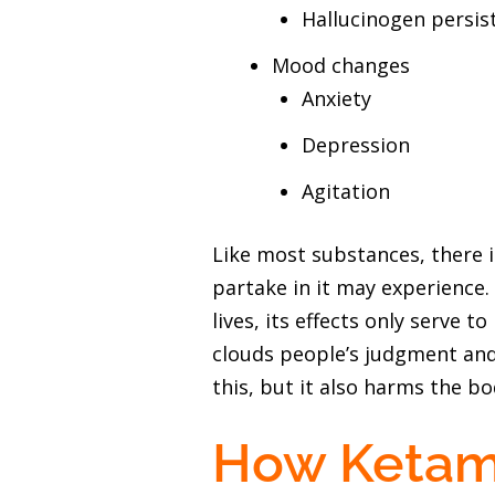
Hallucinogen persis
Mood changes
Anxiety
Depression
Agitation
Like most substances, there 
partake in it may experience
lives, its effects only serve 
clouds people’s judgment and 
this, but it also harms the bo
How Ketam