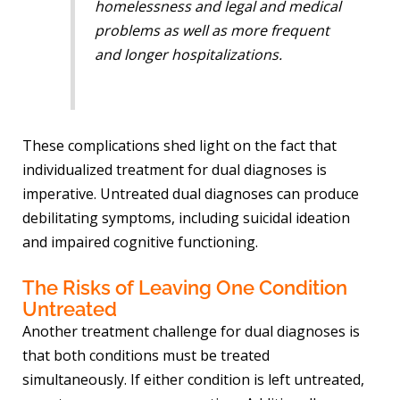
homelessness and legal and medical
problems as well as more frequent
and longer hospitalizations.
These complications shed light on the fact that
individualized treatment for dual diagnoses is
imperative. Untreated dual diagnoses can produce
debilitating symptoms, including suicidal ideation
and impaired cognitive functioning.
The Risks of Leaving One Condition
Untreated
Another treatment challenge for dual diagnoses is
that both conditions must be treated
simultaneously. If either condition is left untreated,