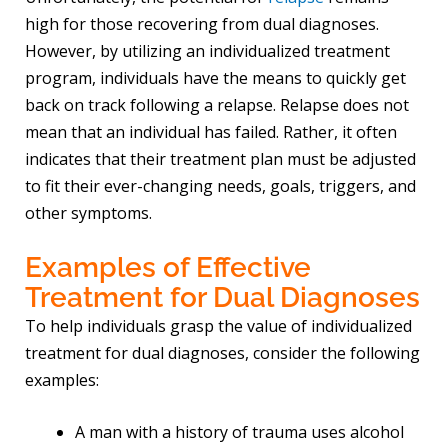
high for those recovering from dual diagnoses.
However, by utilizing an individualized treatment
program, individuals have the means to quickly get
back on track following a relapse. Relapse does not
mean that an individual has failed. Rather, it often
indicates that their treatment plan must be adjusted
to fit their ever-changing needs, goals, triggers, and
other symptoms.
Examples of Effective
Treatment for Dual Diagnoses
To help individuals grasp the value of individualized
treatment for dual diagnoses, consider the following
examples:
A man with a history of trauma uses alcohol