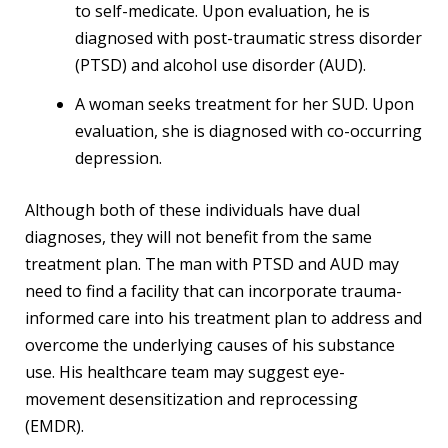
to self-medicate. Upon evaluation, he is
diagnosed with post-traumatic stress disorder
(PTSD) and alcohol use disorder (AUD).
A woman seeks treatment for her SUD. Upon
evaluation, she is diagnosed with co-occurring
depression.
Although both of these individuals have dual
diagnoses, they will not benefit from the same
treatment plan. The man with PTSD and AUD may
need to find a facility that can incorporate trauma-
informed care into his treatment plan to address and
overcome the underlying causes of his substance
use. His healthcare team may suggest eye-
movement desensitization and reprocessing
(EMDR).