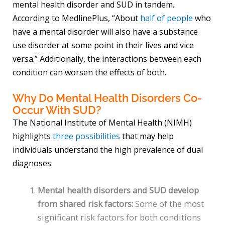
mental health disorder and SUD in tandem.
According to MedlinePlus, “About
half of people
who
have a mental disorder will also have a substance
use disorder at some point in their lives and vice
versa.” Additionally, the interactions between each
condition can worsen the effects of both.
Why Do Mental Health Disorders Co-
Occur With SUD?
The National Institute of Mental Health (NIMH)
highlights
three possibilities
that may help
individuals understand the high prevalence of dual
diagnoses:
Mental health disorders and SUD develop
from shared risk factors:
Some of the most
significant risk factors for both conditions