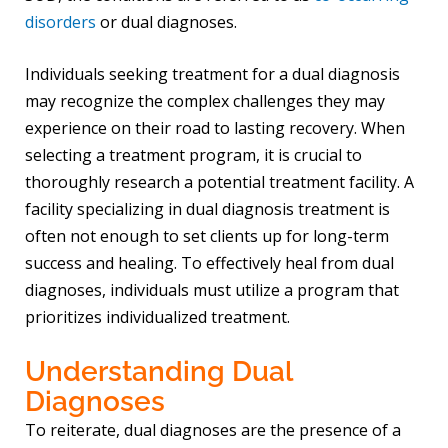
disorders
or dual diagnoses.
Individuals seeking treatment for a dual diagnosis
may recognize the complex challenges they may
experience on their road to lasting recovery. When
selecting a treatment program, it is crucial to
thoroughly research a potential treatment facility. A
facility specializing in dual diagnosis treatment is
often not enough to set clients up for long-term
success and healing. To effectively heal from dual
diagnoses, individuals must utilize a program that
prioritizes individualized treatment.
Understanding Dual
Diagnoses
To reiterate, dual diagnoses are the presence of a