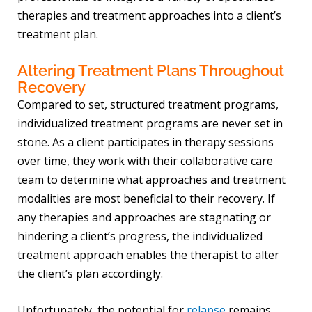
therapies and treatment approaches into a client’s
treatment plan.
Altering Treatment Plans Throughout
Recovery
Compared to set, structured treatment programs,
individualized treatment programs are never set in
stone. As a client participates in therapy sessions
over time, they work with their collaborative care
team to determine what approaches and treatment
modalities are most beneficial to their recovery. If
any therapies and approaches are stagnating or
hindering a client’s progress, the individualized
treatment approach enables the therapist to alter
the client’s plan accordingly.
Unfortunately, the potential for
relapse
remains