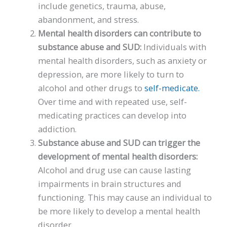
include genetics, trauma, abuse,
abandonment, and stress.
Mental health disorders can contribute to
substance abuse and SUD:
Individuals with
mental health disorders, such as anxiety or
depression, are more likely to turn to
alcohol and other drugs to
self-medicate.
Over time and with repeated use, self-
medicating practices can develop into
addiction.
Substance abuse and SUD can trigger the
development of mental health disorders:
Alcohol and drug use can cause lasting
impairments in brain structures and
functioning. This may cause an individual to
be more likely to develop a mental health
disorder.