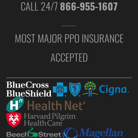
CALL 24/7
866-955-1607
MOST MAJOR PPO INSURANCE
ACCEPTED