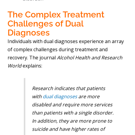
The Complex Treatment
Challenges of Dual
Diagnoses
Individuals with dual diagnoses experience an array
of complex challenges during treatment and
recovery. The journal
Alcohol Health and Research
World
explains:
Research indicates that patients
with
dual diagnoses
are more
disabled and require more services
than patients with a single disorder.
In addition, they are more prone to
suicide and have higher rates of