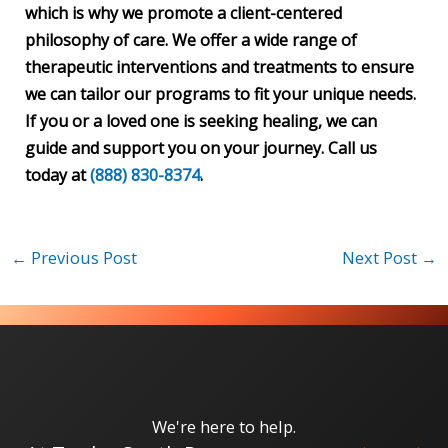
which is why we promote a client-centered
philosophy of care. We offer a wide range of
therapeutic interventions and treatments to ensure
we can tailor our programs to fit your unique needs.
If you or a loved one is seeking healing, we can
guide and support you on your journey. Call us
today at
(888) 830-8374
.
←
Previous Post
Next Post
→
We're here to help.