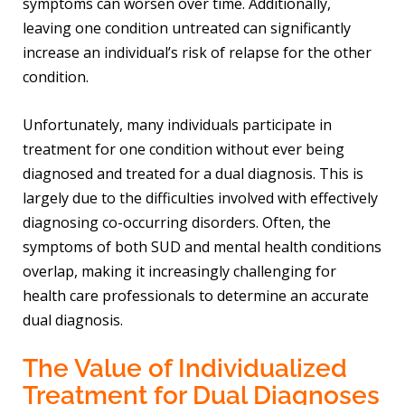
symptoms can worsen over time. Additionally,
leaving one condition untreated can significantly
increase an individual’s risk of relapse for the other
condition.
Unfortunately, many individuals participate in
treatment for one condition without ever being
diagnosed and treated for a dual diagnosis. This is
largely due to the difficulties involved with effectively
diagnosing co-occurring disorders. Often, the
symptoms of both SUD and mental health conditions
overlap, making it increasingly challenging for
health care professionals to determine an accurate
dual diagnosis.
The Value of Individualized
Treatment for Dual Diagnoses