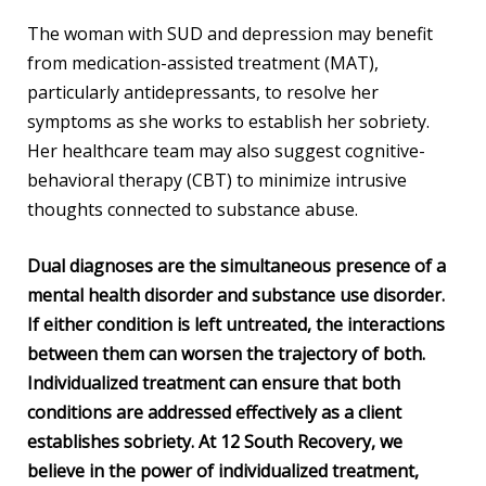
The woman with SUD and depression may benefit
from medication-assisted treatment (MAT),
particularly antidepressants, to resolve her
symptoms as she works to establish her sobriety.
Her healthcare team may also suggest cognitive-
behavioral therapy (CBT) to minimize intrusive
thoughts connected to substance abuse.
Dual diagnoses are the simultaneous presence of a
mental health disorder and substance use disorder.
If either condition is left untreated, the interactions
between them can worsen the trajectory of both.
Individualized treatment can ensure that both
conditions are addressed effectively as a client
establishes sobriety. At 12 South Recovery, we
believe in the power of individualized treatment,