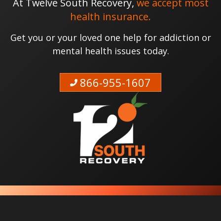
At Twelve South Recovery,
we accept most
health insurance.
Get you or your loved one help for addiction or
mental health issues today.
866-955-1607