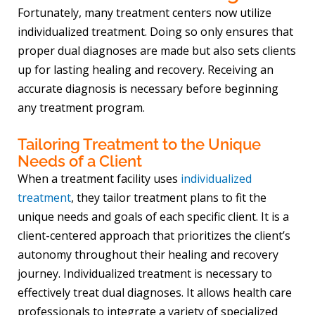
Fortunately, many treatment centers now utilize
individualized treatment. Doing so only ensures that
proper dual diagnoses are made but also sets clients
up for lasting healing and recovery. Receiving an
accurate diagnosis is necessary before beginning
any treatment program.
Tailoring Treatment to the Unique
Needs of a Client
When a treatment facility uses
individualized
treatment
, they tailor treatment plans to fit the
unique needs and goals of each specific client. It is a
client-centered approach that prioritizes the client’s
autonomy throughout their healing and recovery
journey. Individualized treatment is necessary to
effectively treat dual diagnoses. It allows health care
professionals to integrate a variety of specialized