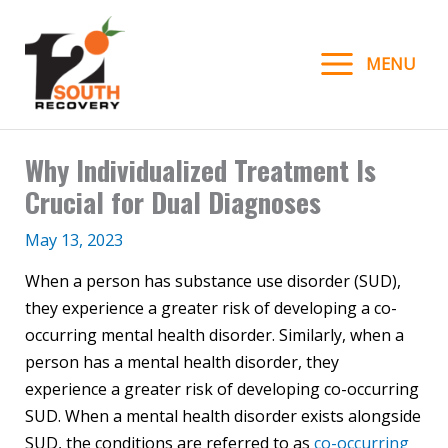
Skip
to
MENU
content
Why Individualized Treatment Is
Crucial for Dual Diagnoses
May 13, 2023
When a person has substance use disorder (SUD),
they experience a greater risk of developing a co-
occurring mental health disorder. Similarly, when a
person has a mental health disorder, they
experience a greater risk of developing co-occurring
SUD. When a mental health disorder exists alongside
SUD, the conditions are referred to as
co-occurring