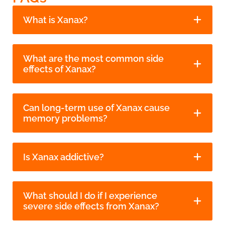
What is Xanax?
What are the most common side
effects of Xanax?
Can long-term use of Xanax cause
memory problems?
Is Xanax addictive?
What should I do if I experience
severe side effects from Xanax?