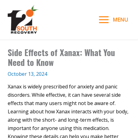
Skip
to
MENU
content
Side Effects of Xanax: What You
Need to Know
October 13, 2024
Xanax is widely prescribed for anxiety and panic
disorders. While effective, it can have several side
effects that many users might not be aware of.
Learning about how Xanax interacts with your body,
along with the short- and long-term effects, is
important for anyone using this medication.
Knowing these details can help you make better