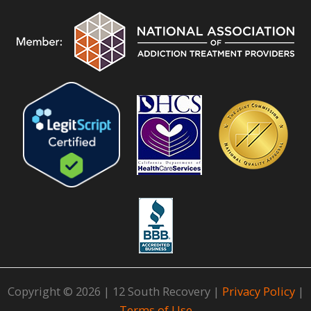
Copyright © 2026 | 12 South Recovery |
Privacy Policy
|
Terms of Use