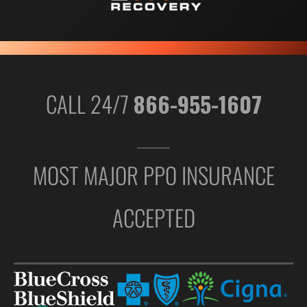
CALL 24/7
866-955-1607
MOST MAJOR PPO INSURANCE
ACCEPTED