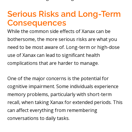
Serious Risks and Long-Term
Consequences
While the common side effects of Xanax can be
bothersome, the more serious risks are what you
need to be most aware of. Long-term or high-dose
use of Xanax can lead to significant health
complications that are harder to manage.
One of the major concerns is the potential for
cognitive impairment. Some individuals experience
memory problems, particularly with short-term
recall, when taking Xanax for extended periods. This
can affect everything from remembering
conversations to daily tasks.