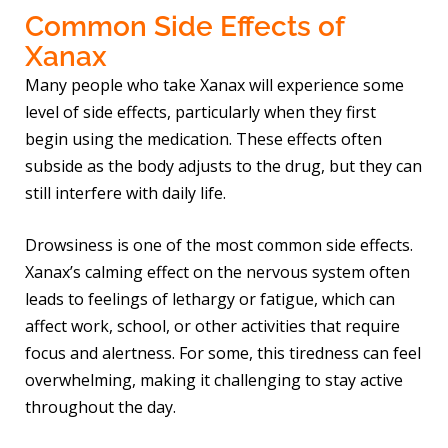
Common Side Effects of
Xanax
Many people who take Xanax will experience some
level of side effects, particularly when they first
begin using the medication. These effects often
subside as the body adjusts to the drug, but they can
still interfere with daily life.
Drowsiness is one of the most common side effects.
Xanax’s calming effect on the nervous system often
leads to feelings of lethargy or fatigue, which can
affect work, school, or other activities that require
focus and alertness. For some, this tiredness can feel
overwhelming, making it challenging to stay active
throughout the day.