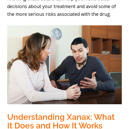
decisions about your treatment and avoid some of
the more serious risks associated with the drug.
Understanding Xanax: What
It Does and How It Works