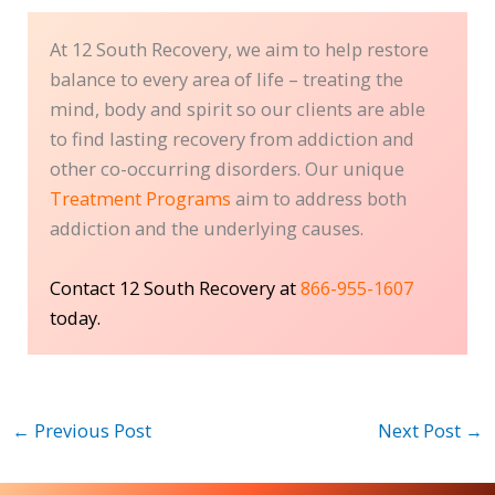
At 12 South Recovery, we aim to help restore
balance to every area of life – treating the
mind, body and spirit so our clients are able
to find lasting recovery from addiction and
other co-occurring disorders. Our unique
Treatment Programs
aim to address both
addiction and the underlying causes.
Contact 12 South Recovery at
866-955-1607
today.
←
Previous Post
Next Post
→