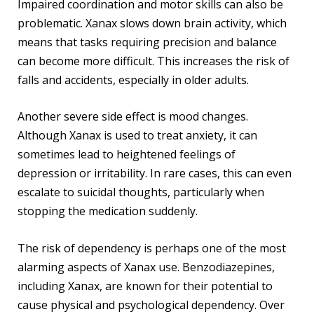
Impaired coordination and motor skills can also be
problematic. Xanax slows down brain activity, which
means that tasks requiring precision and balance
can become more difficult. This increases the risk of
falls and accidents, especially in older adults.
Another severe side effect is mood changes.
Although Xanax is used to treat anxiety, it can
sometimes lead to heightened feelings of
depression or irritability. In rare cases, this can even
escalate to suicidal thoughts, particularly when
stopping the medication suddenly.
The risk of dependency is perhaps one of the most
alarming aspects of Xanax use. Benzodiazepines,
including Xanax, are known for their potential to
cause physical and psychological dependency. Over