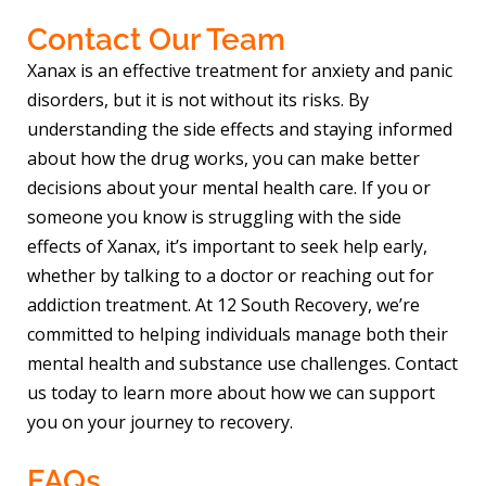
Contact Our Team
Xanax is an effective treatment for anxiety and panic
disorders, but it is not without its risks. By
understanding the side effects and staying informed
about how the drug works, you can make better
decisions about your mental health care. If you or
someone you know is struggling with the side
effects of Xanax, it’s important to seek help early,
whether by talking to a doctor or reaching out for
addiction treatment. At 12 South Recovery, we’re
committed to helping individuals manage both their
mental health and substance use challenges. Contact
us today to learn more about how we can support
you on your journey to recovery.
FAQs