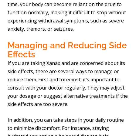
time, your body can become reliant on the drug to
function normally, making it difficult to stop without
experiencing withdrawal symptoms, such as severe
anxiety, tremors, or seizures.
Managing and Reducing Side
Effects
If you are taking Xanax and are concerned about its
side effects, there are several ways to manage or
reduce them. First and foremost, it’s important to
consult with your doctor regularly. They may adjust
your dosage or suggest alternative treatments if the
side effects are too severe.
In addition, you can take steps in your daily routine
to minimize discomfort. For instance, staying