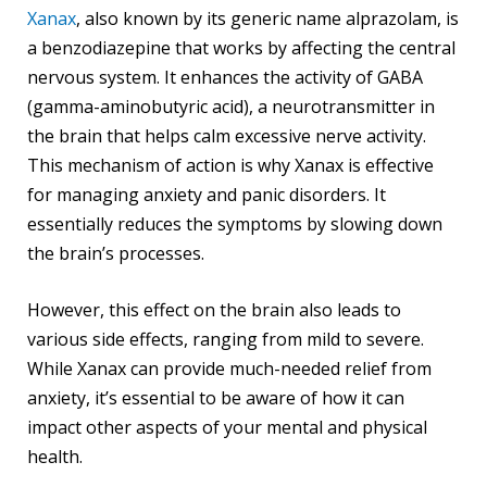
Xanax
, also known by its generic name alprazolam, is
a benzodiazepine that works by affecting the central
nervous system. It enhances the activity of GABA
(gamma-aminobutyric acid), a neurotransmitter in
the brain that helps calm excessive nerve activity.
This mechanism of action is why Xanax is effective
for managing anxiety and panic disorders. It
essentially reduces the symptoms by slowing down
the brain’s processes.
However, this effect on the brain also leads to
various side effects, ranging from mild to severe.
While Xanax can provide much-needed relief from
anxiety, it’s essential to be aware of how it can
impact other aspects of your mental and physical
health.