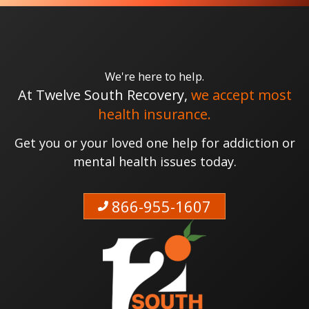
We're here to help.
At Twelve South Recovery,
we accept most
health insurance.
Get you or your loved one help for addiction or
mental health issues today.
866-955-1607