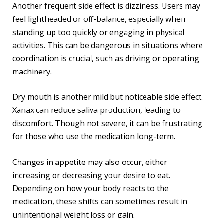
Another frequent side effect is dizziness. Users may
feel lightheaded or off-balance, especially when
standing up too quickly or engaging in physical
activities. This can be dangerous in situations where
coordination is crucial, such as driving or operating
machinery.
Dry mouth is another mild but noticeable side effect.
Xanax can reduce saliva production, leading to
discomfort. Though not severe, it can be frustrating
for those who use the medication long-term.
Changes in appetite may also occur, either
increasing or decreasing your desire to eat.
Depending on how your body reacts to the
medication, these shifts can sometimes result in
unintentional weight loss or gain.