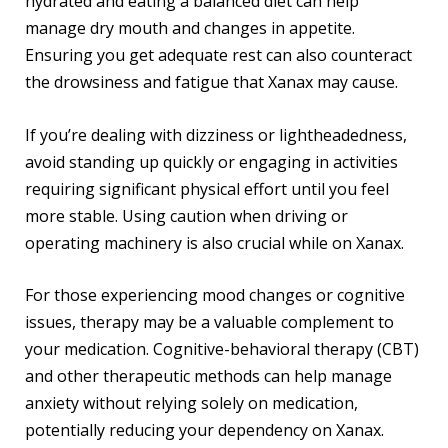
hydrated and eating a balanced diet can help
manage dry mouth and changes in appetite.
Ensuring you get adequate rest can also counteract
the drowsiness and fatigue that Xanax may cause.
If you’re dealing with dizziness or lightheadedness,
avoid standing up quickly or engaging in activities
requiring significant physical effort until you feel
more stable. Using caution when driving or
operating machinery is also crucial while on Xanax.
For those experiencing mood changes or cognitive
issues, therapy may be a valuable complement to
your medication. Cognitive-behavioral therapy (CBT)
and other therapeutic methods can help manage
anxiety without relying solely on medication,
potentially reducing your dependency on Xanax.