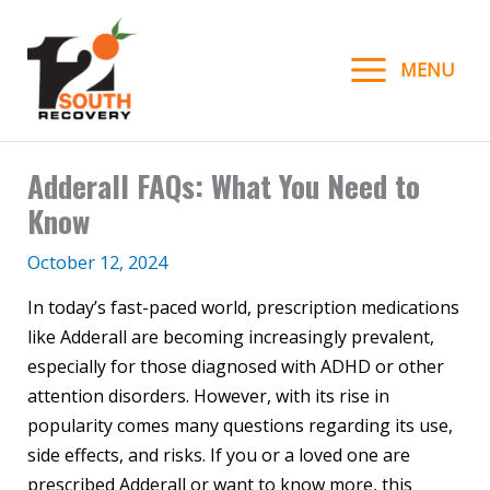
Skip
to
MENU
content
Adderall FAQs: What You Need to
Know
October 12, 2024
In today’s fast-paced world, prescription medications
like Adderall are becoming increasingly prevalent,
especially for those diagnosed with ADHD or other
attention disorders. However, with its rise in
popularity comes many questions regarding its use,
side effects, and risks. If you or a loved one are
prescribed Adderall or want to know more, this