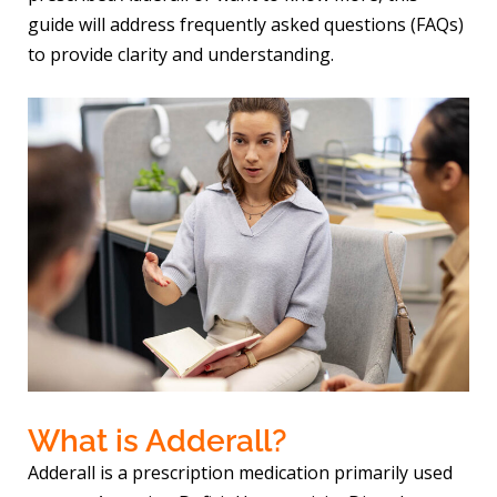
guide will address frequently asked questions (FAQs)
to provide clarity and understanding.
What is Adderall?
Adderall is a prescription medication primarily used