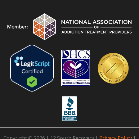
Copyright © 2026 | 12 South Recovery |
Privacy Policy
|