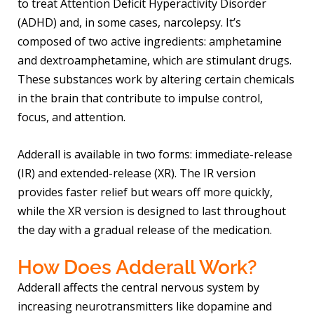
to treat Attention Deficit Hyperactivity Disorder
(ADHD) and, in some cases, narcolepsy. It’s
composed of two active ingredients: amphetamine
and dextroamphetamine, which are stimulant drugs.
These substances work by altering certain chemicals
in the brain that contribute to impulse control,
focus, and attention.
Adderall is available in two forms: immediate-release
(IR) and extended-release (XR). The IR version
provides faster relief but wears off more quickly,
while the XR version is designed to last throughout
the day with a gradual release of the medication.
How Does Adderall Work?
Adderall affects the central nervous system by
increasing neurotransmitters like dopamine and