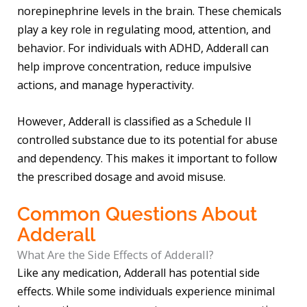
norepinephrine levels in the brain. These chemicals
play a key role in regulating mood, attention, and
behavior. For individuals with ADHD, Adderall can
help improve concentration, reduce impulsive
actions, and manage hyperactivity.
However, Adderall is classified as a Schedule II
controlled substance due to its potential for abuse
and dependency. This makes it important to follow
the prescribed dosage and avoid misuse.
Common Questions About
Adderall
What Are the Side Effects of Adderall?
Like any medication, Adderall has potential side
effects. While some individuals experience minimal