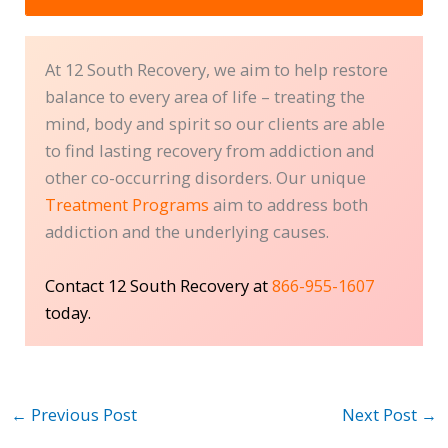
At 12 South Recovery, we aim to help restore
balance to every area of life – treating the
mind, body and spirit so our clients are able
to find lasting recovery from addiction and
other co-occurring disorders. Our unique
Treatment Programs
aim to address both
addiction and the underlying causes.
Contact 12 South Recovery at
866-955-1607
today.
←
Previous Post
Next Post
→