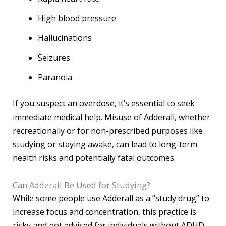
High blood pressure
Hallucinations
Seizures
Paranoia
If you suspect an overdose, it’s essential to seek
immediate medical help. Misuse of Adderall, whether
recreationally or for non-prescribed purposes like
studying or staying awake, can lead to long-term
health risks and potentially fatal outcomes.
Can Adderall Be Used for Studying?
While some people use Adderall as a “study drug” to
increase focus and concentration, this practice is
risky and not advised for individuals without ADHD.