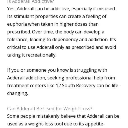
Is Adderall Addictive?
Yes, Adderall can be addictive, especially if misused.
Its stimulant properties can create a feeling of
euphoria when taken in higher doses than
prescribed. Over time, the body can develop a
tolerance, leading to dependency and addiction. It’s
critical to use Adderall only as prescribed and avoid
taking it recreationally.
If you or someone you know is struggling with
Adderall addiction, seeking professional help from
treatment centers like 12 South Recovery can be life-
changing.
Can Adderall Be Used for Weight Loss?
Some people mistakenly believe that Adderall can be
used as a weight-loss tool due to its appetite-