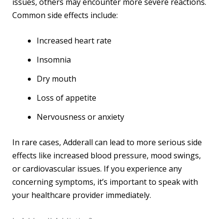
issues, others may encounter more severe reactions.
Common side effects include:
Increased heart rate
Insomnia
Dry mouth
Loss of appetite
Nervousness or anxiety
In rare cases, Adderall can lead to more serious side
effects like increased blood pressure, mood swings,
or cardiovascular issues. If you experience any
concerning symptoms, it’s important to speak with
your healthcare provider immediately.