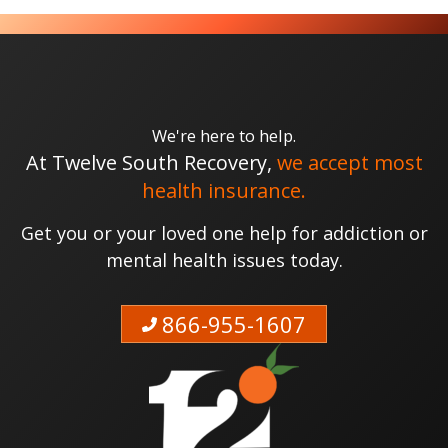
We're here to help.
At Twelve South Recovery,
we accept most
health insurance.
Get you or your loved one help for addiction or
mental health issues today.
866-955-1607