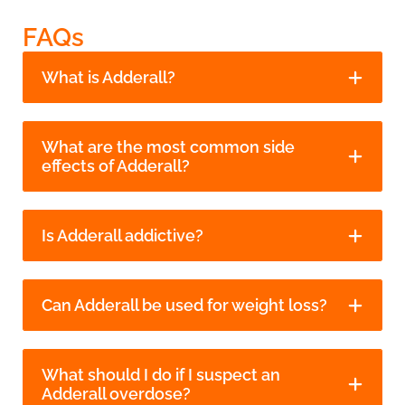
FAQs
What is Adderall?
What are the most common side
effects of Adderall?
Is Adderall addictive?
Can Adderall be used for weight loss?
What should I do if I suspect an
Adderall overdose?