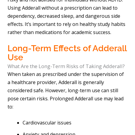
Using Adderall without a prescription can lead to
dependency, decreased sleep, and dangerous side
effects. It’s important to rely on healthy study habits
rather than medications for academic success.
Long-Term Effects of Adderall
Use
What Are the Long-Term Risks of Taking Adderall?
When taken as prescribed under the supervision of
a healthcare provider, Adderall is generally
considered safe. However, long-term use can still
pose certain risks. Prolonged Adderall use may lead
to:
Cardiovascular issues
Anxiety and depression