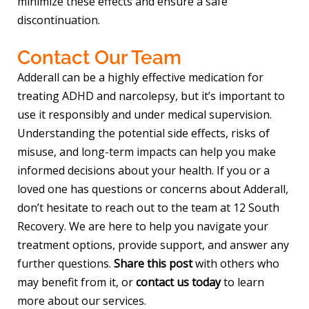
minimize these effects and ensure a safe
discontinuation.
Contact Our Team
Adderall can be a highly effective medication for
treating ADHD and narcolepsy, but it’s important to
use it responsibly and under medical supervision.
Understanding the potential side effects, risks of
misuse, and long-term impacts can help you make
informed decisions about your health. If you or a
loved one has questions or concerns about Adderall,
don’t hesitate to reach out to the team at 12 South
Recovery. We are here to help you navigate your
treatment options, provide support, and answer any
further questions.
Share this post
with others who
may benefit from it, or
contact us today
to learn
more about our services.