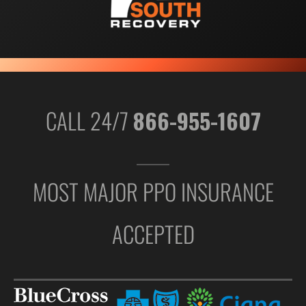
CALL 24/7
866-955-1607
MOST MAJOR PPO INSURANCE
ACCEPTED