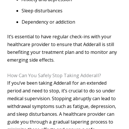
Sleep disturbances
Dependency or addiction
It’s essential to have regular check-ins with your
healthcare provider to ensure that Adderall is still
benefiting your treatment plan and to monitor any
emerging side effects.
How Can You Safely Stop Taking Adderall?
If you’ve been taking Adderall for an extended
period and need to stop, it’s crucial to do so under
medical supervision. Stopping abruptly can lead to
withdrawal symptoms such as fatigue, depression,
and sleep disturbances. A healthcare provider can
guide you through a gradual tapering process to