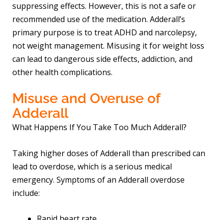
suppressing effects. However, this is not a safe or
recommended use of the medication. Adderall’s
primary purpose is to treat ADHD and narcolepsy,
not weight management. Misusing it for weight loss
can lead to dangerous side effects, addiction, and
other health complications.
Misuse and Overuse of
Adderall
What Happens If You Take Too Much Adderall?
Taking higher doses of Adderall than prescribed can
lead to overdose, which is a serious medical
emergency. Symptoms of an Adderall overdose
include:
Rapid heart rate