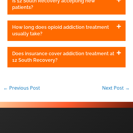
Is 12 South Recovery accepting new
patients?
How long does opioid addiction treatment
usually take?
Does insurance cover addiction treatment at
12 South Recovery?
←
Previous Post
Next Post
→