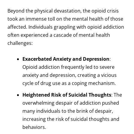
Beyond the physical devastation, the opioid crisis
took an immense toll on the mental health of those
affected. Individuals grappling with opioid addiction
often experienced a cascade of mental health
challenges:
Exacerbated Anxiety and Depression
:
Opioid addiction frequently led to severe
anxiety and depression, creating a vicious
cycle of drug use as a coping mechanism.
Heightened Risk of Suicidal Thoughts
: The
overwhelming despair of addiction pushed
many individuals to the brink of despair,
increasing the risk of suicidal thoughts and
behaviors.