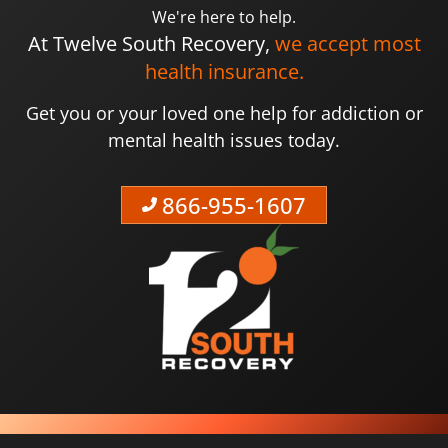
We're here to help.
At Twelve South Recovery,
we accept most
health insurance.
Get you or your loved one help for addiction or
mental health issues today.
866-955-1607