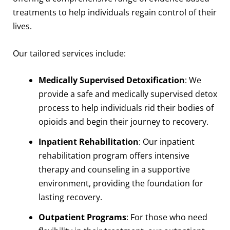
treatments to help individuals regain control of their
lives.
Our tailored services include:
Medically Supervised Detoxification
: We
provide a safe and medically supervised detox
process to help individuals rid their bodies of
opioids and begin their journey to recovery.
Inpatient Rehabilitation
: Our inpatient
rehabilitation program offers intensive
therapy and counseling in a supportive
environment, providing the foundation for
lasting recovery.
Outpatient Programs
: For those who need