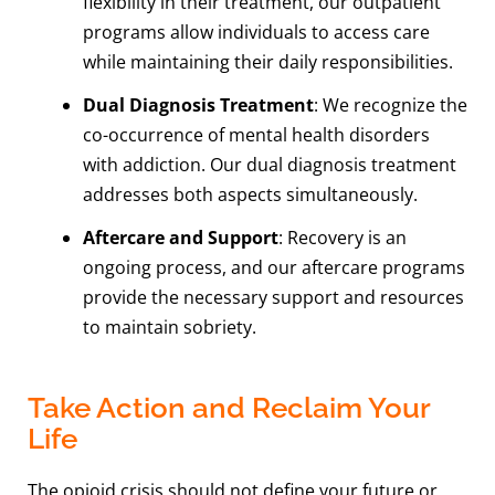
flexibility in their treatment, our outpatient
programs allow individuals to access care
while maintaining their daily responsibilities.
Dual Diagnosis Treatment
: We recognize the
co-occurrence of mental health disorders
with addiction. Our dual diagnosis treatment
addresses both aspects simultaneously.
Aftercare and Support
: Recovery is an
ongoing process, and our aftercare programs
provide the necessary support and resources
to maintain sobriety.
Take Action and Reclaim Your
Life
The opioid crisis should not define your future or