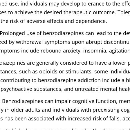
ued use, individuals may develop tolerance to the eff
ses to achieve the desired therapeutic outcome. Tole
 the risk of adverse effects and dependence.
 Prolonged use of benzodiazepines can lead to the d
zed by withdrawal symptoms upon abrupt discontinua
toms include rebound anxiety, insomnia, agitation,
diazepines are generally considered to have a lower p
ances, such as opioids or stimulants, some individu
s contributing to benzodiazepine addiction include a h
 psychoactive substances, and untreated mental heal
: Benzodiazepines can impair cognitive function, m
ly in older adults and individuals with preexisting c
 has been associated with increased risk of falls, acc