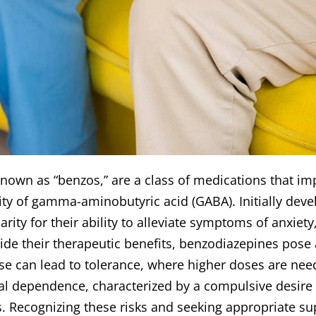
own as “benzos,” are a class of medications that im
ty of gamma-aminobutyric acid (GABA). Initially deve
ity for their ability to alleviate symptoms of anxie
de their therapeutic benefits, benzodiazepines pose a 
e can lead to tolerance, where higher doses are nee
cal dependence, characterized by a compulsive desire
 Recognizing these risks and seeking appropriate sup