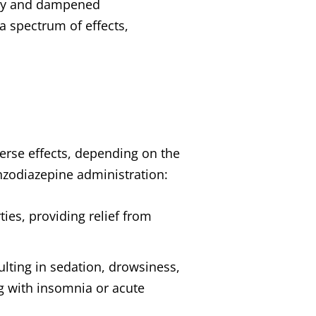
lity and dampened
 spectrum of effects,
erse effects, depending on the
enzodiazepine administration:
ties, providing relief from
lting in sedation, drowsiness,
ng with insomnia or acute