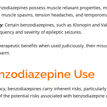
nzodiazepines possess muscle relaxant properties, m
 muscle spasms, tension headaches, and temporoman
ty
: Certain benzodiazepines, such as Klonopin and Val
equency and severity of epileptic seizures.
herapeutic benefits when used judiciously, their misu
 harm.
enzodiazepine Use
cacy, benzodiazepines carry inherent risks, particular
 the potential risks associated with benzodiazepine 