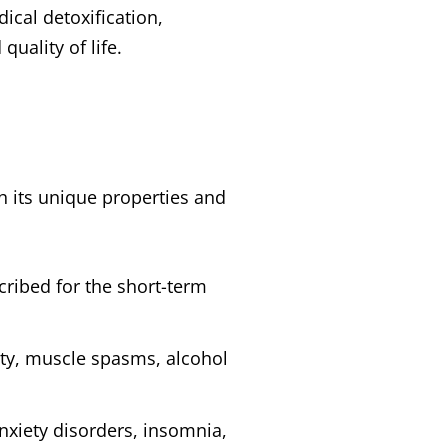
ical detoxification,
uality of life.
 its unique properties and
scribed for the short-term
iety, muscle spasms, alcohol
nxiety disorders, insomnia,