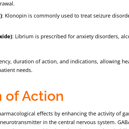
rawal.
)
: Klonopin is commonly used to treat seizure disorde
xide)
: Librium is prescribed for anxiety disorders, a
ncy, duration of action, and indications, allowing hea
patient needs.
of Action
harmacological effects by enhancing the activity of 
y neurotransmitter in the central nervous system. GAB