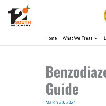
Skip
to
content
Home
What We Treat
L
Benzodiaz
Guide
March 30, 2024