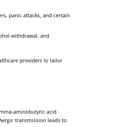
rs, panic attacks, and certain
lcohol withdrawal, and
lthcare providers to tailor
gamma-aminobutyric acid
Aergic transmission leads to