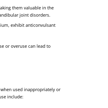
aking them valuable in the
dibular joint disorders.
ium, exhibit anticonvulsant
se or overuse can lead to
ly when used inappropriately or
use include: