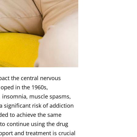
pact the central nervous
loped in the 1960s,
ty, insomnia, muscle spasms,
significant risk of addiction
ded to achieve the same
 to continue using the drug
port and treatment is crucial