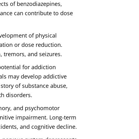
ects of benzodiazepines,
rance can contribute to dose
evelopment of physical
tion or dose reduction.
 tremors, and seizures.
otential for addiction
als may develop addictive
istory of substance abuse,
th disorders.
emory, and psychomotor
ognitive impairment. Long-term
idents, and cognitive decline.