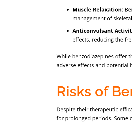
Muscle Relaxation
: Be
management of skeletal
Anticonvulsant Activi
effects, reducing the fr
While benzodiazepines offer t
adverse effects and potential
Risks of B
Despite their therapeutic effi
for prolonged periods. Some of