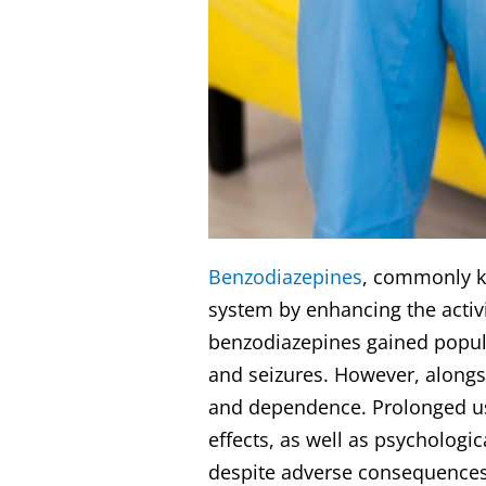
Benzodiazepines
, commonly kn
system by enhancing the activi
benzodiazepines gained popular
and seizures. However, alongsi
and dependence. Prolonged us
effects, as well as psychologi
despite adverse consequences.