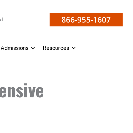
866-955-1607
al
Admissions
Resources
ensive