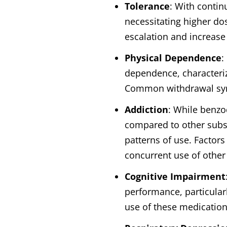
Tolerance
: With contin
necessitating higher do
escalation and increase
Physical Dependence
:
dependence, characteri
Common withdrawal symp
Addiction
: While benzo
compared to other subst
patterns of use. Factor
concurrent use of other
Cognitive Impairment
performance, particular
use of these medications