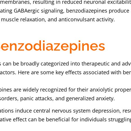
 membranes, resulting in reduced neuronal excitabi
ating GABAergic signaling, benzodiazepines produce a
 muscle relaxation, and anticonvulsant activity.
 Benzodiazepines
s can be broadly categorized into therapeutic and adv
factors. Here are some key effects associated with b
ines are widely recognized for their anxiolytic proper
orders, panic attacks, and generalized anxiety.
tions induce central nervous system depression, resu
ative effect can be beneficial for individuals struggli