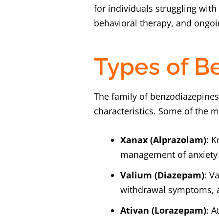
for individuals struggling wit
behavioral therapy, and ongoin
Types of B
The family of benzodiazepines
characteristics. Some of the
Xanax (Alprazolam)
: K
management of anxiety 
Valium (Diazepam)
: V
withdrawal symptoms, an
Ativan (Lorazepam)
: A