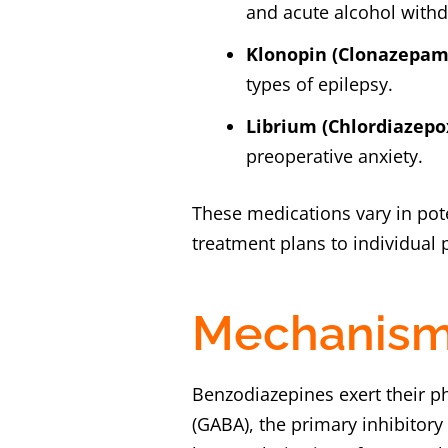
and acute alcohol withd
Klonopin (Clonazepam
types of epilepsy.
Librium (Chlordiazepo
preoperative anxiety.
These medications vary in pote
treatment plans to individual 
Mechanism 
Benzodiazepines exert their p
(GABA), the primary inhibitor