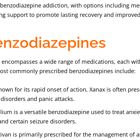
h benzodiazepine addiction, with options including med
g support to promote lasting recovery and improved q
enzodiazepines
 encompasses a wide range of medications, each with
 most commonly prescribed benzodiazepines include:
nown for its rapid onset of action, Xanax is often pre
disorders and panic attacks.
alium is a versatile benzodiazepine used to treat anx
d certain seizure disorders.
tivan is primarily prescribed for the management of a