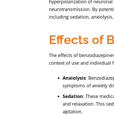
hyperpolarization of neuronal
neurotransmission. By potenti
including sedation, anxiolysis,
Effects of
The effects of benzodiazepine
context of use and individual 
Anxiolysis
: Benzodiazep
symptoms of anxiety dis
Sedation
: These medica
and relaxation. This sed
agitation.