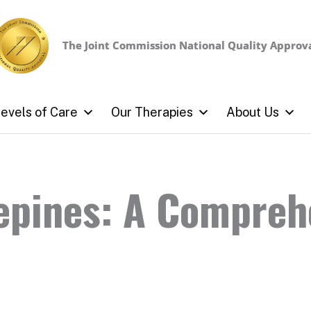
The Joint Commission
National Quality Approv
evels of Care
Our Therapies
About Us
epines: A Compreh