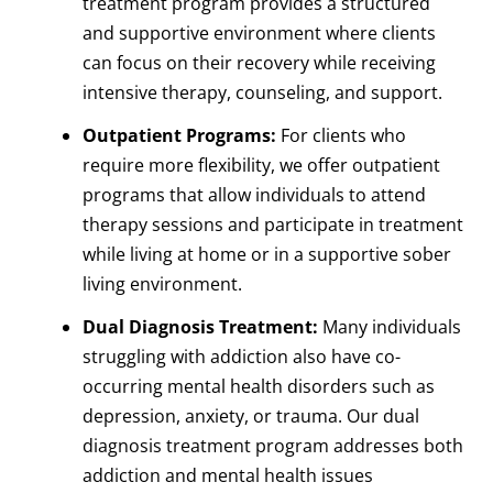
treatment program provides a structured
and supportive environment where clients
can focus on their recovery while receiving
intensive therapy, counseling, and support.
Outpatient Programs:
For clients who
require more flexibility, we offer outpatient
programs that allow individuals to attend
therapy sessions and participate in treatment
while living at home or in a supportive sober
living environment.
Dual Diagnosis Treatment:
Many individuals
struggling with addiction also have co-
occurring mental health disorders such as
depression, anxiety, or trauma. Our dual
diagnosis treatment program addresses both
addiction and mental health issues