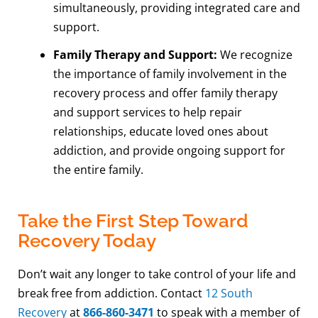
simultaneously, providing integrated care and
support.
Family Therapy and Support:
We recognize
the importance of family involvement in the
recovery process and offer family therapy
and support services to help repair
relationships, educate loved ones about
addiction, and provide ongoing support for
the entire family.
Take the First Step Toward
Recovery Today
Don’t wait any longer to take control of your life and
break free from addiction. Contact
12 South
Recovery
at
866-860-3471
to speak with a member of