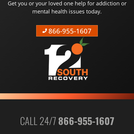
Get you or your loved one help for addiction or
mental health issues today.
866-955-1607
CALL 24/7
866-955-1607