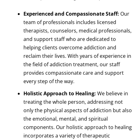
Experienced and Compassionate Staff:
Our
team of professionals includes licensed
therapists, counselors, medical professionals,
and support staff who are dedicated to
helping clients overcome addiction and
reclaim their lives. With years of experience in
the field of addiction treatment, our staff
provides compassionate care and support
every step of the way.
Holistic Approach to Healing:
We believe in
treating the whole person, addressing not
only the physical aspects of addiction but also
the emotional, mental, and spiritual
components. Our holistic approach to healing
incorporates a variety of therapeutic