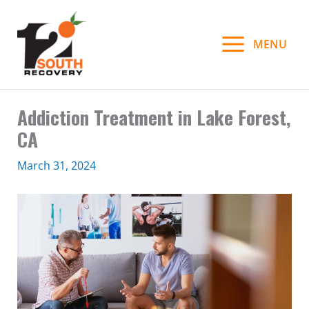
Skip
to
MENU
content
Addiction Treatment in Lake Forest,
CA
March 31, 2024