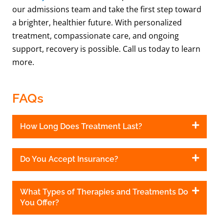
our admissions team and take the first step toward
a brighter, healthier future. With personalized
treatment, compassionate care, and ongoing
support, recovery is possible. Call us today to learn
more.
FAQs
How Long Does Treatment Last?
Do You Accept Insurance?
What Types of Therapies and Treatments Do
You Offer?