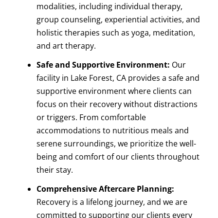
modalities, including individual therapy,
group counseling, experiential activities, and
holistic therapies such as yoga, meditation,
and art therapy.
Safe and Supportive Environment:
Our
facility in Lake Forest, CA provides a safe and
supportive environment where clients can
focus on their recovery without distractions
or triggers. From comfortable
accommodations to nutritious meals and
serene surroundings, we prioritize the well-
being and comfort of our clients throughout
their stay.
Comprehensive Aftercare Planning:
Recovery is a lifelong journey, and we are
committed to supporting our clients every