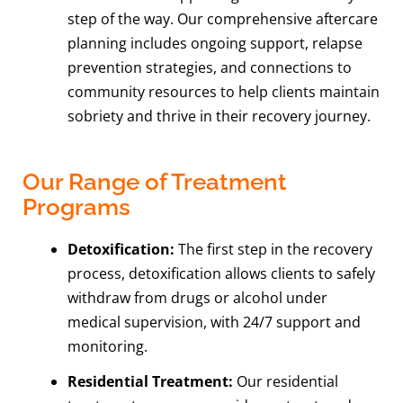
step of the way. Our comprehensive aftercare
planning includes ongoing support, relapse
prevention strategies, and connections to
community resources to help clients maintain
sobriety and thrive in their recovery journey.
Our Range of Treatment
Programs
Detoxification:
The first step in the recovery
process, detoxification allows clients to safely
withdraw from drugs or alcohol under
medical supervision, with 24/7 support and
monitoring.
Residential Treatment:
Our residential