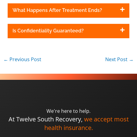
What Happens After Treatment Ends?
Is Confidentiality Guaranteed?
←
Previous Post
Next Post
→
We're here to help.
At Twelve South Recovery,
we accept most
health insurance.