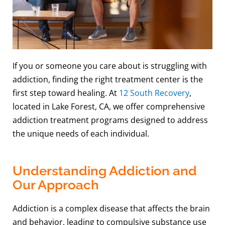
If you or someone you care about is struggling with
addiction, finding the right treatment center is the
first step toward healing. At
12 South Recovery
,
located in Lake Forest, CA, we offer comprehensive
addiction treatment programs designed to address
the unique needs of each individual.
Understanding Addiction and
Our Approach
Addiction is a complex disease that affects the brain
and behavior, leading to compulsive substance use