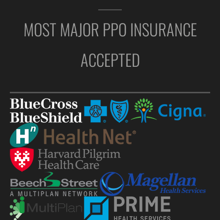
MOST MAJOR PPO INSURANCE
ACCEPTED