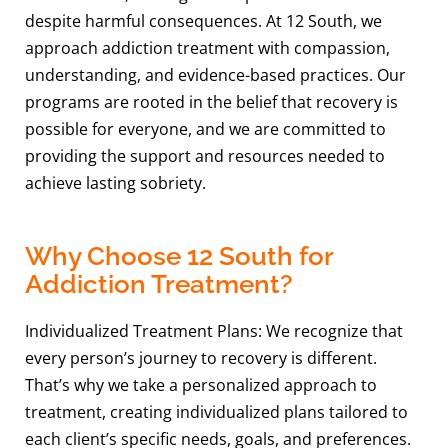
despite harmful consequences. At 12 South, we
approach addiction treatment with compassion,
understanding, and evidence-based practices. Our
programs are rooted in the belief that recovery is
possible for everyone, and we are committed to
providing the support and resources needed to
achieve lasting sobriety.
Why Choose 12 South for
Addiction Treatment?
Individualized Treatment Plans: We recognize that
every person’s journey to recovery is different.
That’s why we take a personalized approach to
treatment, creating individualized plans tailored to
each client’s specific needs, goals, and preferences.