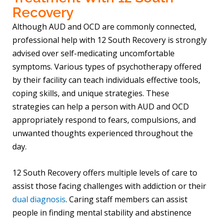
Recovery
Although AUD and OCD are commonly connected,
professional help with 12 South Recovery is strongly
advised over self-medicating uncomfortable
symptoms. Various types of psychotherapy offered
by their facility can teach individuals effective tools,
coping skills, and unique strategies. These
strategies can help a person with AUD and OCD
appropriately respond to fears, compulsions, and
unwanted thoughts experienced throughout the
day.
12 South Recovery offers multiple levels of care to
assist those facing challenges with addiction or their
dual diagnosis
. Caring staff members can assist
people in finding mental stability and abstinence