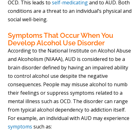
OCD. This leads to
self-medicating
and to AUD. Both
conditions are a threat to an individual’s physical and
social well-being.
Symptoms That Occur When You
Develop Alcohol Use Disorder
According to the National Institute on Alcohol Abuse
and Alcoholism (NIAAA), AUD is considered to be a
brain disorder defined by having an impaired ability
to control alcohol use despite the negative
consequences. People may misuse alcohol to numb
their feelings or suppress symptoms related to a
mental illness such as OCD. The disorder can range
from typical alcohol dependency to addiction itself.
For example, an individual with AUD may experience
symptoms
such as: