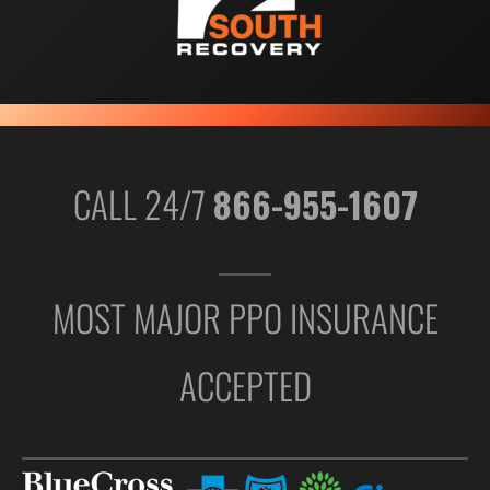
CALL 24/7
866-955-1607
MOST MAJOR PPO INSURANCE
ACCEPTED