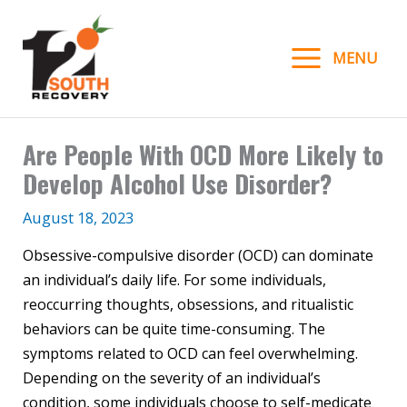
Skip
to
MENU
content
Are People With OCD More Likely to
Develop Alcohol Use Disorder?
August 18, 2023
Obsessive-compulsive disorder (OCD) can dominate
an individual’s daily life. For some individuals,
reoccurring thoughts, obsessions, and ritualistic
behaviors can be quite time-consuming. The
symptoms related to OCD can feel overwhelming.
Depending on the severity of an individual’s
condition, some individuals choose to self-medicate