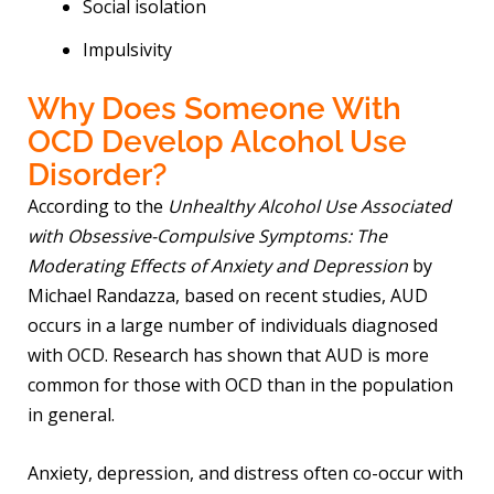
Social isolation
Impulsivity
Why Does Someone With
OCD Develop Alcohol Use
Disorder?
According to the
Unhealthy Alcohol Use Associated
with Obsessive-Compulsive Symptoms: The
Moderating Effects of Anxiety and Depression
by
Michael Randazza, based on recent studies, AUD
occurs in a large number of individuals diagnosed
with OCD. Research has shown that AUD is more
common for those with OCD than in the population
in general.
Anxiety, depression, and distress often co-occur with