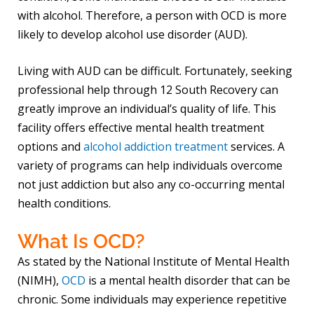
with alcohol. Therefore, a person with OCD is more
likely to develop alcohol use disorder (AUD).
Living with AUD can be difficult. Fortunately, seeking
professional help through 12 South Recovery can
greatly improve an individual’s quality of life. This
facility offers effective mental health treatment
options and
alcohol addiction treatment
services. A
variety of programs can help individuals overcome
not just addiction but also any co-occurring mental
health conditions.
What Is OCD?
As stated by the National Institute of Mental Health
(NIMH),
OCD
is a mental health disorder that can be
chronic. Some individuals may experience repetitive