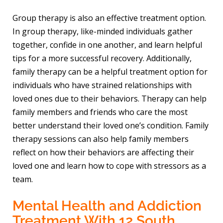
Group therapy is also an effective treatment option.
In group therapy, like-minded individuals gather
together, confide in one another, and learn helpful
tips for a more successful recovery. Additionally,
family therapy can be a helpful treatment option for
individuals who have strained relationships with
loved ones due to their behaviors. Therapy can help
family members and friends who care the most
better understand their loved one’s condition. Family
therapy sessions can also help family members
reflect on how their behaviors are affecting their
loved one and learn how to cope with stressors as a
team.
Mental Health and Addiction
Treatment With 12 South