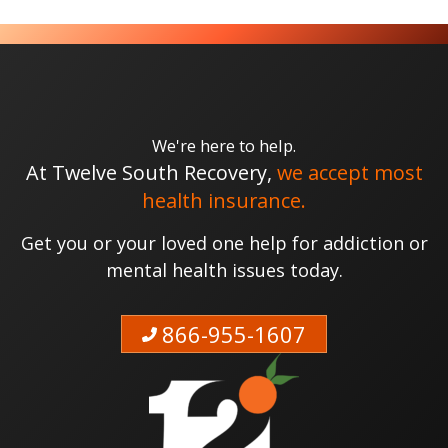
We're here to help.
At Twelve South Recovery,
we accept most
health insurance.
Get you or your loved one help for addiction or
mental health issues today.
866-955-1607