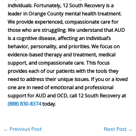
individuals. Fortunately, 12 South Recovery is a
leader in Orange County mental health treatment.
We provide experienced, compassionate care for
those who are struggling. We understand that AUD
is a cognitive disease, affecting an individual’s
behavior, personality, and priorities. We focus on
evidence-based therapy and treatment, medical
support, and compassionate care. This focus
provides each of our patients with the tools they
need to address their unique issues. If you or a loved
one are in need of emotional and professional
support for AUD and OCD, call 12 South Recovery at
(888) 830-8374
today.
←
Previous Post
Next Post
→