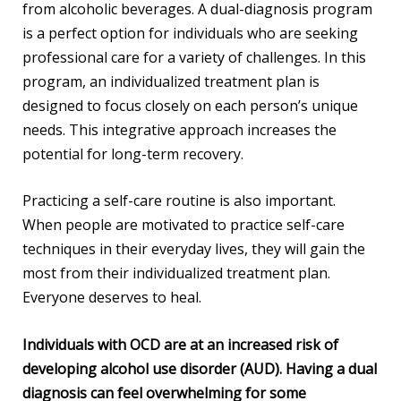
from alcoholic beverages. A dual-diagnosis program
is a perfect option for individuals who are seeking
professional care for a variety of challenges. In this
program, an individualized treatment plan is
designed to focus closely on each person’s unique
needs. This integrative approach increases the
potential for long-term recovery.
Practicing a self-care routine is also important.
When people are motivated to practice self-care
techniques in their everyday lives, they will gain the
most from their individualized treatment plan.
Everyone deserves to heal.
Individuals with OCD are at an increased risk of
developing alcohol use disorder (AUD). Having a dual
diagnosis can feel overwhelming for some