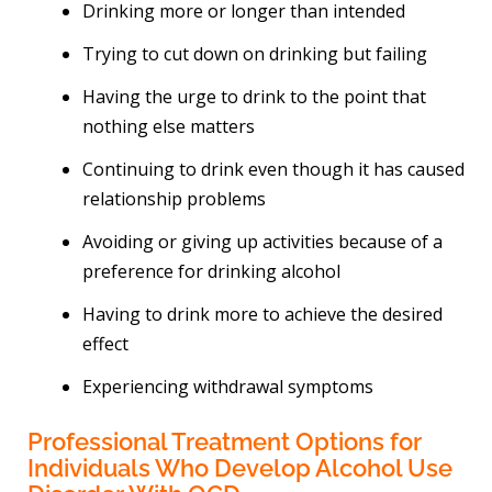
Drinking more or longer than intended
Trying to cut down on drinking but failing
Having the urge to drink to the point that
nothing else matters
Continuing to drink even though it has caused
relationship problems
Avoiding or giving up activities because of a
preference for drinking alcohol
Having to drink more to achieve the desired
effect
Experiencing withdrawal symptoms
Professional Treatment Options for
Individuals Who Develop Alcohol Use