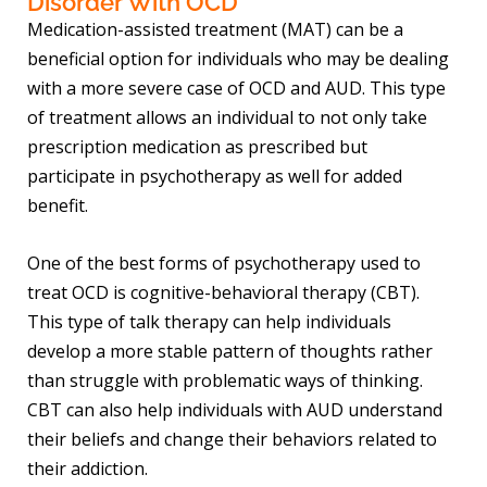
Disorder With OCD
Medication-assisted treatment (MAT) can be a
beneficial option for individuals who may be dealing
with a more severe case of OCD and AUD. This type
of treatment allows an individual to not only take
prescription medication as prescribed but
participate in psychotherapy as well for added
benefit.
One of the best forms of psychotherapy used to
treat OCD is cognitive-behavioral therapy (CBT).
This type of talk therapy can help individuals
develop a more stable pattern of thoughts rather
than struggle with problematic ways of thinking.
CBT can also help individuals with AUD understand
their beliefs and change their behaviors related to
their addiction.