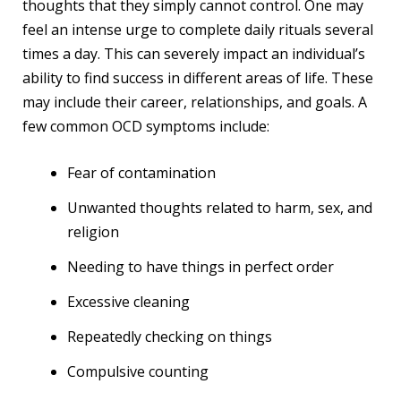
thoughts that they simply cannot control. One may
feel an intense urge to complete daily rituals several
times a day. This can severely impact an individual’s
ability to find success in different areas of life. These
may include their career, relationships, and goals. A
few common OCD symptoms include:
Fear of contamination
Unwanted thoughts related to harm, sex, and
religion
Needing to have things in perfect order
Excessive cleaning
Repeatedly checking on things
Compulsive counting