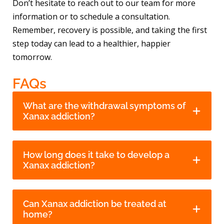
Don’t hesitate to reach out to our team for more
information or to schedule a consultation.
Remember, recovery is possible, and taking the first
step today can lead to a healthier, happier
tomorrow.
FAQs
What are the withdrawal symptoms of
Xanax addiction?
How long does it take to develop a
Xanax addiction?
Can Xanax addiction be treated at
home?