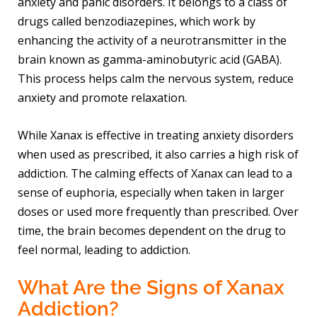
anxiety and panic disorders. It belongs to a class of
drugs called benzodiazepines, which work by
enhancing the activity of a neurotransmitter in the
brain known as gamma-aminobutyric acid (GABA).
This process helps calm the nervous system, reduce
anxiety and promote relaxation.
While Xanax is effective in treating anxiety disorders
when used as prescribed, it also carries a high risk of
addiction. The calming effects of Xanax can lead to a
sense of euphoria, especially when taken in larger
doses or used more frequently than prescribed. Over
time, the brain becomes dependent on the drug to
feel normal, leading to addiction.
What Are the Signs of Xanax
Addiction?