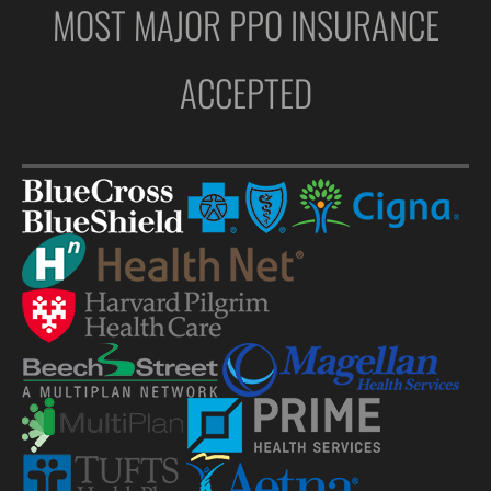
MOST MAJOR PPO INSURANCE
ACCEPTED