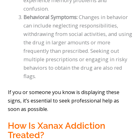
experience memory problems and
confusion.
Behavioral Symptoms:
Changes in behavior
can include neglecting responsibilities,
withdrawing from social activities, and using
the drug in larger amounts or more
frequently than prescribed. Seeking out
multiple prescriptions or engaging in risky
behaviors to obtain the drug are also red
flags.
If you or someone you know is displaying these
signs, it’s essential to seek professional help as
soon as possible.
How Is Xanax Addiction
Treated?