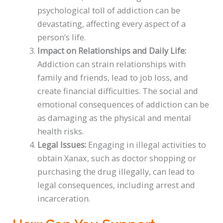
psychological toll of addiction can be
devastating, affecting every aspect of a
person’s life.
Impact on Relationships and Daily Life:
Addiction can strain relationships with
family and friends, lead to job loss, and
create financial difficulties. The social and
emotional consequences of addiction can be
as damaging as the physical and mental
health risks.
Legal Issues:
Engaging in illegal activities to
obtain Xanax, such as doctor shopping or
purchasing the drug illegally, can lead to
legal consequences, including arrest and
incarceration.