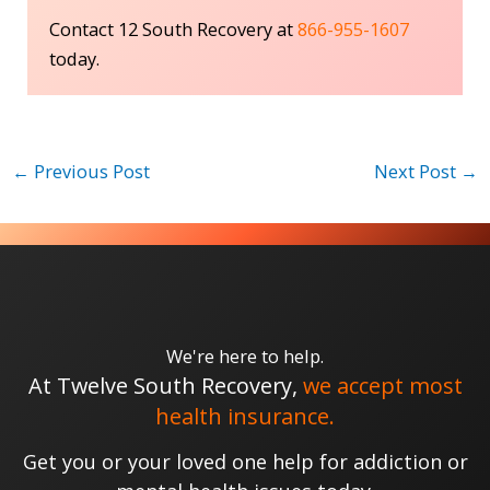
Contact 12 South Recovery at
866-955-1607
today.
←
Previous Post
Next Post
→
We're here to help.
At Twelve South Recovery,
we accept most
health insurance.
Get you or your loved one help for addiction or