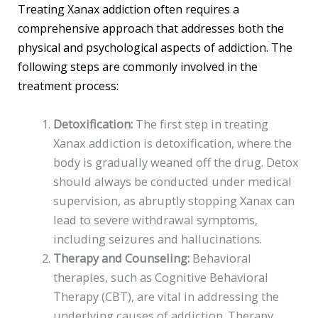
Treating Xanax addiction often requires a
comprehensive approach that addresses both the
physical and psychological aspects of addiction. The
following steps are commonly involved in the
treatment process:
Detoxification:
The first step in treating
Xanax addiction is detoxification, where the
body is gradually weaned off the drug. Detox
should always be conducted under medical
supervision, as abruptly stopping Xanax can
lead to severe withdrawal symptoms,
including seizures and hallucinations.
Therapy and Counseling:
Behavioral
therapies, such as Cognitive Behavioral
Therapy (CBT), are vital in addressing the
underlying causes of addiction. Therapy