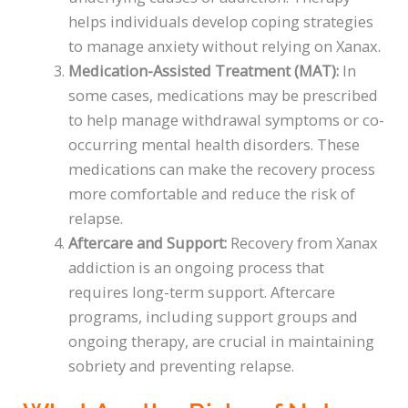
helps individuals develop coping strategies
to manage anxiety without relying on Xanax.
Medication-Assisted Treatment (MAT):
In
some cases, medications may be prescribed
to help manage withdrawal symptoms or co-
occurring mental health disorders. These
medications can make the recovery process
more comfortable and reduce the risk of
relapse.
Aftercare and Support:
Recovery from Xanax
addiction is an ongoing process that
requires long-term support. Aftercare
programs, including support groups and
ongoing therapy, are crucial in maintaining
sobriety and preventing relapse.