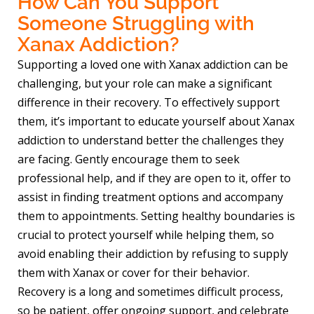
How Can You Support
Someone Struggling with
Xanax Addiction?
Supporting a loved one with Xanax addiction can be
challenging, but your role can make a significant
difference in their recovery. To effectively support
them, it’s important to educate yourself about Xanax
addiction to understand better the challenges they
are facing. Gently encourage them to seek
professional help, and if they are open to it, offer to
assist in finding treatment options and accompany
them to appointments. Setting healthy boundaries is
crucial to protect yourself while helping them, so
avoid enabling their addiction by refusing to supply
them with Xanax or cover for their behavior.
Recovery is a long and sometimes difficult process,
so be patient, offer ongoing support, and celebrate