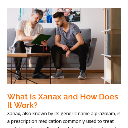
What Is Xanax and How Does
It Work?
Xanax, also known by its generic name alprazolam, is
a prescription medication commonly used to treat