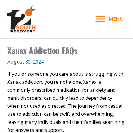
Skip
to
MENU
content
Xanax Addiction FAQs
August 30, 2024
If you or someone you care about is struggling with
Xanax addiction, you’re not alone. Xanax, a
commonly prescribed medication for anxiety and
panic disorders, can quickly lead to dependency
when not used as directed. The journey from casual
use to addiction can be swift and overwhelming,
leaving many individuals and their families searching
for answers and support.