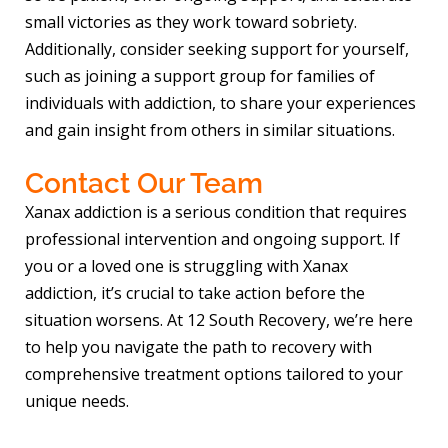
small victories as they work toward sobriety.
Additionally, consider seeking support for yourself,
such as joining a support group for families of
individuals with addiction, to share your experiences
and gain insight from others in similar situations.
Contact Our Team
Xanax addiction is a serious condition that requires
professional intervention and ongoing support. If
you or a loved one is struggling with Xanax
addiction, it’s crucial to take action before the
situation worsens. At 12 South Recovery, we’re here
to help you navigate the path to recovery with
comprehensive treatment options tailored to your
unique needs.