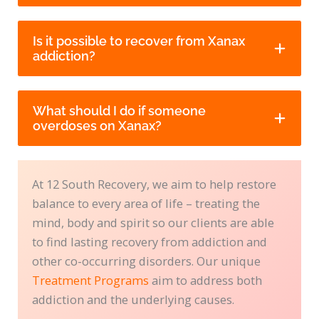
Is it possible to recover from Xanax
addiction?
What should I do if someone
overdoses on Xanax?
At 12 South Recovery, we aim to help restore
balance to every area of life – treating the
mind, body and spirit so our clients are able
to find lasting recovery from addiction and
other co-occurring disorders. Our unique
Treatment Programs
aim to address both
addiction and the underlying causes.