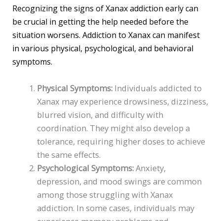
Recognizing the signs of Xanax addiction early can
be crucial in getting the help needed before the
situation worsens. Addiction to Xanax can manifest
in various physical, psychological, and behavioral
symptoms.
Physical Symptoms:
Individuals addicted to
Xanax may experience drowsiness, dizziness,
blurred vision, and difficulty with
coordination. They might also develop a
tolerance, requiring higher doses to achieve
the same effects.
Psychological Symptoms:
Anxiety,
depression, and mood swings are common
among those struggling with Xanax
addiction. In some cases, individuals may