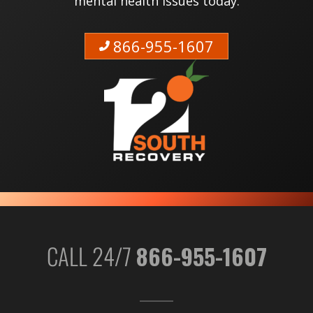
mental health issues today.
866-955-1607
CALL 24/7
866-955-1607