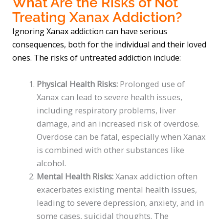
What Are the Risks of Not
Treating Xanax Addiction?
Ignoring Xanax addiction can have serious
consequences, both for the individual and their loved
ones. The risks of untreated addiction include:
Physical Health Risks:
Prolonged use of
Xanax can lead to severe health issues,
including respiratory problems, liver
damage, and an increased risk of overdose.
Overdose can be fatal, especially when Xanax
is combined with other substances like
alcohol.
Mental Health Risks:
Xanax addiction often
exacerbates existing mental health issues,
leading to severe depression, anxiety, and in
some cases, suicidal thoughts. The