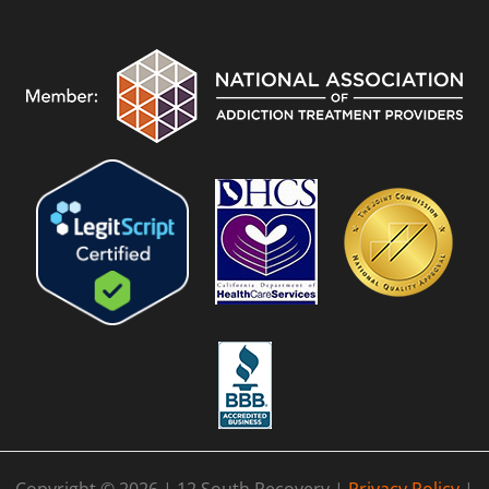
Copyright © 2026 | 12 South Recovery |
Privacy Policy
|