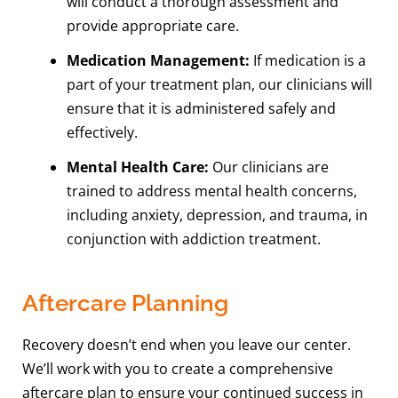
will conduct a thorough assessment and
provide appropriate care.
Medication Management:
If medication is a
part of your treatment plan, our clinicians will
ensure that it is administered safely and
effectively.
Mental Health Care:
Our clinicians are
trained to address mental health concerns,
including anxiety, depression, and trauma, in
conjunction with addiction treatment.
Aftercare Planning
Recovery doesn’t end when you leave our center.
We’ll work with you to create a comprehensive
aftercare plan to ensure your continued success in