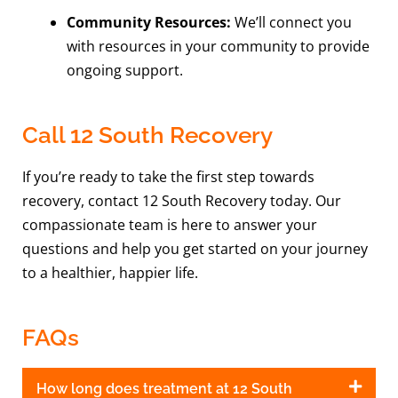
Community Resources:
We’ll connect you
with resources in your community to provide
ongoing support.
Call 12 South Recovery
If you’re ready to take the first step towards
recovery, contact 12 South Recovery today. Our
compassionate team is here to answer your
questions and help you get started on your journey
to a healthier, happier life.
FAQs
How long does treatment at 12 South