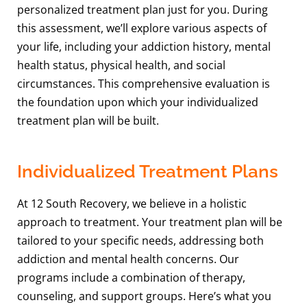
personalized treatment plan just for you. During
this assessment, we’ll explore various aspects of
your life, including your addiction history, mental
health status, physical health, and social
circumstances. This comprehensive evaluation is
the foundation upon which your individualized
treatment plan will be built.
Individualized Treatment Plans
At 12 South Recovery, we believe in a holistic
approach to treatment. Your treatment plan will be
tailored to your specific needs, addressing both
addiction and mental health concerns. Our
programs include a combination of therapy,
counseling, and support groups. Here’s what you