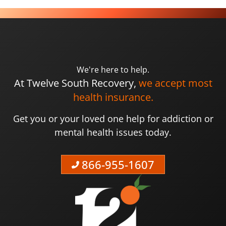
We're here to help.
At Twelve South Recovery,
we accept most
health insurance.
Get you or your loved one help for addiction or
mental health issues today.
866-955-1607