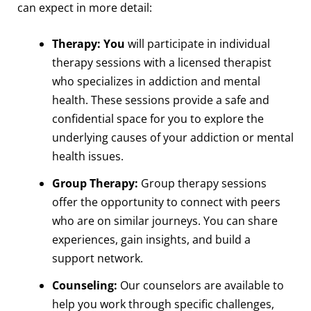
can expect in more detail:
Therapy: You
will participate in individual
therapy sessions with a licensed therapist
who specializes in addiction and mental
health. These sessions provide a safe and
confidential space for you to explore the
underlying causes of your addiction or mental
health issues.
Group Therapy:
Group therapy sessions
offer the opportunity to connect with peers
who are on similar journeys. You can share
experiences, gain insights, and build a
support network.
Counseling:
Our counselors are available to
help you work through specific challenges,