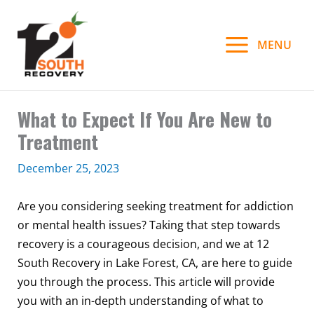
Skip
to
MENU
content
What to Expect If You Are New to
Treatment
December 25, 2023
Are you considering seeking treatment for addiction
or mental health issues? Taking that step towards
recovery is a courageous decision, and we at 12
South Recovery in Lake Forest, CA, are here to guide
you through the process. This article will provide
you with an in-depth understanding of what to