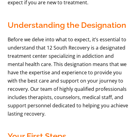
expect if you are new to treatment.
Understanding the Designation
Before we delve into what to expect, it’s essential to
understand that 12 South Recovery is a designated
treatment center specializing in addiction and
mental health care. This designation means that we
have the expertise and experience to provide you
with the best care and support on your journey to
recovery. Our team of highly qualified professionals
includes therapists, counselors, medical staff, and
support personnel dedicated to helping you achieve
lasting recovery.
Your First Steps