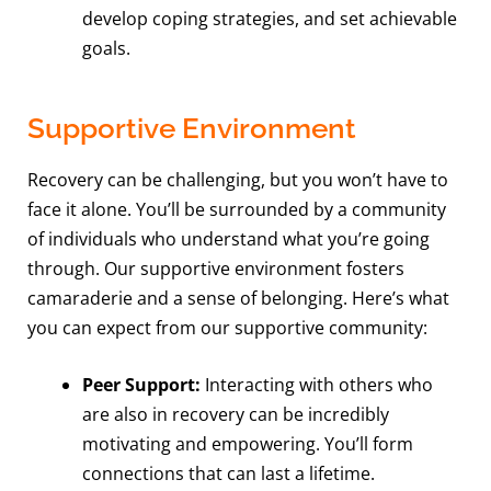
develop coping strategies, and set achievable
goals.
Supportive Environment
Recovery can be challenging, but you won’t have to
face it alone. You’ll be surrounded by a community
of individuals who understand what you’re going
through. Our supportive environment fosters
camaraderie and a sense of belonging. Here’s what
you can expect from our supportive community:
Peer Support:
Interacting with others who
are also in recovery can be incredibly
motivating and empowering. You’ll form
connections that can last a lifetime.