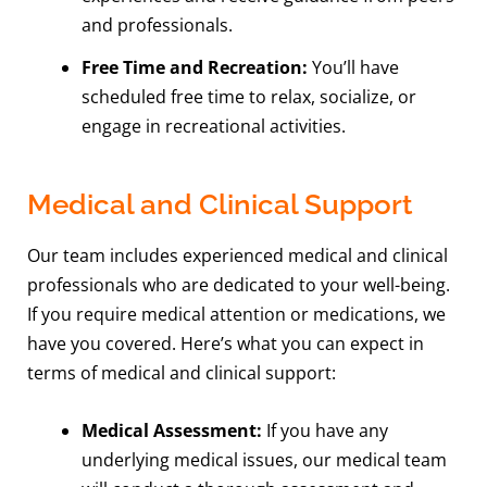
and professionals.
Free Time and Recreation:
You’ll have
scheduled free time to relax, socialize, or
engage in recreational activities.
Medical and Clinical Support
Our team includes experienced medical and clinical
professionals who are dedicated to your well-being.
If you require medical attention or medications, we
have you covered. Here’s what you can expect in
terms of medical and clinical support:
Medical Assessment:
If you have any
underlying medical issues, our medical team