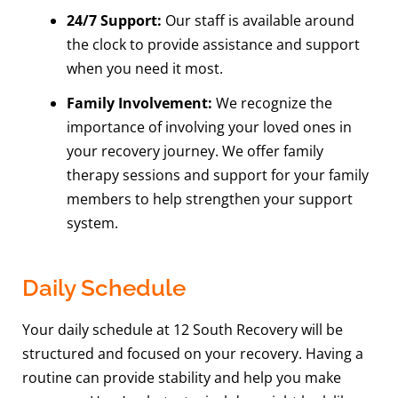
24/7 Support:
Our staff is available around
the clock to provide assistance and support
when you need it most.
Family Involvement:
We recognize the
importance of involving your loved ones in
your recovery journey. We offer family
therapy sessions and support for your family
members to help strengthen your support
system.
Daily Schedule
Your daily schedule at 12 South Recovery will be
structured and focused on your recovery. Having a
routine can provide stability and help you make