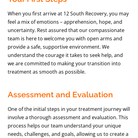
When you first arrive at 12 South Recovery, you may
feel a mix of emotions – apprehension, hope, and
uncertainty. Rest assured that our compassionate
team is here to welcome you with open arms and
provide a safe, supportive environment. We
understand the courage it takes to seek help, and
we are committed to making your transition into
treatment as smooth as possible.
Assessment and Evaluation
One of the initial steps in your treatment journey will
involve a thorough assessment and evaluation. This
process helps our team understand your unique
needs, challenges, and goals, allowing us to create a