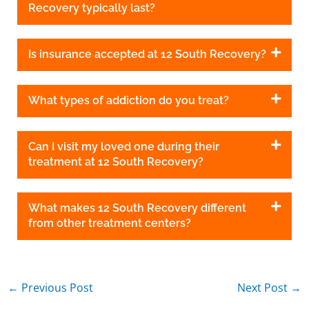
Recovery typically last?
Is insurance accepted at 12 South Recovery?
What types of addiction do you treat?
Can I visit my loved one during their
treatment at 12 South Recovery?
What makes 12 South Recovery different
from other treatment centers?
←
Previous Post
Next Post
→