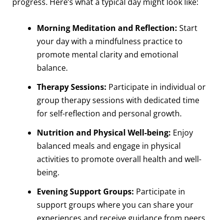
progress. Here’s what a typical day might look like:
Morning Meditation and Reflection:
Start
your day with a mindfulness practice to
promote mental clarity and emotional
balance.
Therapy Sessions:
Participate in individual or
group therapy sessions with dedicated time
for self-reflection and personal growth.
Nutrition and Physical Well-being:
Enjoy
balanced meals and engage in physical
activities to promote overall health and well-
being.
Evening Support Groups:
Participate in
support groups where you can share your
experiences and receive guidance from peers