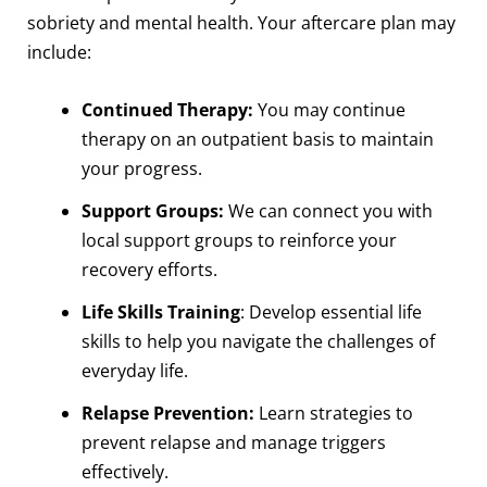
sobriety and mental health. Your aftercare plan may
include:
Continued Therapy:
You may continue
therapy on an outpatient basis to maintain
your progress.
Support Groups:
We can connect you with
local support groups to reinforce your
recovery efforts.
Life Skills Training
: Develop essential life
skills to help you navigate the challenges of
everyday life.
Relapse Prevention:
Learn strategies to
prevent relapse and manage triggers
effectively.