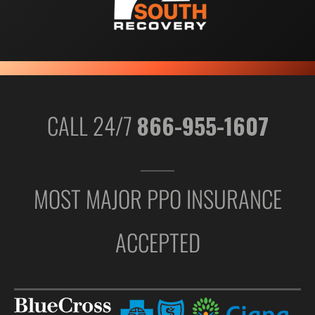
CALL 24/7
866-955-1607
MOST MAJOR PPO INSURANCE
ACCEPTED