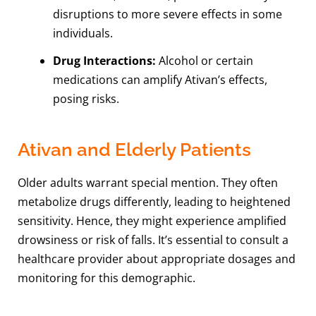
disruptions to more severe effects in some
individuals.
Drug Interactions:
Alcohol or certain
medications can amplify Ativan’s effects,
posing risks.
Ativan and Elderly Patients
Older adults warrant special mention. They often
metabolize drugs differently, leading to heightened
sensitivity. Hence, they might experience amplified
drowsiness or risk of falls. It’s essential to consult a
healthcare provider about appropriate dosages and
monitoring for this demographic.