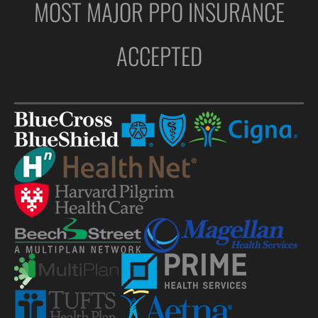
MOST MAJOR PPO INSURANCE
ACCEPTED