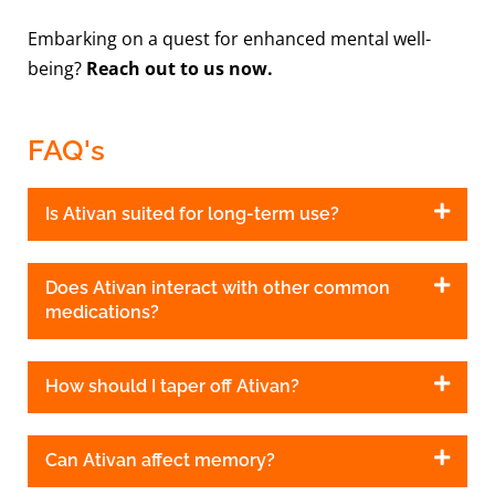
Embarking on a quest for enhanced mental well-
being?
Reach out to us now.
FAQ's
Is Ativan suited for long-term use?
Does Ativan interact with other common
medications?
How should I taper off Ativan?
Can Ativan affect memory?