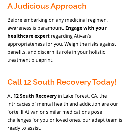
A Judicious Approach
Before embarking on any medicinal regimen,
awareness is paramount.
Engage with your
healthcare expert
regarding Ativan’s
appropriateness for you. Weigh the risks against
benefits, and discern its role in your holistic
treatment blueprint.
Call 12 South Recovery Today!
At
12 South Recovery
in Lake Forest, CA, the
intricacies of mental health and addiction are our
forte. If Ativan or similar medications pose
challenges for you or loved ones, our adept team is
ready to assist.