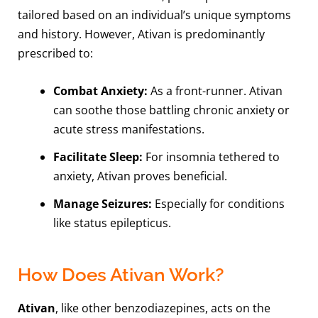
tailored based on an individual’s unique symptoms
and history. However, Ativan is predominantly
prescribed to:
Combat Anxiety:
As a front-runner. Ativan
can soothe those battling chronic anxiety or
acute stress manifestations.
Facilitate Sleep:
For insomnia tethered to
anxiety, Ativan proves beneficial.
Manage Seizures:
Especially for conditions
like status epilepticus.
How Does Ativan Work?
Ativan
, like other benzodiazepines, acts on the