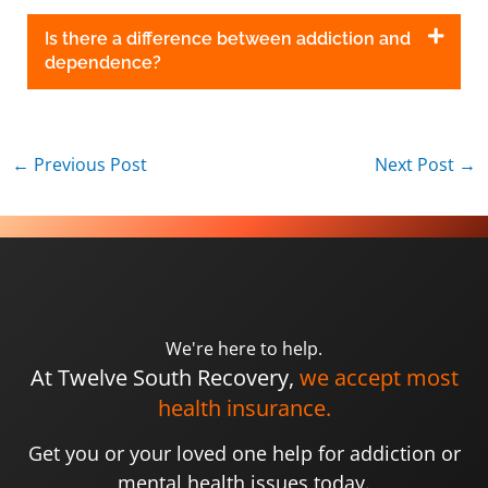
Is there a difference between addiction and
dependence?
←
Previous Post
Next Post
→
We're here to help.
At Twelve South Recovery,
we accept most
health insurance.
Get you or your loved one help for addiction or
mental health issues today.