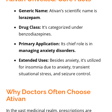
Generic Name:
Ativan’s scientific name is
lorazepam
.
Drug Class:
It’s categorized under
benzodiazepines.
Primary Application:
Its chief role is in
managing anxiety disorders.
Extended Uses:
Besides anxiety, it’s utilized
for insomnia due to anxiety, transient
situational stress, and seizure control.
Why Doctors Often Choose
Ativan
In the vast medicinal realm, prescriptions are