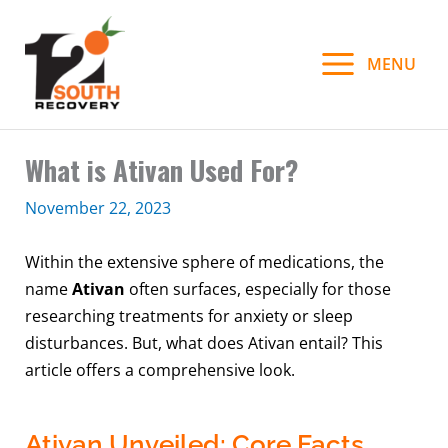
Skip
to
MENU
content
What is Ativan Used For?
November 22, 2023
Within the extensive sphere of medications, the
name
Ativan
often surfaces, especially for those
researching treatments for anxiety or sleep
disturbances. But, what does Ativan entail? This
article offers a comprehensive look.
Ativan Unveiled: Core Facts