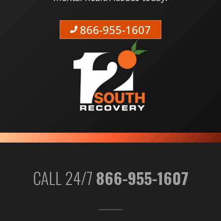
866-955-1607
CALL 24/7
866-955-1607