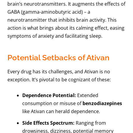
brain’s neurotransmitters. It augments the effects of
GABA (gamma-aminobutyric acid) – a
neurotransmitter that inhibits brain activity. This
action is what brings about its calming effect, easing
symptoms of anxiety and facilitating sleep.
Potential Setbacks of Ativan
Every drug has its challenges, and Ativan is no
exception. It’s pivotal to be cognizant of these:
Dependence Potential:
Extended
consumption or misuse of
benzodiazepines
like Ativan can herald dependence.
Side Effects Spectrum:
Ranging from
drowsiness, dizziness, potential memory