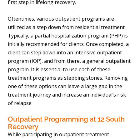
first step in lifelong recovery.
Oftentimes, various outpatient programs are
utilized as a step down from residential treatment.
Typically, a partial hospitalization program (PHP) is
initially recommended for clients. Once completed, a
client can step down into an intensive outpatient
program (IOP), and from there, a general outpatient
program. It is essential to use each of these
treatment programs as stepping stones. Removing
one of these options can leave a large gap in the
treatment journey and increase an individual’s risk
of relapse.
Outpatient Programming at 12 South
Recovery
While participating in outpatient treatment