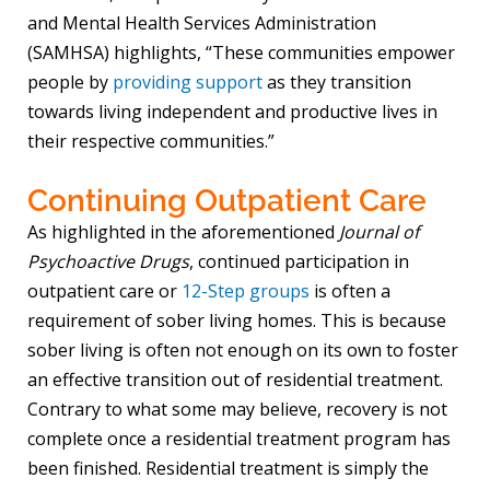
and Mental Health Services Administration
(SAMHSA) highlights, “These communities empower
people by
providing support
as they transition
towards living independent and productive lives in
their respective communities.”
Continuing Outpatient Care
As highlighted in the aforementioned
Journal of
Psychoactive Drugs
, continued participation in
outpatient care or
12-Step groups
is often a
requirement of sober living homes. This is because
sober living is often not enough on its own to foster
an effective transition out of residential treatment.
Contrary to what some may believe, recovery is not
complete once a residential treatment program has
been finished. Residential treatment is simply the