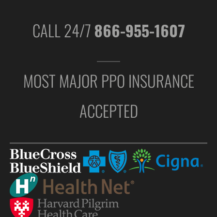
CALL 24/7
866-955-1607
MOST MAJOR PPO INSURANCE
ACCEPTED