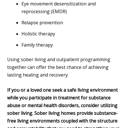
Eye movement desensitization and
reprocessing (EMDR)
Relapse prevention
Holistic therapy
Family therapy
Using sober living and outpatient programming
together can offer the best chance of achieving
lasting healing and recovery.
If you or a loved one seek a safe living environment
while you participate in treatment for substance
abuse or mental health disorders, consider utilizing
sober living. Sober living homes provide substance-
free living environments coupled with the structure