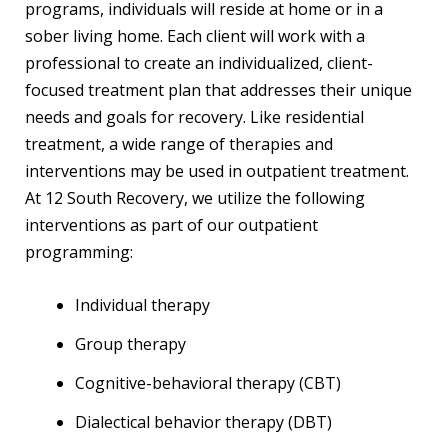
programs, individuals will reside at home or in a
sober living home. Each client will work with a
professional to create an individualized, client-
focused treatment plan that addresses their unique
needs and goals for recovery. Like residential
treatment, a wide range of therapies and
interventions may be used in outpatient treatment.
At 12 South Recovery, we utilize the following
interventions as part of our outpatient
programming:
Individual therapy
Group therapy
Cognitive-behavioral therapy (CBT)
Dialectical behavior therapy (DBT)