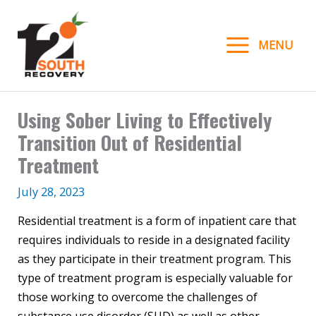
Skip
to
MENU
content
Using Sober Living to Effectively
Transition Out of Residential
Treatment
July 28, 2023
Residential treatment is a form of inpatient care that
requires individuals to reside in a designated facility
as they participate in their treatment program. This
type of treatment program is especially valuable for
those working to overcome the challenges of
substance use disorder (SUD) as well as other