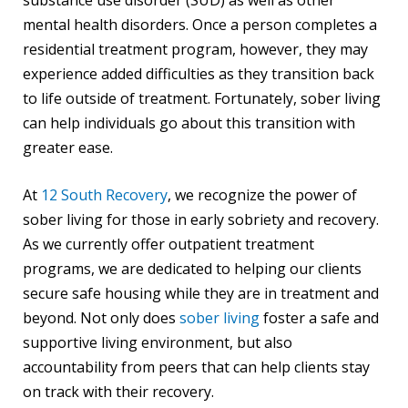
mental health disorders. Once a person completes a
residential treatment program, however, they may
experience added difficulties as they transition back
to life outside of treatment. Fortunately, sober living
can help individuals go about this transition with
greater ease.
At
12 South Recovery
, we recognize the power of
sober living for those in early sobriety and recovery.
As we currently offer outpatient treatment
programs, we are dedicated to helping our clients
secure safe housing while they are in treatment and
beyond. Not only does
sober living
foster a safe and
supportive living environment, but also
accountability from peers that can help clients stay
on track with their recovery.