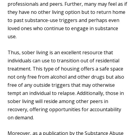
professionals and peers. Further, many may feel as if
they have no other living option but to return home
to past substance-use triggers and perhaps even
loved ones who continue to engage in substance
use.
Thus, sober living is an excellent resource that
individuals can use to transition out of residential
treatment. This type of housing offers a safe space
not only free from alcohol and other drugs but also
free of any outside triggers that may otherwise
tempt an individual to relapse. Additionally, those in
sober living will reside among other peers in
recovery, offering opportunities for accountability
on demand.
Moreover, as a publication by the Substance Abuse