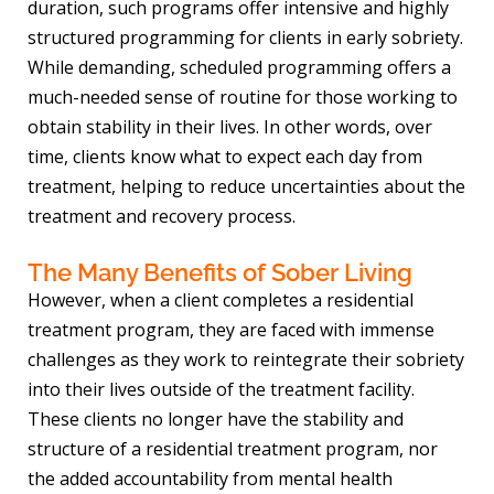
duration, such programs offer intensive and highly
structured programming for clients in early sobriety.
While demanding, scheduled programming offers a
much-needed sense of routine for those working to
obtain stability in their lives. In other words, over
time, clients know what to expect each day from
treatment, helping to reduce uncertainties about the
treatment and recovery process.
The Many Benefits of Sober Living
However, when a client completes a residential
treatment program, they are faced with immense
challenges as they work to reintegrate their sobriety
into their lives outside of the treatment facility.
These clients no longer have the stability and
structure of a residential treatment program, nor
the added accountability from mental health