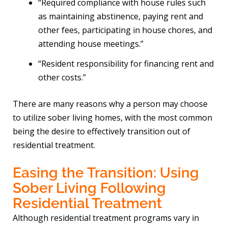
“Required compliance with house rules such
as maintaining abstinence, paying rent and
other fees, participating in house chores, and
attending house meetings.”
“Resident responsibility for financing rent and
other costs.”
There are many reasons why a person may choose
to utilize sober living homes, with the most common
being the desire to effectively transition out of
residential treatment.
Easing the Transition: Using
Sober Living Following
Residential Treatment
Although residential treatment programs vary in