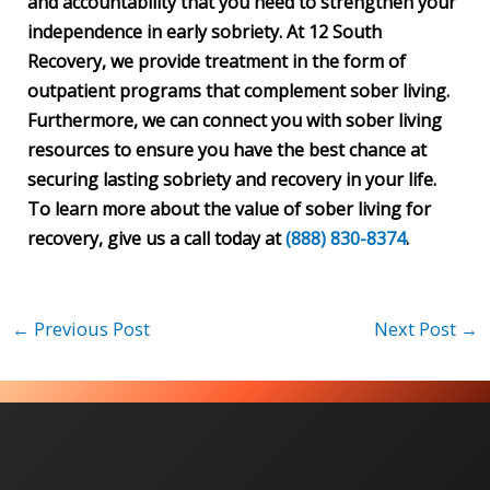
and accountability that you need to strengthen your
independence in early sobriety. At 12 South
Recovery, we provide treatment in the form of
outpatient programs that complement sober living.
Furthermore, we can connect you with sober living
resources to ensure you have the best chance at
securing lasting sobriety and recovery in your life.
To learn more about the value of sober living for
recovery, give us a call today at
(888) 830-8374
.
←
Previous Post
Next Post
→