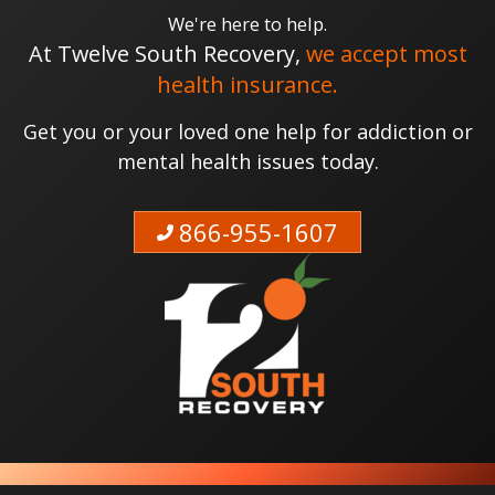
We're here to help.
At Twelve South Recovery,
we accept most
health insurance.
Get you or your loved one help for addiction or
mental health issues today.
866-955-1607