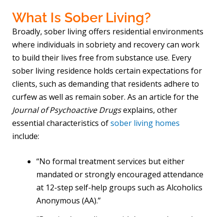
What Is Sober Living?
Broadly, sober living offers residential environments
where individuals in sobriety and recovery can work
to build their lives free from substance use. Every
sober living residence holds certain expectations for
clients, such as demanding that residents adhere to
curfew as well as remain sober. As an article for the
Journal of Psychoactive Drugs
explains, other
essential characteristics of
sober living homes
include:
“No formal treatment services but either
mandated or strongly encouraged attendance
at 12-step self-help groups such as Alcoholics
Anonymous (AA).”