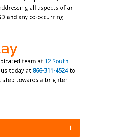
ddressing all aspects of an
TSD and any co-occurring
day
dedicated team at
12 South
 us today at
866-311-4524
to
 step towards a brighter