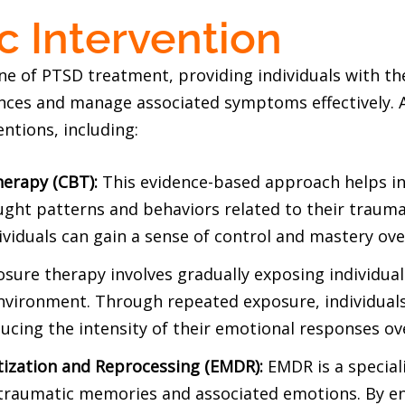
c Intervention
e of PTSD treatment, providing individuals with th
nces and manage associated symptoms effectively. A
ntions, including:
herapy (CBT):
This evidence-based approach helps ind
ught patterns and behaviors related to their trauma
ividuals can gain a sense of control and mastery ov
sure therapy involves gradually exposing individual
environment. Through repeated exposure, individuals
ducing the intensity of their emotional responses ov
ization and Reprocessing (EMDR):
EMDR is a special
traumatic memories and associated emotions. By eng