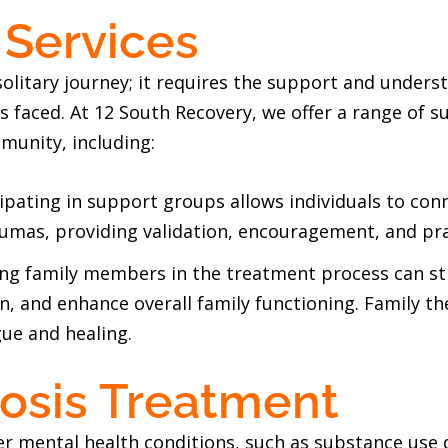
 Services
olitary journey; it requires the support and under
 faced. At 12 South Recovery, we offer a range of s
munity, including:
cipating in support groups allows individuals to co
aumas, providing validation, encouragement, and pra
ng family members in the treatment process can st
 and enhance overall family functioning. Family th
gue and healing.
osis Treatment
er mental health conditions, such as substance use 