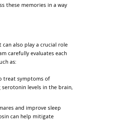
cess these memories in a way
an also play a crucial role
m carefully evaluates each
uch as:
to treat symptoms of
serotonin levels in the brain,
htmares and improve sleep
zosin can help mitigate