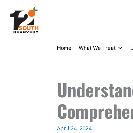
Skip
to
content
Home
What We Treat
L
Understan
Comprehen
April 24, 2024