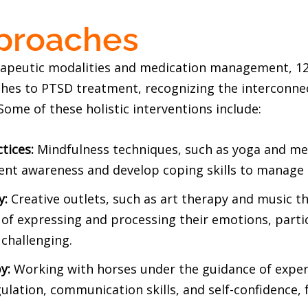
pproaches
herapeutic modalities and medication management, 1
ches to PTSD treatment, recognizing the interconne
 Some of these holistic interventions include:
tices:
Mindfulness techniques, such as yoga and med
nt awareness and develop coping skills to manage s
y:
Creative outlets, such as art therapy and music th
 of expressing and processing their emotions, parti
challenging.
y:
Working with horses under the guidance of exper
lation, communication skills, and self-confidence, 