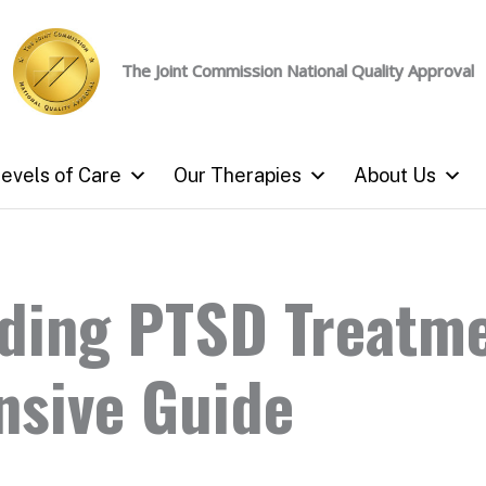
The Joint Commission
National Quality Approval
evels of Care
Our Therapies
About Us
ding PTSD Treatme
sive Guide