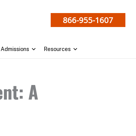
866-955-1607
Admissions
Resources
nt: A