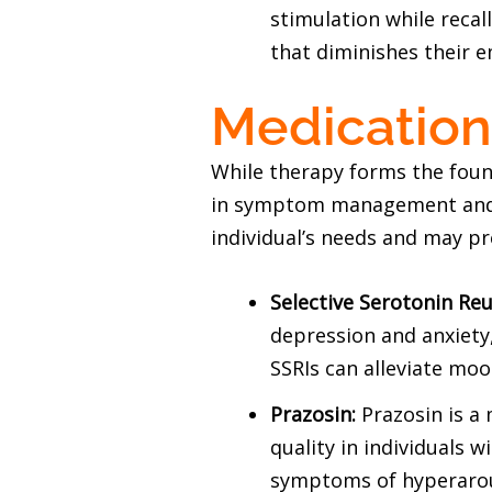
stimulation while recal
that diminishes their 
Medicatio
While therapy forms the foun
in symptom management and st
individual’s needs and may p
Selective Serotonin Reu
depression and anxiety,
SSRIs can alleviate mo
Prazosin:
Prazosin is a
quality in individuals 
symptoms of hyperarou