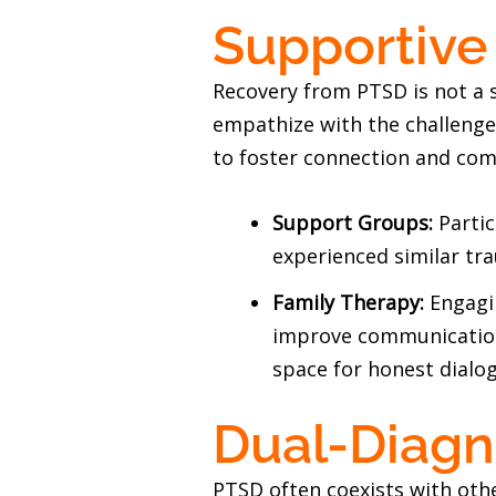
Supportive
Recovery from PTSD is not a s
empathize with the challenges
to foster connection and com
Support Groups:
Parti
experienced similar tr
Family Therapy:
Engagi
improve communication,
space for honest dialo
Dual-Diagn
PTSD often coexists with oth