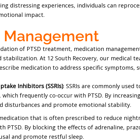
ling distressing experiences, individuals can repro
emotional impact.
n Management
dation of PTSD treatment, medication management c
abilization. At 12 South Recovery, our medical tea
rescribe medication to address specific symptoms, s
ptake Inhibitors (SSRIs)
: SSRIs are commonly used 
 which frequently co-occur with PTSD. By increasing 
od disturbances and promote emotional stability.
 medication that is often prescribed to reduce nig
with PTSD. By blocking the effects of adrenaline, pra
sal and promote restful sleep.