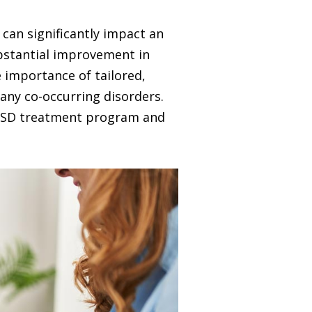
can significantly impact an
substantial improvement in
e importance of tailored,
any co-occurring disorders.
 PTSD treatment program and