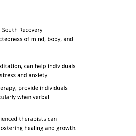
2 South Recovery
ctedness of mind, body, and
itation, can help individuals
tress and anxiety.
erapy, provide individuals
cularly when verbal
ienced therapists can
fostering healing and growth.