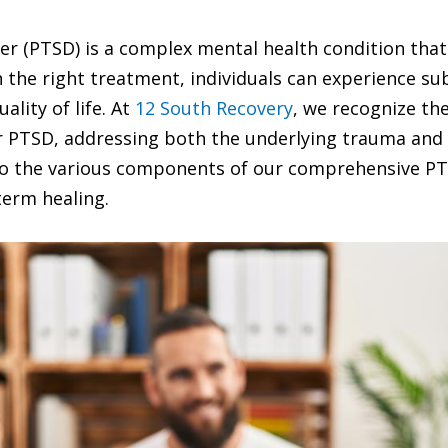
r (PTSD) is a complex mental health condition that 
ith the right treatment, individuals can experience 
lity of life. At
12 South Recovery
, we recognize th
 PTSD, addressing both the underlying trauma and 
 into the various components of our comprehensive
term healing.