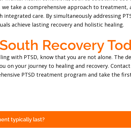
y, we take a comprehensive approach to treatment, a
gh integrated care. By simultaneously addressing P
uals achieve lasting recovery and holistic healing.
 South Recovery To
ggling with PTSD, know that you are not alone. The 
ou on your journey to healing and recovery. Contact
hensive PTSD treatment program and take the first
nt typically last?