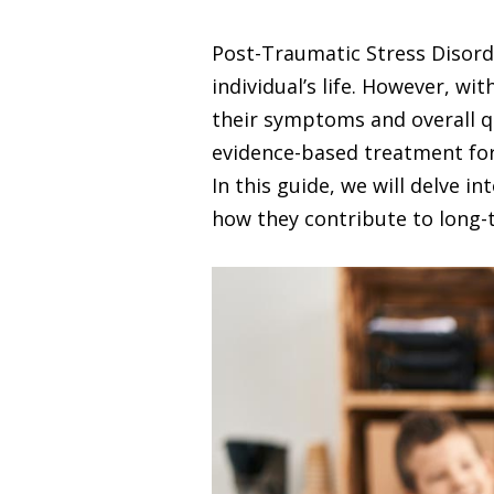
Post-Traumatic Stress Disorde
individual’s life. However, w
their symptoms and overall qua
evidence-based treatment for
In this guide, we will delve
how they contribute to long-