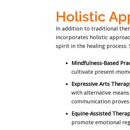
Holistic A
In addition to traditional t
incorporates holistic approa
spirit in the healing process.
Mindfulness-Based Prac
cultivate present-mome
Expressive Arts Therap
with alternative means
communication proves 
Equine-Assisted Therap
promote emotional regu