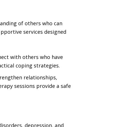
standing of others who can
upportive services designed
nnect with others who have
ctical coping strategies.
rengthen relationships,
erapy sessions provide a safe
disorders, depression, and