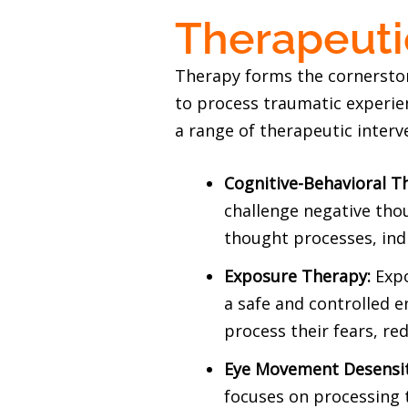
Therapeuti
Therapy forms the cornerston
to process traumatic experie
a range of therapeutic interve
Cognitive-Behavioral T
challenge negative tho
thought processes, ind
Exposure Therapy:
Expo
a safe and controlled 
process their fears, re
Eye Movement Desensit
focuses on processing 