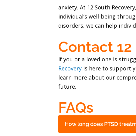
anxiety. At 12 South Recover
individual’s well-being throu
disorders, we can help individ
Contact 12
If you or a loved one is stru
Recovery
is here to support y
learn more about our compre
future.
FAQs
How long does PTSD treatme