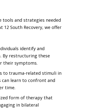
e tools and strategies needed
t 12 South Recovery, we offer
ividuals identify and
. By restructuring these
er their symptoms.
s to trauma-related stimuli in
 can learn to confront and
er time.
ized form of therapy that
aging in bilateral