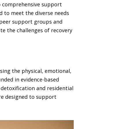
 to comprehensive support
ed to meet the diverse needs
o peer support groups and
te the challenges of recovery
sing the physical, emotional,
unded in evidence-based
detoxification and residential
are designed to support