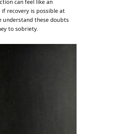
tion can feel like an
if recovery is possible at
e understand these doubts
ney to sobriety.