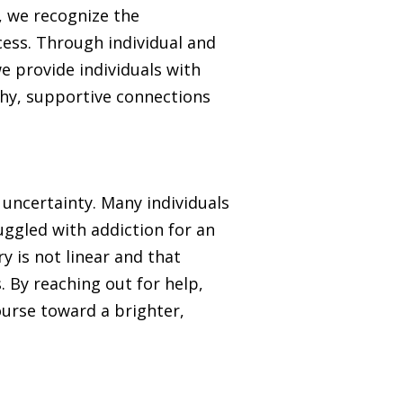
, we recognize the
cess. Through individual and
e provide individuals with
thy, supportive connections
 uncertainty. Many individuals
ruggled with addiction for an
y is not linear and that
. By reaching out for help,
course toward a brighter,