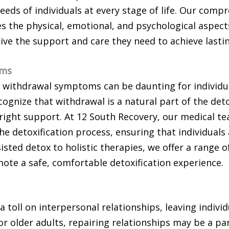
eeds of individuals at every stage of life. Our com
s the physical, emotional, and psychological aspect
eive the support and care they need to achieve lasti
oms
 withdrawal symptoms can be daunting for individua
cognize that withdrawal is a natural part of the det
 right support. At 12 South Recovery, our medical 
he detoxification process, ensuring that individuals
sted detox to holistic therapies, we offer a range o
ote a safe, comfortable detoxification experience.
a toll on interpersonal relationships, leaving individ
r older adults, repairing relationships may be a part