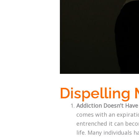
Dispelling
Addiction Doesn’t Have
comes with an expiratio
entrenched it can becom
life. Many individuals h