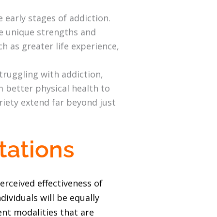
 early stages of addiction.
ve unique strengths and
h as greater life experience,
ruggling with addiction,
m better physical health to
briety extend far beyond just
tations
erceived effectiveness of
ividuals will be equally
ent modalities that are