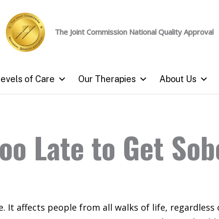
The Joint Commission
National Quality Approval
evels of Care
Our Therapies
About Us
 Too Late to Get So
. It affects people from all walks of life, regardless