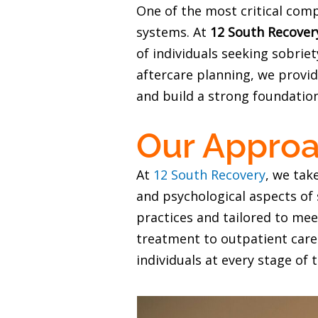
One of the most critical com
systems. At
12 South Recover
of individuals seeking sobri
aftercare planning, we provid
and build a strong foundation
Our Approa
At
12 South Recovery
, we tak
and psychological aspects o
practices and tailored to mee
treatment to outpatient care
individuals at every stage of 