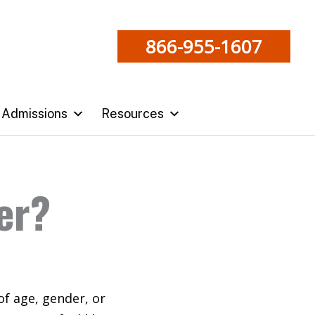
866-955-1607
Admissions
Resources
ber?
 of age, gender, or