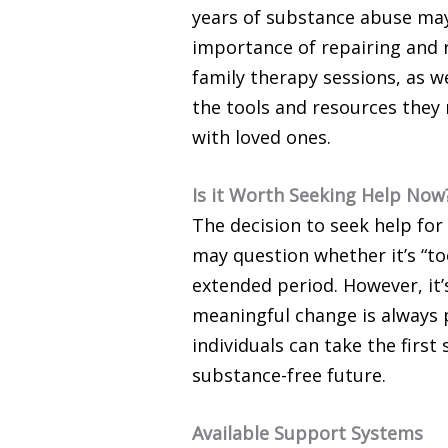
years of substance abuse may
importance of repairing and r
family therapy sessions, as 
the tools and resources they
with loved ones.
Is it Worth Seeking Help Now
The decision to seek help for
may question whether it’s “too
extended period. However, it’
meaningful change is always p
individuals can take the first
substance-free future.
Available Support Systems