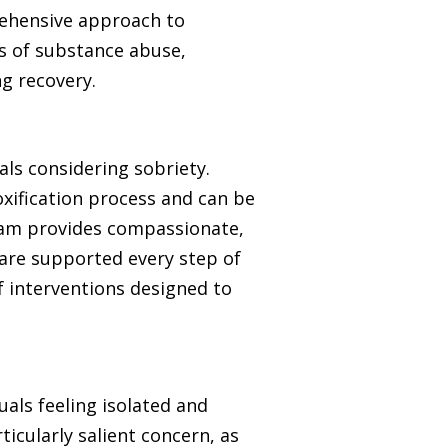
prehensive approach to
s of substance abuse,
ng recovery.
ls considering sobriety.
oxification process and can be
team provides compassionate,
 are supported every step of
f interventions designed to
uals feeling isolated and
icularly salient concern, as