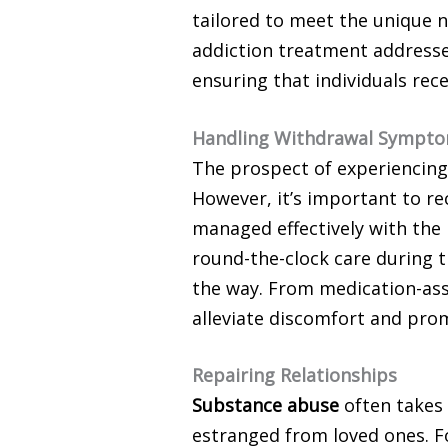
tailored to meet the unique n
addiction treatment addresse
ensuring that individuals rec
Handling Withdrawal Sympt
The prospect of experiencing
However, it’s important to re
managed effectively with the
round-the-clock care during t
the way. From medication-assi
alleviate discomfort and prom
Repairing Relationships
Substance abuse
often takes 
estranged from loved ones. Fo