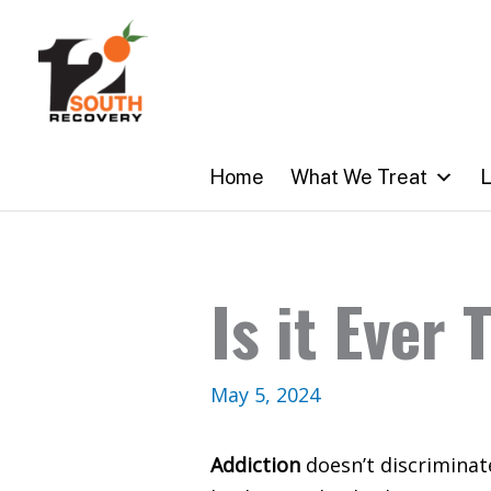
Skip
to
content
Home
What We Treat
L
Is it Ever
May 5, 2024
Addiction
doesn’t discriminate