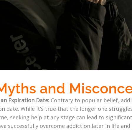
 Myths and Misconc
 an Expiration Date:
Contrary to popular belief, addi
n date. While it’s true that the longer one struggle
e, seeking help at any stage can lead to significan
ave successfully overcome addiction later in life and 