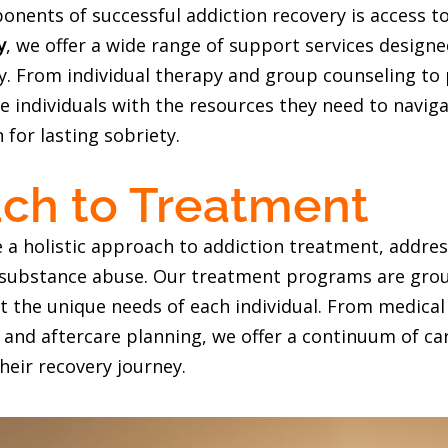
ponents of successful addiction recovery is access
y
, we offer a wide range of support services design
ety. From individual therapy and group counseling t
e individuals with the resources they need to naviga
 for lasting sobriety.
ch to Treatment
e a holistic approach to addiction treatment, addres
f substance abuse. Our treatment programs are gro
t the unique needs of each individual. From medical 
 and aftercare planning, we offer a continuum of c
their recovery journey.