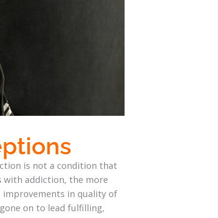
eptions
ction is not a condition that
s with addiction, the more
t improvements in quality of
gone on to lead fulfilling,