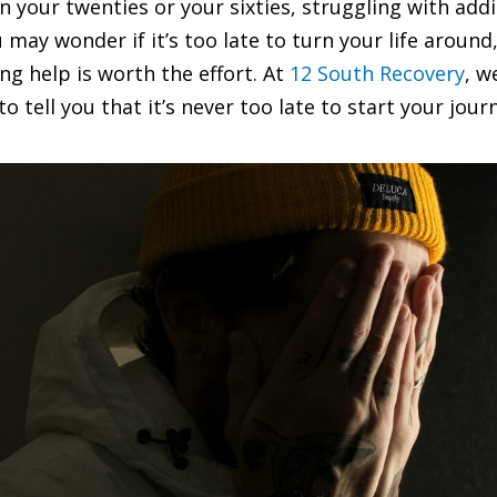
 your twenties or your sixties, struggling with addic
ay wonder if it’s too late to turn your life around, 
ing help is worth the effort. At
12 South Recovery
, w
o tell you that it’s never too late to start your jour