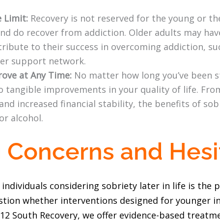
 Limit:
Recovery is not reserved for the young or the
 and do recover from addiction. Older adults may ha
ribute to their success in overcoming addiction, suc
ger support network.
rove at Any Time:
No matter how long you’ve been st
o tangible improvements in your quality of life. Fro
and increased financial stability, the benefits of so
or alcohol.
 Concerns and Hesi
viduals considering sobriety later in life is the p
estion whether interventions designed for younger ind
At 12 South Recovery, we offer evidence-based treatm