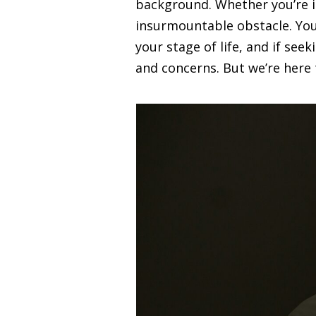
background. Whether you’re in
insurmountable obstacle. You m
your stage of life, and if seek
and concerns. But we’re here t