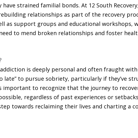
 have strained familial bonds. At 12 South Recovery
ebuilding relationships as part of the recovery pro
well as support groups and educational workshops, w
 need to mend broken relationships and foster heal
?
 addiction is deeply personal and often fraught with
 late” to pursue sobriety, particularly if they’ve st
s important to recognize that the journey to recover
ossible, regardless of past experiences or setbacks
 step towards reclaiming their lives and charting a 