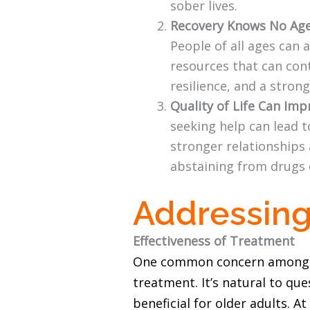
sober lives.
Recovery Knows No Age
People of all ages can
resources that can cont
resilience, and a stron
Quality of Life Can Imp
seeking help can lead t
stronger relationships 
abstaining from drugs 
Addressing
Effectiveness of Treatment
One common concern among indi
treatment. It’s natural to qu
beneficial for older adults. 