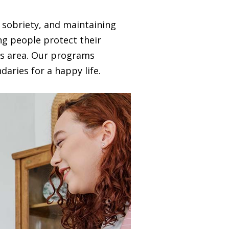
 sobriety, and maintaining
ing people protect their
is area. Our programs
aries for a happy life.