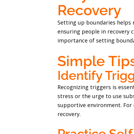
Recovery
Setting up boundaries helps 
ensuring people in recovery c
importance of setting bounda
Simple Tip
Identify Trig
Recognizing triggers is essent
stress or the urge to use sub
supportive environment. For 
recovery.
Practice Self