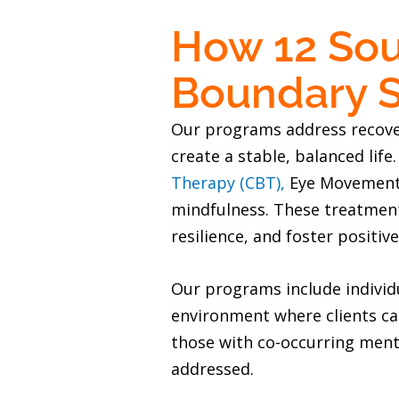
How 12 Sou
Boundary S
Our programs address recovery
create a stable, balanced life
Therapy (CBT),
Eye Movement D
mindfulness. These treatments
resilience, and foster positive
Our programs include individu
environment where clients can
those with co-occurring ment
addressed.