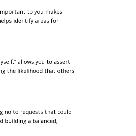
s important to you makes
helps identify areas for
yself,” allows you to assert
g the likelihood that others
ng no to requests that could
d building a balanced,