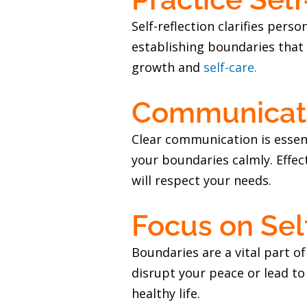
Self-reflection clarifies per
establishing boundaries that a
growth and
self-care.
Communicate
Clear communication is essenti
your boundaries calmly. Effec
will respect your needs.
Focus on Sel
Boundaries are a vital part o
disrupt your peace or lead to
healthy life.