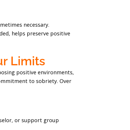
sometimes necessary.
ded, helps preserve positive
r Limits
hoosing positive environments,
 commitment to sobriety. Over
nselor, or support group