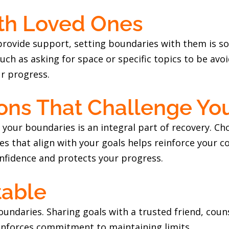
ith Loved Ones
 provide support, setting boundaries with them is 
h as asking for space or specific topics to be avoi
r progress.
ions That Challenge You
 your boundaries is an integral part of recovery. C
ities that align with your goals helps reinforce your
onfidence and protects your progress.
table
undaries. Sharing goals with a trusted friend, cou
inforces commitment to maintaining limits.