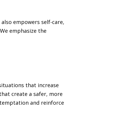
s also empowers self-care,
s. We emphasize the
situations that increase
that create a safer, more
 temptation and reinforce