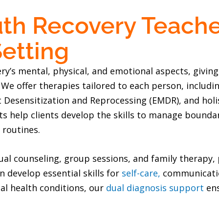
th Recovery Teach
etting
’s mental, physical, and emotional aspects, giving 
. We offer therapies tailored to each person, includ
esensitization and Reprocessing (EMDR), and holist
 help clients develop the skills to manage boundari
 routines.
al counseling, group sessions, and family therapy, 
 develop essential skills for
self-care,
communication
al health conditions, our
dual diagnosis support
ens