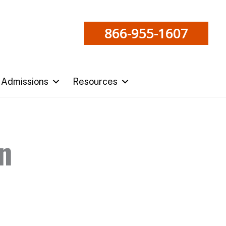
866-955-1607
Admissions
Resources
n