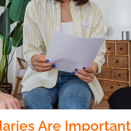
ries Are Important