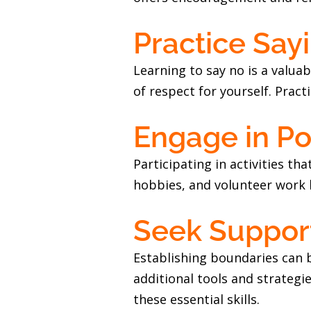
Practice Say
Learning to say no is a valuab
of respect for yourself. Pract
Engage in Pos
Participating in activities th
hobbies, and volunteer work 
Seek Suppo
Establishing boundaries can b
additional tools and strateg
these essential skills.