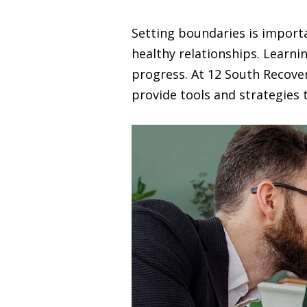
Setting boundaries is import
healthy relationships. Learnin
progress. At 12 South Recove
provide tools and strategies 