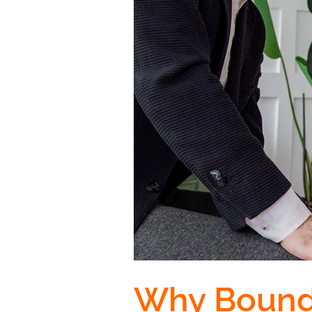
Why Bounda