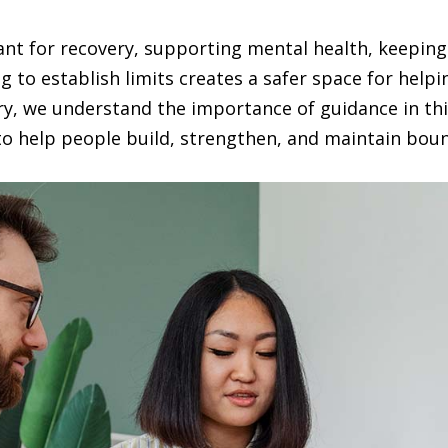
ant for recovery, supporting mental health, keeping
g to establish limits creates a safer space for help
ry, we understand the importance of guidance in th
to help people build, strengthen, and maintain bound