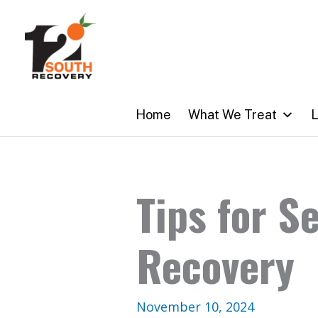
Skip
to
content
Home
What We Treat
L
Tips for S
Recovery
November 10, 2024