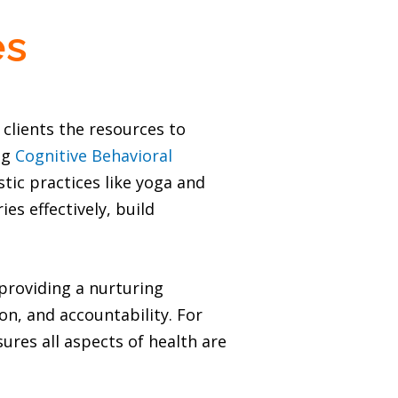
es
clients the resources to
ing
Cognitive Behavioral
ic practices like yoga and
es effectively, build
providing a nurturing
, and accountability. For
ures all aspects of health are