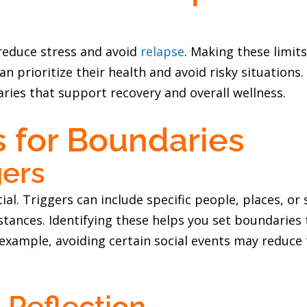
reduce stress and avoid
relapse
. Making these limit
an prioritize their health and avoid risky situation
ries that support recovery and overall wellness.
s for Boundaries
gers
ial. Triggers can include specific people, places, or 
stances. Identifying these helps you set boundaries 
example, avoiding certain social events may reduce
-Reflection