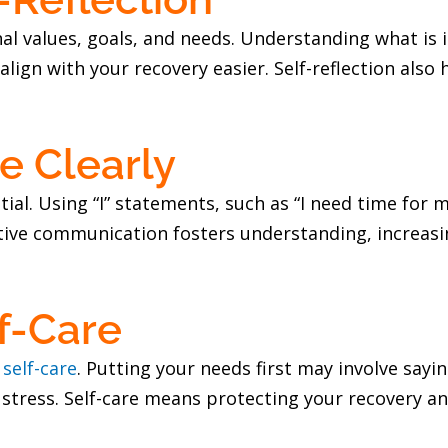
sonal values, goals, and needs. Understanding what i
lign with your recovery easier. Self-reflection also 
 Clearly
al. Using “I” statements, such as “I need time for m
tive communication fosters understanding, increasin
f-Care
f
self-care
. Putting your needs first may involve sayi
 stress. Self-care means protecting your recovery an