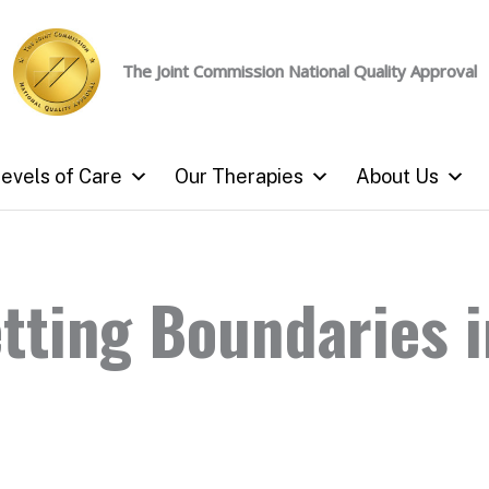
The Joint Commission
National Quality Approval
evels of Care
Our Therapies
About Us
etting Boundaries i