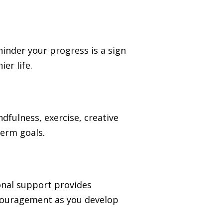
 hinder your progress is a sign
er life.
ndfulness, exercise, creative
term goals.
ional support provides
ncouragement as you develop