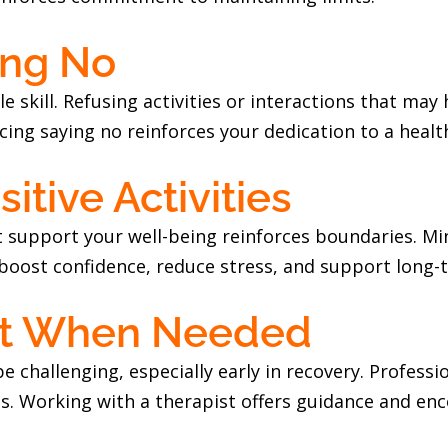
ing No
le skill. Refusing activities or interactions that may
icing saying no reinforces your dedication to a healthi
itive Activities
at support your well-being reinforces boundaries. Mi
boost confidence, reduce stress, and support long-
rt When Needed
e challenging, especially early in recovery. Profess
ies. Working with a therapist offers guidance and e