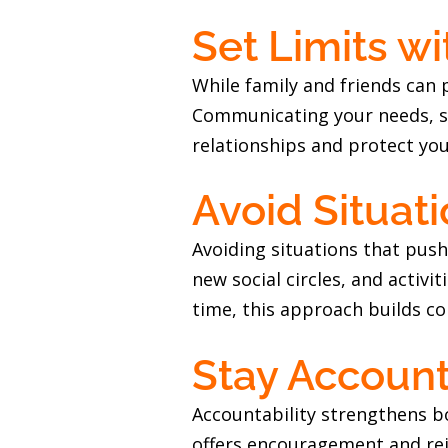
Set Limits w
While family and friends can
Communicating your needs, suc
relationships and protect you
Avoid Situat
Avoiding situations that push
new social circles, and activ
time, this approach builds c
Stay Accoun
Accountability strengthens bo
offers encouragement and re