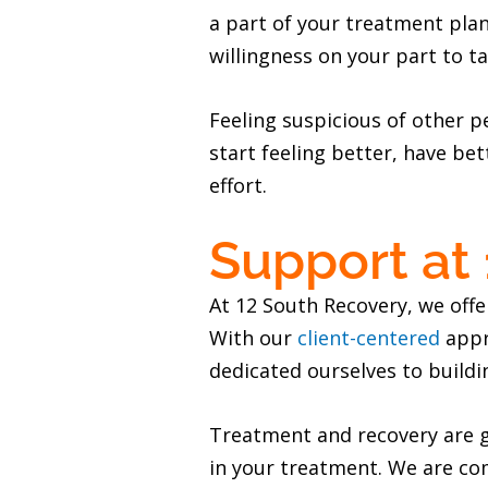
a part of your treatment plan
willingness on your part to ta
Feeling suspicious of other p
start feeling better, have bet
effort.
Support at
At 12 South Recovery, we offe
With our
client-centered
appr
dedicated ourselves to buildi
Treatment and recovery are gr
in your treatment. We are co