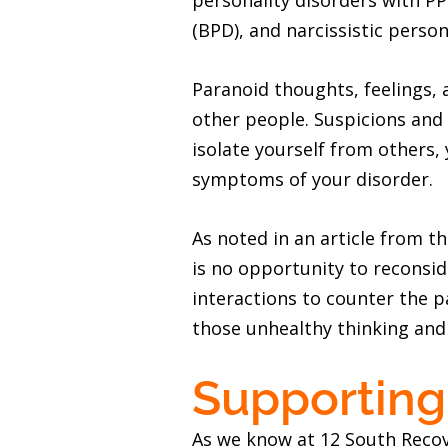
personality disorders with PP
(BPD), and narcissistic person
Paranoid thoughts, feelings, 
other people. Suspicions and
isolate yourself from others,
symptoms of your disorder.
As noted in an article from t
is no opportunity to reconsid
interactions to counter the p
those unhealthy thinking and
Supporting
As we know at 12 South Recov