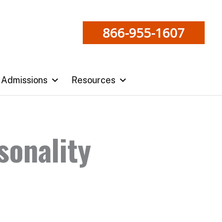
866-955-1607
Admissions
Resources
sonality