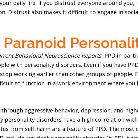
our daily life. If you distrust everyone around you, i
 Distrust also makes it difficult to engage in social
 Paranoid Personali
rrent Behavioral Neuroscience Reports
, PPD in parti
le with personality disorders. Even if you have PPD
o stop working earlier than other groups of people. 
fficult to function in a work environment where you 
t through aggressive behavior, depression, and high
y personality disorders have a high correlation with 
rates from self-harm are a feature of PPD. The mo