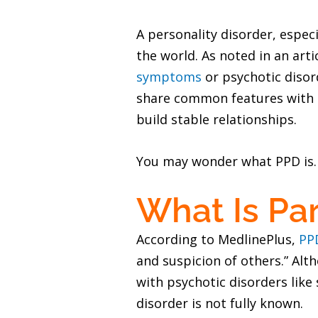
A personality disorder, espec
the world. As noted in an art
symptoms
or psychotic disord
share common features with ps
build stable relationships.
You may wonder what PPD is. H
What Is Par
According to MedlinePlus,
PP
and suspicion of others.” Alth
with psychotic disorders like
disorder is not fully known.