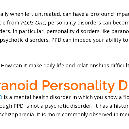
ially when left untreated, can have a profound imp
icle from
PLOS One
, personality disorders can bec
ers. In particular, personality disorders like paran
ychotic disorders. PPD can impede your ability to f
ow can it make daily life and relationships difficul
anoid Personality D
D
is a mental health disorder in which you show a “l
ough PPD is not a psychotic disorder, it has a histor
 schizophrenia. It is more commonly observed in men.