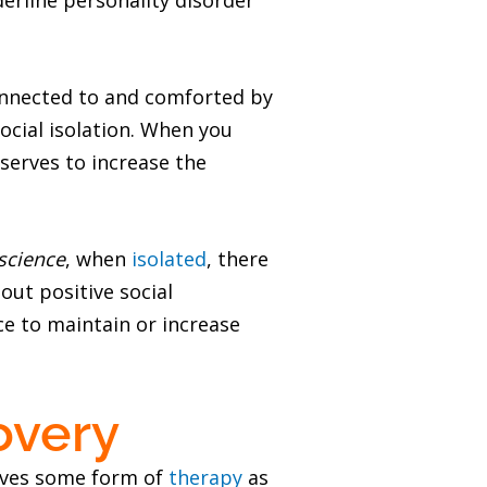
erline personality disorder
connected to and comforted by
ocial isolation. When you
 serves to increase the
science
, when
isolated
, there
out positive social
ce to maintain or increase
overy
olves some form of
therapy
as