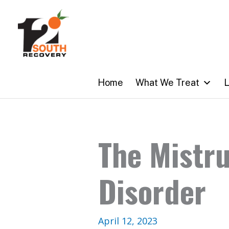
Skip
to
content
Home
What We Treat
L
The Mistru
Disorder
April 12, 2023