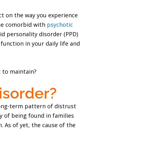
act on the way you experience
ome comorbid with
psychotic
oid personality disorder (PPD)
unction in your daily life and
t to maintain?
isorder?
ong-term pattern of distrust
y of being found in families
 As of yet, the cause of the