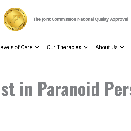
The Joint Commission
National Quality Approval
evels of Care
Our Therapies
About Us
st in Paranoid Per