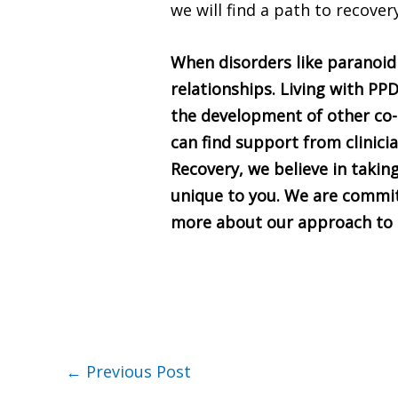
we will find a path to recover
When disorders like paranoid 
relationships. Living with PPD
the development of other co-
can find support from clinici
Recovery, we believe in takin
unique to you. We are commit
more about our approach to c
←
Previous Post