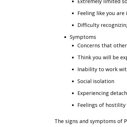
Extremely limited soc
Feeling like you are
Difficulty recognizi
Symptoms
Concerns that other
Think you will be e
Inability to work wi
Social isolation
Experiencing detac
Feelings of hostility
The signs and symptoms of PPD