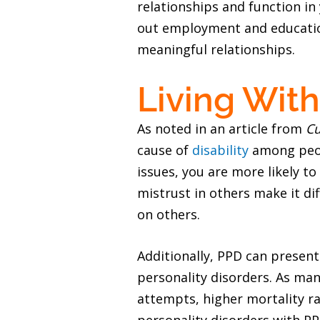
relationships and function in y
out employment and education.
meaningful relationships.
Living With
As noted in an article from
Cu
cause of
disability
among peop
issues, you are more likely t
mistrust in others make it di
on others.
Additionally, PPD can presen
personality disorders. As man
attempts, higher mortality 