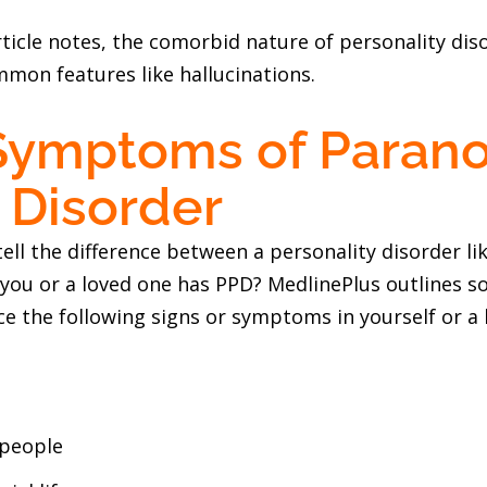
ticle notes, the comorbid nature of personality dis
mon features like hallucinations.
Symptoms of Parano
 Disorder
ll the difference between a personality disorder li
 you or a loved one has PPD? MedlinePlus outlines s
ce the following signs or symptoms in yourself or a
 people