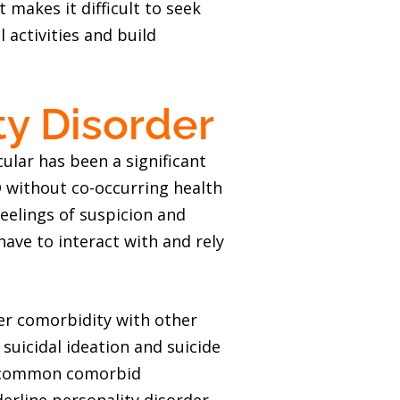
t makes it difficult to seek
 activities and build
ty Disorder
cular has been a significant
 without co-occurring health
Feelings of suspicion and
have to interact with and rely
er comorbidity with other
suicidal ideation and suicide
st common comorbid