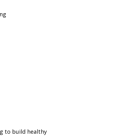
ing
g to build healthy