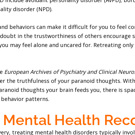
D include avoidant personality disorder (AvPD), bord
ality disorder (NPD).
and behaviors can make it difficult for you to feel 
 doubt in the trustworthiness of others encourage s
 you may feel alone and uncared for. Retreating only
he
European Archives of Psychiatry and Clinical Neuro
er the truthfulness of your paranoid thoughts. With
aranoid thoughts your brain feeds you, there is spa
 behavior patterns.
 Mental Health Rec
ery, treating mental health disorders typically inv