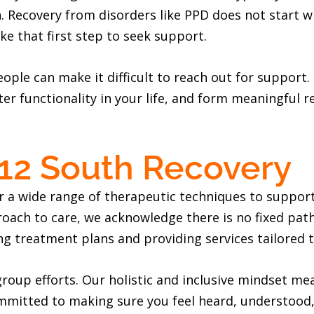
. Recovery from disorders like PPD does not start w
ke that first step to seek support.
eople can make it difficult to reach out for support
ter functionality in your life, and form meaningful r
 12 South Recovery
r a wide range of therapeutic techniques to support
oach to care, we acknowledge there is no fixed path
ng treatment plans and providing services tailored t
oup efforts. Our holistic and inclusive mindset mea
mmitted to making sure you feel heard, understood