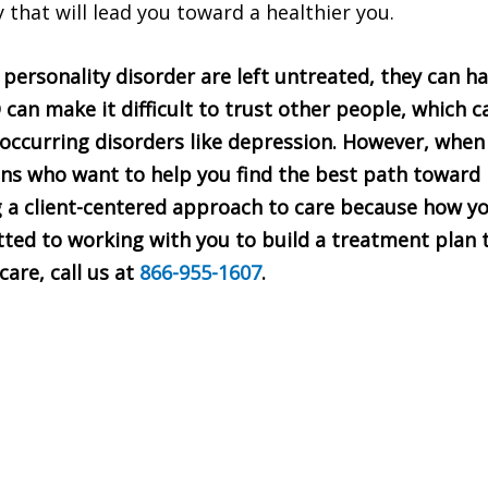
y that will lead you toward a healthier you.
personality disorder are left untreated, they can h
 can make it difficult to trust other people, which ca
occurring disorders like depression. However, when 
ans who want to help you find the best path toward 
g a client-centered approach to care because how yo
ted to working with you to build a treatment plan t
are, call us at
866-955-1607
.