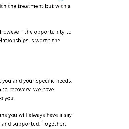
ith the treatment but with a
. However, the opportunity to
elationships is worth the
 you and your specific needs.
 to recovery. We have
o you.
ns you will always have a say
, and supported. Together,