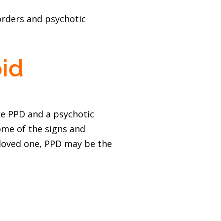
orders and psychotic
id
ke PPD and a psychotic
ome of the signs and
 loved one, PPD may be the