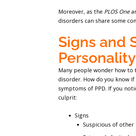
Moreover, as the
PLOS One
ar
disorders can share some com
Signs and 
Personality
Many people wonder how to te
disorder. How do you know if
symptoms of PPD. If you noti
culprit:
Signs
Suspicious of other