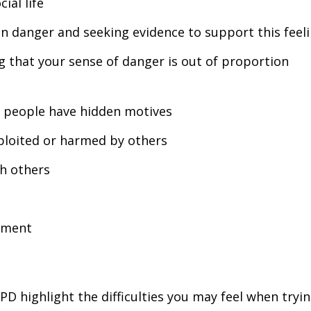
ial life
 in danger and seeking evidence to support this feel
ng that your sense of danger is out of proportion
 people have hidden motives
xploited or harmed by others
th others
hment
 highlight the difficulties you may feel when tryin