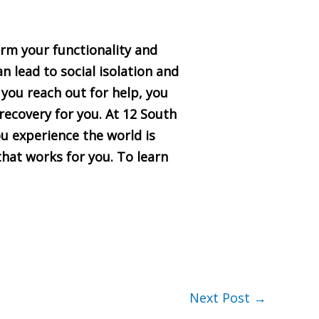
arm your functionality and
n lead to social isolation and
you reach out for help, you
recovery for you. At 12 South
u experience the world is
hat works for you. To learn
Next Post
→