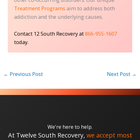
Treatment Programs
aim to address both
addiction and the underlying causes.
Contact 12 South Recovery at
866-955-1607
today.
←
Previous Post
Next Post
→
We're here to help.
At Twelve South Recovery,
we accept most