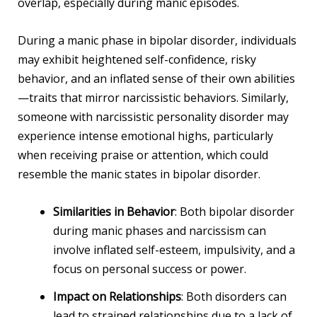
overlap, especially during manic episodes.
During a manic phase in bipolar disorder, individuals
may exhibit heightened self-confidence, risky
behavior, and an inflated sense of their own abilities
—traits that mirror narcissistic behaviors. Similarly,
someone with narcissistic personality disorder may
experience intense emotional highs, particularly
when receiving praise or attention, which could
resemble the manic states in bipolar disorder.
Similarities in Behavior
: Both bipolar disorder
during manic phases and narcissism can
involve inflated self-esteem, impulsivity, and a
focus on personal success or power.
Impact on Relationships
: Both disorders can
lead to strained relationships due to a lack of