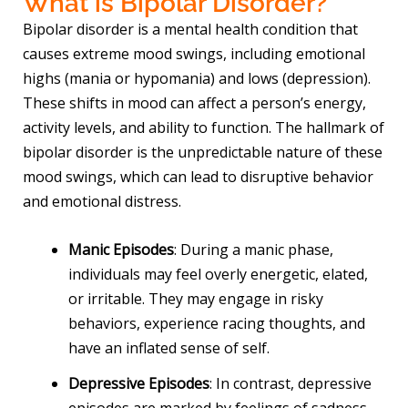
What is Bipolar Disorder?
Bipolar disorder is a mental health condition that
causes extreme mood swings, including emotional
highs (mania or hypomania) and lows (depression).
These shifts in mood can affect a person’s energy,
activity levels, and ability to function. The hallmark of
bipolar disorder is the unpredictable nature of these
mood swings, which can lead to disruptive behavior
and emotional distress.
Manic Episodes
: During a manic phase,
individuals may feel overly energetic, elated,
or irritable. They may engage in risky
behaviors, experience racing thoughts, and
have an inflated sense of self.
Depressive Episodes
: In contrast, depressive
episodes are marked by feelings of sadness,