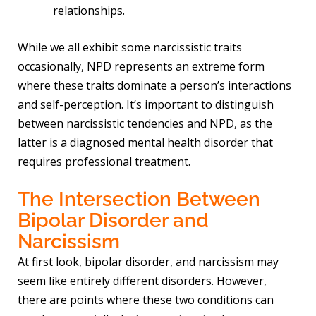
relationships.
While we all exhibit some narcissistic traits
occasionally, NPD represents an extreme form
where these traits dominate a person’s interactions
and self-perception. It’s important to distinguish
between narcissistic tendencies and NPD, as the
latter is a diagnosed mental health disorder that
requires professional treatment.
The Intersection Between
Bipolar Disorder and
Narcissism
At first look, bipolar disorder, and narcissism may
seem like entirely different disorders. However,
there are points where these two conditions can