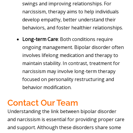
swings and improving relationships. For
narcissism, therapy aims to help individuals
develop empathy, better understand their
behaviors, and foster healthier relationships.
Long-term Care
: Both conditions require
ongoing management. Bipolar disorder often
involves lifelong medication and therapy to
maintain stability. In contrast, treatment for
narcissism may involve long-term therapy
focused on personality restructuring and
behavior modification.
Contact Our Team
Understanding the link between bipolar disorder
and narcissism is essential for providing proper care
and support. Although these disorders share some