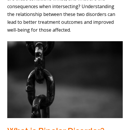
consequences when intersecting? Understanding
the relationship between these two disorders can
lead to better treatment outcomes and improved
well-being for those affected.