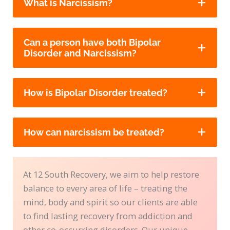
What is Narcissism?
Can a person have both Bipolar
Disorder and Narcissism?
How is Bipolar Disorder treated?
How can narcissism be treated?
At 12 South Recovery, we aim to help restore
balance to every area of life – treating the
mind, body and spirit so our clients are able
to find lasting recovery from addiction and
other co-occurring disorders. Our unique