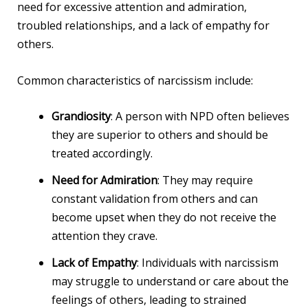
need for excessive attention and admiration,
troubled relationships, and a lack of empathy for
others.
Common characteristics of narcissism include:
Grandiosity
: A person with NPD often believes
they are superior to others and should be
treated accordingly.
Need for Admiration
: They may require
constant validation from others and can
become upset when they do not receive the
attention they crave.
Lack of Empathy
: Individuals with narcissism
may struggle to understand or care about the
feelings of others, leading to strained