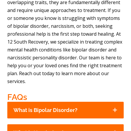
overlapping traits, they are fundamentally different
and require unique approaches to treatment. If you
or someone you know is struggling with symptoms
of bipolar disorder, narcissism, or both, seeking
professional help is the first step toward healing. At
12 South Recovery, we specialize in treating complex
mental health conditions like bipolar disorder and
narcissistic personality disorder. Our team is here to
help you or your loved ones find the right treatment
plan. Reach out today to learn more about our
services.
FAQs
What is Bipolar Disorder?