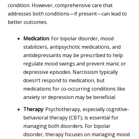
condition. However, comprehensive care that
addresses both conditions—if present—can lead to
better outcomes.
Medication
: For bipolar disorder, mood
stabilizers, antipsychotic medications, and
antidepressants may be prescribed to help
regulate mood swings and prevent manic or
depressive episodes. Narcissism typically
doesn’t respond to medication, but
medications for co-occurring conditions like
anxiety or depression may be beneficial.
Therapy
: Psychotherapy, especially cognitive-
behavioral therapy (CBT), is essential for
managing both disorders. For bipolar
disorder, therapy focuses on managing mood