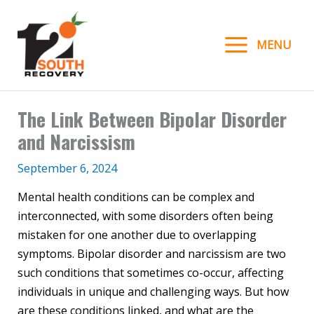
Skip
to
MENU
content
The Link Between Bipolar Disorder
and Narcissism
September 6, 2024
Mental health conditions can be complex and
interconnected, with some disorders often being
mistaken for one another due to overlapping
symptoms. Bipolar disorder and narcissism are two
such conditions that sometimes co-occur, affecting
individuals in unique and challenging ways. But how
are these conditions linked, and what are the