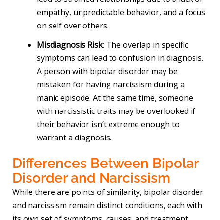
empathy, unpredictable behavior, and a focus
on self over others.
Misdiagnosis Risk
: The overlap in specific
symptoms can lead to confusion in diagnosis.
A person with bipolar disorder may be
mistaken for having narcissism during a
manic episode. At the same time, someone
with narcissistic traits may be overlooked if
their behavior isn’t extreme enough to
warrant a diagnosis.
Differences Between Bipolar
Disorder and Narcissism
While there are points of similarity, bipolar disorder
and narcissism remain distinct conditions, each with
its own set of symptoms, causes, and treatment