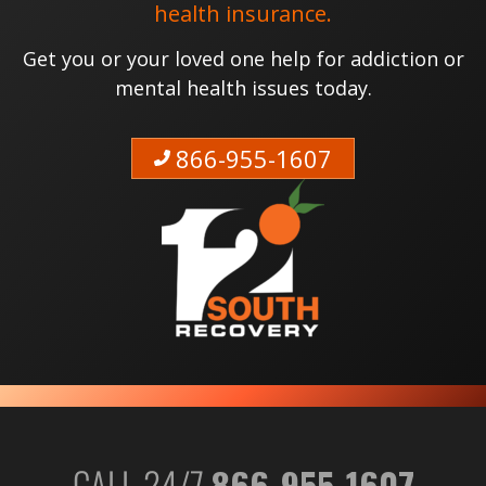
health insurance.
Get you or your loved one help for addiction or
mental health issues today.
866-955-1607
CALL 24/7
866-955-1607