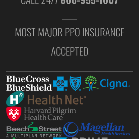
MOST MAJOR PPO INSURANCE
ACCEPTED