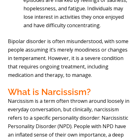
hopelessness, and fatigue. Individuals may
lose interest in activities they once enjoyed
and have difficulty concentrating.
Bipolar disorder is often misunderstood, with some
people assuming it’s merely moodiness or changes
in temperament. However, it is a severe condition
that requires ongoing treatment, including
medication and therapy, to manage.
What is Narcissism?
Narcissism is a term often thrown around loosely in
everyday conversation, but clinically, narcissism
refers to a specific personality disorder: Narcissistic
Personality Disorder (NPD). People with NPD have
an inflated sense of their own importance, a deep