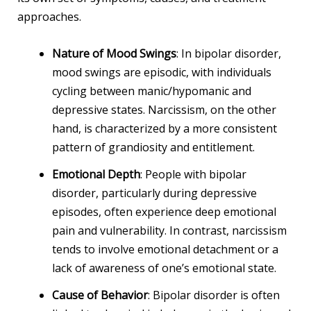
approaches.
Nature of Mood Swings
: In bipolar disorder,
mood swings are episodic, with individuals
cycling between manic/hypomanic and
depressive states. Narcissism, on the other
hand, is characterized by a more consistent
pattern of grandiosity and entitlement.
Emotional Depth
: People with bipolar
disorder, particularly during depressive
episodes, often experience deep emotional
pain and vulnerability. In contrast, narcissism
tends to involve emotional detachment or a
lack of awareness of one’s emotional state.
Cause of Behavior
: Bipolar disorder is often