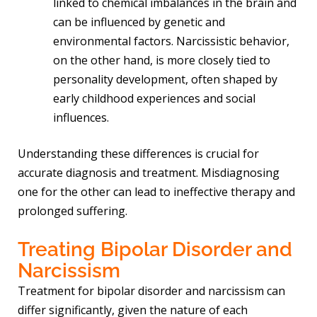
linked to chemical imbalances in the brain and
can be influenced by genetic and
environmental factors. Narcissistic behavior,
on the other hand, is more closely tied to
personality development, often shaped by
early childhood experiences and social
influences.
Understanding these differences is crucial for
accurate diagnosis and treatment. Misdiagnosing
one for the other can lead to ineffective therapy and
prolonged suffering.
Treating Bipolar Disorder and
Narcissism
Treatment for bipolar disorder and narcissism can
differ significantly, given the nature of each