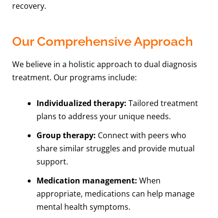
recovery.
Our Comprehensive Approach
We believe in a holistic approach to dual diagnosis
treatment. Our programs include:
Individualized therapy:
Tailored treatment
plans to address your unique needs.
Group therapy:
Connect with peers who
share similar struggles and provide mutual
support.
Medication management:
When
appropriate, medications can help manage
mental health symptoms.