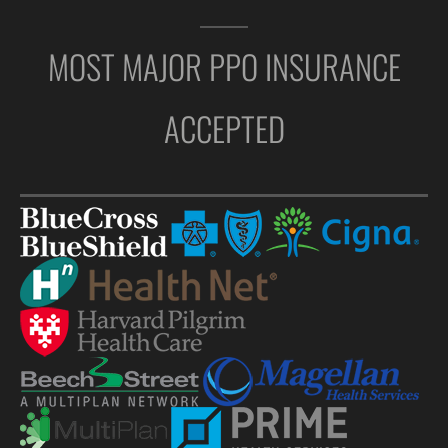
MOST MAJOR PPO INSURANCE
ACCEPTED