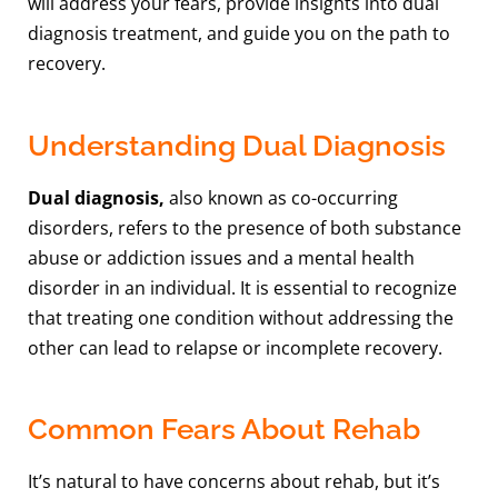
will address your fears, provide insights into dual
diagnosis treatment, and guide you on the path to
recovery.
Understanding Dual Diagnosis
Dual diagnosis,
also known as co-occurring
disorders, refers to the presence of both substance
abuse or addiction issues and a mental health
disorder in an individual. It is essential to recognize
that treating one condition without addressing the
other can lead to relapse or incomplete recovery.
Common Fears About Rehab
It’s natural to have concerns about rehab, but it’s