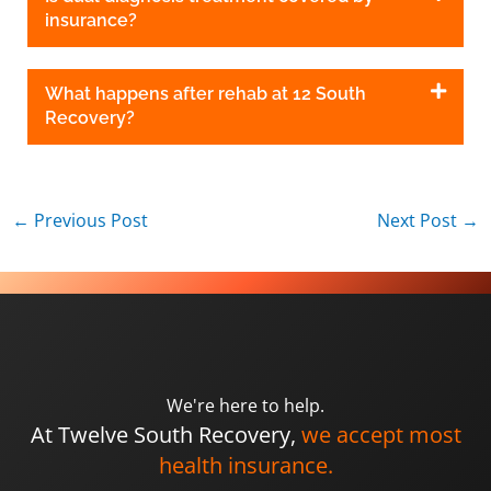
insurance?
What happens after rehab at 12 South
Recovery?
←
Previous Post
Next Post
→
We're here to help.
At Twelve South Recovery,
we accept most
health insurance.