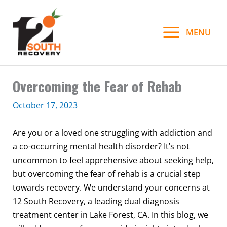
Skip
to
MENU
content
Overcoming the Fear of Rehab
October 17, 2023
Are you or a loved one struggling with addiction and
a co-occurring mental health disorder? It’s not
uncommon to feel apprehensive about seeking help,
but overcoming the fear of rehab is a crucial step
towards recovery. We understand your concerns at
12 South Recovery, a leading dual diagnosis
treatment center in Lake Forest, CA. In this blog, we