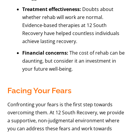
Treatment effectiveness:
Doubts about
whether rehab will work are normal.
Evidence-based therapies at 12 South
Recovery have helped countless individuals
achieve lasting recovery.
Financial concerns:
The cost of rehab can be
daunting, but consider it an investment in
your future well-being.
Facing Your Fears
Confronting your fears is the first step towards
overcoming them. At 12 South Recovery, we provide
a supportive, non-judgmental environment where
you can address these fears and work towards