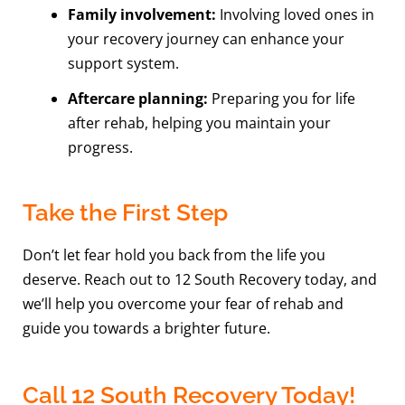
Family involvement:
Involving loved ones in
your recovery journey can enhance your
support system.
Aftercare planning:
Preparing you for life
after rehab, helping you maintain your
progress.
Take the First Step
Don’t let fear hold you back from the life you
deserve. Reach out to 12 South Recovery today, and
we’ll help you overcome your fear of rehab and
guide you towards a brighter future.
Call 12 South Recovery Today!