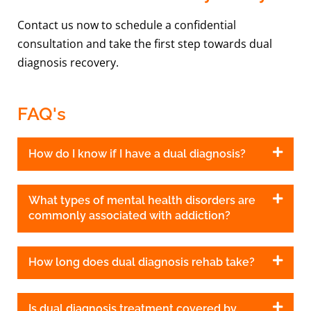
Contact us now to schedule a confidential
consultation and take the first step towards dual
diagnosis recovery.
FAQ's
How do I know if I have a dual diagnosis?
What types of mental health disorders are
commonly associated with addiction?
How long does dual diagnosis rehab take?
Is dual diagnosis treatment covered by