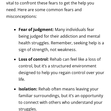
vital to confront these fears to get the help you
need. Here are some common fears and
misconceptions:
Fear of judgment:
Many individuals fear
being judged for their addiction and mental
health struggles. Remember, seeking help is a
sign of strength, not weakness.
Loss of control:
Rehab can feel like a loss of
control, but it’s a structured environment
designed to help you regain control over your
life.
Isolation:
Rehab often means leaving your
familiar surroundings, but it’s an opportunity
to connect with others who understand your
struggles.