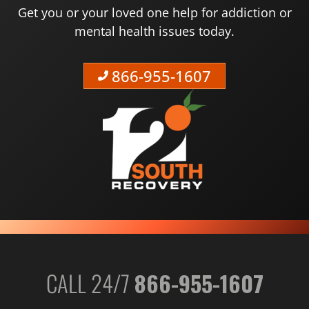
Get you or your loved one help for addiction or
mental health issues today.
866-955-1607
CALL 24/7
866-955-1607