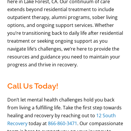
here in Lake Forest, CA. Our continuum of care
extends beyond residential treatment to include
outpatient therapy, alumni programs, sober living
options, and ongoing support services. Whether
you’re transitioning back to daily life after residential
treatment or seeking ongoing support as you
navigate life’s challenges, we’re here to provide the
resources and guidance you need to maintain your
progress and thrive in recovery.
Call Us Today!
Don’t let mental health challenges hold you back
from living a fulfilling life. Take the first step towards
healing and recovery by reaching out to
12 South
Recovery
today at
866-860-3471
. Our compassionate