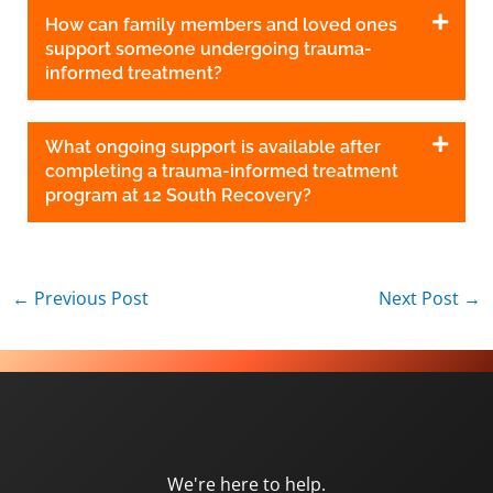
How can family members and loved ones
support someone undergoing trauma-
informed treatment?
What ongoing support is available after
completing a trauma-informed treatment
program at 12 South Recovery?
←
Previous Post
Next Post
→
We're here to help.