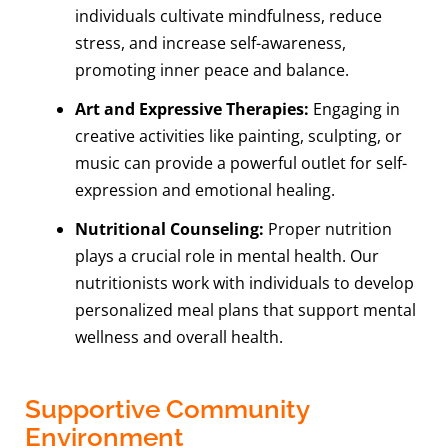
individuals cultivate mindfulness, reduce
stress, and increase self-awareness,
promoting inner peace and balance.
Art and Expressive Therapies:
Engaging in
creative activities like painting, sculpting, or
music can provide a powerful outlet for self-
expression and emotional healing.
Nutritional Counseling:
Proper nutrition
plays a crucial role in mental health. Our
nutritionists work with individuals to develop
personalized meal plans that support mental
wellness and overall health.
Supportive Community
Environment