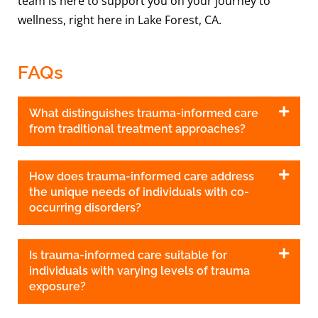
team is here to support you on your journey to
wellness, right here in Lake Forest, CA.
FAQs
What distinguishes trauma-informed care
from traditional treatment approaches?
How does trauma-informed care address
the unique needs of individuals with co-
occurring disorders?
Is trauma-informed care suitable for
individuals with varying levels of trauma
exposure?