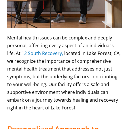
Mental health issues can be complex and deeply
personal, affecting every aspect of an individual’s
life. At
12 South Recovery,
located in Lake Forest, CA,
we recognize the importance of comprehensive
mental health treatment that addresses not just
symptoms, but the underlying factors contributing
to your well-being. Our facility offers a safe and
supportive environment where individuals can
embark on a journey towards healing and recovery
right in the heart of Lake Forest.
Personalized Approach to