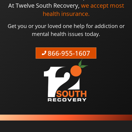
At Twelve South Recovery,
we accept most
health insurance.
Get you or your loved one help for addiction or
mental health issues today.
866-955-1607