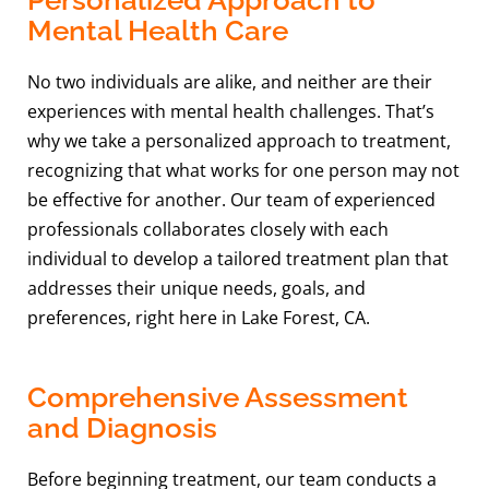
Mental Health Care
No two individuals are alike, and neither are their
experiences with mental health challenges. That’s
why we take a personalized approach to treatment,
recognizing that what works for one person may not
be effective for another. Our team of experienced
professionals collaborates closely with each
individual to develop a tailored treatment plan that
addresses their unique needs, goals, and
preferences, right here in Lake Forest, CA.
Comprehensive Assessment
and Diagnosis
Before beginning treatment, our team conducts a