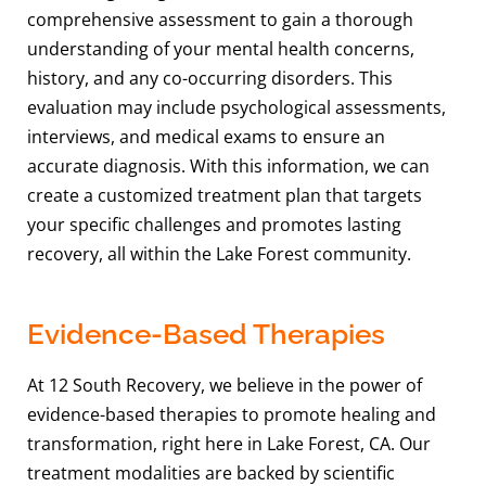
comprehensive assessment to gain a thorough
understanding of your mental health concerns,
history, and any co-occurring disorders. This
evaluation may include psychological assessments,
interviews, and medical exams to ensure an
accurate diagnosis. With this information, we can
create a customized treatment plan that targets
your specific challenges and promotes lasting
recovery, all within the Lake Forest community.
Evidence-Based Therapies
At 12 South Recovery, we believe in the power of
evidence-based therapies to promote healing and
transformation, right here in Lake Forest, CA. Our
treatment modalities are backed by scientific