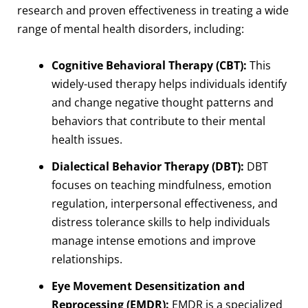
research and proven effectiveness in treating a wide
range of mental health disorders, including:
Cognitive Behavioral Therapy (CBT):
This
widely-used therapy helps individuals identify
and change negative thought patterns and
behaviors that contribute to their mental
health issues.
Dialectical Behavior Therapy (DBT):
DBT
focuses on teaching mindfulness, emotion
regulation, interpersonal effectiveness, and
distress tolerance skills to help individuals
manage intense emotions and improve
relationships.
Eye Movement Desensitization and
Reprocessing (EMDR):
EMDR is a specialized