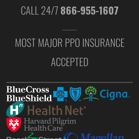
CALL 24/7
866-955-1607
MOST MAJOR PPO INSURANCE
ACCEPTED