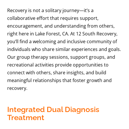
Recovery is not a solitary journey—it’s a
collaborative effort that requires support,
encouragement, and understanding from others,
right here in Lake Forest, CA. At 12 South Recovery,
you’ll find a welcoming and inclusive community of
individuals who share similar experiences and goals.
Our group therapy sessions, support groups, and
recreational activities provide opportunities to
connect with others, share insights, and build
meaningful relationships that foster growth and
recovery.
Integrated Dual Diagnosis
Treatment