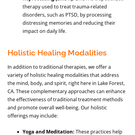
therapy used to treat trauma-related
disorders, such as PTSD, by processing
distressing memories and reducing their
impact on daily life.
Holistic Healing Modalities
In addition to traditional therapies, we offer a
variety of holistic healing modalities that address
the mind, body, and spirit, right here in Lake Forest,
CA. These complementary approaches can enhance
the effectiveness of traditional treatment methods
and promote overall well-being. Our holistic
offerings may include:
Yoga and Meditation:
These practices help