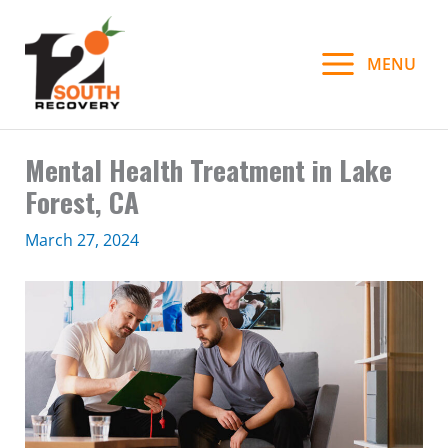
Skip
to
MENU
content
Mental Health Treatment in Lake
Forest, CA
March 27, 2024