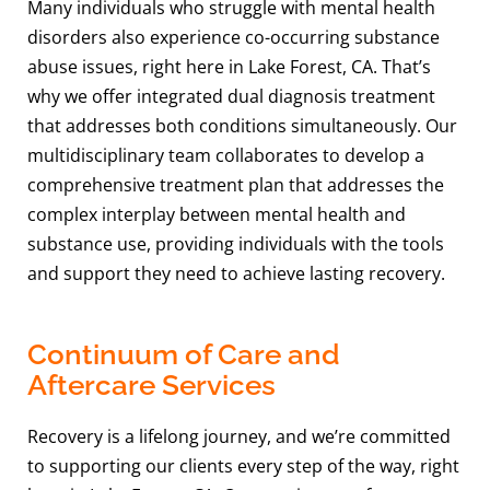
Many individuals who struggle with mental health
disorders also experience co-occurring substance
abuse issues, right here in Lake Forest, CA. That’s
why we offer integrated dual diagnosis treatment
that addresses both conditions simultaneously. Our
multidisciplinary team collaborates to develop a
comprehensive treatment plan that addresses the
complex interplay between mental health and
substance use, providing individuals with the tools
and support they need to achieve lasting recovery.
Continuum of Care and
Aftercare Services
Recovery is a lifelong journey, and we’re committed
to supporting our clients every step of the way, right