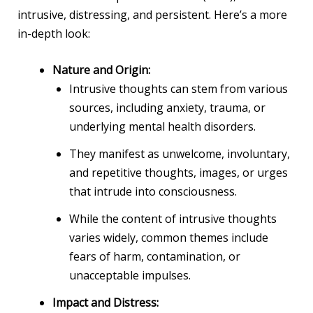
intrusive, distressing, and persistent. Here’s a more
in-depth look:
Nature and Origin:
Intrusive thoughts can stem from various
sources, including anxiety, trauma, or
underlying mental health disorders.
They manifest as unwelcome, involuntary,
and repetitive thoughts, images, or urges
that intrude into consciousness.
While the content of intrusive thoughts
varies widely, common themes include
fears of harm, contamination, or
unacceptable impulses.
Impact and Distress: