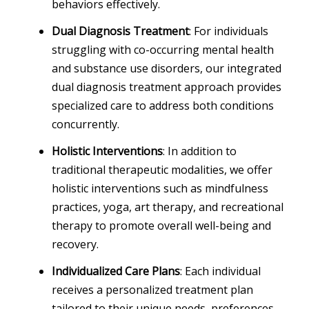
behaviors effectively.
Dual Diagnosis Treatment
: For individuals
struggling with co-occurring mental health
and substance use disorders, our integrated
dual diagnosis treatment approach provides
specialized care to address both conditions
concurrently.
Holistic Interventions
: In addition to
traditional therapeutic modalities, we offer
holistic interventions such as mindfulness
practices, yoga, art therapy, and recreational
therapy to promote overall well-being and
recovery.
Individualized Care Plans
: Each individual
receives a personalized treatment plan
tailored to their unique needs, preferences,