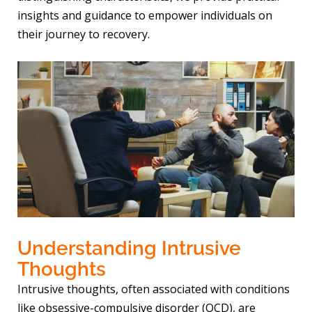
insights and guidance to empower individuals on
their journey to recovery.
Understanding Intrusive
Thoughts
Intrusive thoughts, often associated with conditions
like obsessive-compulsive disorder (OCD), are