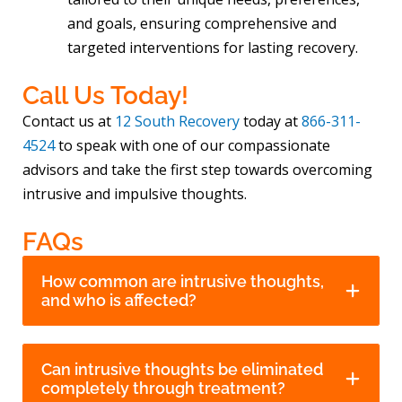
and goals, ensuring comprehensive and
targeted interventions for lasting recovery.
Call Us Today!
Contact us at
12 South Recovery
today at
866-311-
4524
to speak with one of our compassionate
advisors and take the first step towards overcoming
intrusive and impulsive thoughts.
FAQs
How common are intrusive thoughts,
and who is affected?
Can intrusive thoughts be eliminated
completely through treatment?