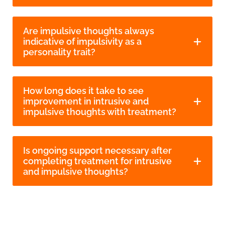
Are impulsive thoughts always
indicative of impulsivity as a
personality trait?
How long does it take to see
improvement in intrusive and
impulsive thoughts with treatment?
Is ongoing support necessary after
completing treatment for intrusive
and impulsive thoughts?