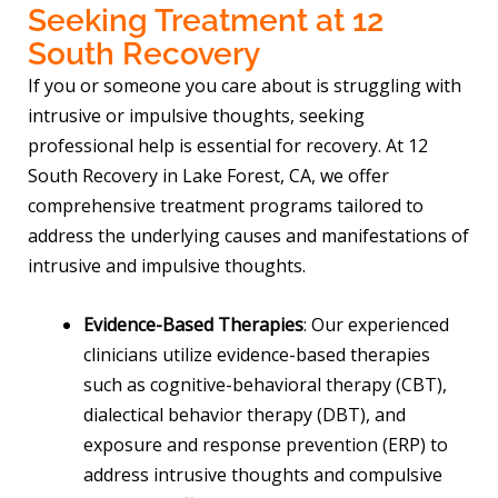
Seeking Treatment at 12
South Recovery
If you or someone you care about is struggling with
intrusive or impulsive thoughts, seeking
professional help is essential for recovery. At 12
South Recovery in Lake Forest, CA, we offer
comprehensive treatment programs tailored to
address the underlying causes and manifestations of
intrusive and impulsive thoughts.
Evidence-Based Therapies
: Our experienced
clinicians utilize evidence-based therapies
such as cognitive-behavioral therapy (CBT),
dialectical behavior therapy (DBT), and
exposure and response prevention (ERP) to
address intrusive thoughts and compulsive