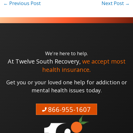
←
Previous Post
Next Post
→
We're here to help.
At Twelve South Recovery,
we accept most
health insurance.
Get you or your loved one help for addiction or
mental health issues today.
866-955-1607