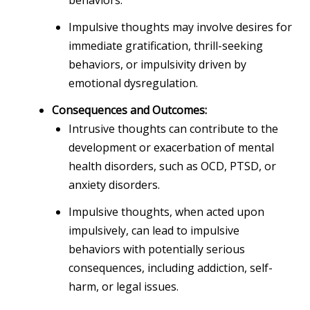
Impulsive thoughts may involve desires for
immediate gratification, thrill-seeking
behaviors, or impulsivity driven by
emotional dysregulation.
Consequences and Outcomes:
Intrusive thoughts can contribute to the
development or exacerbation of mental
health disorders, such as OCD, PTSD, or
anxiety disorders.
Impulsive thoughts, when acted upon
impulsively, can lead to impulsive
behaviors with potentially serious
consequences, including addiction, self-
harm, or legal issues.