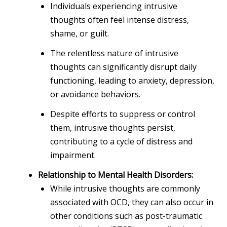
Individuals experiencing intrusive
thoughts often feel intense distress,
shame, or guilt.
The relentless nature of intrusive
thoughts can significantly disrupt daily
functioning, leading to anxiety, depression,
or avoidance behaviors.
Despite efforts to suppress or control
them, intrusive thoughts persist,
contributing to a cycle of distress and
impairment.
Relationship to Mental Health Disorders:
While intrusive thoughts are commonly
associated with OCD, they can also occur in
other conditions such as post-traumatic