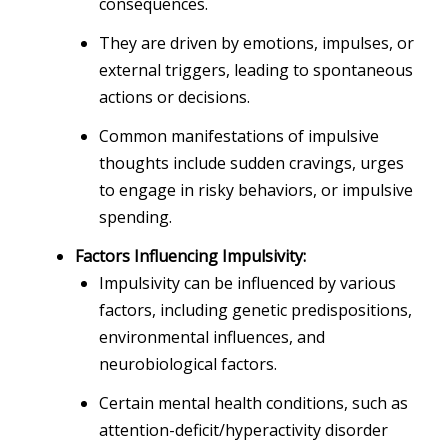
consequences.
They are driven by emotions, impulses, or
external triggers, leading to spontaneous
actions or decisions.
Common manifestations of impulsive
thoughts include sudden cravings, urges
to engage in risky behaviors, or impulsive
spending.
Factors Influencing Impulsivity:
Impulsivity can be influenced by various
factors, including genetic predispositions,
environmental influences, and
neurobiological factors.
Certain mental health conditions, such as
attention-deficit/hyperactivity disorder