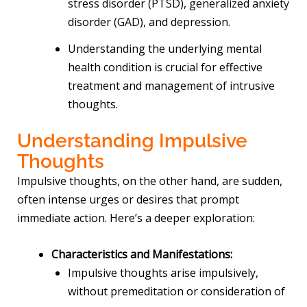
stress disorder (PTSD), generalized anxiety
disorder (GAD), and depression.
Understanding the underlying mental
health condition is crucial for effective
treatment and management of intrusive
thoughts.
Understanding Impulsive
Thoughts
Impulsive thoughts, on the other hand, are sudden,
often intense urges or desires that prompt
immediate action. Here’s a deeper exploration:
Characteristics and Manifestations:
Impulsive thoughts arise impulsively,
without premeditation or consideration of