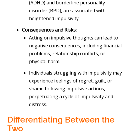
(ADHD) and borderline personality
disorder (BPD), are associated with
heightened impulsivity.
Consequences and Risks:
Acting on impulsive thoughts can lead to
negative consequences, including financial
problems, relationship conflicts, or
physical harm.
Individuals struggling with impulsivity may
experience feelings of regret, guilt, or
shame following impulsive actions,
perpetuating a cycle of impulsivity and
distress.
Differentiating Between the
Two