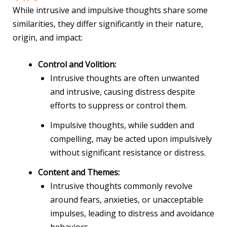
While intrusive and impulsive thoughts share some
similarities, they differ significantly in their nature,
origin, and impact:
Control and Volition:
Intrusive thoughts are often unwanted
and intrusive, causing distress despite
efforts to suppress or control them.
Impulsive thoughts, while sudden and
compelling, may be acted upon impulsively
without significant resistance or distress.
Content and Themes:
Intrusive thoughts commonly revolve
around fears, anxieties, or unacceptable
impulses, leading to distress and avoidance
behaviors.