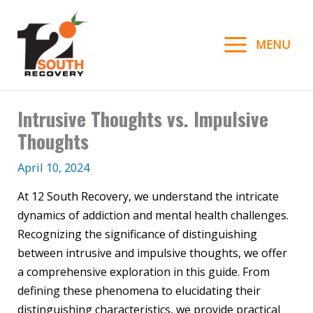
Skip
to
MENU
content
Intrusive Thoughts vs. Impulsive
Thoughts
April 10, 2024
At 12 South Recovery, we understand the intricate
dynamics of addiction and mental health challenges.
Recognizing the significance of distinguishing
between intrusive and impulsive thoughts, we offer
a comprehensive exploration in this guide. From
defining these phenomena to elucidating their
distinguishing characteristics, we provide practical