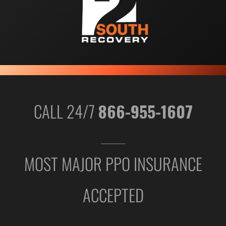
CALL 24/7
866-955-1607
MOST MAJOR PPO INSURANCE
ACCEPTED