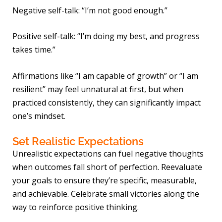
Negative self-talk: “I’m not good enough.”
Positive self-talk: “I’m doing my best, and progress
takes time.”
Affirmations like “I am capable of growth” or “I am
resilient” may feel unnatural at first, but when
practiced consistently, they can significantly impact
one’s mindset.
Set Realistic Expectations
Unrealistic expectations can fuel negative thoughts
when outcomes fall short of perfection. Reevaluate
your goals to ensure they’re specific, measurable,
and achievable. Celebrate small victories along the
way to reinforce positive thinking.