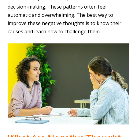
decision-making. These patterns often feel
automatic and overwhelming. The best way to
improve these negative thoughts is to know their
causes and learn how to challenge them.