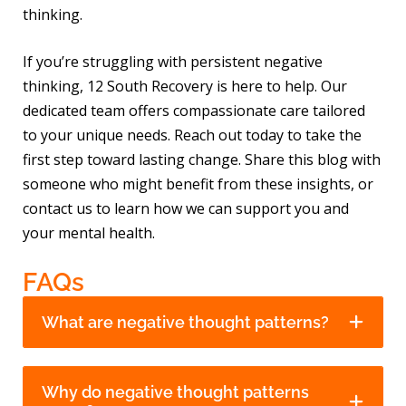
thinking.
If you’re struggling with persistent negative
thinking, 12 South Recovery is here to help. Our
dedicated team offers compassionate care tailored
to your unique needs. Reach out today to take the
first step toward lasting change. Share this blog with
someone who might benefit from these insights, or
contact us to learn how we can support you and
your mental health.
FAQs
What are negative thought patterns?
Why do negative thought patterns