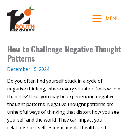
Skip
to
MENU
content
How to Challenge Negative Thought
Patterns
December 15, 2024
Do you often find yourself stuck in a cycle of
negative thinking, where every situation feels worse
than it is? If so, you may be experiencing negative
thought patterns. Negative thought patterns are
unhelpful ways of thinking that distort how you see
yourself and the world. They can impact your
relationships, self-esteem, mental health, and