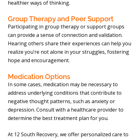
healthier ways of thinking.
Group Therapy and Peer Support
Participating in group therapy or support groups
can provide a sense of connection and validation.
Hearing others share their experiences can help you
realize you’re not alone in your struggles, fostering
hope and encouragement.
Medication Options
In some cases, medication may be necessary to
address underlying conditions that contribute to
negative thought patterns, such as anxiety or
depression. Consult with a healthcare provider to
determine the best treatment plan for you.
At 12 South Recovery, we offer personalized care to