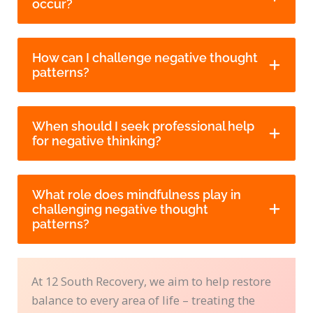
occur?
How can I challenge negative thought
patterns?
When should I seek professional help
for negative thinking?
What role does mindfulness play in
challenging negative thought
patterns?
At 12 South Recovery, we aim to help restore
balance to every area of life – treating the