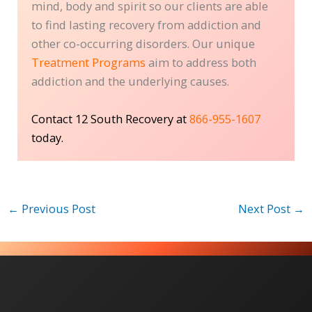
mind, body and spirit so our clients are able
to find lasting recovery from addiction and
other co-occurring disorders. Our unique
Treatment Programs
aim to address both
addiction and the underlying causes.
Contact 12 South Recovery at
866-955-1607
today.
←
Previous Post
Next Post
→