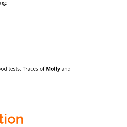
ing:
ood tests. Traces of
Molly
and
tion