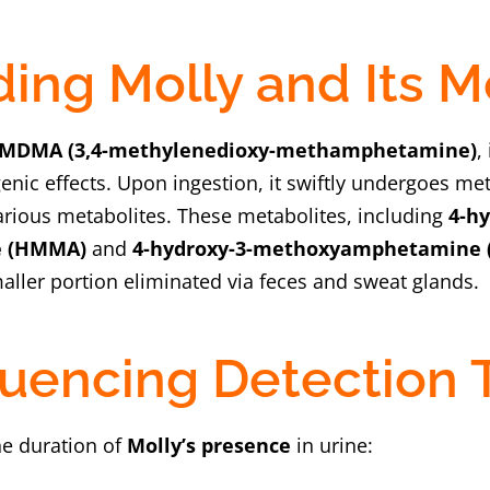
ing Molly and Its 
MDMA (3,4-methylenedioxy-methamphetamine)
,
enic effects. Upon ingestion, it swiftly undergoes me
various metabolites. These metabolites, including
4-hy
 (HMMA)
and
4-hydroxy-3-methoxyamphetamine 
aller portion eliminated via feces and sweat glands.
fluencing Detection
he duration of
Molly’s presence
in urine: