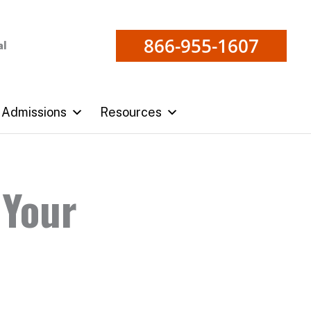
866-955-1607
al
Admissions
Resources
 Your