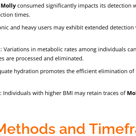
f
Molly
consumed significantly impacts its detection 
ction times.
onic and heavy users may exhibit extended detectio
m
: Variations in metabolic rates among individuals ca
es are processed and eliminated.
quate hydration promotes the efficient elimination of 
)
: Individuals with higher BMI may retain traces of
Mo
 Methods and Timef