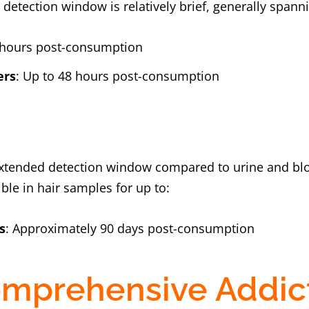
e detection window is relatively brief, generally spann
4 hours post-consumption
ers
: Up to 48 hours post-consumption
n extended detection window compared to urine and bl
ble in hair samples for up to:
s
: Approximately 90 days post-consumption
mprehensive Addic