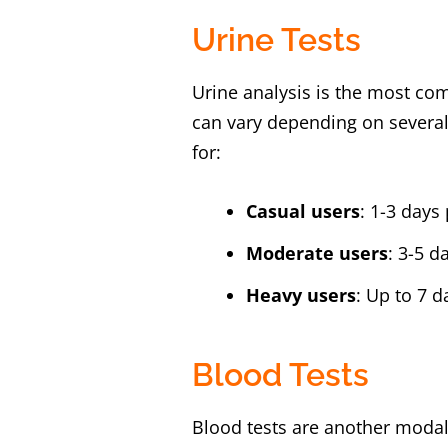
Urine Tests
Urine analysis is the most c
can vary depending on several
for:
Casual users
: 1-3 day
Moderate users
: 3-5 
Heavy users
: Up to 7 
Blood Tests
Blood tests are another modali