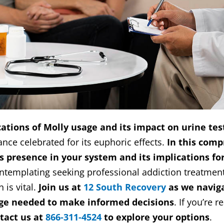
ations of Molly usage and its impact on urine tes
nce celebrated for its euphoric effects.
In this comp
y’s presence in your system and its implications fo
ontemplating seeking professional addiction treatment
 is vital.
Join us at
12 South Recovery
as we naviga
ge needed to make informed decisions
. If you’re 
tact us at
866-311-4524
to explore your options
.