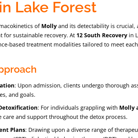
in Lake Forest
macokinetics of
Molly
and its detectability is crucial
 for sustainable recovery. At
12 South Recovery
in L
ce-based treatment modalities tailored to meet each 
pproach
ation
: Upon admission, clients undergo thorough as
es, and goals.
Detoxification
: For individuals grappling with
Molly 
 care and support throughout the detox process.
ent Plans
: Drawing upon a diverse range of therapeut