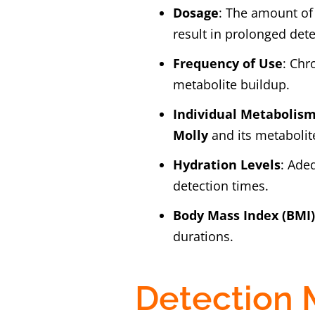
Dosage
: The amount o
result in prolonged dete
Frequency of Use
: Chr
metabolite buildup.
Individual Metabolis
Molly
and its metabolit
Hydration Levels
: Ade
detection times.
Body Mass Index (BMI
durations.
Detection