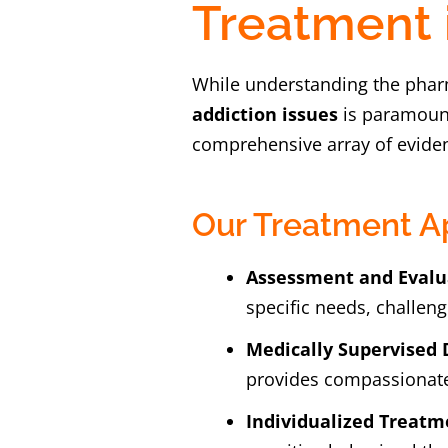
Treatment 
While understanding the phar
addiction issues
is paramount
comprehensive array of eviden
Our Treatment A
Assessment and Evalu
specific needs, challeng
Medically Supervised 
provides compassionate
Individualized Treatm