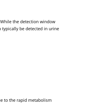
While the detection window
 typically be detected in urine
e to the rapid metabolism