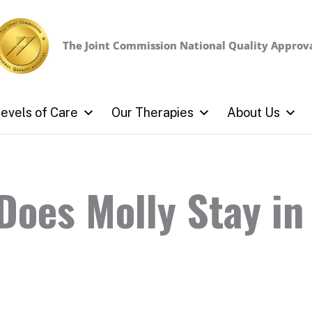
The Joint Commission
National Quality Approv
evels of Care
Our Therapies
About Us
oes Molly Stay in