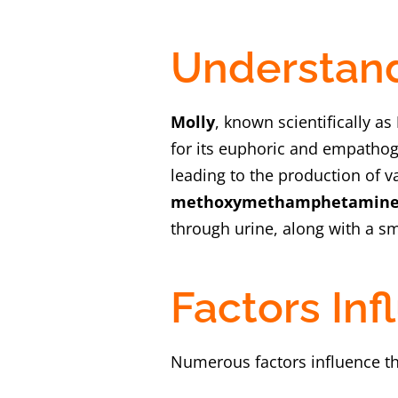
Understand
Molly
, known scientifically as
for its euphoric and empathog
leading to the production of 
methoxymethamphetamine
through urine, along with a sm
Factors In
Numerous factors influence t