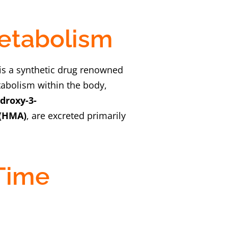
Metabolism
 is a synthetic drug renowned
tabolism within the body,
droxy-3-
(HMA)
, are excreted primarily
 Time