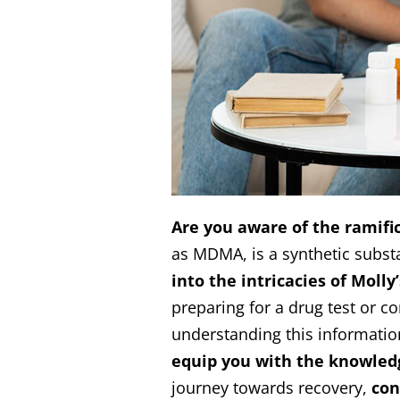
Are you aware of the ramific
as MDMA, is a synthetic substa
into the intricacies of Moll
preparing for a drug test or c
understanding this information
equip you with the knowled
journey towards recovery,
con