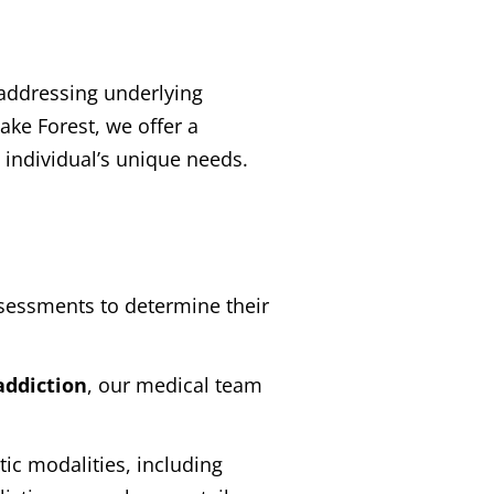
, addressing underlying
ake Forest, we offer a
individual’s unique needs.
sessments to determine their
addiction
, our medical team
ic modalities, including