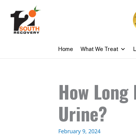
Skip
to
content
Home
What We Treat
L
How Long D
Urine?
February 9, 2024