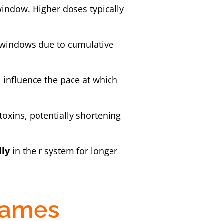
window. Higher doses typically
n windows due to cumulative
n influence the pace at which
toxins, potentially shortening
lly
in their system for longer
rames