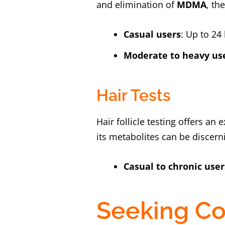
and elimination of
MDMA
, th
Casual users
: Up to 2
Moderate to heavy us
Hair Tests
Hair follicle testing offers a
its metabolites can be discerni
Casual to chronic user
Seeking Co