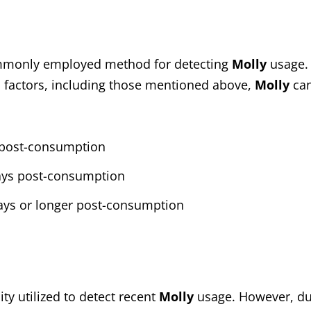
ommonly employed method for detecting
Molly
usage. 
 factors, including those mentioned above,
Molly
can
s post-consumption
days post-consumption
days or longer post-consumption
ty utilized to detect recent
Molly
usage. However, du