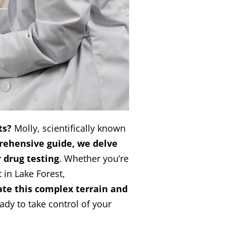
ts?
Molly, scientifically known
rehensive guide, we delve
r drug testing
. Whether you’re
 in Lake Forest,
te this complex terrain and
ready to take control of your