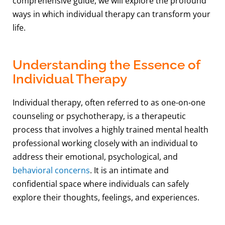
comprehensive guide, we will explore the profound
ways in which individual therapy can transform your
life.
Understanding the Essence of
Individual Therapy
Individual therapy, often referred to as one-on-one
counseling or psychotherapy, is a therapeutic
process that involves a highly trained mental health
professional working closely with an individual to
address their emotional, psychological, and
behavioral concerns
. It is an intimate and
confidential space where individuals can safely
explore their thoughts, feelings, and experiences.