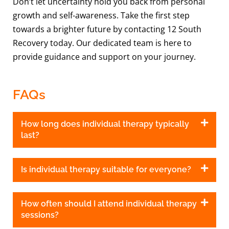
Don’t let uncertainty hold you back from personal
growth and self-awareness. Take the first step
towards a brighter future by contacting 12 South
Recovery today. Our dedicated team is here to
provide guidance and support on your journey.
FAQs
How long does individual therapy typically
last?
Is individual therapy suitable for everyone?
How often should I attend individual therapy
sessions?