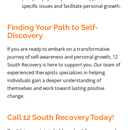
specific issues and facilitate personal growth.
Finding Your Path to Self-
Discovery
If you are ready to embark on a transformative
journey of self-awareness and personal growth, 12
South Recovery is here to support you. Our team of
experienced therapists specializes in helping
individuals gain a deeper understanding of
themselves and work toward lasting positive
change.
Call 12 South Recovery Today!