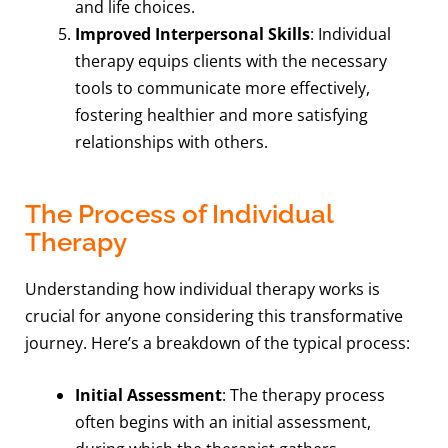
and life choices.
Improved Interpersonal Skills
: Individual
therapy equips clients with the necessary
tools to communicate more effectively,
fostering healthier and more satisfying
relationships with others.
The Process of Individual
Therapy
Understanding how individual therapy works is
crucial for anyone considering this transformative
journey. Here’s a breakdown of the typical process:
Initial Assessment
: The therapy process
often begins with an initial assessment,