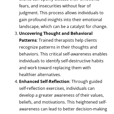
fears, and insecurities without fear of
judgment. This process allows individuals to
gain profound insights into their emotional
landscape, which can be a catalyst for change.
Uncovering Thought and Behavioral
Patterns
: Trained therapists help clients
recognize patterns in their thoughts and
behaviors. This critical self-awareness enables
individuals to identify self-destructive habits
and work toward replacing them with
healthier alternatives.
Enhanced Self-Reflection
: Through guided
self-reflection exercises, individuals can
develop a greater awareness of their values,
beliefs, and motivations. This heightened self-
awareness can lead to better decision-making