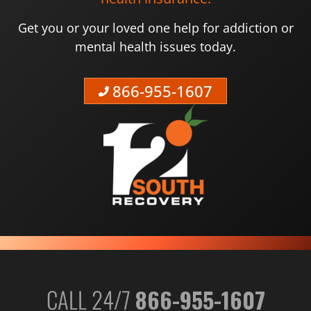
Get you or your loved one help for addiction or
mental health issues today.
866-955-1607
CALL 24/7
866-955-1607