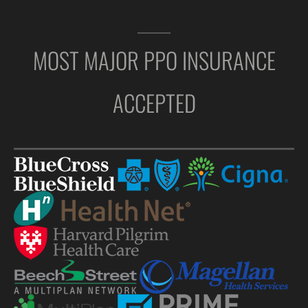
MOST MAJOR PPO INSURANCE
ACCEPTED