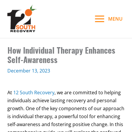
Skip
to
MENU
content
How Individual Therapy Enhances
Self-Awareness
December 13, 2023
At
12 South Recovery
, we are committed to helping
individuals achieve lasting recovery and personal
growth. One of the key components of our approach
is individual therapy, a powerful tool for enhancing
self-awareness and fostering positive change. In this