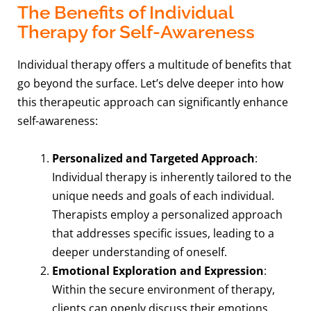
The Benefits of Individual
Therapy for Self-Awareness
Individual therapy offers a multitude of benefits that
go beyond the surface. Let’s delve deeper into how
this therapeutic approach can significantly enhance
self-awareness:
Personalized and Targeted Approach
:
Individual therapy is inherently tailored to the
unique needs and goals of each individual.
Therapists employ a personalized approach
that addresses specific issues, leading to a
deeper understanding of oneself.
Emotional Exploration and Expression
:
Within the secure environment of therapy,
clients can openly discuss their emotions,