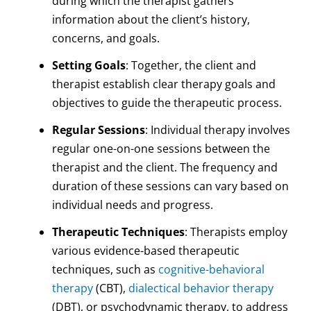
during which the therapist gathers
information about the client’s history,
concerns, and goals.
Setting Goals
: Together, the client and
therapist establish clear therapy goals and
objectives to guide the therapeutic process.
Regular Sessions
: Individual therapy involves
regular one-on-one sessions between the
therapist and the client. The frequency and
duration of these sessions can vary based on
individual needs and progress.
Therapeutic Techniques
: Therapists employ
various evidence-based therapeutic
techniques, such as
cognitive-behavioral
therapy
(CBT),
dialectical behavior therapy
(DBT), or psychodynamic therapy, to address