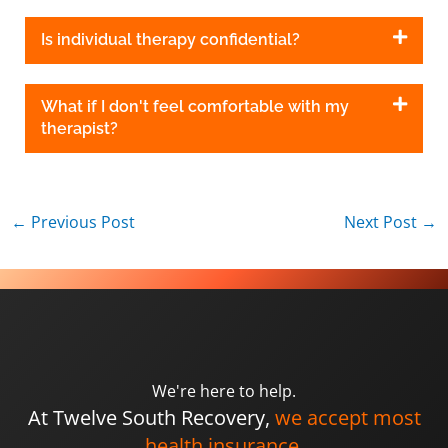
Is individual therapy confidential?
What if I don't feel comfortable with my
therapist?
←
Previous Post
Next Post
→
We're here to help.
At Twelve South Recovery,
we accept most
health insurance.