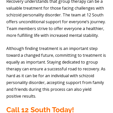
Recovery understands that group therapy can be a
valuable treatment for those facing challenges with
schizoid personality disorder. The team at 12 South
offers unconditional support for everyone’s journey.
Team members strive to offer everyone a healthier,
more fulfilling life with increased mental stability.
Although finding treatment is an important step
toward a changed future, committing to treatment is
equally as important. Staying dedicated to group
therapy can ensure a successful road to recovery. As
hard as it can be for an individual with schizoid
personality disorder, accepting support from family
and friends during this process can also yield
positive results.
Call 12 South Today!