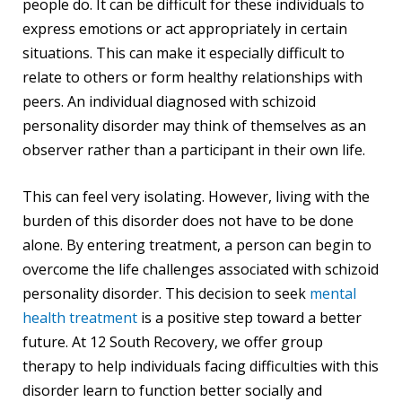
people do. It can be difficult for these individuals to
express emotions or act appropriately in certain
situations. This can make it especially difficult to
relate to others or form healthy relationships with
peers. An individual diagnosed with schizoid
personality disorder may think of themselves as an
observer rather than a participant in their own life.
This can feel very isolating. However, living with the
burden of this disorder does not have to be done
alone. By entering treatment, a person can begin to
overcome the life challenges associated with schizoid
personality disorder. This decision to seek
mental
health treatment
is a positive step toward a better
future. At 12 South Recovery, we offer group
therapy to help individuals facing difficulties with this
disorder learn to function better socially and