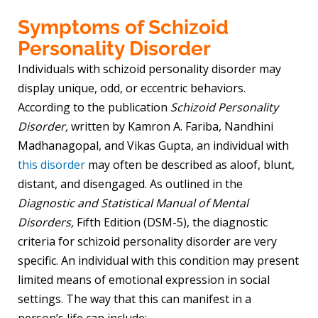
Symptoms of Schizoid
Personality Disorder
Individuals with schizoid personality disorder may
display unique, odd, or eccentric behaviors.
According to the publication
Schizoid Personality
Disorder,
written
by Kamron A. Fariba, Nandhini
Madhanagopal, and Vikas Gupta, an individual with
this disorder
may often be described as aloof, blunt,
distant, and disengaged. As outlined in the
Diagnostic and Statistical Manual of Mental
Disorders,
Fifth Edition (DSM-5), the diagnostic
criteria for schizoid personality disorder are very
specific. An individual with this condition may present
limited means of emotional expression in social
settings. The way that this can manifest in a
person’s life can include: