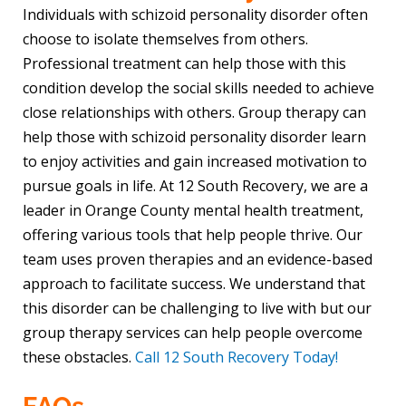
Individuals with schizoid personality disorder often
choose to isolate themselves from others.
Professional treatment can help those with this
condition develop the social skills needed to achieve
close relationships with others. Group therapy can
help those with schizoid personality disorder learn
to enjoy activities and gain increased motivation to
pursue goals in life. At 12 South Recovery, we are a
leader in Orange County mental health treatment,
offering various tools that help people thrive. Our
team uses proven therapies and an evidence-based
approach to facilitate success. We understand that
this disorder can be challenging to live with but our
group therapy services can help people overcome
these obstacles.
Call 12 South Recovery Today!