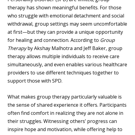
therapy has shown meaningful benefits. For those
who struggle with emotional detachment and social
withdrawal, group settings may seem uncomfortable
at first—but they can provide a unique opportunity
for healing and connection. According to
Group
Therapy
by Akshay Malhotra and Jeff Baker, group
therapy allows multiple individuals to receive care
simultaneously, and even enables various healthcare
providers to use different techniques together to
support those with SPD.
What makes group therapy particularly valuable is
the sense of shared experience it offers. Participants
often find comfort in realizing they are not alone in
their struggles. Witnessing others’ progress can
inspire hope and motivation, while offering help to