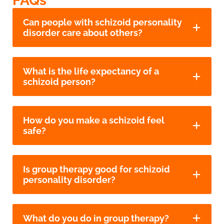
FAQs
Can people with schizoid personality
disorder care about others?
What is the life expectancy of a
schizoid person?
How do you make a schizoid feel
safe?
Is group therapy good for schizoid
personality disorder?
What do you do in group therapy?