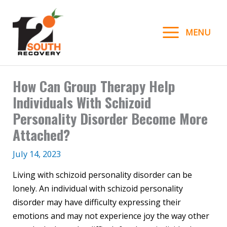
Skip
to
MENU
content
How Can Group Therapy Help
Individuals With Schizoid
Personality Disorder Become More
Attached?
July 14, 2023
Living with schizoid personality disorder can be
lonely. An individual with schizoid personality
disorder may have difficulty expressing their
emotions and may not experience joy the way other