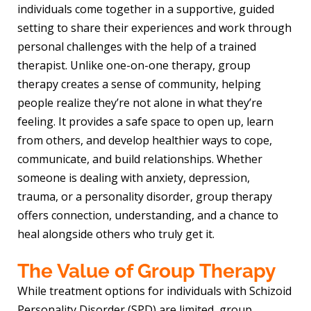
individuals come together in a supportive, guided
setting to share their experiences and work through
personal challenges with the help of a trained
therapist. Unlike one-on-one therapy, group
therapy creates a sense of community, helping
people realize they’re not alone in what they’re
feeling. It provides a safe space to open up, learn
from others, and develop healthier ways to cope,
communicate, and build relationships. Whether
someone is dealing with anxiety, depression,
trauma, or a personality disorder, group therapy
offers connection, understanding, and a chance to
heal alongside others who truly get it.
The Value of Group Therapy
While treatment options for individuals with Schizoid
Personality Disorder (SPD) are limited, group