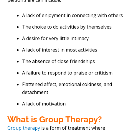
A lack of enjoyment in connecting with others
The choice to do activities by themselves
A desire for very little intimacy
A lack of interest in most activities
The absence of close friendships
A failure to respond to praise or criticism
Flattened affect, emotional coldness, and
detachment
A lack of motivation
What is Group Therapy?
Group therapy
is a form of treatment where