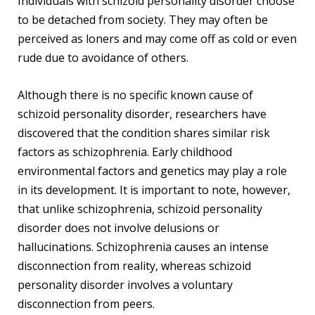
Individuals with schizoid personality disorder choose
to be detached from society. They may often be
perceived as loners and may come off as cold or even
rude due to avoidance of others.
Although there is no specific known cause of
schizoid personality disorder, researchers have
discovered that the condition shares similar risk
factors as schizophrenia. Early childhood
environmental factors and genetics may play a role
in its development. It is important to note, however,
that unlike schizophrenia, schizoid personality
disorder does not involve delusions or
hallucinations. Schizophrenia causes an intense
disconnection from reality, whereas schizoid
personality disorder involves a voluntary
disconnection from peers.