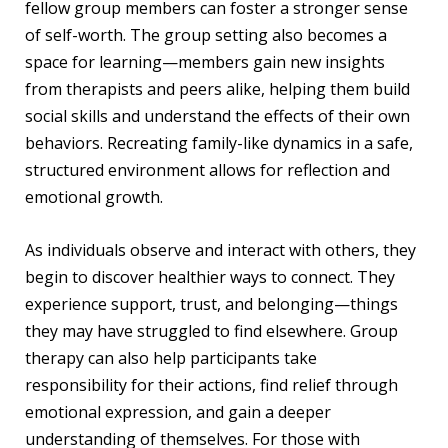
fellow group members can foster a stronger sense
of self-worth. The group setting also becomes a
space for learning—members gain new insights
from therapists and peers alike, helping them build
social skills and understand the effects of their own
behaviors. Recreating family-like dynamics in a safe,
structured environment allows for reflection and
emotional growth.
As individuals observe and interact with others, they
begin to discover healthier ways to connect. They
experience support, trust, and belonging—things
they may have struggled to find elsewhere. Group
therapy can also help participants take
responsibility for their actions, find relief through
emotional expression, and gain a deeper
understanding of themselves. For those with