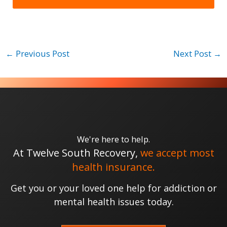
←
Previous Post
Next Post
→
We're here to help.
At Twelve South Recovery,
we accept most
health insurance.
Get you or your loved one help for addiction or
mental health issues today.