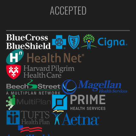
ACCEPTED