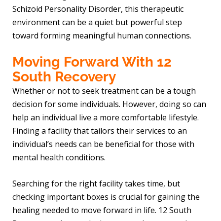
Schizoid Personality Disorder, this therapeutic
environment can be a quiet but powerful step
toward forming meaningful human connections.
Moving Forward With 12
South Recovery
Whether or not to seek treatment can be a tough
decision for some individuals. However, doing so can
help an individual live a more comfortable lifestyle.
Finding a facility that tailors their services to an
individual’s needs can be beneficial for those with
mental health conditions.
Searching for the right facility takes time, but
checking important boxes is crucial for gaining the
healing needed to move forward in life. 12 South