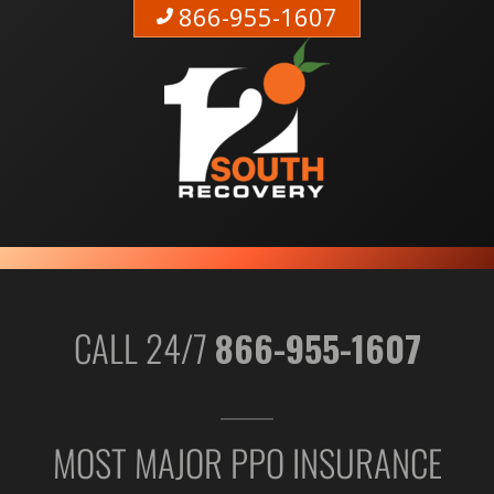
866-955-1607
CALL 24/7
866-955-1607
MOST MAJOR PPO INSURANCE