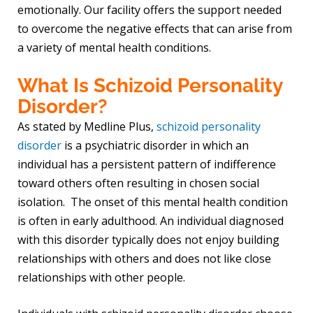
emotionally. Our facility offers the support needed
to overcome the negative effects that can arise from
a variety of mental health conditions.
What Is Schizoid Personality
Disorder?
As stated by Medline Plus,
schizoid personality
disorder
is a psychiatric disorder in which an
individual has a persistent pattern of indifference
toward others often resulting in chosen social
isolation. The onset of this mental health condition
is often in early adulthood. An individual diagnosed
with this disorder typically does not enjoy building
relationships with others and does not like close
relationships with other people.