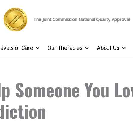
The Joint Commission
National Quality Approval
evels of Care
Our Therapies
About Us
lp Someone You Lo
diction