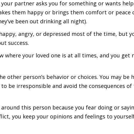
n your partner asks you for something or wants hel
makes them happy or brings them comfort or peace 
ey’ve been out drinking all night).
appy, angry, or depressed most of the time, but you
ut success.
w where your loved one is at all times, and you get
he other person’s behavior or choices. You may be 
to be irresponsible and avoid the consequences of th
 around this person because you fear doing or sayin
flict, you keep your opinions and feelings to yourse