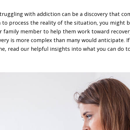
struggling with addiction can be a discovery that co
to process the reality of the situation, you might 
r family member to help them work toward recovery 
ery is more complex than many would anticipate. If 
e, read our helpful insights into what you can do t