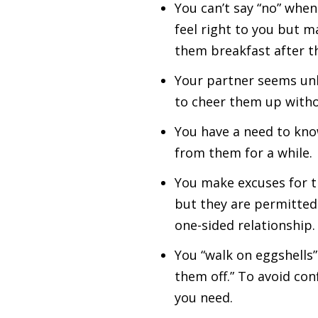
You can’t say “no” whe
feel right to you but 
them breakfast after th
Your partner seems unh
to cheer them up witho
You have a need to kno
from them for a while.
You make excuses for t
but they are permitted 
one-sided relationship.
You “walk on eggshells”
them off.” To avoid con
you need.