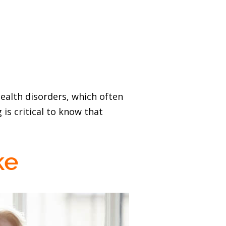
ealth disorders, which often
 is critical to know that
ke