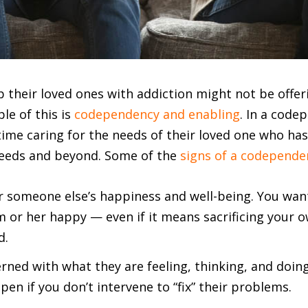
 their loved ones with addiction might not be offer
le of this is
codependency and enabling
. In a code
time caring for the needs of their loved one who ha
needs and beyond. Some of the
signs of a codepende
r someone else’s happiness and well-being. You want 
or her happy — even if it means sacrificing your 
d.
rned with what they are feeling, thinking, and doin
en if you don’t intervene to “fix” their problems.