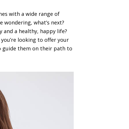
mes with a wide range of
be wondering, what’s next?
and a healthy, happy life?
you’re looking to offer your
o guide them on their path to