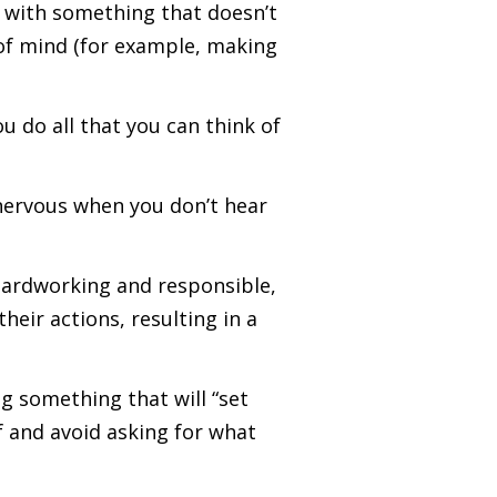
p with something that doesn’t
of mind (for example, making
 do all that you can think of
 nervous when you don’t hear
hardworking and responsible,
eir actions, resulting in a
g something that will “set
lf and avoid asking for what