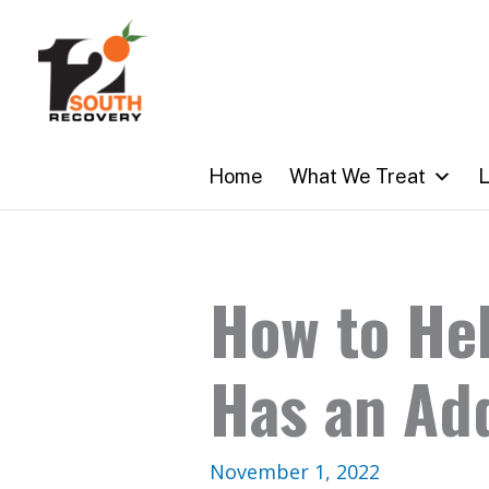
Skip
to
content
Home
What We Treat
L
How to He
Has an Ad
November 1, 2022