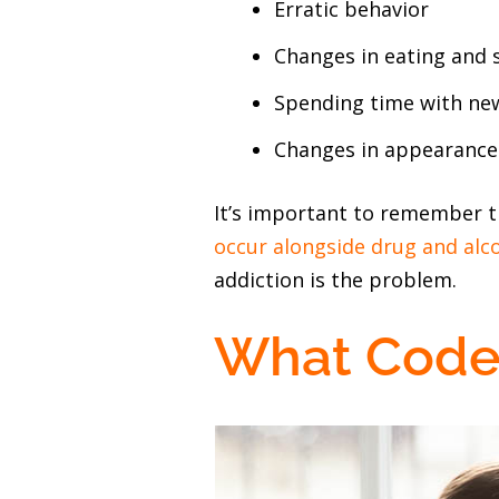
Erratic behavior
Changes in eating and 
Spending time with new
Changes in appearance (
It’s important to remember t
occur alongside drug and alc
addiction is the problem.
What Code