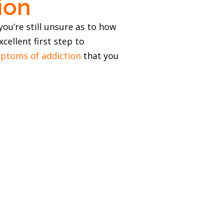
ion
ou’re still unsure as to how
cellent first step to
ptoms of addiction
that you