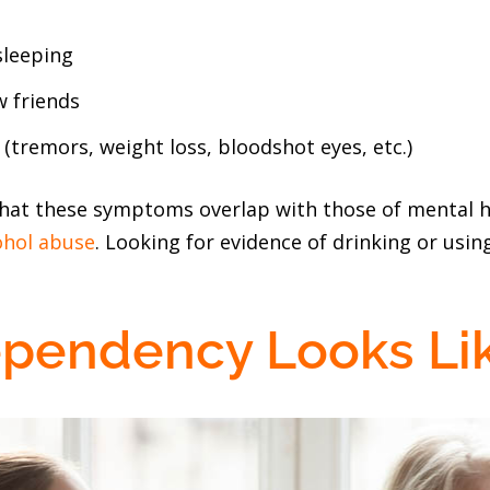
sleeping
 friends
tremors, weight loss, bloodshot eyes, etc.)
hat these symptoms overlap with those of mental h
ohol abuse
. Looking for evidence of drinking or using
pendency Looks Li