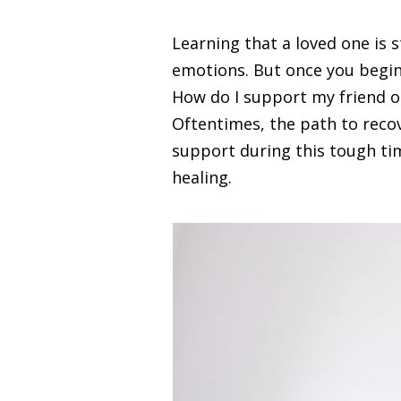
Learning that a loved one is 
emotions. But once you begin 
How do I support my friend o
Oftentimes, the path to recov
support during this tough tim
healing.