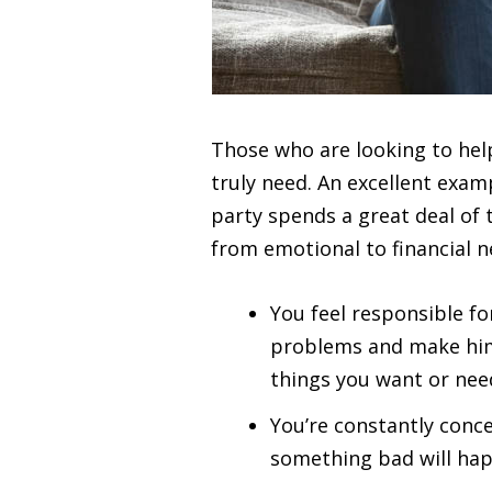
Those who are looking to help
truly need. An excellent examp
party spends a great deal of 
from emotional to financial 
You feel responsible fo
problems and make him 
things you want or nee
You’re constantly conce
something bad will happ