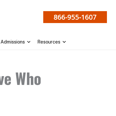
866-955-1607
Admissions
Resources
ve Who