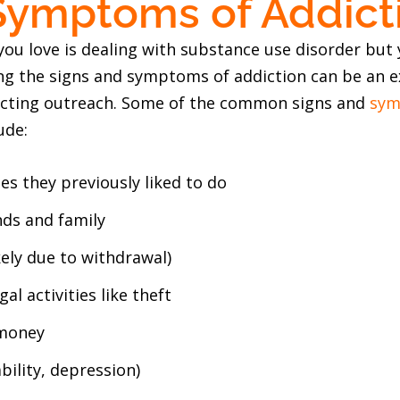
Symptoms of Addict
ou love is dealing with substance use disorder but y
ng the signs and symptoms of addiction can be an ex
ucting outreach. Some of the common signs and
sym
ude:
ies they previously liked to do
ds and family
kely due to withdrawal)
gal activities like theft
 money
bility, depression)