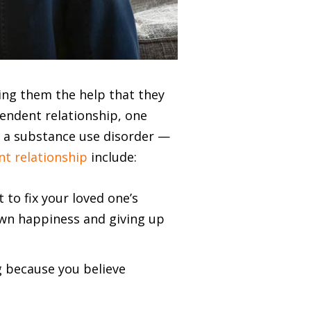
ing them the help that they
pendent relationship, one
s a substance use disorder —
nt relationship
include:
to fix your loved one’s
own happiness and giving up
g because you believe