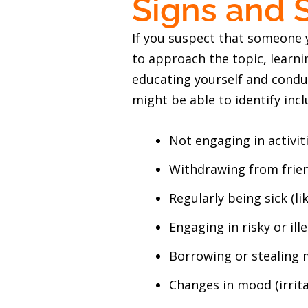
Signs and 
If you suspect that someone y
to approach the topic, learni
educating yourself and cond
might be able to identify incl
Not engaging in activit
Withdrawing from frien
Regularly being sick (li
Engaging in risky or ille
Borrowing or stealing
Changes in mood (irrita