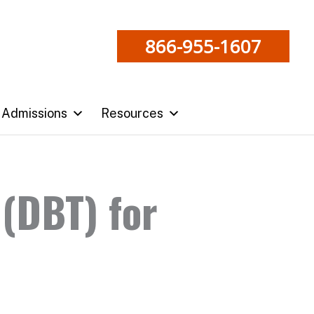
866-955-1607
Admissions
Resources
 (DBT) for