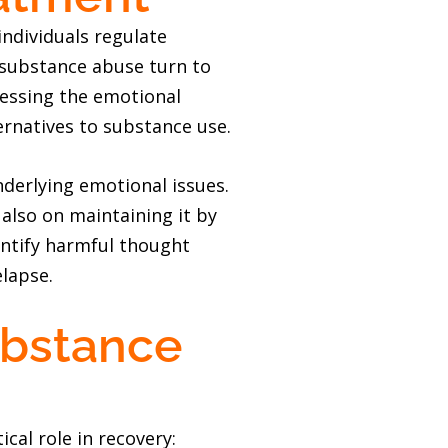
individuals regulate
 substance abuse turn to
ressing the emotional
ernatives to substance use.
derlying emotional issues.
 also on maintaining it by
entify harmful thought
elapse.
ubstance
cal role in recovery: