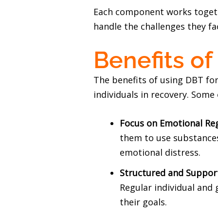
Each component works togethe
handle the challenges they fa
Benefits o
The benefits of using DBT fo
individuals in recovery. Some 
Focus on Emotional Re
them to use substances.
emotional distress.
Structured and Suppor
Regular individual and 
their goals.