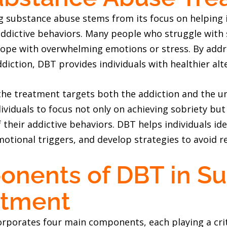
ng substance abuse stems from its focus on helping 
addictive behaviors. Many people who struggle with
 cope with overwhelming emotions or stress. By add
ddiction, DBT provides individuals with healthier alt
the treatment targets both the addiction and the un
ividuals to focus not only on achieving sobriety but
 their addictive behaviors. DBT helps individuals id
otional triggers, and develop strategies to avoid r
nents of DBT in S
atment
porates four main components, each playing a criti