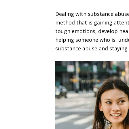
Dealing with substance abuse
method that is gaining atten
tough emotions, develop healt
helping someone who is, under
substance abuse and staying 