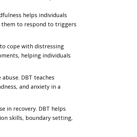
dfulness helps individuals
 them to respond to triggers
to cope with distressing
moments, helping individuals
ce abuse. DBT teaches
dness, and anxiety in a
ose in recovery. DBT helps
on skills, boundary setting,