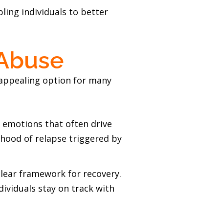
ing individuals to better
 Abuse
 appealing option for many
e emotions that often drive
ihood of relapse triggered by
clear framework for recovery.
dividuals stay on track with