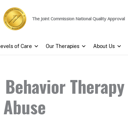
The Joint Commission
National Quality Approval
evels of Care
Our Therapies
About Us
l Behavior Therapy
 Abuse