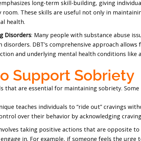
emphasizes long-term skill-building, giving individua
room. These skills are useful not only in maintainin
al health.
g Disorders
: Many people with substance abuse issu
h disorders. DBT’s comprehensive approach allows 
tion and underlying mental health conditions like a
to Support Sobriety
ls that are essential for maintaining sobriety. Some o
hnique teaches individuals to “ride out” cravings with
control over their behavior by acknowledging cravin
involves taking positive actions that are opposite t
engage in. For example, if someone feels the urge t