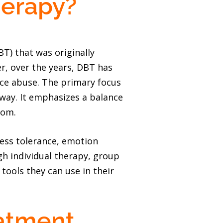
herapy?
BT) that was originally
er, over the years, DBT has
nce abuse. The primary focus
 way. It emphasizes a balance
rom.
ress tolerance, emotion
h individual therapy, group
 tools they can use in their
atment