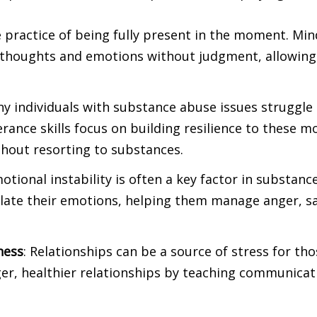
he practice of being fully present in the moment. Min
 thoughts and emotions without judgment, allowing
ny individuals with substance abuse issues struggle 
lerance skills focus on building resilience to these 
thout resorting to substances.
motional instability is often a key factor in substan
ulate their emotions, helping them manage anger, sa
ness
: Relationships can be a source of stress for th
ger, healthier relationships by teaching communicati