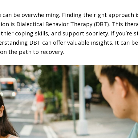
 can be overwhelming. Finding the right approach is
tion is Dialectical Behavior Therapy (DBT). This th
hier coping skills, and support sobriety. If you’re s
standing DBT can offer valuable insights. It can be
on the path to recovery.