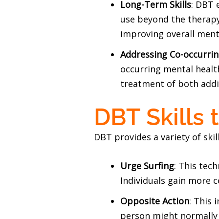
Long-Term Skills
: DBT 
use beyond the therapy 
improving overall ment
Addressing Co-occurrin
occurring mental healt
treatment of both addic
DBT Skills 
DBT provides a variety of skil
Urge Surfing
: This tec
Individuals gain more 
Opposite Action
: This 
person might normally 