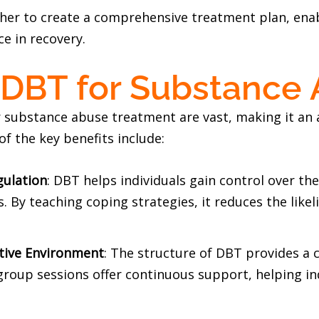
r to create a comprehensive treatment plan, enabl
ce in recovery.
f DBT for Substance
r substance abuse treatment are vast, making it an
of the key benefits include:
gulation
: DBT helps individuals gain control over th
 By teaching coping strategies, it reduces the likel
tive Environment
: The structure of DBT provides a 
group sessions offer continuous support, helping in