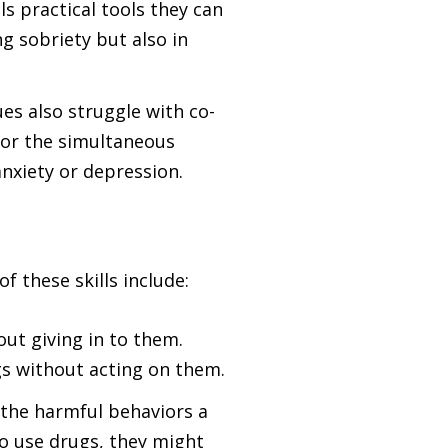
ls practical tools they can
g sobriety but also in
es also struggle with co-
for the simultaneous
nxiety or depression.
f these skills include:
out giving in to them.
gs without acting on them.
o the harmful behaviors a
o use drugs, they might