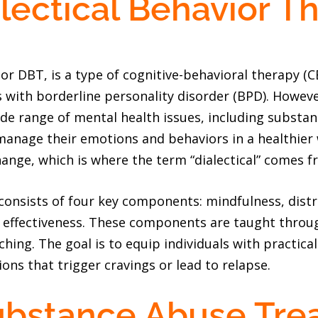
lectical Behavior T
 or DBT, is a type of cognitive-behavioral therapy (C
s with borderline personality disorder (BPD). Howev
de range of mental health issues, including substa
 manage their emotions and behaviors in a healthier
ge, which is where the term “dialectical” comes f
 consists of four key components: mindfulness, dist
l effectiveness. These components are taught throug
ching. The goal is to equip individuals with practical
ations that trigger cravings or lead to relapse.
ubstance Abuse Tre