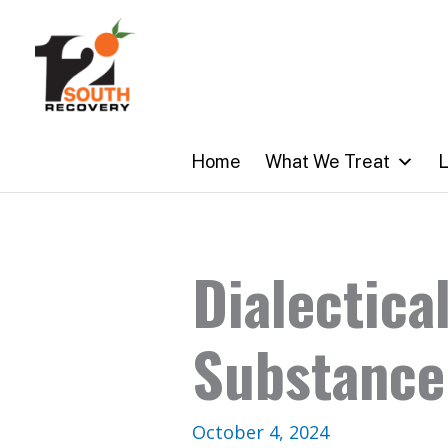
Skip
to
content
Home
What We Treat
L
Dialectica
Substance
October 4, 2024