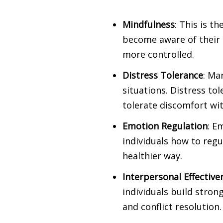
Mindfulness
: This is t
become aware of their
more controlled.
Distress Tolerance
: Ma
situations. Distress to
tolerate discomfort wi
Emotion Regulation
: E
individuals how to reg
healthier way.
Interpersonal Effective
individuals build stron
and conflict resolution.