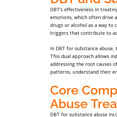
DBT’s effectiveness in treati
emotions, which often drive 
drugs or alcohol as a way to
triggers that contribute to a
In DBT for substance abuse, 
This dual approach allows ind
addressing the root causes of
patterns, understand their em
Core Compo
Abuse Tre
DBT for substance abuse incor