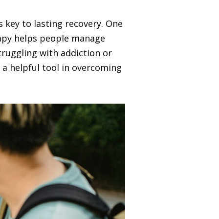
 key to lasting recovery. One
erapy helps people manage
truggling with addiction or
 a helpful tool in overcoming