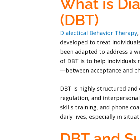
What is Dia
(DBT)
Dialectical Behavior Therapy
,
developed to treat individual
been adapted to address a wi
of DBT is to help individuals
—between acceptance and chan
DBT is highly structured and
regulation, and interpersona
skills training, and phone coa
daily lives, especially in situ
DBT and S