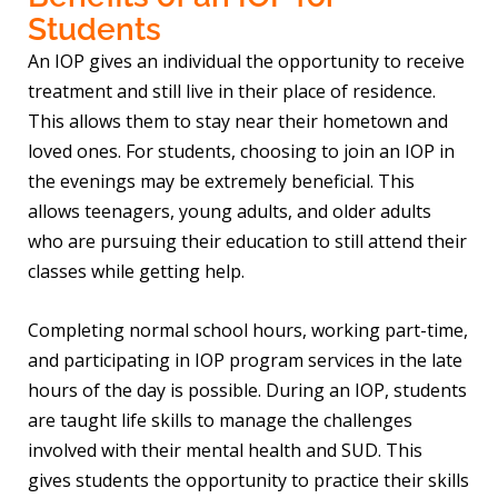
Students
An IOP gives an individual the opportunity to receive
treatment and still live in their place of residence.
This allows them to stay near their hometown and
loved ones. For students, choosing to join an IOP in
the evenings may be extremely beneficial. This
allows teenagers, young adults, and older adults
who are pursuing their education to still attend their
classes while getting help.
Completing normal school hours, working part-time,
and participating in IOP program services in the late
hours of the day is possible. During an IOP, students
are taught life skills to manage the challenges
involved with their mental health and SUD. This
gives students the opportunity to practice their skills