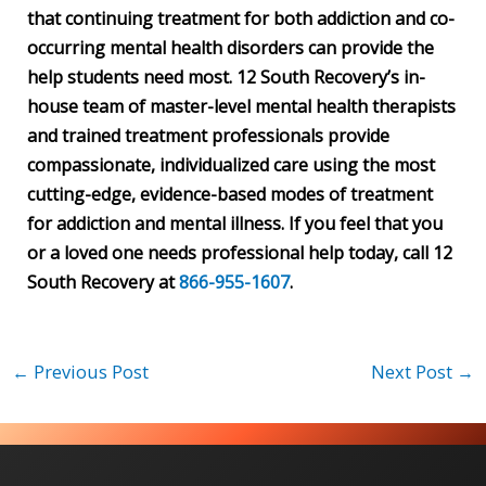
that continuing treatment for both addiction and co-
occurring mental health disorders can provide the
help students need most. 12 South Recovery’s in-
house team of master-level mental health therapists
and trained treatment professionals provide
compassionate, individualized care using the most
cutting-edge, evidence-based modes of treatment
for addiction and mental illness. If you feel that you
or a loved one needs professional help today, call 12
South Recovery at
866-955-1607
.
←
Previous Post
Next Post
→