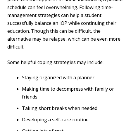
schedule can feel overwhelming. Following time-
management strategies can help a student
successfully balance an IOP while continuing their
education. Though this can be difficult, the
alternative may be relapse, which can be even more
difficult.
Some helpful coping strategies may include:
Staying organized with a planner
Making time to decompress with family or
friends
Taking short breaks when needed
Developing a self-care routine