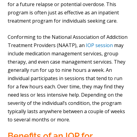
for a future relapse or potential overdose. This
program is often just as effective as an inpatient
treatment program for individuals seeking care.
Conforming to the National Association of Addiction
Treatment Providers (NAATP), an
IOP session
may
include medication management services, group
therapy, and even case management services. They
generally run for up to nine hours a week. An
individual participates in sessions that tend to run
for a few hours each. Over time, they may find they
need less or less intensive help. Depending on the
severity of the individual’s condition, the program
typically lasts anywhere between a couple of weeks
to several months or more.
Benefits of an IOP for