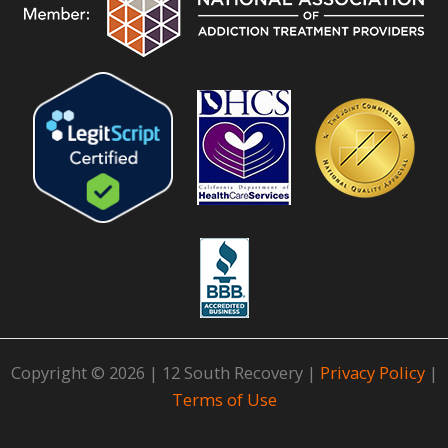
Copyright © 2026 | 12 South Recovery |
Privacy Policy
|
Terms of Use