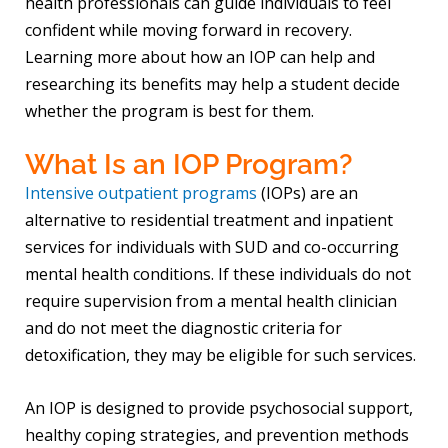
health professionals can guide individuals to feel
confident while moving forward in recovery.
Learning more about how an IOP can help and
researching its benefits may help a student decide
whether the program is best for them.
What Is an IOP Program?
Intensive outpatient programs
(IOPs) are an
alternative to residential treatment and inpatient
services for individuals with SUD and co-occurring
mental health conditions. If these individuals do not
require supervision from a mental health clinician
and do not meet the diagnostic criteria for
detoxification, they may be eligible for such services.
An IOP is designed to provide psychosocial support,
healthy coping strategies, and prevention methods