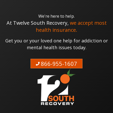
We're here to help.
At Twelve South Recovery,
we accept most
health insurance.
Get you or your loved one help for addiction or
mental health issues today.
866-955-1607