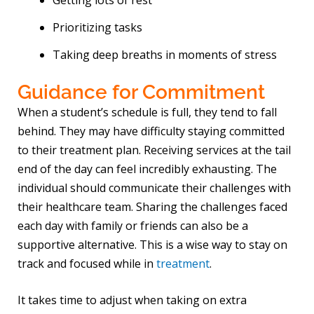
Getting lots of rest
Prioritizing tasks
Taking deep breaths in moments of stress
Guidance for Commitment
When a student’s schedule is full, they tend to fall
behind. They may have difficulty staying committed
to their treatment plan. Receiving services at the tail
end of the day can feel incredibly exhausting. The
individual should communicate their challenges with
their healthcare team. Sharing the challenges faced
each day with family or friends can also be a
supportive alternative. This is a wise way to stay on
track and focused while in
treatment
.
It takes time to adjust when taking on extra