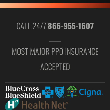
CALL 24/7
866-955-1607
MOST MAJOR PPO INSURANCE
ACCEPTED