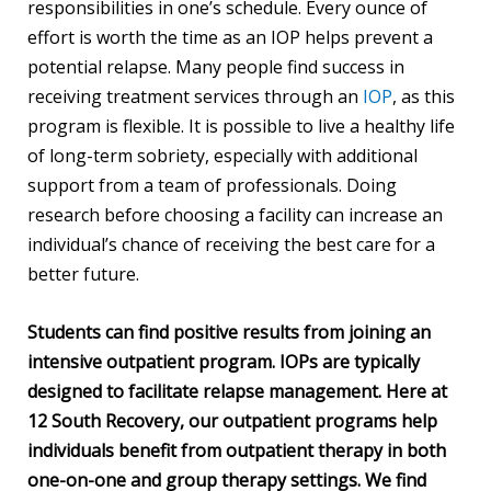
responsibilities in one’s schedule. Every ounce of
effort is worth the time as an IOP helps prevent a
potential relapse. Many people find success in
receiving treatment services through an
IOP
, as this
program is flexible. It is possible to live a healthy life
of long-term sobriety, especially with additional
support from a team of professionals. Doing
research before choosing a facility can increase an
individual’s chance of receiving the best care for a
better future.
Students can find positive results from joining an
intensive outpatient program. IOPs are typically
designed to facilitate relapse management. Here at
12 South Recovery, our outpatient programs help
individuals benefit from outpatient therapy in both
one-on-one and group therapy settings. We find