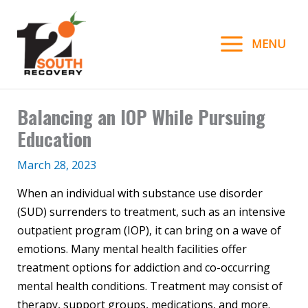
Skip
to
MENU
content
Balancing an IOP While Pursuing
Education
March 28, 2023
When an individual with substance use disorder
(SUD) surrenders to treatment, such as an intensive
outpatient program (IOP), it can bring on a wave of
emotions. Many mental health facilities offer
treatment options for addiction and co-occurring
mental health conditions. Treatment may consist of
therapy, support groups, medications, and more.