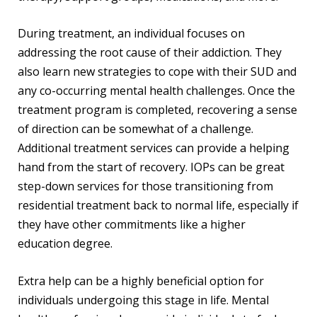
During treatment, an individual focuses on
addressing the root cause of their addiction. They
also learn new strategies to cope with their SUD and
any co-occurring mental health challenges. Once the
treatment program is completed, recovering a sense
of direction can be somewhat of a challenge.
Additional treatment services can provide a helping
hand from the start of recovery. IOPs can be great
step-down services for those transitioning from
residential treatment back to normal life, especially if
they have other commitments like a higher
education degree.
Extra help can be a highly beneficial option for
individuals undergoing this stage in life. Mental