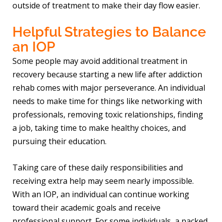
outside of treatment to make their day flow easier.
Helpful Strategies to Balance
an IOP
Some people may avoid additional treatment in
recovery because starting a new life after addiction
rehab comes with major perseverance. An individual
needs to make time for things like networking with
professionals, removing toxic relationships, finding
a job, taking time to make healthy choices, and
pursuing their education.
Taking care of these daily responsibilities and
receiving extra help may seem nearly impossible.
With an IOP, an individual can continue working
toward their academic goals and receive
professional support. For some individuals, a packed