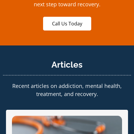
next step toward recovery.
Call Us Today
Articles
Recent articles on addiction, mental health,
treatment, and recovery.