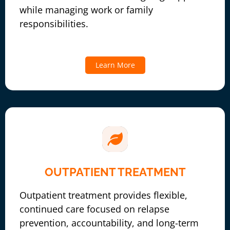
while managing work or family
responsibilities.
Learn More
OUTPATIENT TREATMENT
Outpatient treatment provides flexible,
continued care focused on relapse
prevention, accountability, and long-term