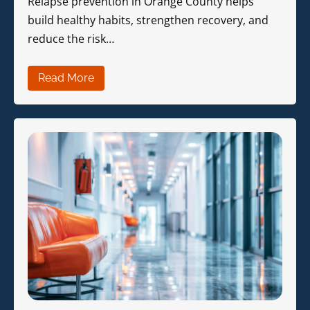
Relapse prevention in Orange County helps
build healthy habits, strengthen recovery, and
reduce the risk…
Read More