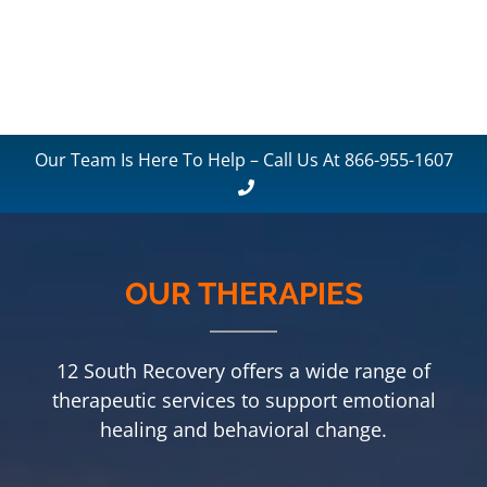
Our Team Is Here To Help – Call Us At 866-955-1607
OUR THERAPIES
12 South Recovery offers a wide range of
therapeutic services to support emotional
healing and behavioral change.