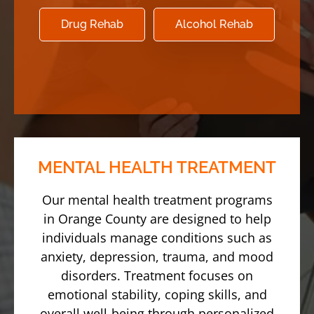
Drug Rehab
Alcohol Rehab
MENTAL HEALTH TREATMENT
Our mental health treatment programs
in Orange County are designed to help
individuals manage conditions such as
anxiety, depression, trauma, and mood
disorders. Treatment focuses on
emotional stability, coping skills, and
overall well-being through personalized