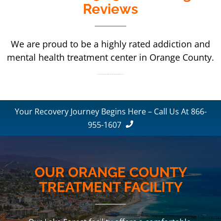
Reviews
We are proud to be a highly rated addiction and
mental health treatment center in Orange County.
We are proud to be a highly rated addiction and mental health treatment center in Orange County.
Your Recovery Journey Begins Here – Call Us At 866-
955-1607
OUR ORANGE COUNTY
TREATMENT FACILITY