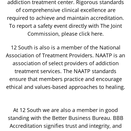
addiction treatment center. Rigorous standards
of comprehensive clinical excellence are
required to achieve and maintain accreditation.
To report a safety event directly with The Joint
Commission, please click here.
12 South is also is a member of the National
Association of Treatment Providers. NAATP is an
association of select providers of addiction
treatment services. The NAATP standards
ensure that members practice and encourage
ethical and values-based approaches to healing.
At 12 South we are also a member in good
standing with the Better Business Bureau. BBB
Accreditation signifies trust and integrity, and