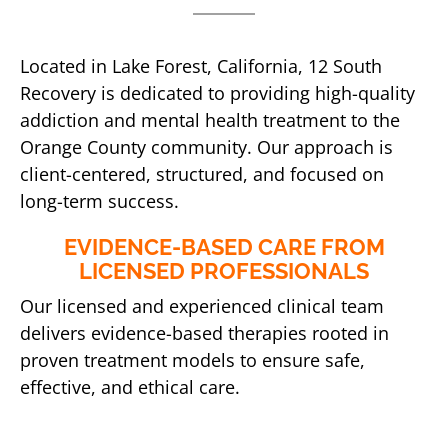
Located in Lake Forest, California, 12 South
Recovery is dedicated to providing high-quality
addiction and mental health treatment to the
Orange County community. Our approach is
client-centered, structured, and focused on
long-term success.
EVIDENCE-BASED CARE FROM
LICENSED PROFESSIONALS
Our licensed and experienced clinical team
delivers evidence-based therapies rooted in
proven treatment models to ensure safe,
effective, and ethical care.