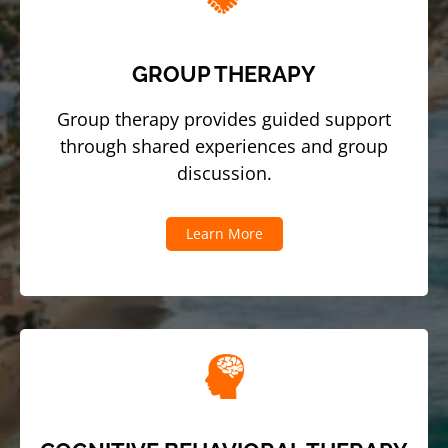
GROUP THERAPY
Group therapy provides guided support
through shared experiences and group
discussion.
Learn More