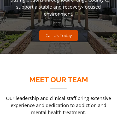
support a stable and recovery-focused
environment.
Call Us Today
MEET OUR TEAM
Our leadership and clinical staff bring extensive
experience and dedication to addiction and
mental health treatment.