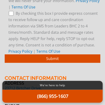
We will never share your information.
Privacy Policy
|
Terms Of Use
By checking this box I provide express consent
to receive follow up and care coordination
information via SMS from Leaders BHC 2 to 4
times/month. Standard data and message rates
apply. Reply HELP for help, reply STOP to opt-out
any time. Consent is not a condition of purchase.
Privacy Policy
|
Terms Of Use
CONTACT INFORMATION
ADDRESS
We're here to help
23712 Birtcher Drive,
Lake Forest, CA 92630
(866) 955-1607