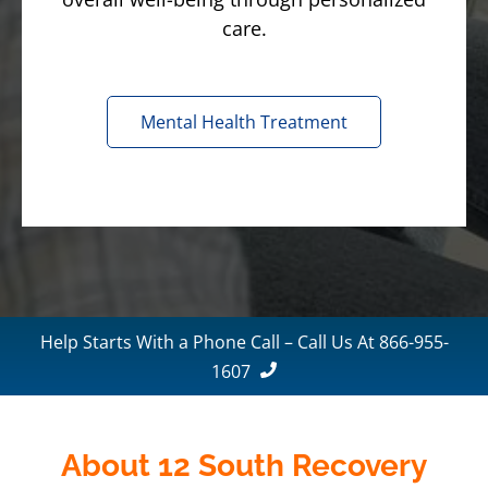
care.
Mental Health Treatment
Help Starts With a Phone Call – Call Us At 866-955-
1607
About 12 South Recovery