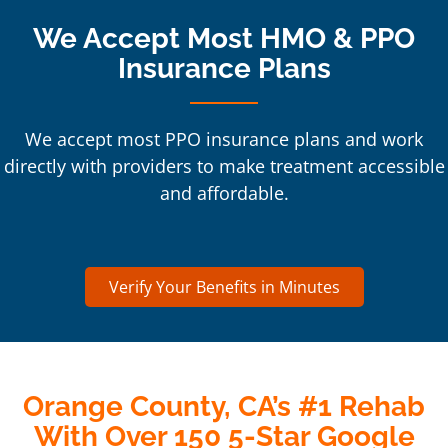
We Accept Most HMO & PPO
Insurance Plans
We accept most PPO insurance plans and work
directly with providers to make treatment accessible
and affordable.
Verify Your Benefits in Minutes
Orange County, CA’s #1 Rehab
With Over 150 5-Star Google