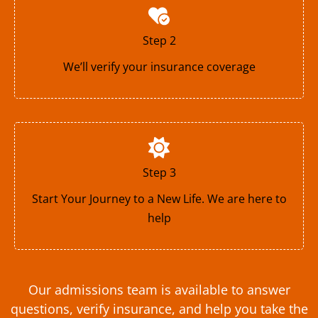
Step 2
We’ll verify your insurance coverage
Step 3
Start Your Journey to a New Life. We are here to
help
Our admissions team is available to answer
questions, verify insurance, and help you take the