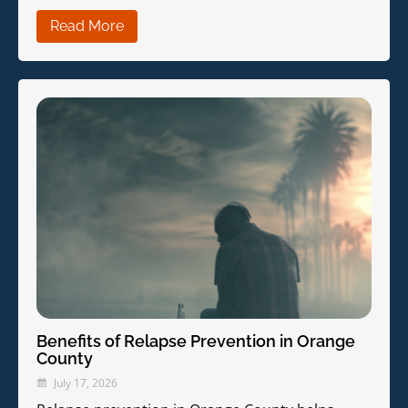
Read More
Benefits of Relapse Prevention in Orange
County
July 17, 2026