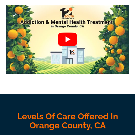
Levels Of Care Offered In
Orange County, CA