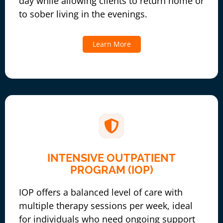
day while allowing clients to return home or
to sober living in the evenings.
Learn More
INTENSIVE OUTPATIENT
PROGRAM (IOP)
IOP offers a balanced level of care with
multiple therapy sessions per week, ideal
for individuals who need ongoing support