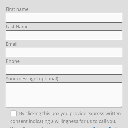
First name
Last Name
Email
Phone
Your message (optional)
By clicking this box you provide express written
consent indicating a willingness for us to call you.