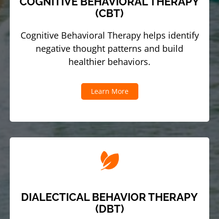
COGNITIVE BEHAVIORAL THERAPY
(CBT)
Cognitive Behavioral Therapy helps identify
negative thought patterns and build
healthier behaviors.
Learn More
DIALECTICAL BEHAVIOR THERAPY
(DBT)