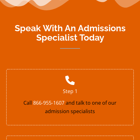
Speak With An Admissions
Specialist Today
Step 1
Call
866-955-1607
and talk to one of our
admission specialists