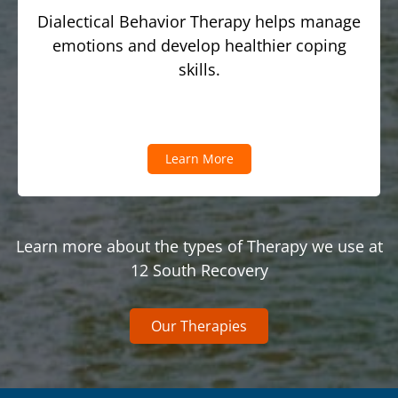
Dialectical Behavior Therapy helps manage
emotions and develop healthier coping
skills.
Learn More
Learn more about the types of Therapy we use at
12 South Recovery
Our Therapies