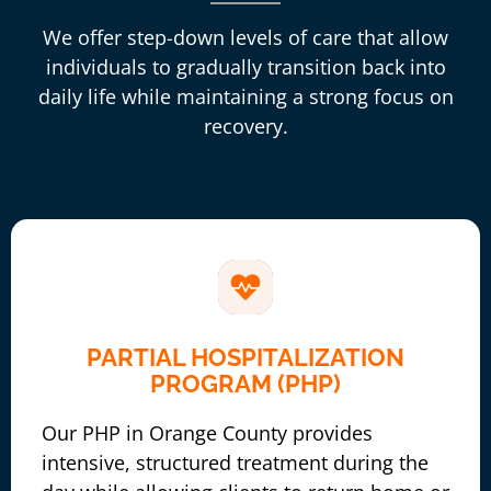
We offer step-down levels of care that allow
individuals to gradually transition back into
daily life while maintaining a strong focus on
recovery.
PARTIAL HOSPITALIZATION
PROGRAM (PHP)
Our PHP in Orange County provides
intensive, structured treatment during the