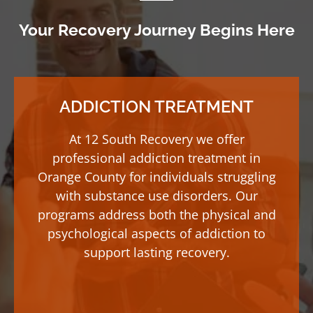
Your Recovery Journey Begins Here
ADDICTION TREATMENT
At 12 South Recovery we offer
professional addiction treatment in
Orange County for individuals struggling
with substance use disorders. Our
programs address both the physical and
psychological aspects of addiction to
support lasting recovery.