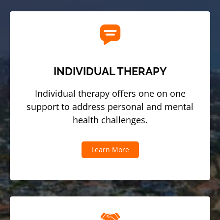
INDIVIDUAL THERAPY
Individual therapy offers one on one
support to address personal and mental
health challenges.
Learn More