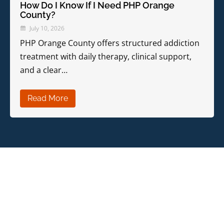
How Do I Know If I Need PHP Orange
County?
July 10, 2026
PHP Orange County offers structured addiction
treatment with daily therapy, clinical support,
and a clear…
Read More