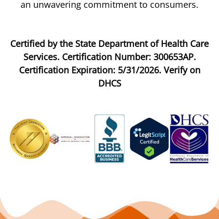
an unwavering commitment to consumers.
Certified by the State Department of Health Care
Services. Certification Number: 300653AP.
Certification Expiration: 5/31/2026. Verify on
DHCS