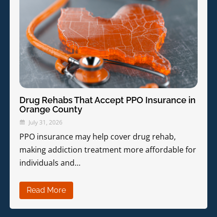
Drug Rehabs That Accept PPO Insurance in
Orange County
July 31, 2026
PPO insurance may help cover drug rehab,
making addiction treatment more affordable for
individuals and…
Read More