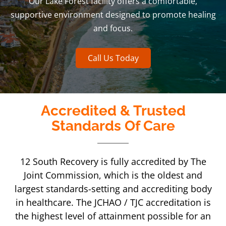
Our Lake Forest facility offers a comfortable,
supportive environment designed to promote healing
and focus.
Call Us Today
Accredited & Trusted
Standards Of Care
12 South Recovery is fully accredited by The
Joint Commission, which is the oldest and
largest standards-setting and accrediting body
in healthcare. The JCHAO / TJC accreditation is
the highest level of attainment possible for an