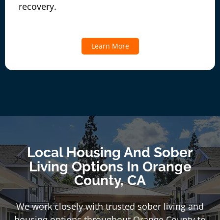
recovery.
Learn More
Local Housing And Sober
Living Options In Orange
County, CA
We work closely with trusted sober living and
housing options throughout Orange County to