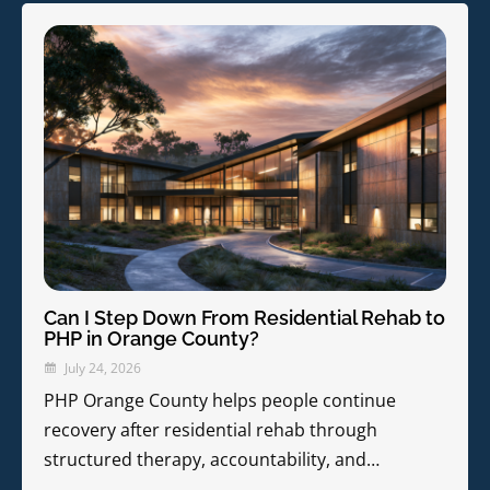
Can I Step Down From Residential Rehab to
PHP in Orange County?
July 24, 2026
PHP Orange County helps people continue
recovery after residential rehab through
structured therapy, accountability, and…