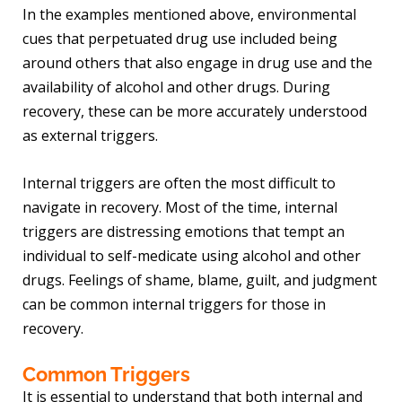
In the examples mentioned above, environmental
cues that perpetuated drug use included being
around others that also engage in drug use and the
availability of alcohol and other drugs. During
recovery, these can be more accurately understood
as external triggers.
Internal triggers are often the most difficult to
navigate in recovery. Most of the time, internal
triggers are distressing emotions that tempt an
individual to self-medicate using alcohol and other
drugs. Feelings of shame, blame, guilt, and judgment
can be common internal triggers for those in
recovery.
Common Triggers
It is essential to understand that both internal and