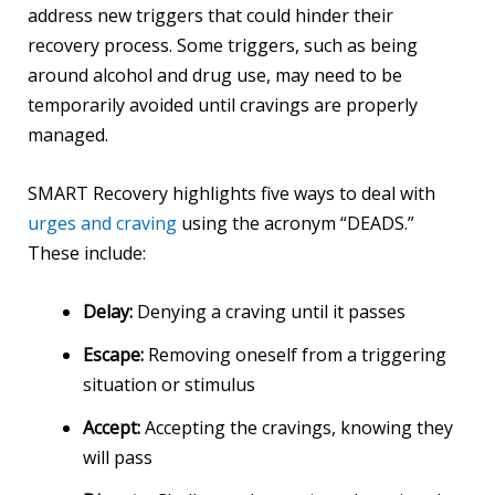
address new triggers that could hinder their
recovery process. Some triggers, such as being
around alcohol and drug use, may need to be
temporarily avoided until cravings are properly
managed.
SMART Recovery highlights five ways to deal with
urges and craving
using the acronym “DEADS.”
These include:
Delay:
Denying a craving until it passes
Escape:
Removing oneself from a triggering
situation or stimulus
Accept:
Accepting the cravings, knowing they
will pass