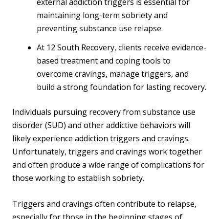
external addiction triggers is essential for
maintaining long-term sobriety and
preventing substance use relapse.
At 12 South Recovery, clients receive evidence-
based treatment and coping tools to
overcome cravings, manage triggers, and
build a strong foundation for lasting recovery.
Individuals pursuing recovery from substance use
disorder (SUD) and other addictive behaviors will
likely experience addiction triggers and cravings.
Unfortunately, triggers and cravings work together
and often produce a wide range of complications for
those working to establish sobriety.
Triggers and cravings often contribute to relapse,
especially for those in the beginning stages of