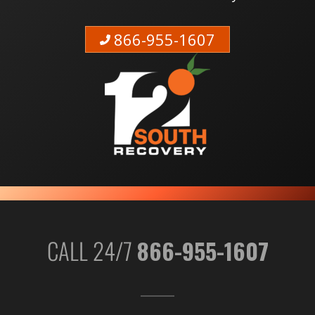
866-955-1607
CALL 24/7
866-955-1607