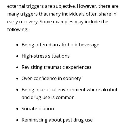
external triggers are subjective. However, there are
many triggers that many individuals often share in
early recovery. Some examples may include the
following:
Being offered an alcoholic beverage
High-stress situations
Revisiting traumatic experiences
Over-confidence in sobriety
Being in a social environment where alcohol
and drug use is common
Social isolation
Reminiscing about past drug use