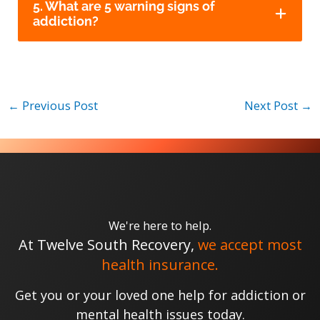
5. What are 5 warning signs of
addiction?
←
Previous Post
Next Post
→
We're here to help.
At Twelve South Recovery,
we accept most
health insurance.
Get you or your loved one help for addiction or
mental health issues today.