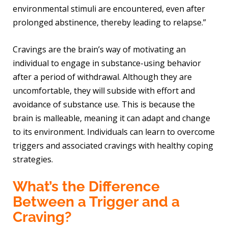
environmental stimuli are encountered, even after
prolonged abstinence, thereby leading to relapse.”
Cravings are the brain’s way of motivating an
individual to engage in substance-using behavior
after a period of withdrawal. Although they are
uncomfortable, they will subside with effort and
avoidance of substance use. This is because the
brain is malleable, meaning it can adapt and change
to its environment. Individuals can learn to overcome
triggers and associated cravings with healthy coping
strategies.
What’s the Difference
Between a Trigger and a
Craving?