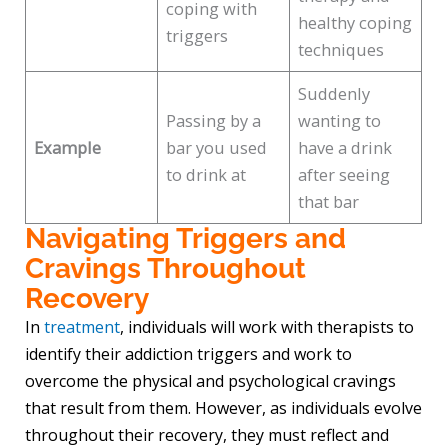
coping with
healthy coping
triggers
techniques
Suddenly
Passing by a
wanting to
Example
bar you used
have a drink
to drink at
after seeing
that bar
Navigating Triggers and
Cravings Throughout
Recovery
In
treatment
, individuals will work with therapists to
identify their addiction triggers and work to
overcome the physical and psychological cravings
that result from them. However, as individuals evolve
throughout their recovery, they must reflect and