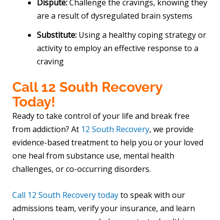
Dispute:
Challenge the cravings, knowing they
are a result of dysregulated brain systems
Substitute:
Using a healthy coping strategy or
activity to employ an effective response to a
craving
Call 12 South Recovery
Today!
Ready to take control of your life and break free
from addiction? At
12 South Recovery
, we provide
evidence-based treatment to help you or your loved
one heal from substance use, mental health
challenges, or co-occurring disorders.
Call 12 South Recovery today
to speak with our
admissions team, verify your insurance, and learn