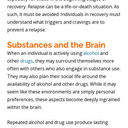
recovery. Relapse can be a life-or-death situation. As
such, it must be avoided. Individuals in recovery must
understand what triggers and cravings are to
prevent a relapse.
Substances and the Brain
When an individual is actively using
alcohol
and
other
drugs
, they may surround themselves more
often with others who also engage in substance use.
They may also plan their social life around the
availability of alcohol and other drugs. While it may
seem like these environments are simply personal
preferences, these aspects become deeply ingrained
within the brain.
Repeated alcohol and drug use produce lasting