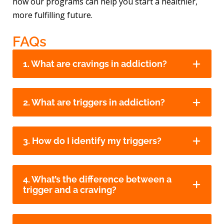
how our programs can help you start a healthier,
more fulfilling future.
FAQs
1. What are cravings in addiction?
2. What are triggers in addiction?
3. How do I identify my triggers?
4. What’s the difference between a
trigger and a craving?