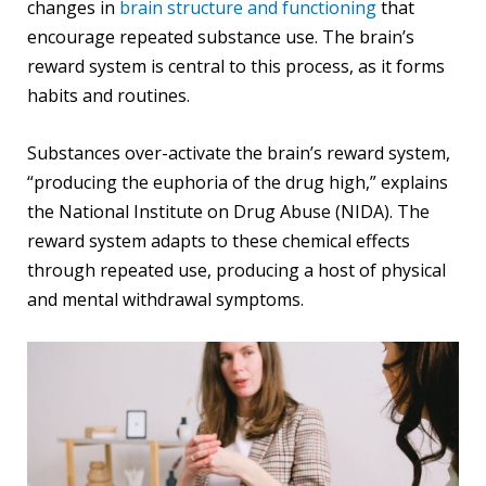
changes in
brain structure and functioning
that
encourage repeated substance use. The brain’s
reward system is central to this process, as it forms
habits and routines.
Substances over-activate the brain’s reward system,
“producing the euphoria of the drug high,” explains
the National Institute on Drug Abuse (NIDA). The
reward system adapts to these chemical effects
through repeated use, producing a host of physical
and mental withdrawal symptoms.