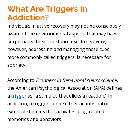
What Are Triggers In
Addiction?
Individuals in active recovery may not be consciously
aware of the environmental aspects that may have
perpetuated their substance use. In recovery,
however, addressing and managing these cues,
more commonly called triggers, is necessary for
sobriety.
According to
Frontiers in Behavioral Neuroscience
,
the American Psychological Association (APA) defines
a
trigger
as “a stimulus that elicits a reaction.” In
addiction, a trigger can be either an internal or
external stimulus that activates drug-related
memories and behaviors.