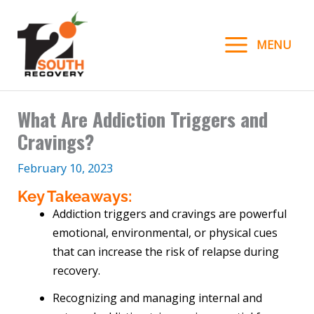
Skip
to
MENU
content
What Are Addiction Triggers and
Cravings?
February 10, 2023
Key Takeaways:
Addiction triggers and cravings are powerful
emotional, environmental, or physical cues
that can increase the risk of relapse during
recovery.
Recognizing and managing internal and