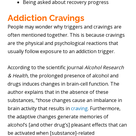
Being asked about recovery progress
Addiction Cravings
People may wonder why triggers and cravings are
often mentioned together. This is because cravings
are the physical and psychological reactions that
usually follow exposure to an addiction trigger.
According to the scientific journal
Alcohol Research
& Health
, the prolonged presence of alcohol and
drugs induces changes in brain-cell function. The
author explains that in the absence of these
substances, “those changes cause an imbalance in
brain activity that results in
craving
. Furthermore,
the adaptive changes generate memories of
alcohol’s [and other drug’s] pleasant effects that can
be activated when [substance]-related