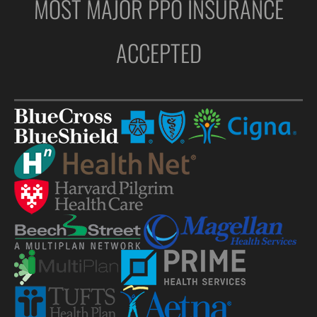
MOST MAJOR PPO INSURANCE
ACCEPTED