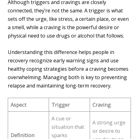
Although triggers and cravings are closely
connected, they’re not the same. A trigger is what
sets off the urge, like stress, a certain place, or even
a smell, while a craving is the powerful desire or
physical need to use drugs or alcohol that follows.
Understanding this difference helps people in
recovery recognize early warning signs and use
healthy coping strategies before a craving becomes
overwhelming. Managing both is key to preventing
relapse and maintaining long-term recovery.
Aspect
Trigger
Craving
A cue or
A strong urge
situation that
or desire to
Definition
sparks