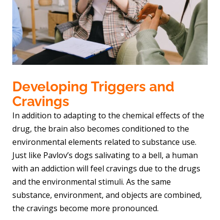
Developing Triggers and
Cravings
In addition to adapting to the chemical effects of the
drug, the brain also becomes conditioned to the
environmental elements related to substance use.
Just like Pavlov’s dogs salivating to a bell, a human
with an addiction will feel cravings due to the drugs
and the environmental stimuli. As the same
substance, environment, and objects are combined,
the cravings become more pronounced.