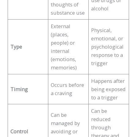
use drugs or
thoughts of
alcohol
substance use
External
Physical,
(places,
emotional, or
people) or
Type
psychological
internal
response to a
(emotions,
trigger
memories)
Happens after
Occurs before
Timing
being exposed
a craving
to a trigger
Can be
Can be
reduced
managed by
through
Control
avoiding or
therapy and