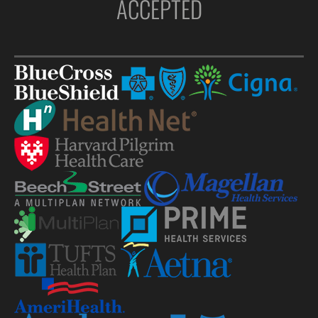
ACCEPTED