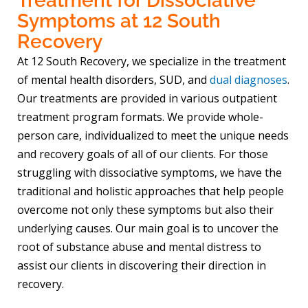
Treatment for Dissociative
Symptoms at 12 South
Recovery
At 12 South Recovery, we specialize in the treatment
of mental health disorders, SUD, and
dual diagnoses
.
Our treatments are provided in various outpatient
treatment program formats. We provide whole-
person care, individualized to meet the unique needs
and recovery goals of all of our clients. For those
struggling with dissociative symptoms, we have the
traditional and holistic approaches that help people
overcome not only these symptoms but also their
underlying causes. Our main goal is to uncover the
root of substance abuse and mental distress to
assist our clients in discovering their direction in
recovery.