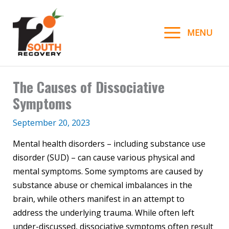
Skip
to
MENU
content
The Causes of Dissociative
Symptoms
September 20, 2023
Mental health disorders – including substance use
disorder (SUD) – can cause various physical and
mental symptoms. Some symptoms are caused by
substance abuse or chemical imbalances in the
brain, while others manifest in an attempt to
address the underlying trauma. While often left
under-discussed, dissociative symptoms often result