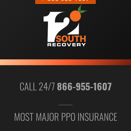
CALL 24/7
866-955-1607
MOST MAJOR PPO INSURANCE