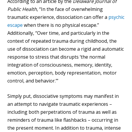
According to an article by the
Delaware Journal of
Public Health
, “In the face of overwhelming
traumatic experience, dissociation can offer a
psychic
escape
when there is no physical escape.”
Additionally, “Over time, and particularly in the
context of repeated trauma during childhood, the
use of dissociation can become a rigid and automatic
response to stress that disrupts ‘the normal
integration of consciousness, memory, identity,
emotion, perception, body representation, motor
control, and behavior.’”
Simply put, dissociative symptoms may manifest in
an attempt to navigate traumatic experiences –
including both perpetrations of trauma as well as
reminders of trauma like flashbacks – occurring in
the present moment. In addition to trauma, intense