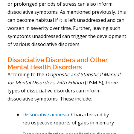
or prolonged periods of stress can also inform
dissociative symptoms. As mentioned previously, this
can become habitual if it is left unaddressed and can
worsen in severity over time. Further, leaving such
symptoms unaddressed can trigger the development
of various dissociative disorders.
Dissociative Disorders and Other
Mental Health Disorders
According to the
Diagnostic and Statistical Manual
for Mental Disorders, Fifth Edition
(DSM-5), three
types of dissociative disorders can inform
dissociative symptoms. These include:
Dissociative amnesia
: Characterized by
retrospective reports of gaps in memory