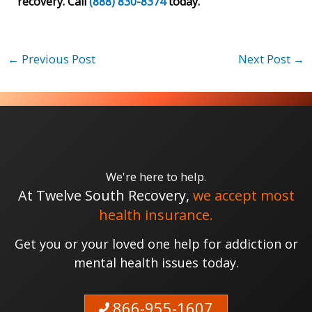
recovery. Call
(888) 830-8374
today.
←
Previous Post
Next Post
→
We're here to help.
At Twelve South Recovery,
we accept most
health insurance.
Get you or your loved one help for addiction or
mental health issues today.
866-955-1607