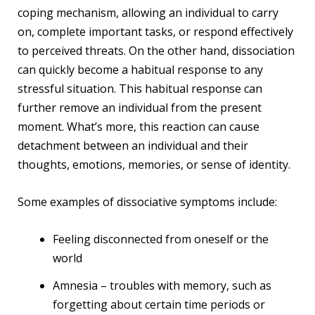
coping mechanism, allowing an individual to carry
on, complete important tasks, or respond effectively
to perceived threats. On the other hand, dissociation
can quickly become a habitual response to any
stressful situation. This habitual response can
further remove an individual from the present
moment. What’s more, this reaction can cause
detachment between an individual and their
thoughts, emotions, memories, or sense of identity.
Some examples of dissociative symptoms include:
Feeling disconnected from oneself or the
world
Amnesia – troubles with memory, such as
forgetting about certain time periods or