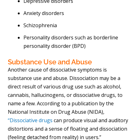
Depressive disorders
Anxiety disorders
Schizophrenia
Personality disorders such as borderline
personality disorder (BPD)
Substance Use and Abuse
Another cause of dissociative symptoms is
substance use and abuse. Dissociation may be a
direct result of various drug use such as alcohol,
cannabis, hallucinogens, or dissociative drugs, to
name a few. According to a publication by the
National Institute on Drug Abuse (NIDA),
“Dissociative drugs
can produce visual and auditory
distortions and a sense of floating and dissociation
(feeling detached from reality) in users.”