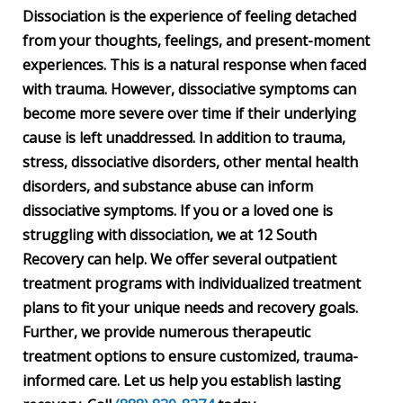
Dissociation is the experience of feeling detached
from your thoughts, feelings, and present-moment
experiences. This is a natural response when faced
with trauma. However, dissociative symptoms can
become more severe over time if their underlying
cause is left unaddressed. In addition to trauma,
stress, dissociative disorders, other mental health
disorders, and substance abuse can inform
dissociative symptoms. If you or a loved one is
struggling with dissociation, we at 12 South
Recovery can help. We offer several outpatient
treatment programs with individualized treatment
plans to fit your unique needs and recovery goals.
Further, we provide numerous therapeutic
treatment options to ensure customized, trauma-
informed care. Let us help you establish lasting