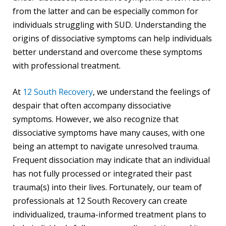
from the latter and can be especially common for
individuals struggling with SUD. Understanding the
origins of dissociative symptoms can help individuals
better understand and overcome these symptoms
with professional treatment.
At
12 South Recovery
, we understand the feelings of
despair that often accompany dissociative
symptoms. However, we also recognize that
dissociative symptoms have many causes, with one
being an attempt to navigate unresolved trauma.
Frequent dissociation may indicate that an individual
has not fully processed or integrated their past
trauma(s) into their lives. Fortunately, our team of
professionals at 12 South Recovery can create
individualized, trauma-informed treatment plans to