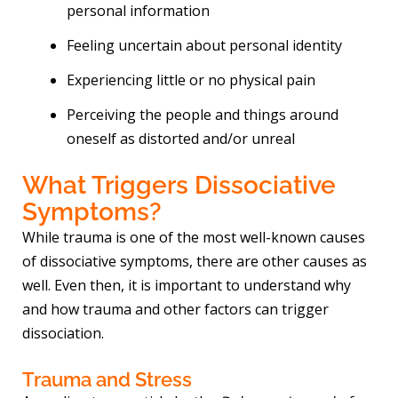
personal information
Feeling uncertain about personal identity
Experiencing little or no physical pain
Perceiving the people and things around
oneself as distorted and/or unreal
What Triggers Dissociative
Symptoms?
While trauma is one of the most well-known causes
of dissociative symptoms, there are other causes as
well. Even then, it is important to understand why
and how trauma and other factors can trigger
dissociation.
Trauma and Stress