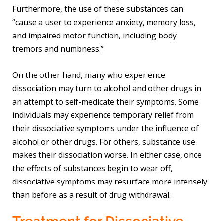
Furthermore, the use of these substances can
“cause a user to experience anxiety, memory loss,
and impaired motor function, including body
tremors and numbness.”
On the other hand, many who experience
dissociation may turn to alcohol and other drugs in
an attempt to self-medicate their symptoms. Some
individuals may experience temporary relief from
their dissociative symptoms under the influence of
alcohol or other drugs. For others, substance use
makes their dissociation worse. In either case, once
the effects of substances begin to wear off,
dissociative symptoms may resurface more intensely
than before as a result of drug withdrawal.