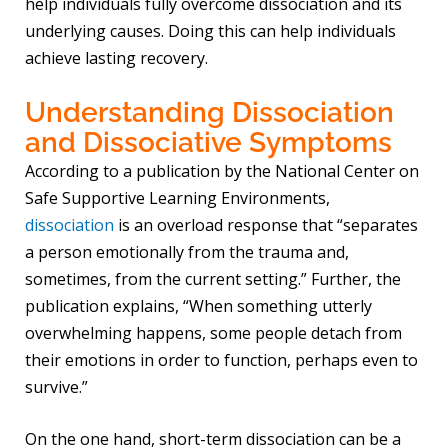
help individuals fully overcome dissociation and its
underlying causes. Doing this can help individuals
achieve lasting recovery.
Understanding Dissociation
and Dissociative Symptoms
According to a publication by the National Center on
Safe Supportive Learning Environments,
dissociation
is an overload response that “separates
a person emotionally from the trauma and,
sometimes, from the current setting.” Further, the
publication explains, “When something utterly
overwhelming happens, some people detach from
their emotions in order to function, perhaps even to
survive.”
On the one hand, short-term dissociation can be a