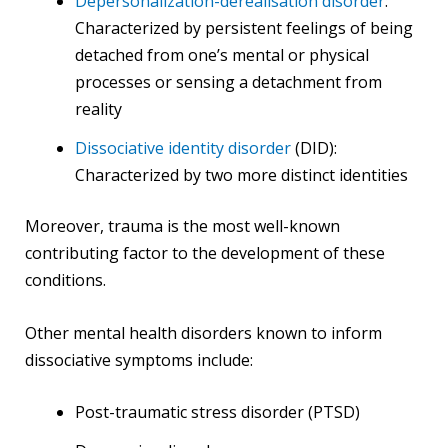
Depersonalization-derealisation disorder
:
Characterized by persistent feelings of being
detached from one’s mental or physical
processes or sensing a detachment from
reality
Dissociative identity disorder
(DID):
Characterized by two more distinct identities
Moreover, trauma is the most well-known
contributing factor to the development of these
conditions.
Other mental health disorders known to inform
dissociative symptoms include:
Post-traumatic stress disorder (PTSD)