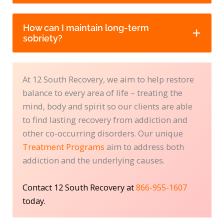
How can I maintain long-term
sobriety?
At 12 South Recovery, we aim to help restore
balance to every area of life – treating the
mind, body and spirit so our clients are able
to find lasting recovery from addiction and
other co-occurring disorders. Our unique
Treatment Programs
aim to address both
addiction and the underlying causes.
Contact 12 South Recovery at
866-955-1607
today.