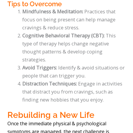
Tips to Overcome
Mindfulness & Meditation:
Practices that
focus on being present can help manage
cravings & reduce stress.
Cognitive Behavioral Therapy (CBT):
This
type of therapy helps change negative
thought patterns & develop coping
strategies.
Avoid Triggers:
Identify & avoid situations or
people that can trigger you.
Distraction Techniques:
Engage in activities
that distract you from cravings, such as
finding new hobbies that you enjoy.
Rebuilding a New Life
Once the immediate physical & psychological
symptoms are managed, the next challenge is