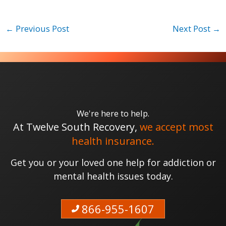
←
Previous Post
Next Post
→
We're here to help.
At Twelve South Recovery,
we accept most
health insurance.
Get you or your loved one help for addiction or
mental health issues today.
866-955-1607