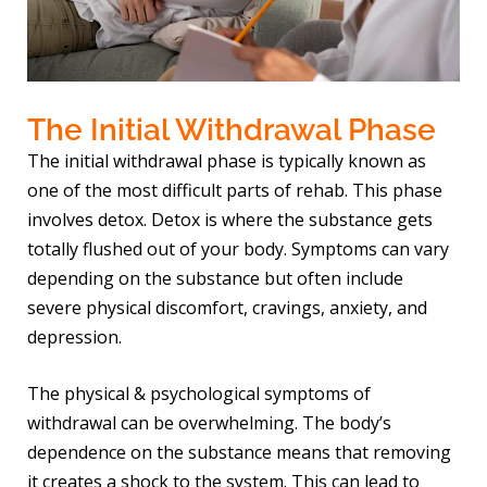
The Initial Withdrawal Phase
The initial withdrawal phase is typically known as
one of the most difficult parts of rehab. This phase
involves detox. Detox is where the substance gets
totally flushed out of your body. Symptoms can vary
depending on the substance but often include
severe physical discomfort, cravings, anxiety, and
depression.
The physical & psychological symptoms of
withdrawal can be overwhelming. The body’s
dependence on the substance means that removing
it creates a shock to the system. This can lead to