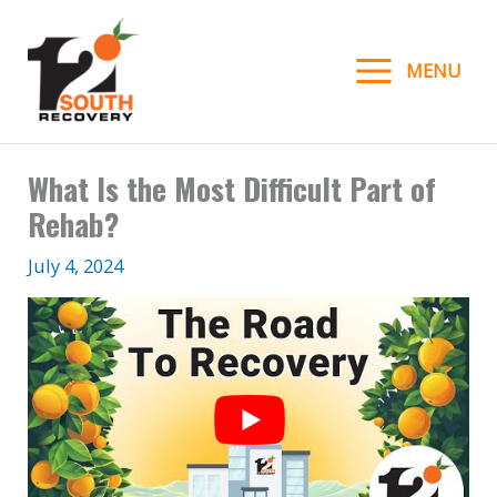
Skip
to
MENU
content
What Is the Most Difficult Part of
Rehab?
July 4, 2024