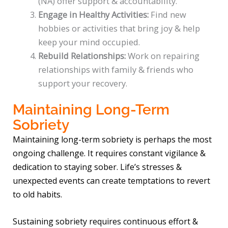
(NA) offer support & accountability.
Engage in Healthy Activities:
Find new
hobbies or activities that bring joy & help
keep your mind occupied.
Rebuild Relationships:
Work on repairing
relationships with family & friends who
support your recovery.
Maintaining Long-Term
Sobriety
Maintaining long-term sobriety is perhaps the most
ongoing challenge. It requires constant vigilance &
dedication to staying sober. Life’s stresses &
unexpected events can create temptations to revert
to old habits.
Sustaining sobriety requires continuous effort &