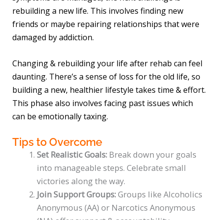
rebuilding a new life. This involves finding new
friends or maybe repairing relationships that were
damaged by addiction.
Changing & rebuilding your life after rehab can feel
daunting. There’s a sense of loss for the old life, so
building a new, healthier lifestyle takes time & effort.
This phase also involves facing past issues which
can be emotionally taxing.
Tips to Overcome
Set Realistic Goals:
Break down your goals
into manageable steps. Celebrate small
victories along the way.
Join Support Groups:
Groups like Alcoholics
Anonymous (AA) or Narcotics Anonymous