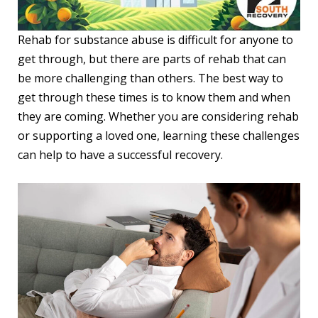
Rehab for substance abuse is difficult for anyone to
get through, but there are parts of rehab that can
be more challenging than others. The best way to
get through these times is to know them and when
they are coming. Whether you are considering rehab
or supporting a loved one, learning these challenges
can help to have a successful recovery.