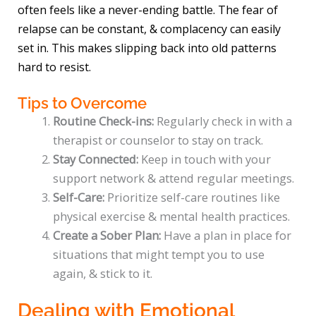
often feels like a never-ending battle. The fear of
relapse can be constant, & complacency can easily
set in. This makes slipping back into old patterns
hard to resist.
Tips to Overcome
Routine Check-ins:
Regularly check in with a
therapist or counselor to stay on track.
Stay Connected:
Keep in touch with your
support network & attend regular meetings.
Self-Care:
Prioritize self-care routines like
physical exercise & mental health practices.
Create a Sober Plan:
Have a plan in place for
situations that might tempt you to use
again, & stick to it.
Dealing with Emotional