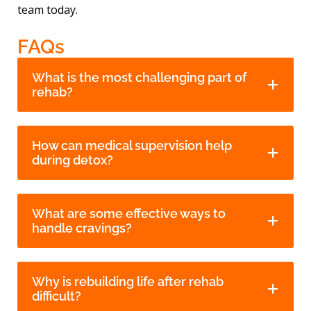
team today.
FAQs
What is the most challenging part of
rehab?
How can medical supervision help
during detox?
What are some effective ways to
handle cravings?
Why is rebuilding life after rehab
difficult?