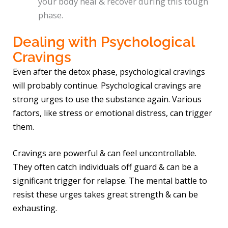
your body heal & recover during this tough
phase.
Dealing with Psychological
Cravings
Even after the detox phase, psychological cravings
will probably continue. Psychological cravings are
strong urges to use the substance again. Various
factors, like stress or emotional distress, can trigger
them.
Cravings are powerful & can feel uncontrollable.
They often catch individuals off guard & can be a
significant trigger for relapse. The mental battle to
resist these urges takes great strength & can be
exhausting.