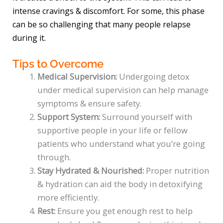
intense cravings & discomfort. For some, this phase
can be so challenging that many people relapse
during it.
Tips to Overcome
Medical Supervision:
Undergoing detox
under medical supervision can help manage
symptoms & ensure safety.
Support System:
Surround yourself with
supportive people in your life or fellow
patients who understand what you’re going
through.
Stay Hydrated & Nourished:
Proper nutrition
& hydration can aid the body in detoxifying
more efficiently.
Rest:
Ensure you get enough rest to help