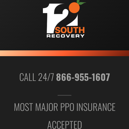
CALL 24/7
866-955-1607
MOST MAJOR PPO INSURANCE
ACCEPTED