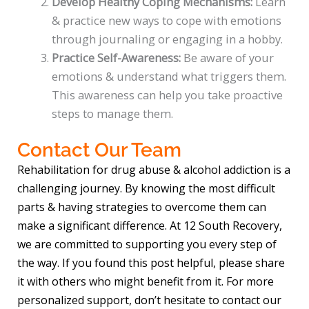
Develop Healthy Coping Mechanisms:
Learn
& practice new ways to cope with emotions
through journaling or engaging in a hobby.
Practice Self-Awareness:
Be aware of your
emotions & understand what triggers them.
This awareness can help you take proactive
steps to manage them.
Contact Our Team
Rehabilitation for drug abuse & alcohol addiction is a
challenging journey. By knowing the most difficult
parts & having strategies to overcome them can
make a significant difference. At 12 South Recovery,
we are committed to supporting you every step of
the way. If you found this post helpful, please share
it with others who might benefit from it. For more
personalized support, don’t hesitate to contact our