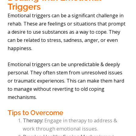
Triggers
Emotional triggers can be a significant challenge in
rehab. These are feelings or situations that prompt
a desire to use substances as a way to cope. They
can be related to stress, sadness, anger, or even
happiness.
Emotional triggers can be unpredictable & deeply
personal. They often stem from unresolved issues
or traumatic experiences. This can make them hard
to manage without reverting to old coping
mechanisms.
Tips to Overcome
Therapy:
Engage in therapy to address &
work through emotional issues.