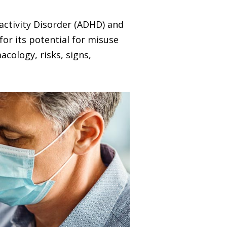
ractivity Disorder (ADHD) and
for its potential for misuse
acology, risks, signs,