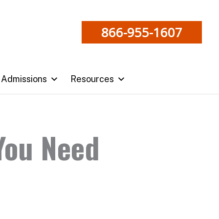
866-955-1607
Admissions
Resources
 You Need