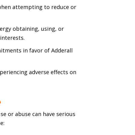
when attempting to reduce or
ergy obtaining, using, or
interests.
itments in favor of Adderall
xperiencing adverse effects on
e
use or abuse can have serious
e: