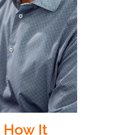
 How It