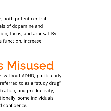
 both potent central
vels of dopamine and
ion, focus, and arousal. By
e function, increase
’s Misused
ls without ADHD, particularly
eferred to as a “study drug”
ntration, and productivity,
ionally, some individuals
d confidence.