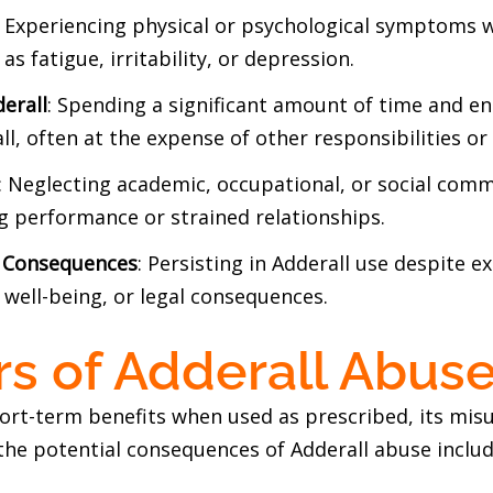
: Experiencing physical or psychological symptoms 
as fatigue, irritability, or depression.
erall
: Spending a significant amount of time and en
l, often at the expense of other responsibilities or 
: Neglecting academic, occupational, or social comm
ng performance or strained relationships.
e Consequences
: Persisting in Adderall use despite e
 well-being, or legal consequences.
s of Adderall Abus
hort-term benefits when used as prescribed, its mis
the potential consequences of Adderall abuse includ