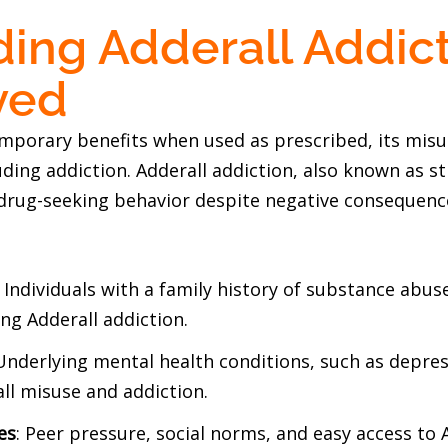
ing Adderall Addict
ved
emporary benefits when used as prescribed, its misu
uding addiction. Adderall addiction, also known as st
drug-seeking behavior despite negative consequences
: Individuals with a family history of substance ab
ng Adderall addiction.
 Underlying mental health conditions, such as depres
all misuse and addiction.
es
: Peer pressure, social norms, and easy access to 