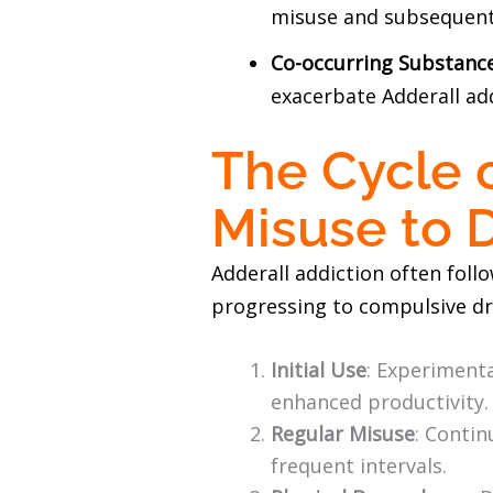
misuse and subsequent
Co-occurring Substanc
exacerbate Adderall ad
The Cycle 
Misuse to
Adderall addiction often foll
progressing to compulsive dr
Initial Use
: Experimenta
enhanced productivity.
Regular Misuse
: Contin
frequent intervals.