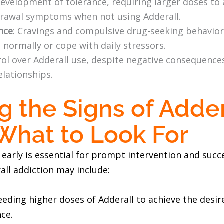
Development of tolerance, requiring larger doses to 
drawal symptoms when not using Adderall.
nce
: Cravings and compulsive drug-seeking behavior
n normally or cope with daily stressors.
trol over Adderall use, despite negative consequence
elationships.
g the Signs of Adder
 What to Look For
n early is essential for prompt intervention and su
ll addiction may include:
eeding higher doses of Adderall to achieve the desire
ce.