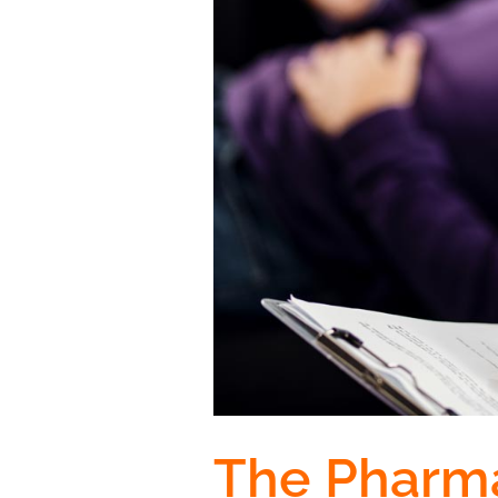
The Pharma