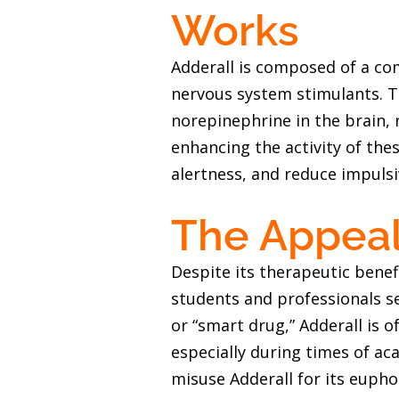
Works
Adderall is composed of a c
nervous system stimulants. T
norepinephrine in the brain, 
enhancing the activity of the
alertness, and reduce impulsi
The Appeal 
Despite its therapeutic benef
students and professionals s
or “smart drug,” Adderall is o
especially during times of a
misuse Adderall for its eupho