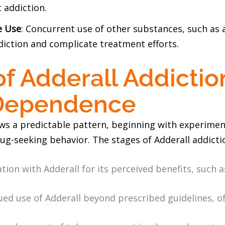
 addiction.
e Use
: Concurrent use of other substances, such as al
diction and complicate treatment efforts.
of Adderall Addictio
 Dependence
ows a predictable pattern, beginning with experimen
ug-seeking behavior. The stages of Adderall addicti
tion with Adderall for its perceived benefits, such 
ued use of Adderall beyond prescribed guidelines, o