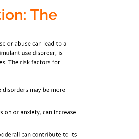
ion: The
se or abuse can lead to a
imulant use disorder, is
. The risk factors for
use disorders may be more
sion or anxiety, can increase
Adderall can contribute to its