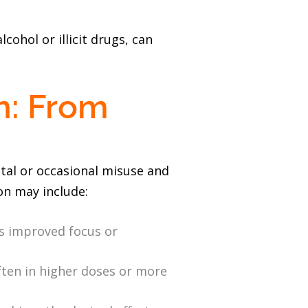
cohol or illicit drugs, can
n: From
tal or occasional misuse and
on may include:
as improved focus or
ften in higher doses or more