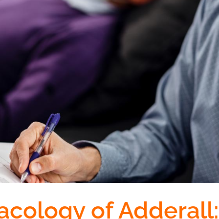
cology of Adderall: