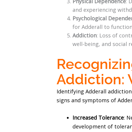
Physical Dependence
: 
and experiencing with
Psychological Depende
for Adderall to functio
Addiction
: Loss of con
well-being, and social r
Recognizin
Addiction:
Identifying Adderall addictio
signs and symptoms of Addera
Increased Tolerance
: N
development of toleran