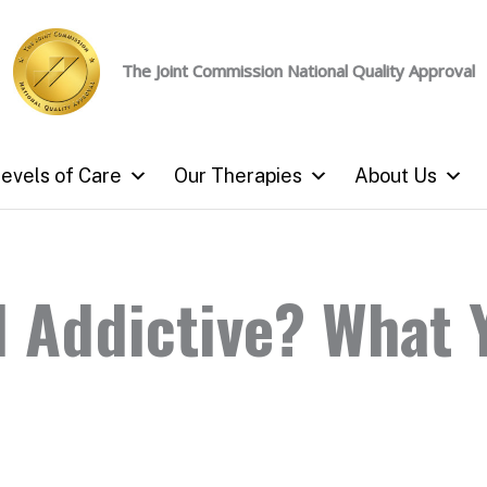
The Joint Commission
National Quality Approval
evels of Care
Our Therapies
About Us
l Addictive? What