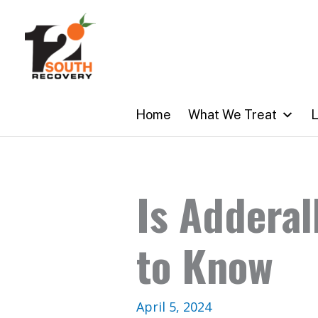
Skip
to
content
Home
What We Treat
L
Is Adderal
to Know
April 5, 2024