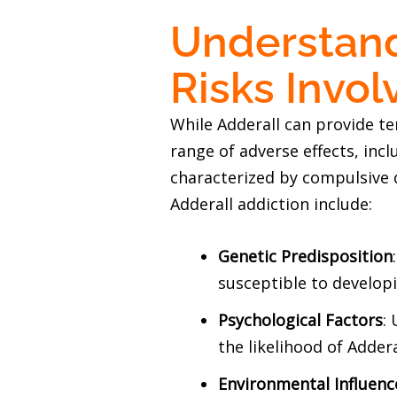
Understand
Risks Invol
While Adderall can provide t
range of adverse effects, incl
characterized by compulsive 
Adderall addiction include:
Genetic Predisposition
susceptible to developi
Psychological Factors
:
the likelihood of Adder
Environmental Influenc