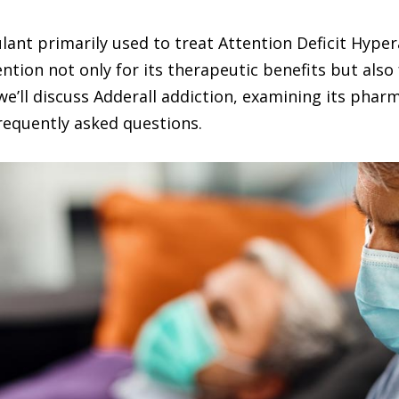
ulant primarily used to treat Attention Deficit Hype
tion not only for its therapeutic benefits but also 
, we’ll discuss Adderall addiction, examining its pharm
equently asked questions.