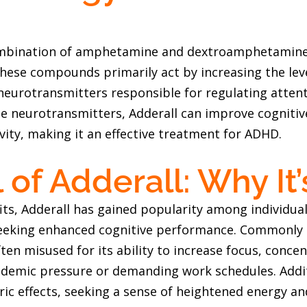
ombination of amphetamine and dextroamphetamine,
hese compounds primarily act by increasing the le
neurotransmitters responsible for regulating attent
se neurotransmitters, Adderall can improve cognitiv
vity, making it an effective treatment for ADHD.
of Adderall: Why It
its, Adderall has gained popularity among individua
eeking enhanced cognitive performance. Commonly r
ften misused for its ability to increase focus, conce
cademic pressure or demanding work schedules. Addit
ric effects, seeking a sense of heightened energy an