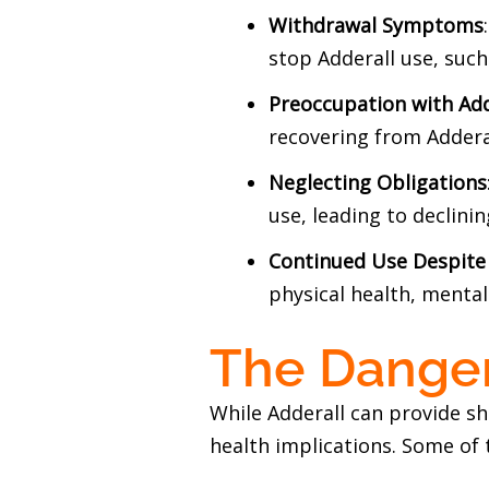
Withdrawal Symptoms
stop Adderall use, such 
Preoccupation with Add
recovering from Adderal
Neglecting Obligations
use, leading to declini
Continued Use Despit
physical health, mental
The Danger
While Adderall can provide s
health implications. Some of 