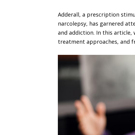
Adderall, a prescription stim
narcolepsy, has garnered atten
and addiction. In this article
treatment approaches, and fr