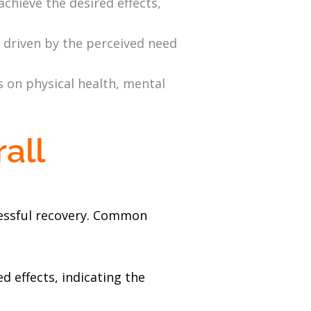
achieve the desired effects,
 driven by the perceived need
s on physical health, mental
all
ccessful recovery. Common
d effects, indicating the