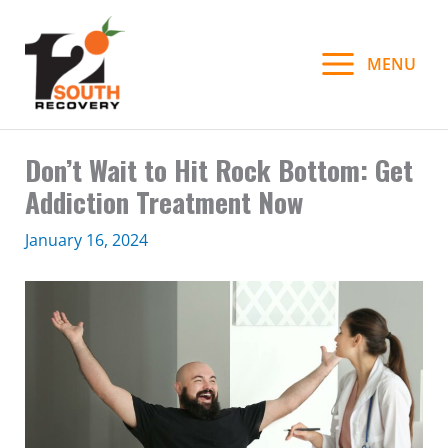
Skip
to
MENU
content
Don’t Wait to Hit Rock Bottom: Get
Addiction Treatment Now
January 16, 2024