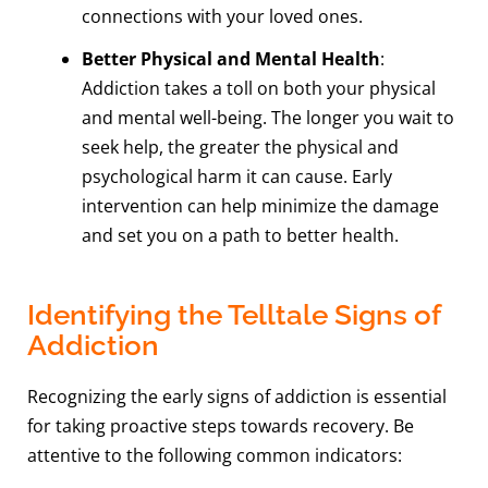
connections with your loved ones.
Better Physical and Mental Health
:
Addiction takes a toll on both your physical
and mental well-being. The longer you wait to
seek help, the greater the physical and
psychological harm it can cause. Early
intervention can help minimize the damage
and set you on a path to better health.
Identifying the Telltale Signs of
Addiction
Recognizing the early signs of addiction is essential
for taking proactive steps towards recovery. Be
attentive to the following common indicators: