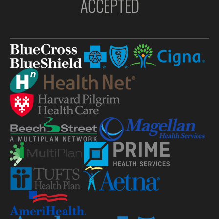
ACCEPTED