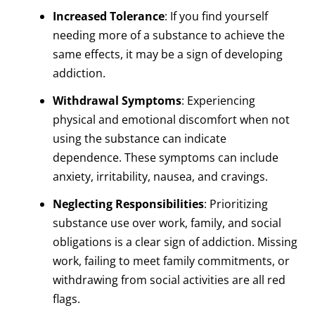
Increased Tolerance
: If you find yourself
needing more of a substance to achieve the
same effects, it may be a sign of developing
addiction.
Withdrawal Symptoms
: Experiencing
physical and emotional discomfort when not
using the substance can indicate
dependence. These symptoms can include
anxiety, irritability, nausea, and cravings.
Neglecting Responsibilities
: Prioritizing
substance use over work, family, and social
obligations is a clear sign of addiction. Missing
work, failing to meet family commitments, or
withdrawing from social activities are all red
flags.