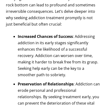
rock bottom can lead to profound and sometimes
irreversible consequences. Let’s delve deeper into
why seeking addiction treatment promptly is not
just beneficial but often crucial:
Increased Chances of Success
: Addressing
addiction in its early stages significantly
enhances the likelihood of a successful
recovery. Addiction can worsen over time,
making it harder to break free from its grasp.
Seeking help early can be the key to a
smoother path to sobriety.
Preservation of Relationships
: Addiction can
erode personal and professional
relationships. By seeking treatment early, you
can prevent the deterioration of these vital