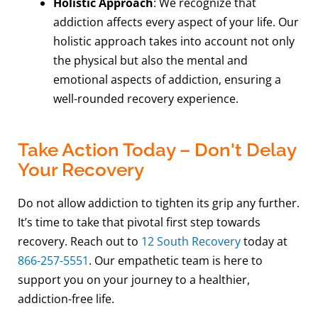
Holistic Approach
: We recognize that
addiction affects every aspect of your life. Our
holistic approach takes into account not only
the physical but also the mental and
emotional aspects of addiction, ensuring a
well-rounded recovery experience.
Take Action Today – Don't Delay
Your Recovery
Do not allow addiction to tighten its grip any further.
It’s time to take that pivotal first step towards
recovery. Reach out to
12 South Recovery
today at
866-257-5551
. Our empathetic team is here to
support you on your journey to a healthier,
addiction-free life.