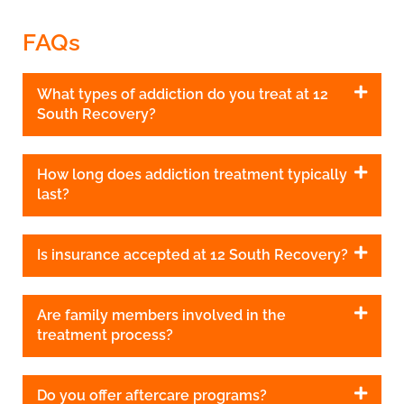
FAQs
What types of addiction do you treat at 12
South Recovery?
How long does addiction treatment typically
last?
Is insurance accepted at 12 South Recovery?
Are family members involved in the
treatment process?
Do you offer aftercare programs?