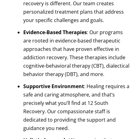
recovery is different. Our team creates
personalized treatment plans that address
your specific challenges and goals.
Evidence-Based Therapies
: Our programs
are rooted in evidence-based therapeutic
approaches that have proven effective in
addiction recovery. These therapies include
cognitive-behavioral therapy (CBT), dialectical
behavior therapy (DBT), and more.
Supportive Environment
: Healing requires a
safe and caring atmosphere, and that’s
precisely what you’ll find at 12 South
Recovery. Our compassionate staff is
dedicated to providing the support and
guidance you need.