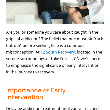
Are you or someone you care about caught in the
grips of addiction? The belief that one must hit “rock
bottom” before seeking help is a common
misconception. At
12 South Recovery
, located in the
serene surroundings of Lake Forest, CA, we’re here
to emphasize the significance of early intervention
in the journey to recovery.
Importance of Early
Intervention
Delaying addiction treatment until you’ve reached