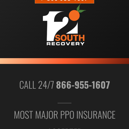
CALL 24/7
866-955-1607
MOST MAJOR PPO INSURANCE