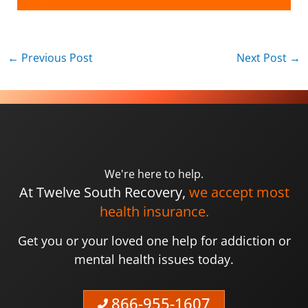
←
Previous Post
Next Post
→
We're here to help.
At Twelve South Recovery,
we accept most
health insurance.
Get you or your loved one help for addiction or
mental health issues today.
866-955-1607