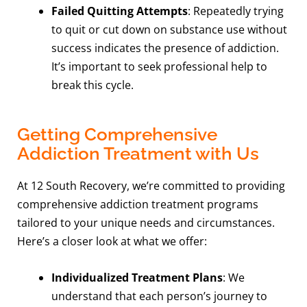
Failed Quitting Attempts
: Repeatedly trying
to quit or cut down on substance use without
success indicates the presence of addiction.
It’s important to seek professional help to
break this cycle.
Getting Comprehensive
Addiction Treatment with Us
At 12 South Recovery, we’re committed to providing
comprehensive addiction treatment programs
tailored to your unique needs and circumstances.
Here’s a closer look at what we offer:
Individualized Treatment Plans
: We
understand that each person’s journey to