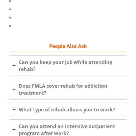
People Also Ask
Can you keep your job while attending
rehab?
Does FMLA cover rehab for addiction
treatment?
What type of rehab allows you to work?
Can you attend an intensive outpatient
program after work?