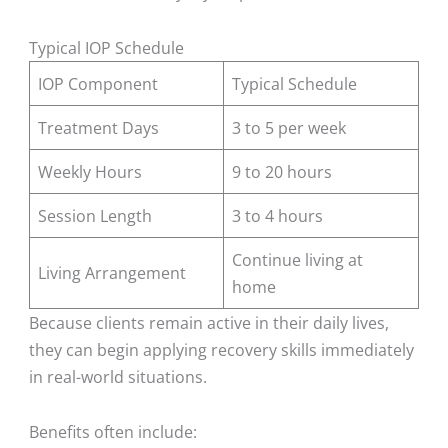
Typical IOP Schedule
IOP Component
Typical Schedule
Treatment Days
3 to 5 per week
Weekly Hours
9 to 20 hours
Session Length
3 to 4 hours
Continue living at
Living Arrangement
home
Because clients remain active in their daily lives,
they can begin applying recovery skills immediately
in real-world situations.
Benefits often include: