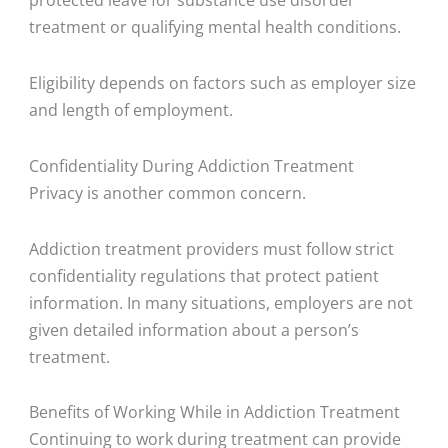
treatment or qualifying mental health conditions.
Eligibility depends on factors such as employer size
and length of employment.
Confidentiality During Addiction Treatment
Privacy is another common concern.
Addiction treatment providers must follow strict
confidentiality regulations that protect patient
information. In many situations, employers are not
given detailed information about a person’s
treatment.
Benefits of Working While in Addiction Treatment
Continuing to work during treatment can provide