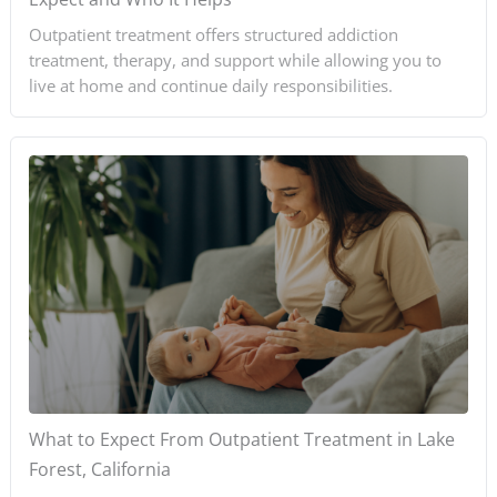
Outpatient treatment offers structured addiction
treatment, therapy, and support while allowing you to
live at home and continue daily responsibilities.
What to Expect From Outpatient Treatment in Lake
Forest, California