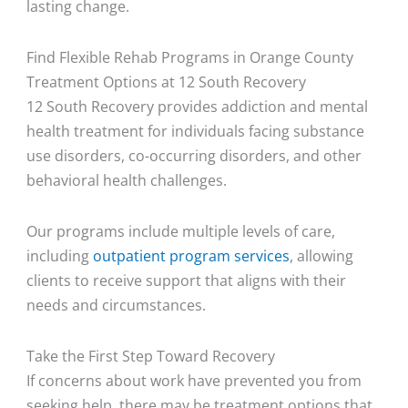
lasting change.
Find Flexible Rehab Programs in Orange County
Treatment Options at 12 South Recovery
12 South Recovery provides addiction and mental
health treatment for individuals facing substance
use disorders, co-occurring disorders, and other
behavioral health challenges.
Our programs include multiple levels of care,
including
outpatient program services
, allowing
clients to receive support that aligns with their
needs and circumstances.
Take the First Step Toward Recovery
If concerns about work have prevented you from
seeking help, there may be treatment options that