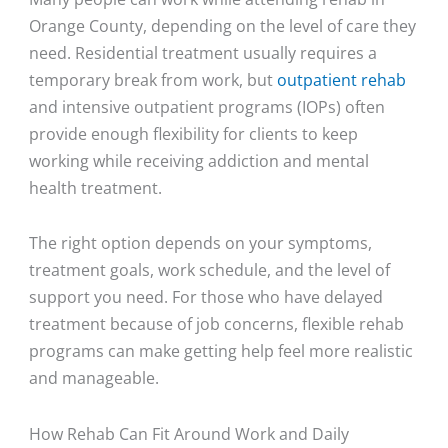
Orange County, depending on the level of care they
need. Residential treatment usually requires a
temporary break from work, but
outpatient rehab
and intensive outpatient programs (IOPs) often
provide enough flexibility for clients to keep
working while receiving addiction and mental
health treatment.
The right option depends on your symptoms,
treatment goals, work schedule, and the level of
support you need. For those who have delayed
treatment because of job concerns, flexible rehab
programs can make getting help feel more realistic
and manageable.
How Rehab Can Fit Around Work and Daily