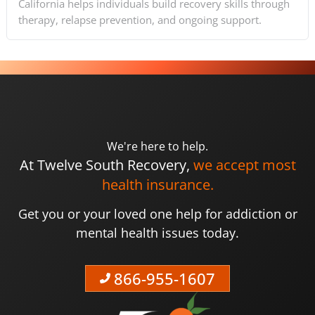
California helps individuals build recovery skills through
therapy, relapse prevention, and ongoing support.
We're here to help.
At Twelve South Recovery,
we accept most
health insurance.
Get you or your loved one help for addiction or
mental health issues today.
866-955-1607