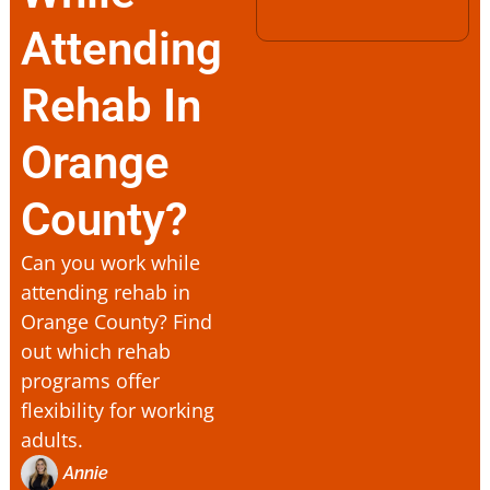
Attending
Rehab In
Orange
County?
Can you work while
attending rehab in
Orange County? Find
out which rehab
programs offer
flexibility for working
adults.
Annie