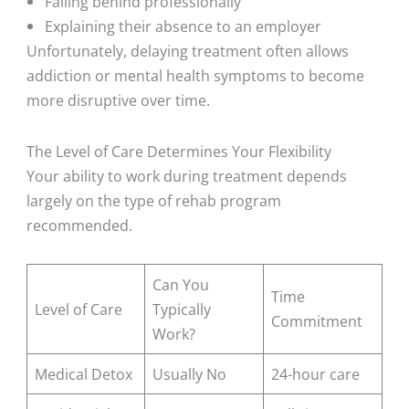
Falling behind professionally
Explaining their absence to an employer
Unfortunately, delaying treatment often allows
addiction or mental health symptoms to become
more disruptive over time.
The Level of Care Determines Your Flexibility
Your ability to work during treatment depends
largely on the type of rehab program
recommended.
Can You
Time
Level of Care
Typically
Commitment
Work?
Medical Detox
Usually No
24-hour care