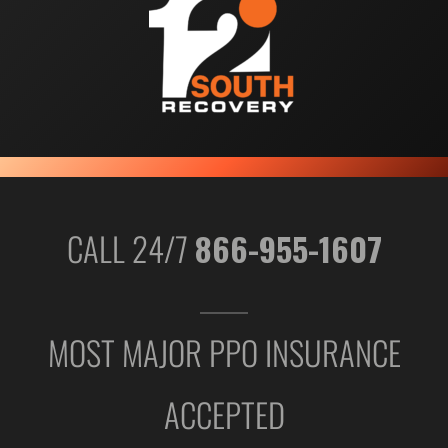
CALL 24/7
866-955-1607
MOST MAJOR PPO INSURANCE
ACCEPTED