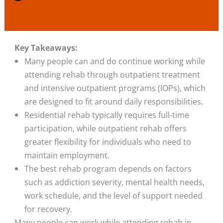
Key Takeaways:
Many people can and do continue working while
attending rehab through outpatient treatment
and intensive outpatient programs (IOPs), which
are designed to fit around daily responsibilities.
Residential rehab typically requires full-time
participation, while outpatient rehab offers
greater flexibility for individuals who need to
maintain employment.
The best rehab program depends on factors
such as addiction severity, mental health needs,
work schedule, and the level of support needed
for recovery.
Many people can work while attending rehab in