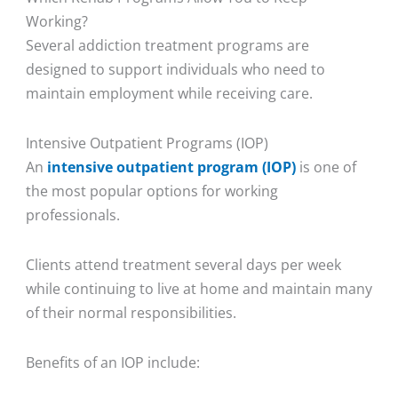
Working?
Several addiction treatment programs are
designed to support individuals who need to
maintain employment while receiving care.
Intensive Outpatient Programs (IOP)
An
intensive outpatient program (IOP)
is one of
the most popular options for working
professionals.
Clients attend treatment several days per week
while continuing to live at home and maintain many
of their normal responsibilities.
Benefits of an IOP include: