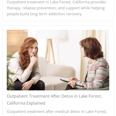
Outpatient treatment in Lake Forest, California provides
therapy, relapse prevention, and support while helping
people build long term addiction recovery.
Outpatient Treatment After Detox in Lake Forest,
California Explained
Outpatient treatment after medical detox in Lake Forest,