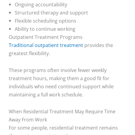
Ongoing accountability
Structured therapy and support
Flexible scheduling options
Ability to continue working
Outpatient Treatment Programs
Traditional outpatient treatment
provides the
greatest flexibility.
These programs often involve fewer weekly
treatment hours, making them a good fit for
individuals who need continued support while
maintaining a full work schedule.
When Residential Treatment May Require Time
Away From Work
For some people, residential treatment remains