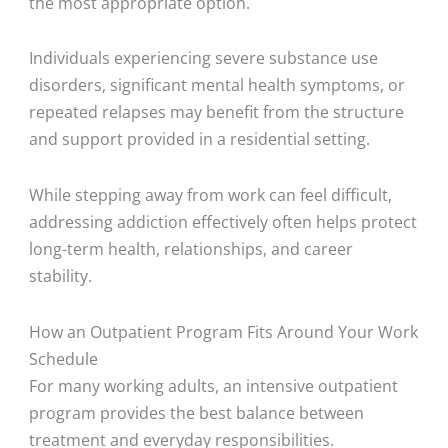
the most appropriate option.
Individuals experiencing severe substance use
disorders, significant mental health symptoms, or
repeated relapses may benefit from the structure
and support provided in a residential setting.
While stepping away from work can feel difficult,
addressing addiction effectively often helps protect
long-term health, relationships, and career
stability.
How an Outpatient Program Fits Around Your Work
Schedule
For many working adults, an intensive outpatient
program provides the best balance between
treatment and everyday responsibilities.