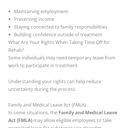
Maintaining employment
Preserving income
Staying connected to family responsibilities
Building confidence outside of treatment
What Are Your Rights When Taking Time Off for
Rehab?
Some individuals may need temporary leave from
work to participate in treatment.
Understanding your rights can help reduce
uncertainty during the process.
Family and Medical Leave Act (FMLA)
In some situations, the
Family and Medical Leave
Act (FMLA)
may allow eligible employees to take
protected leave for substance use disorder