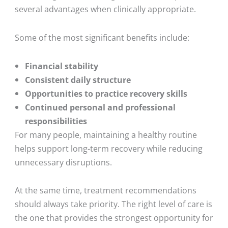
several advantages when clinically appropriate.
Some of the most significant benefits include:
Financial stability
Consistent daily structure
Opportunities to practice recovery skills
Continued personal and professional
responsibilities
For many people, maintaining a healthy routine
helps support long-term recovery while reducing
unnecessary disruptions.
At the same time, treatment recommendations
should always take priority. The right level of care is
the one that provides the strongest opportunity for