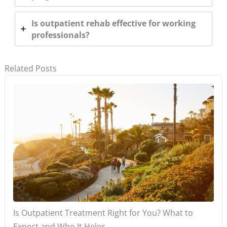
Is outpatient rehab effective for working
professionals?
Related Posts
Is Outpatient Treatment Right for You? What to
Expect and Who It Helps