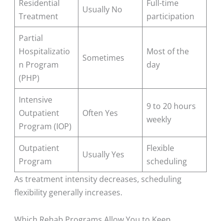
Residential
Full-time
Usually No
Treatment
participation
Partial
Hospitalizatio
Most of the
Sometimes
n Program
day
(PHP)
Intensive
9 to 20 hours
Outpatient
Often Yes
weekly
Program (IOP)
Outpatient
Flexible
Usually Yes
Program
scheduling
As treatment intensity decreases, scheduling
flexibility generally increases.
Which Rehab Programs Allow You to Keep