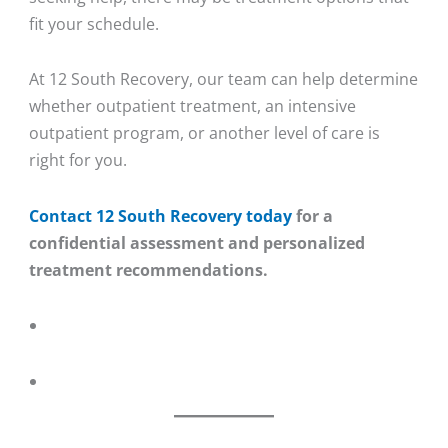
fit your schedule.
At 12 South Recovery, our team can help determine
whether outpatient treatment, an intensive
outpatient program, or another level of care is
right for you.
Contact 12 South Recovery today
for a
confidential assessment and personalized
treatment recommendations.