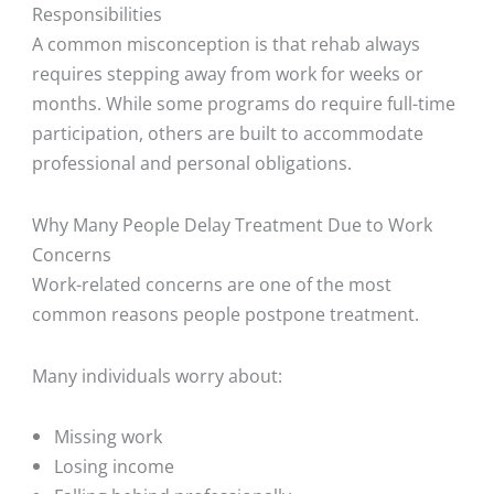
Responsibilities
A common misconception is that rehab always
requires stepping away from work for weeks or
months. While some programs do require full-time
participation, others are built to accommodate
professional and personal obligations.
Why Many People Delay Treatment Due to Work
Concerns
Work-related concerns are one of the most
common reasons people postpone treatment.
Many individuals worry about:
Missing work
Losing income