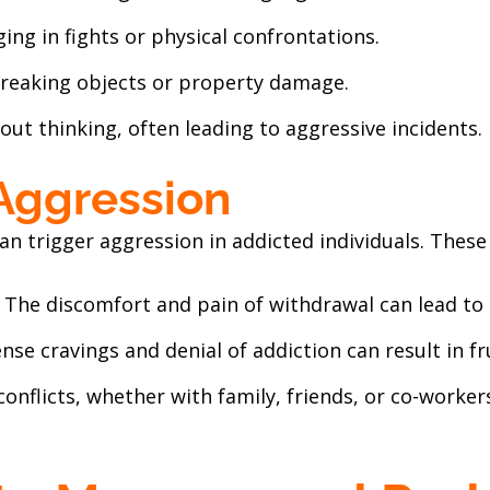
ging in fights or physical confrontations.
Breaking objects or property damage.
hout thinking, often leading to aggressive incidents.
 Aggression
an trigger aggression in addicted individuals. These
: The discomfort and pain of withdrawal can lead to i
tense cravings and denial of addiction can result in f
conflicts, whether with family, friends, or co-worker