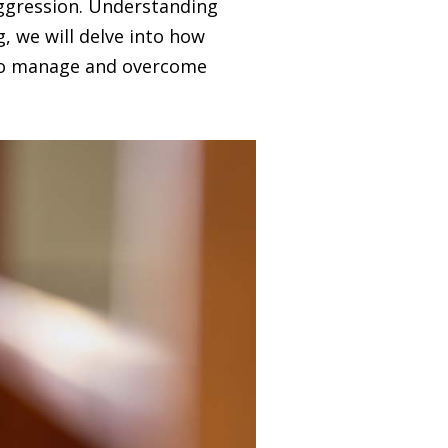
 aggression. Understanding
og, we will delve into how
s to manage and overcome