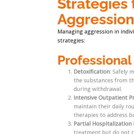
Strategies
Aggressio
Managing aggression in indivi
strategies:
Professiona
Detoxification
: Safely 
the substances from th
during withdrawal.
Intensive Outpatient P
maintain their daily ro
therapies to address b
Partial Hospitalizatio
treatment but do not r