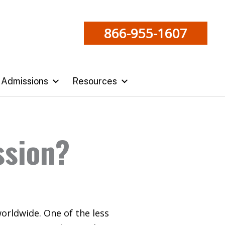
866-955-1607
Admissions
Resources
ssion?
worldwide. One of the less