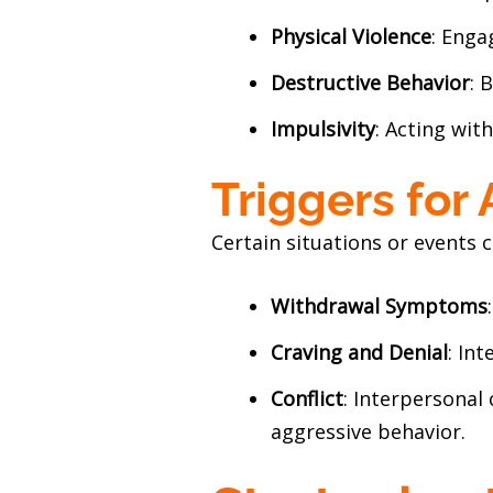
Physical Violence
: Enga
Destructive Behavior
: 
Impulsivity
: Acting wit
Triggers for
Certain situations or events c
Withdrawal Symptoms
Craving and Denial
: In
Conflict
: Interpersonal 
aggressive behavior.