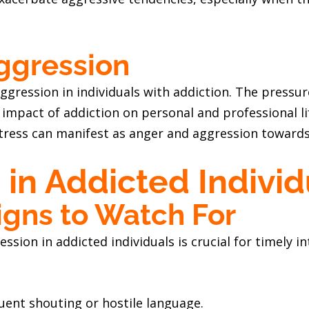
ggression
aggression in individuals with addiction. The pressu
impact of addiction on personal and professional lif
tress can manifest as anger and aggression towards 
 in Addicted Individ
igns to Watch For
ession in addicted individuals is crucial for timel
quent shouting or hostile language.