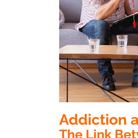
Addiction 
The Link Be