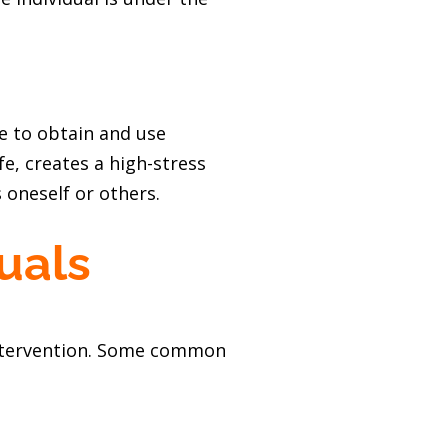
re to obtain and use
e, creates a high-stress
oneself or others.
uals
y intervention. Some common