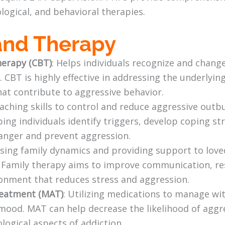
logical, and behavioral therapies.
and Therapy
herapy (CBT)
: Helps individuals recognize and chan
. CBT is highly effective in addressing the underlyin
at contribute to aggressive behavior.
eaching skills to control and reduce aggressive ou
ng individuals identify triggers, develop coping str
anger and prevent aggression.
ssing family dynamics and providing support to love
. Family therapy aims to improve communication, res
onment that reduces stress and aggression.
reatment (MAT)
: Utilizing medications to manage w
e mood. MAT can help decrease the likelihood of agg
logical aspects of addiction.