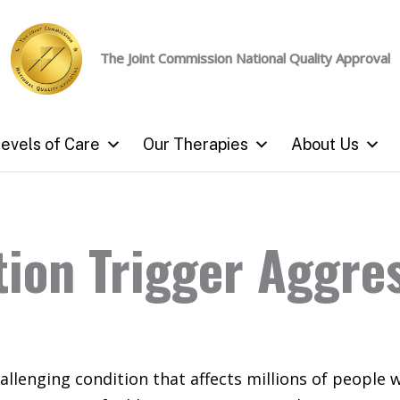
The Joint Commission
National Quality Approval
evels of Care
Our Therapies
About Us
ion Trigger Aggre
allenging condition that affects millions of people 