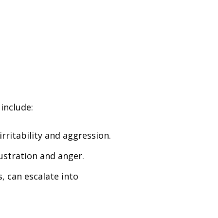
 include:
rritability and aggression.
rustration and anger.
s, can escalate into