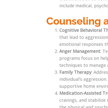
include medical, psycho
Counseling 
Cognitive Behavioral T
that lead to aggression
emotional responses th
Anger Management
: T
programs focus on helpi
techniques to manage 
Family Therapy
: Addre
individual’s aggression
supportive home envir
Medication-Assisted T
cravings, and stabiliz
the physical and psycho