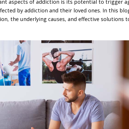
nt aspects of addiction is its potential to trigger
affected by addiction and their loved ones. In this bl
sion, the underlying causes, and effective solution