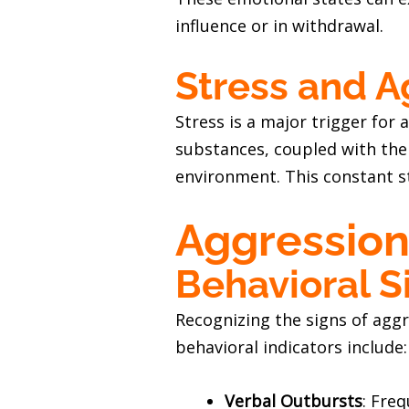
influence or in withdrawal.
Stress and A
Stress is a major trigger for 
substances, coupled with the 
environment. This constant s
Aggression
Behavioral S
Recognizing the signs of aggr
behavioral indicators include:
Verbal Outbursts
: Fre