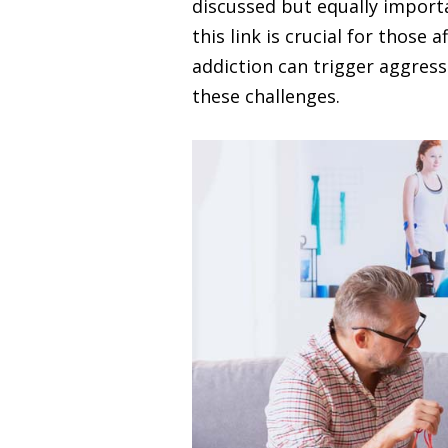
discussed but equally importa
this link is crucial for those 
addiction can trigger aggres
these challenges.