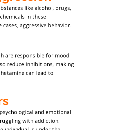
stances like alcohol, drugs,
chemicals in these
 cases, aggressive behavior.
ch are responsible for mood
so reduce inhibitions, making
phetamine can lead to
rs
 psychological and emotional
ruggling with addiction.
 individual is under the