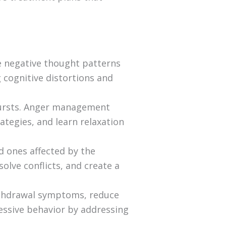
ge negative thought patterns
g cognitive distortions and
tbursts. Anger management
ategies, and learn relaxation
d ones affected by the
olve conflicts, and create a
ithdrawal symptoms, reduce
ressive behavior by addressing