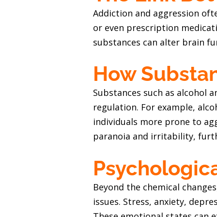
Addiction and aggression oft
or even prescription medicat
substances can alter brain fu
How Substanc
Substances such as alcohol a
regulation. For example, alco
individuals more prone to ag
paranoia and irritability, fur
Psychologica
Beyond the chemical changes,
issues. Stress, anxiety, depr
These emotional states can ex