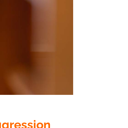
ggression