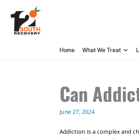
Skip
to
content
Home
What We Treat
L
Can Addict
June 27, 2024
Addiction is a complex and ch