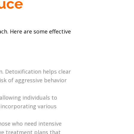
duce
ch. Here are some effective
 Detoxification helps clear
isk of aggressive behavior
allowing individuals to
, incorporating various
 those who need intensive
ve treatment plans that