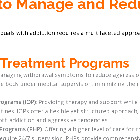
 to Manage and Re
n
duals with addiction requires a multifaceted approa
l Treatment Programs
managing withdrawal symptoms to reduce aggression.
e body under medical supervision, minimizing the r
rograms (IOP)
: Providing therapy and support while 
utines. IOPs offer a flexible yet structured approach
oth addiction and aggressive tendencies.
n Programs (PHP)
: Offering a higher level of care for
equire 24/7 supervision. PHPs provide comprehensi