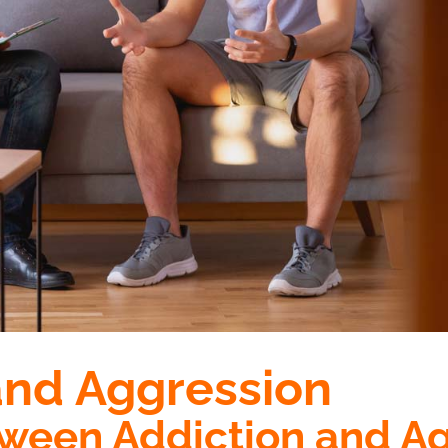
and Aggression
tween Addiction and A