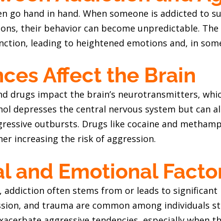
en go hand in hand. When someone is addicted to sub
ions, their behavior can become unpredictable. The 
nction, leading to heightened emotions and, in some
es Affect the Brain
nd drugs impact the brain’s neurotransmitters, whi
hol depresses the central nervous system but can al
gressive outbursts. Drugs like cocaine and metham
ther increasing the risk of aggression.
l and Emotional Facto
 addiction often stems from or leads to significant
ession, and trauma are common among individuals st
acerbate aggressive tendencies, especially when the