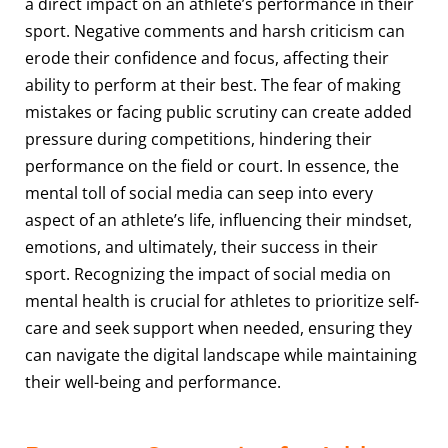
a direct impact on an athlete’s performance in their
sport. Negative comments and harsh criticism can
erode their confidence and focus, affecting their
ability to perform at their best. The fear of making
mistakes or facing public scrutiny can create added
pressure during competitions, hindering their
performance on the field or court. In essence, the
mental toll of social media can seep into every
aspect of an athlete’s life, influencing their mindset,
emotions, and ultimately, their success in their
sport. Recognizing the impact of social media on
mental health is crucial for athletes to prioritize self-
care and seek support when needed, ensuring they
can navigate the digital landscape while maintaining
their well-being and performance.