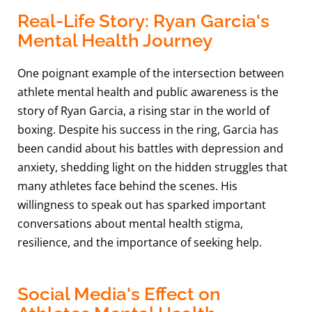
Real-Life Story: Ryan Garcia's
Mental Health Journey
One poignant example of the intersection between
athlete mental health and public awareness is the
story of Ryan Garcia, a rising star in the world of
boxing. Despite his success in the ring, Garcia has
been candid about his battles with depression and
anxiety, shedding light on the hidden struggles that
many athletes face behind the scenes. His
willingness to speak out has sparked important
conversations about mental health stigma,
resilience, and the importance of seeking help.
Social Media's Effect on