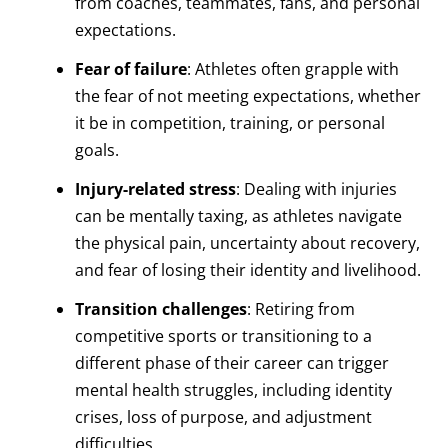
from coaches, teammates, fans, and personal
expectations.
Fear of failure
: Athletes often grapple with
the fear of not meeting expectations, whether
it be in competition, training, or personal
goals.
Injury-related stress
: Dealing with injuries
can be mentally taxing, as athletes navigate
the physical pain, uncertainty about recovery,
and fear of losing their identity and livelihood.
Transition challenges
: Retiring from
competitive sports or transitioning to a
different phase of their career can trigger
mental health struggles, including identity
crises, loss of purpose, and adjustment
difficulties.