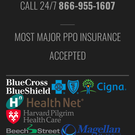
CALL 24/7
866-955-1607
MOST MAJOR PPO INSURANCE
ACCEPTED