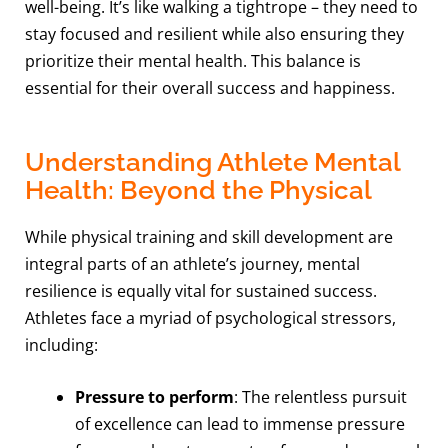
well-being. It’s like walking a tightrope – they need to
stay focused and resilient while also ensuring they
prioritize their mental health. This balance is
essential for their overall success and happiness.
Understanding Athlete Mental
Health: Beyond the Physical
While physical training and skill development are
integral parts of an athlete’s journey, mental
resilience is equally vital for sustained success.
Athletes face a myriad of psychological stressors,
including:
Pressure to perform
: The relentless pursuit
of excellence can lead to immense pressure