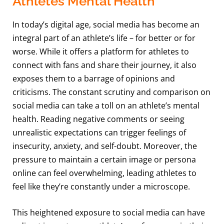
Athletes Mental Health
In today’s digital age, social media has become an
integral part of an athlete’s life – for better or for
worse. While it offers a platform for athletes to
connect with fans and share their journey, it also
exposes them to a barrage of opinions and
criticisms. The constant scrutiny and comparison on
social media can take a toll on an athlete’s mental
health. Reading negative comments or seeing
unrealistic expectations can trigger feelings of
insecurity, anxiety, and self-doubt. Moreover, the
pressure to maintain a certain image or persona
online can feel overwhelming, leading athletes to
feel like they’re constantly under a microscope.
This heightened exposure to social media can have