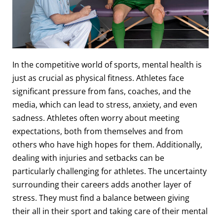
In the competitive world of sports, mental health is
just as crucial as physical fitness. Athletes face
significant pressure from fans, coaches, and the
media, which can lead to stress, anxiety, and even
sadness. Athletes often worry about meeting
expectations, both from themselves and from
others who have high hopes for them. Additionally,
dealing with injuries and setbacks can be
particularly challenging for athletes. The uncertainty
surrounding their careers adds another layer of
stress. They must find a balance between giving
their all in their sport and taking care of their mental