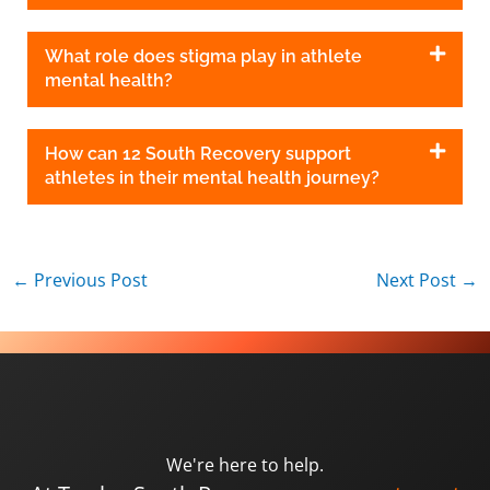
What role does stigma play in athlete
mental health?
How can 12 South Recovery support
athletes in their mental health journey?
←
Previous Post
Next Post
→
We're here to help.