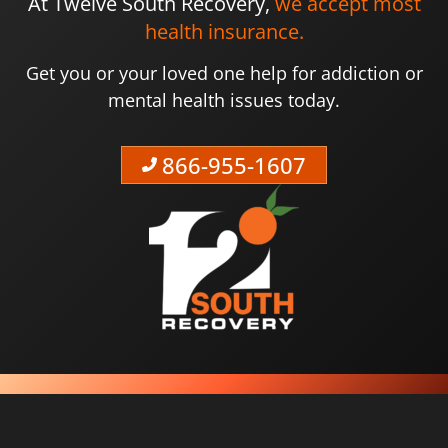
At Twelve South Recovery,
we accept most
health insurance.
Get you or your loved one help for addiction or
mental health issues today.
866-955-1607