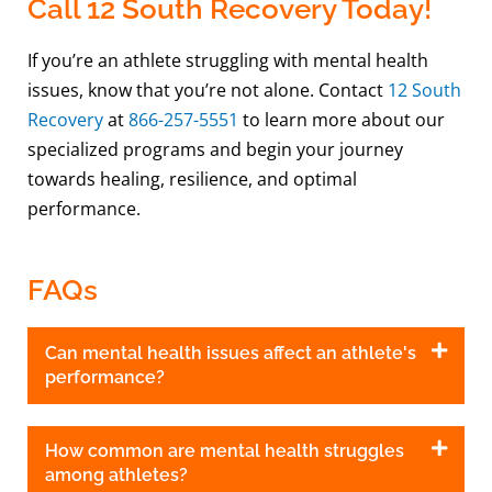
Call 12 South Recovery Today!
If you’re an athlete struggling with mental health
issues, know that you’re not alone. Contact
12 South
Recovery
at
866-257-5551
to learn more about our
specialized programs and begin your journey
towards healing, resilience, and optimal
performance.
FAQs
Can mental health issues affect an athlete's
performance?
How common are mental health struggles
among athletes?