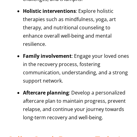
Holistic interventions
: Explore holistic
therapies such as mindfulness, yoga, art
therapy, and nutritional counseling to
enhance overall well-being and mental
resilience.
Family involvement
: Engage your loved ones
in the recovery process, fostering
communication, understanding, and a strong
support network.
Aftercare planning
: Develop a personalized
aftercare plan to maintain progress, prevent
relapse, and continue your journey towards
long-term recovery and well-being.