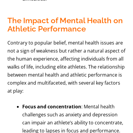
The Impact of Mental Health on
Athletic Performance
Contrary to popular belief, mental health issues are
not a sign of weakness but rather a natural aspect of
the human experience, affecting individuals from all
walks of life, including elite athletes. The relationship
between mental health and athletic performance is
complex and multifaceted, with several key factors
at play:
Focus and concentration
: Mental health
challenges such as anxiety and depression
can impair an athlete’s ability to concentrate,
leading to lapses in focus and performance.