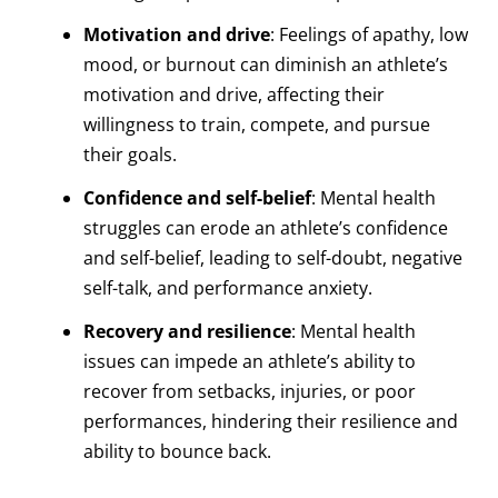
Motivation and drive
: Feelings of apathy, low
mood, or burnout can diminish an athlete’s
motivation and drive, affecting their
willingness to train, compete, and pursue
their goals.
Confidence and self-belief
: Mental health
struggles can erode an athlete’s confidence
and self-belief, leading to self-doubt, negative
self-talk, and performance anxiety.
Recovery and resilience
: Mental health
issues can impede an athlete’s ability to
recover from setbacks, injuries, or poor
performances, hindering their resilience and
ability to bounce back.