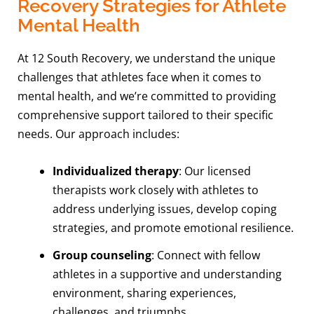
Recovery Strategies for Athlete
Mental Health
At 12 South Recovery, we understand the unique
challenges that athletes face when it comes to
mental health, and we’re committed to providing
comprehensive support tailored to their specific
needs. Our approach includes:
Individualized therapy
: Our licensed
therapists work closely with athletes to
address underlying issues, develop coping
strategies, and promote emotional resilience.
Group counseling
: Connect with fellow
athletes in a supportive and understanding
environment, sharing experiences,
challenges, and triumphs.