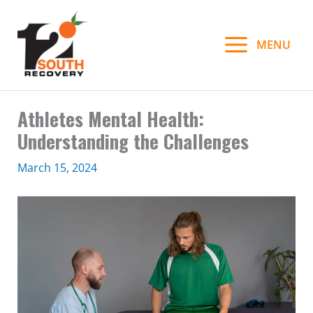
Skip
to
MENU
content
Athletes Mental Health:
Understanding the Challenges
March 15, 2024