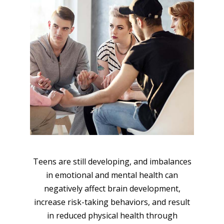
Teens are still developing, and imbalances
in emotional and mental health can
negatively affect brain development,
increase risk-taking behaviors, and result
in reduced physical health through