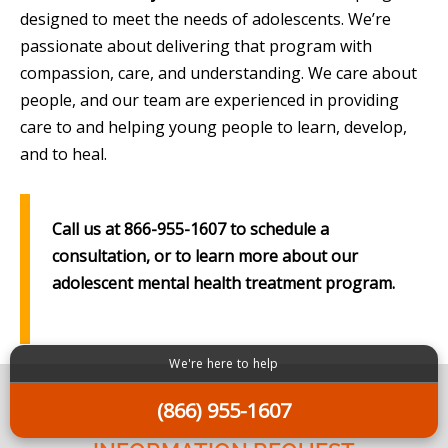
designed to meet the needs of adolescents. We’re
passionate about delivering that program with
compassion, care, and understanding. We care about
people, and our team are experienced in providing
care to and helping young people to learn, develop,
and to heal.
Call us at 866-955-1607 to schedule a
consultation, or to learn more about our
adolescent mental health treatment program.
We're here to help
(866) 955-1607