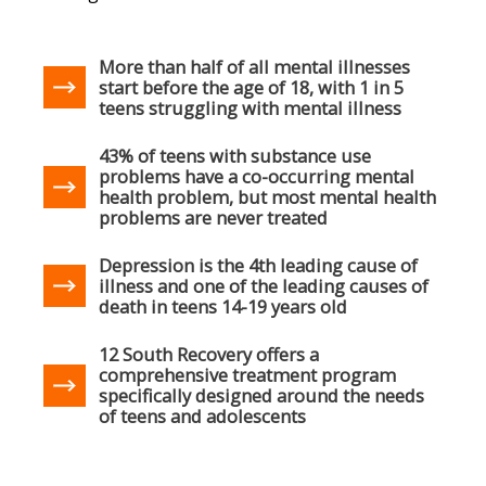
More than half of all mental illnesses
start before the age of 18, with 1 in 5
teens struggling with mental illness
43% of teens with substance use
problems have a co-occurring mental
health problem, but most mental health
problems are never treated
Depression is the 4th leading cause of
illness and one of the leading causes of
death in teens 14-19 years old
12 South Recovery offers a
comprehensive treatment program
specifically designed around the needs
of teens and adolescents