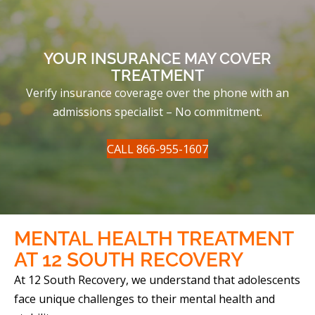
YOUR INSURANCE MAY COVER
TREATMENT
Verify insurance coverage over the phone with an
admissions specialist – No commitment.
CALL 866-955-1607
MENTAL HEALTH TREATMENT
AT
12 SOUTH RECOVERY
At 12 South Recovery, we understand that adolescents
face unique challenges to their mental health and