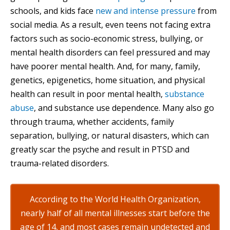
schools, and kids face
new and intense pressure
from
social media. As a result, even teens not facing extra
factors such as socio-economic stress, bullying, or
mental health disorders can feel pressured and may
have poorer mental health. And, for many, family,
genetics, epigenetics, home situation, and physical
health can result in poor mental health,
substance
abuse
, and substance use dependence. Many also go
through trauma, whether accidents, family
separation, bullying, or natural disasters, which can
greatly scar the psyche and result in PTSD and
trauma-related disorders.
According to the World Health Organization,
nearly half of all mental illnesses start before the
age of 14, and most cases remain undetected and