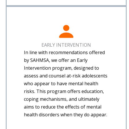
EARLY INTERVENTION
In line with recommendations offered
by SAHMSA, we offer an Early
Intervention program, designed to
assess and counsel at-risk adolescents
who appear to have mental health
risks. This program offers education,
coping mechanisms, and ultimately
aims to reduce the effects of mental
health disorders when they do appear.