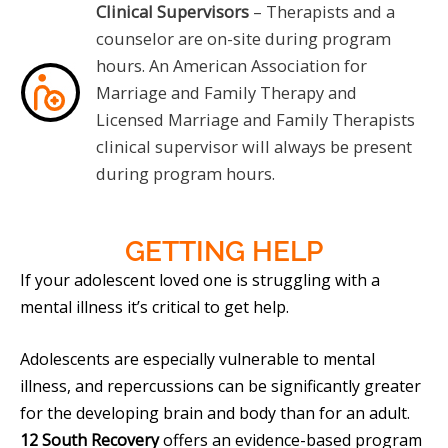
Clinical Supervisors
– Therapists and a
counselor are on-site during program
hours. An American Association for
Marriage and Family Therapy and
Licensed Marriage and Family Therapists
clinical supervisor will always be present
during program hours.
GETTING
HELP
If your adolescent loved one is struggling with a
mental illness it’s critical to get help.
Adolescents are especially vulnerable to mental
illness, and repercussions can be significantly greater
for the developing brain and body than for an adult.
12 South Recovery
offers an evidence-based program