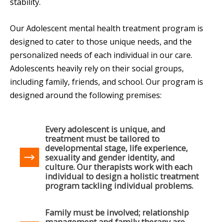
stability.
Our Adolescent mental health treatment program is
designed to cater to those unique needs, and the
personalized needs of each individual in our care.
Adolescents heavily rely on their social groups,
including family, friends, and school. Our program is
designed around the following premises:
Every adolescent is unique, and
treatment must be tailored to
developmental stage, life experience,
sexuality and gender identity, and
culture. Our therapists work with each
individual to design a holistic treatment
program tackling individual problems.
Family must be involved; relationship
management and family therapy are