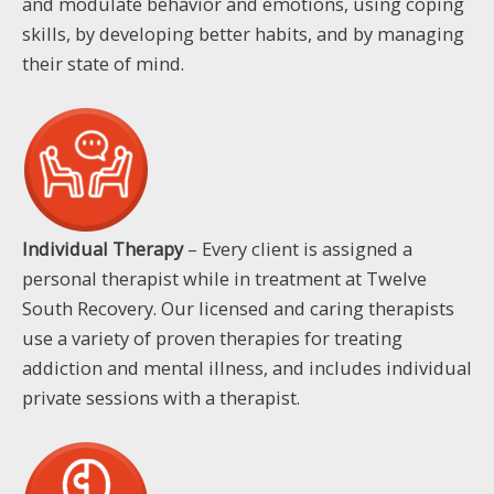
and modulate behavior and emotions, using coping
skills, by developing better habits, and by managing
their state of mind.
Individual Therapy
– Every client is assigned a
personal therapist while in treatment at Twelve
South Recovery. Our licensed and caring therapists
use a variety of proven therapies for treating
addiction and mental illness, and includes individual
private sessions with a therapist.