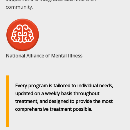
community.
National Alliance of Mental Illness
Every program is tailored to individual needs,
updated on a weekly basis throughout
treatment, and designed to provide the most
comprehensive treatment possible.