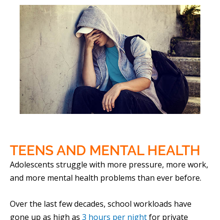
TEENS AND
MENTAL HEALTH
Adolescents struggle with more pressure, more work,
and more mental health problems than ever before.
Over the last few decades, school workloads have
gone up as high as
3 hours per night
for private