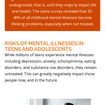
undiagnosed, that is, until they majorly impact life
and health. The same survey revealed that 30-
40% of all childhood mental illnesses become
lifelong problems, especially when not treated.
RISKS OF MENTAL ILLNESSES
IN
TEENS AND ADOLESCENTS
While millions of teens experience mental illnesses
including depression, anxiety, schizophrenia, eating
disorders, and substance use disorders, they remain
untreated. This can greatly negatively impact those
people now, and in the future.