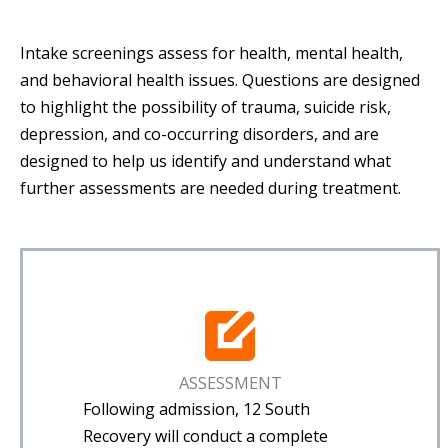
Intake screenings assess for health, mental health,
and behavioral health issues. Questions are designed
to highlight the possibility of trauma, suicide risk,
depression, and co-occurring disorders, and are
designed to help us identify and understand what
further assessments are needed during treatment.
ASSESSMENT
Following admission, 12 South
Recovery will conduct a complete