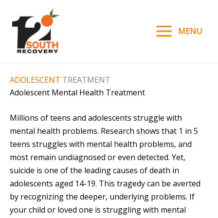
Skip
to
MENU
content
ADOLESCENT
TREATMENT
Adolescent Mental Health Treatment
Millions of teens and adolescents struggle with
mental health problems. Research shows that 1 in 5
teens struggles with mental health problems, and
most remain undiagnosed or even detected. Yet,
suicide is one of the leading causes of death in
adolescents aged 14-19. This tragedy can be averted
by recognizing the deeper, underlying problems. If
your child or loved one is struggling with mental