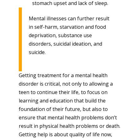
stomach upset and lack of sleep.
Mental illnesses can further result
in self-harm, starvation and food
deprivation, substance use
disorders, suicidal ideation, and
suicide.
Getting treatment for a mental health
disorder is critical, not only to allowing a
teen to continue their life, to focus on
learning and education that build the
foundation of their future, but also to
ensure that mental health problems don’t
result in physical health problems or death.
Getting help is about quality of life now,