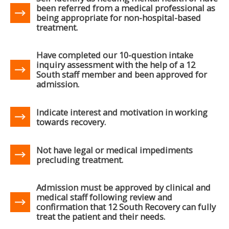
been referred from a medical professional as
being appropriate for non-hospital-based
treatment.
Have completed our 10-question intake
inquiry assessment with the help of a 12
South staff member and been approved for
admission.
Indicate interest and motivation in working
towards recovery.
Not have legal or medical impediments
precluding treatment.
Admission must be approved by clinical and
medical staff following review and
confirmation that 12 South Recovery can fully
treat the patient and their needs.