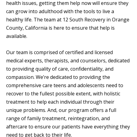
health issues, getting them help now will ensure they
can grow into adulthood with the tools to live a
healthy life. The team at 12 South Recovery in Orange
County, California is here to ensure that help is
available.
Our team is comprised of certified and licensed
medical experts, therapists, and counselors, dedicated
to providing quality of care, confidentiality, and
compassion. We’re dedicated to providing the
comprehensive care teens and adolescents need to
recover to the fullest possible extent, with holistic
treatment to help each individual through their
unique problems. And, our program offers a full
range of family treatment, reintegration, and
aftercare to ensure our patients have everything they
need to get back to their life.