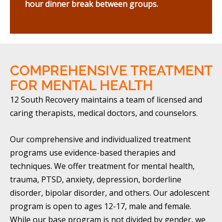
hour dinner break between groups.
COMPREHENSIVE TREATMENT
FOR MENTAL HEALTH
12 South Recovery maintains a team of licensed and
caring therapists, medical doctors, and counselors.
Our comprehensive and individualized treatment
programs use evidence-based therapies and
techniques. We offer treatment for mental health,
trauma, PTSD, anxiety, depression, borderline
disorder, bipolar disorder, and others. Our adolescent
program is open to ages 12-17, male and female.
While our base program is not divided by gender, we