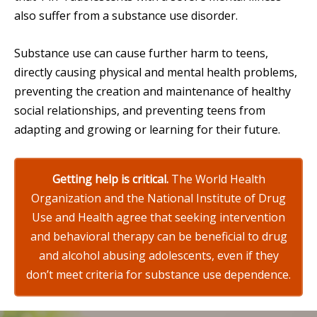
also suffer from a substance use disorder.
Substance use can cause further harm to teens,
directly causing physical and mental health problems,
preventing the creation and maintenance of healthy
social relationships, and preventing teens from
adapting and growing or learning for their future.
Getting help is critical.
The World Health
Organization and the National Institute of Drug
Use and Health agree that seeking intervention
and behavioral therapy can be beneficial to drug
and alcohol abusing adolescents, even if they
don’t meet criteria for substance use dependence.