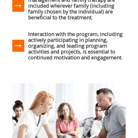
included wherever family (including
family chosen by the individual) are
beneficial to the treatment.
Interaction with the program, including
actively participating in planning,
organizing, and leading program
activities and projects, is essential to
continued motivation and engagement.