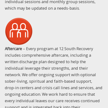
individual sessions and monthly group sessions,
which may be updated on a needs-basis.
Aftercare
– Every program at 12 South Recovery
includes comprehensive aftercare, including a
written discharge plan designed to help the
individual leverage their strengths, and their
network. We offer ongoing support with optional
sober-living, spiritual and faith-based support,
drop-in centers and crisis call lines and services, and
ongoing education. We work hard to ensure that
every individual leaves our care receives continued
support and is integrated back into their