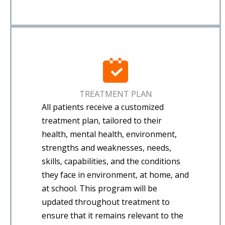
TREATMENT PLAN
All patients receive a customized
treatment plan, tailored to their
health, mental health, environment,
strengths and weaknesses, needs,
skills, capabilities, and the conditions
they face in environment, at home, and
at school. This program will be
updated throughout treatment to
ensure that it remains relevant to the