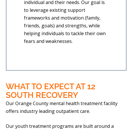
individual and their needs. Our goal is
to leverage existing support
frameworks and motivation (family,
friends, goals) and strengths, while
helping individuals to tackle their own
fears and weaknesses.
WHAT TO EXPECT
AT 12
SOUTH RECOVERY
Our Orange County mental health treatment facility
offers industry leading outpatient care.
Our youth treatment programs are built around a