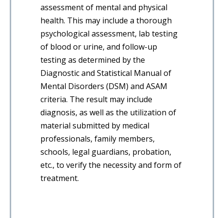
assessment of mental and physical
health. This may include a thorough
psychological assessment, lab testing
of blood or urine, and follow-up
testing as determined by the
Diagnostic and Statistical Manual of
Mental Disorders (DSM) and ASAM
criteria. The result may include
diagnosis, as well as the utilization of
material submitted by medical
professionals, family members,
schools, legal guardians, probation,
etc., to verify the necessity and form of
treatment.