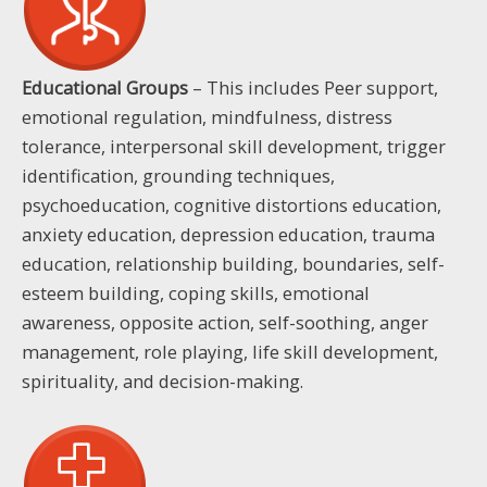
Educational Groups
– This includes Peer support,
emotional regulation, mindfulness, distress
tolerance, interpersonal skill development, trigger
identification, grounding techniques,
psychoeducation, cognitive distortions education,
anxiety education, depression education, trauma
education, relationship building, boundaries, self-
esteem building, coping skills, emotional
awareness, opposite action, self-soothing, anger
management, role playing, life skill development,
spirituality, and decision-making.