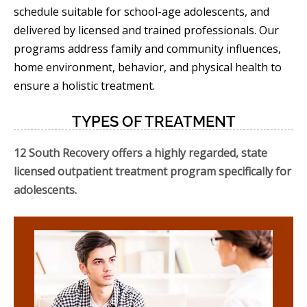
schedule suitable for school-age adolescents, and
delivered by licensed and trained professionals. Our
programs address family and community influences,
home environment, behavior, and physical health to
ensure a holistic treatment.
TYPES OF TREATMENT
12 South Recovery offers a highly regarded, state
licensed outpatient treatment program specifically for
adolescents.