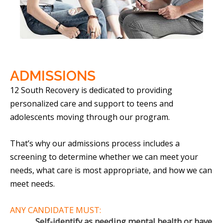
ADMISSIONS
12 South Recovery is dedicated to providing
personalized care and support to teens and
adolescents moving through our program.
That’s why our admissions process includes a
screening to determine whether we can meet your
needs, what care is most appropriate, and how we can
meet needs.
ANY CANDIDATE MUST:
Self-identify as needing mental health or have