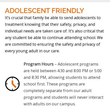
ADOLESCENT
FRIENDLY
It’s crucial that family be able to send adolescents to
treatment knowing that their safety, privacy, and
individual needs are taken care of. It’s also critical that
any student be able to continue attending school. We
are committed to ensuring the safety and privacy of
every young adult in our care.
Program Hours
– Adolescent programs
are held between 4:30 and 8:00 PM or 5:00
and 8:30 PM, allowing students to attend
school first. These programs are
completely separate from our adult
programs and students will never interact
with adults on our campus.