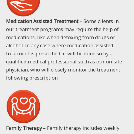
Medication Assisted Treatment
– Some clients in
our treatment programs may require the help of
medications, like when detoxing from drugs or
alcohol. In any case where medication assisted
treatment is prescribed, it will be done so by a
qualified medical professional such as our on-site
physician, who will closely monitor the treatment
following prescription.
Family Therapy
– Family therapy includes weekly