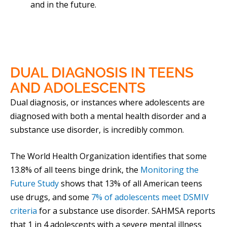
and in the future.
DUAL DIAGNOSIS
IN TEENS
AND ADOLESCENTS
Dual diagnosis, or instances where adolescents are
diagnosed with both a mental health disorder and a
substance use disorder, is incredibly common.
The World Health Organization identifies that some
13.8% of all teens binge drink, the
Monitoring the
Future Study
shows that 13% of all American teens
use drugs, and some
7% of adolescents meet DSMIV
criteria
for a substance use disorder. SAHMSA reports
that 1 in 4 adolescents with a severe mental illness