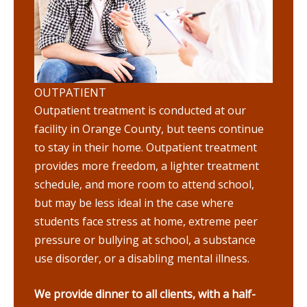
OUTPATIENT
Outpatient treatment is conducted at our
facility in Orange County, but teens continue
to stay in their home. Outpatient treatment
provides more freedom, a lighter treatment
schedule, and more room to attend school,
but may be less ideal in the case where
students face stress at home, extreme peer
pressure or bullying at school, a substance
use disorder, or a disabling mental illness.
We provide dinner to all clients, with a half-