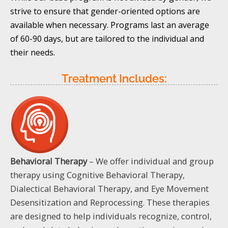
strive to ensure that gender-oriented options are
available when necessary. Programs last an average
of 60-90 days, but are tailored to the individual and
their needs.
Treatment Includes:
Behavioral Therapy
– We offer individual and group
therapy using Cognitive Behavioral Therapy,
Dialectical Behavioral Therapy, and Eye Movement
Desensitization and Reprocessing. These therapies
are designed to help individuals recognize, control,