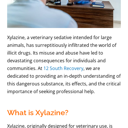
Xylazine, a veterinary sedative intended for large
animals, has surreptitiously infiltrated the world of
illicit drugs. Its misuse and abuse have led to
devastating consequences for individuals and
communities. At
12 South Recovery
, we are
dedicated to providing an in-depth understanding of
this dangerous substance, its effects, and the critical
importance of seeking professional help.
What is Xylazine?
Xylazine, originally designed for veterinary use, is