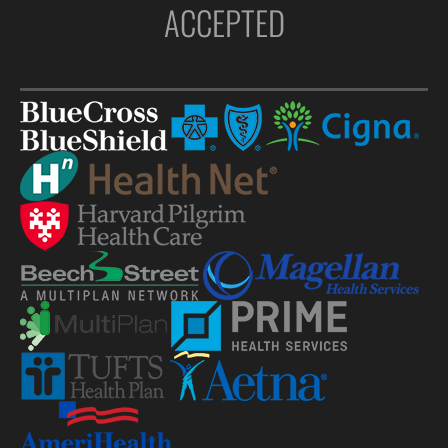
ACCEPTED