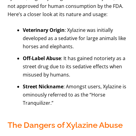
not approved for human consumption by the FDA.
Here’s a closer look at its nature and usage:
Veterinary Origin
: Xylazine was initially
developed as a sedative for large animals like
horses and elephants.
Off-Label Abuse
: It has gained notoriety as a
street drug due to its sedative effects when
misused by humans.
Street Nickname
: Amongst users, Xylazine is
ominously referred to as the “Horse
Tranquilizer.”
The Dangers of Xylazine Abuse