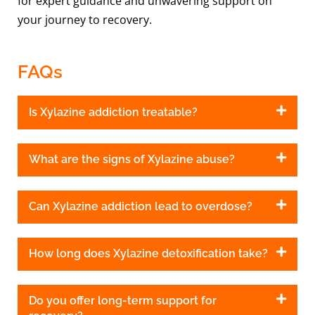
for expert guidance and unwavering support on
your journey to recovery.
FAQs
Is Xylazine addiction treatable?
What are the signs of Xylazine abuse?
Can Xylazine addiction lead to overdose?
How long does Xylazine detoxification take?
Do you offer long-term support for