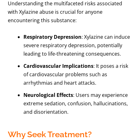
Understanding the multifaceted risks associated
with Xylazine abuse is crucial for anyone
encountering this substance:
Respiratory Depression
: Xylazine can induce
severe respiratory depression, potentially
leading to life-threatening consequences.
Cardiovascular Implications
: It poses a risk
of cardiovascular problems such as
arrhythmias and heart attacks.
Neurological Effects
: Users may experience
extreme sedation, confusion, hallucinations,
and disorientation.
Why Seek Treatment?