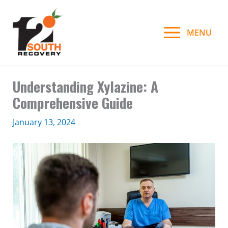
Skip
to
MENU
content
Understanding Xylazine: A
Comprehensive Guide
January 13, 2024