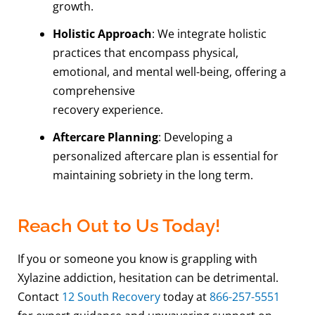
growth.
Holistic Approach
: We integrate holistic
practices that encompass physical,
emotional, and mental well-being, offering a
comprehensive
recovery experience.
Aftercare Planning
: Developing a
personalized aftercare plan is essential for
maintaining sobriety in the long term.
Reach Out to Us Today!
If you or someone you know is grappling with
Xylazine addiction, hesitation can be detrimental.
Contact
12 South Recovery
today at
866-257-5551