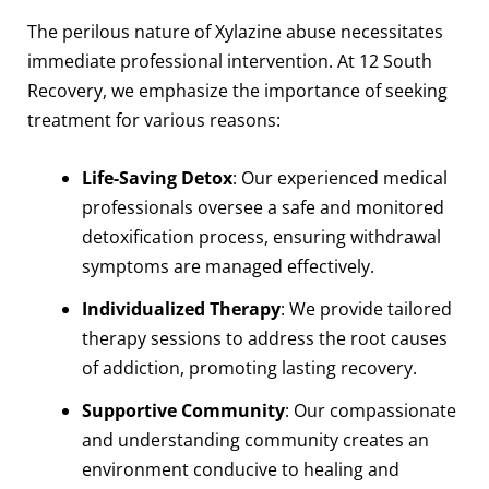
The perilous nature of Xylazine abuse necessitates
immediate professional intervention. At 12 South
Recovery, we emphasize the importance of seeking
treatment for various reasons:
Life-Saving Detox
: Our experienced medical
professionals oversee a safe and monitored
detoxification process, ensuring withdrawal
symptoms are managed effectively.
Individualized Therapy
: We provide tailored
therapy sessions to address the root causes
of addiction, promoting lasting recovery.
Supportive Community
: Our compassionate
and understanding community creates an
environment conducive to healing and