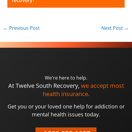
recovery?
←
Previous Post
Next Post
→
We're here to help.
At Twelve South Recovery,
we accept most
health insurance.
Get you or your loved one help for addiction or
mental health issues today.