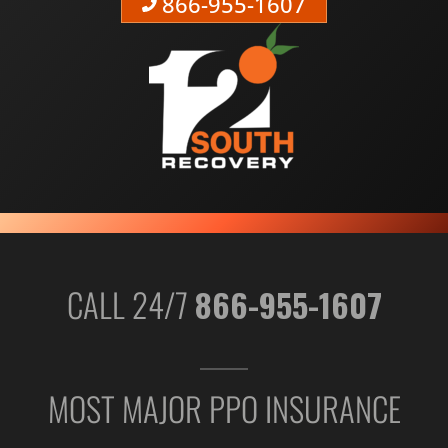
866-955-1607
CALL 24/7
866-955-1607
MOST MAJOR PPO INSURANCE