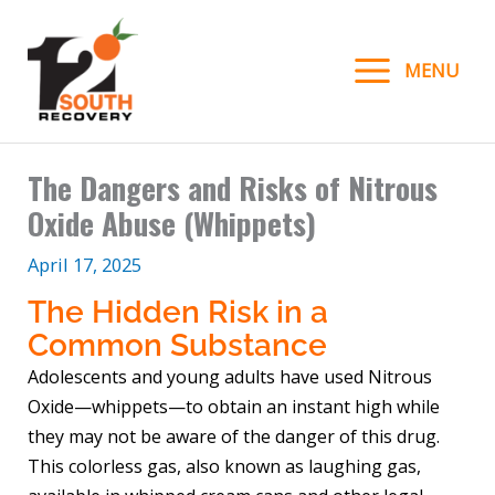
Skip
to
MENU
content
The Dangers and Risks of Nitrous
Oxide Abuse (Whippets)
April 17, 2025
The Hidden Risk in a
Common Substance
Adolescents and young adults have used Nitrous
Oxide—whippets—to obtain an instant high while
they may not be aware of the danger of this drug.
This colorless gas, also known as laughing gas,