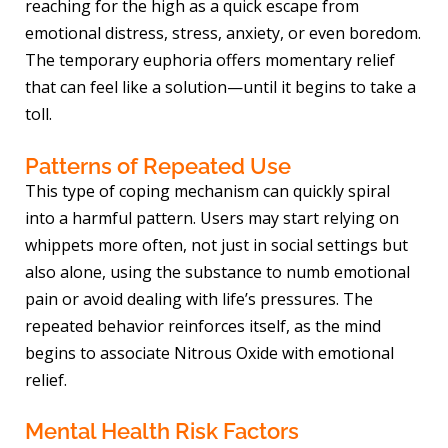
reaching for the high as a quick escape from
emotional distress, stress, anxiety, or even boredom.
The temporary euphoria offers momentary relief
that can feel like a solution—until it begins to take a
toll.
Patterns of Repeated Use
This type of coping mechanism can quickly spiral
into a harmful pattern. Users may start relying on
whippets more often, not just in social settings but
also alone, using the substance to numb emotional
pain or avoid dealing with life’s pressures. The
repeated behavior reinforces itself, as the mind
begins to associate Nitrous Oxide with emotional
relief.
Mental Health Risk Factors