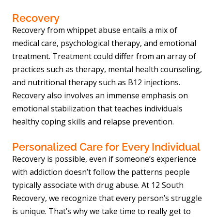
Recovery
Recovery from whippet abuse entails a mix of
medical care, psychological therapy, and emotional
treatment. Treatment could differ from an array of
practices such as therapy, mental health counseling,
and nutritional therapy such as B12 injections.
Recovery also involves an immense emphasis on
emotional stabilization that teaches individuals
healthy coping skills and relapse prevention.
Personalized Care for Every Individual
Recovery is possible, even if someone’s experience
with addiction doesn’t follow the patterns people
typically associate with drug abuse. At 12 South
Recovery, we recognize that every person’s struggle
is unique. That’s why we take time to really get to