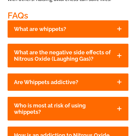
FAQs
What are whippets?
What are the negative side effects of
Nitrous Oxide (Laughing Gas)?
Are Whippets addictive?
Who is most at risk of using
whippets?
How is an addiction to Nitrous Oxide