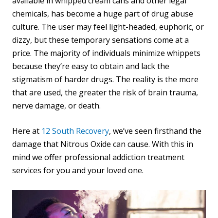
available in whipped cream cans and other legal
chemicals, has become a huge part of drug abuse
culture. The user may feel light-headed, euphoric, or
dizzy, but these temporary sensations come at a
price. The majority of individuals minimize whippets
because they’re easy to obtain and lack the
stigmatism of harder drugs. The reality is the more
that are used, the greater the risk of brain trauma,
nerve damage, or death.
Here at
12 South Recovery
, we’ve seen firsthand the
damage that Nitrous Oxide can cause. With this in
mind we offer professional addiction treatment
services for you and your loved one.