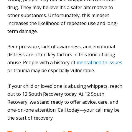
drug. They may believe it’s a safer alternative to
other substances. Unfortunately, this mindset
increases the likelihood of repeated use and long-
term damage.
Peer pressure, lack of awareness, and emotional
distress are often key factors in this kind of drug
abuse. People with a history of
mental health issues
or trauma may be especially vulnerable.
If your child or loved one is abusing whippets, reach
out to 12 South Recovery today. At 12 South
Recovery, we stand ready to offer advice, care, and
one-on-one attention. Call today—your call may be
the start of recovery.