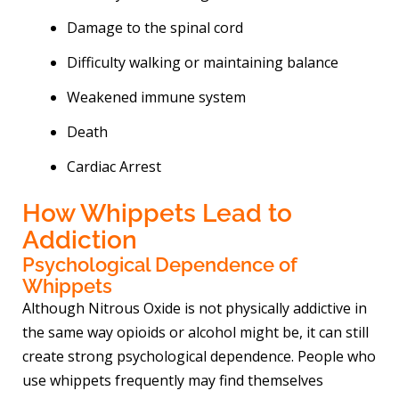
Damage to the spinal cord
Difficulty walking or maintaining balance
Weakened immune system
Death
Cardiac Arrest
How Whippets Lead to
Addiction
Psychological Dependence of
Whippets
Although Nitrous Oxide is not physically addictive in
the same way opioids or alcohol might be, it can still
create strong psychological dependence. People who
use whippets frequently may find themselves