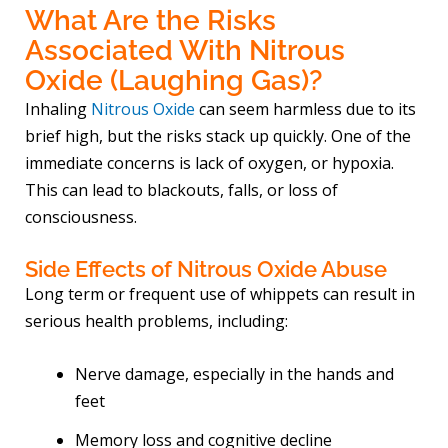
What Are the Risks
Associated With Nitrous
Oxide (Laughing Gas)?
Inhaling
Nitrous Oxide
can seem harmless due to its
brief high, but the risks stack up quickly. One of the
immediate concerns is lack of oxygen, or hypoxia.
This can lead to blackouts, falls, or loss of
consciousness.
Side Effects of Nitrous Oxide Abuse
Long term or frequent use of whippets can result in
serious health problems, including:
Nerve damage, especially in the hands and
feet
Memory loss and cognitive decline