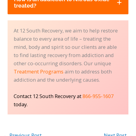
treated?
At 12 South Recovery, we aim to help restore
balance to every area of life – treating the
mind, body and spirit so our clients are able
to find lasting recovery from addiction and
other co-occurring disorders. Our unique
Treatment Programs
aim to address both
addiction and the underlying causes.
Contact 12 South Recovery at
866-955-1607
today.
←
Previous Post
Next Post
→