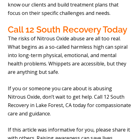
know our clients and build treatment plans that
focus on their specific challenges and needs.
Call 12 South Recovery Today
The risks of Nitrous Oxide abuse are all too real.
What begins as a so-called harmless high can spiral
into long-term physical, emotional, and mental
health problems. Whippets are accessible, but they
are anything but safe.
If you or someone you care about is abusing
Nitrous Oxide, don’t wait to get help. Call 12 South
Recovery in Lake Forest, CA today for compassionate
care and guidance.
If this article was informative for you, please share it
with others. Raising awareness can save lives.