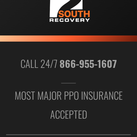
CALL 24/7
866-955-1607
MOST MAJOR PPO INSURANCE
ACCEPTED