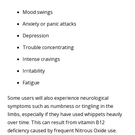
Mood swings
Anxiety or panic attacks
Depression
Trouble concentrating
Intense cravings
Irritability
Fatigue
Some users will also experience neurological
symptoms such as numbness or tingling in the
limbs, especially if they have used whippets heavily
over time. This can result from vitamin B12
deficiency caused by frequent Nitrous Oxide use.