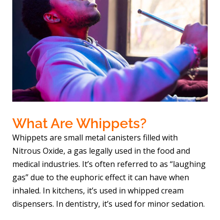
What Are Whippets?
Whippets are small metal canisters filled with
Nitrous Oxide, a gas legally used in the food and
medical industries. It’s often referred to as “laughing
gas” due to the euphoric effect it can have when
inhaled. In kitchens, it’s used in whipped cream
dispensers. In dentistry, it’s used for minor sedation.