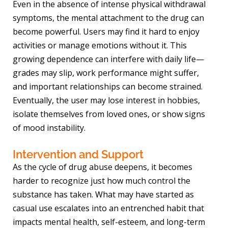
Even in the absence of intense physical withdrawal
symptoms, the mental attachment to the drug can
become powerful. Users may find it hard to enjoy
activities or manage emotions without it. This
growing dependence can interfere with daily life—
grades may slip, work performance might suffer,
and important relationships can become strained.
Eventually, the user may lose interest in hobbies,
isolate themselves from loved ones, or show signs
of mood instability.
Intervention and Support
As the cycle of drug abuse deepens, it becomes
harder to recognize just how much control the
substance has taken. What may have started as
casual use escalates into an entrenched habit that
impacts mental health, self-esteem, and long-term