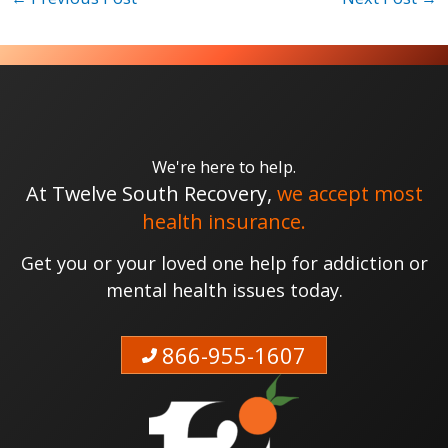
We're here to help.
At Twelve South Recovery,
we accept most
health insurance.
Get you or your loved one help for addiction or
mental health issues today.
866-955-1607