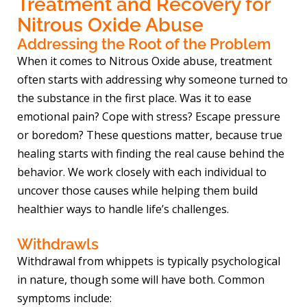
Treatment and Recovery for
Nitrous Oxide Abuse
Addressing the Root of the Problem
When it comes to Nitrous Oxide abuse, treatment
often starts with addressing why someone turned to
the substance in the first place. Was it to ease
emotional pain? Cope with stress? Escape pressure
or boredom? These questions matter, because true
healing starts with finding the real cause behind the
behavior. We work closely with each individual to
uncover those causes while helping them build
healthier ways to handle life’s challenges.
Withdrawls
Withdrawal from whippets is typically psychological
in nature, though some will have both. Common
symptoms include: