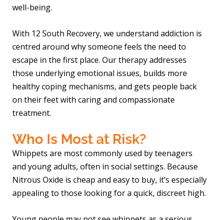
well-being.
With 12 South Recovery, we understand addiction is
centred around why someone feels the need to
escape in the first place. Our therapy addresses
those underlying emotional issues, builds more
healthy coping mechanisms, and gets people back
on their feet with caring and compassionate
treatment.
Who Is Most at Risk?
Whippets are most commonly used by teenagers
and young adults, often in social settings. Because
Nitrous Oxide is cheap and easy to buy, it’s especially
appealing to those looking for a quick, discreet high.
Young people may not see whippets as a serious