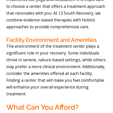
to choose a center that offers a treatment approach
that resonates with you. At 12 South Recovery, we
combine evidence-based therapies with holistic
approaches to provide comprehensive care.
Facility Environment and Amenities
The environment of the treatment center plays a
significant role in your recovery. Some individuals
thrive in serene, nature-based settings, while others
may prefer a more clinical environment. Additionally,
consider the amenities offered at each facility.
Finding a center that will make you feel comfortable
will enhance your overall experience during
treatment.
What Can You Afford?