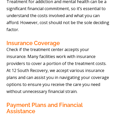
Treatment for addiction and mental health can be a
significant financial commitment, so it’s essential to
understand the costs involved and what you can
afford. However, cost should not be the sole deciding
factor.
Insurance Coverage
Check if the treatment center accepts your
insurance. Many facilities work with insurance
providers to cover a portion of the treatment costs.
At 12 South Recovery, we accept various insurance
plans and can assist you in navigating your coverage
options to ensure you receive the care you need
without unnecessary financial strain.
Payment Plans and Financial
Assistance