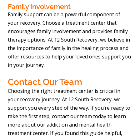
Family Involvement
Family support can be a powerful component of
your recovery. Choose a treatment center that
encourages family involvement and provides family
therapy options. At 12 South Recovery, we believe in
the importance of family in the healing process and
offer resources to help your loved ones support you
in your journey.
Contact Our Team
Choosing the right treatment center is critical in
your recovery journey. At 12 South Recovery, we
support you every step of the way. If you’re ready to
take the first step, contact our team today to learn
more about our addiction and mental health
treatment center. If you found this guide helpful,