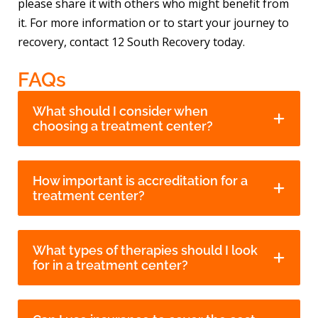
please share it with others who might benefit from
it. For more information or to start your journey to
recovery, contact 12 South Recovery today.
FAQs
What should I consider when
choosing a treatment center?
How important is accreditation for a
treatment center?
What types of therapies should I look
for in a treatment center?