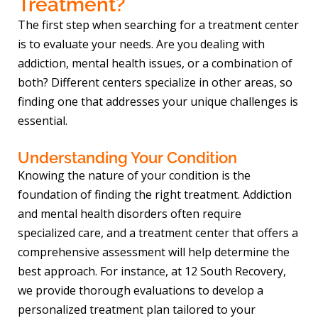
Treatment?
The first step when searching for a treatment center
is to evaluate your needs. Are you dealing with
addiction, mental health issues, or a combination of
both? Different centers specialize in other areas, so
finding one that addresses your unique challenges is
essential.
Understanding Your Condition
Knowing the nature of your condition is the
foundation of finding the right treatment. Addiction
and mental health disorders often require
specialized care, and a treatment center that offers a
comprehensive assessment will help determine the
best approach. For instance, at 12 South Recovery,
we provide thorough evaluations to develop a
personalized treatment plan tailored to your