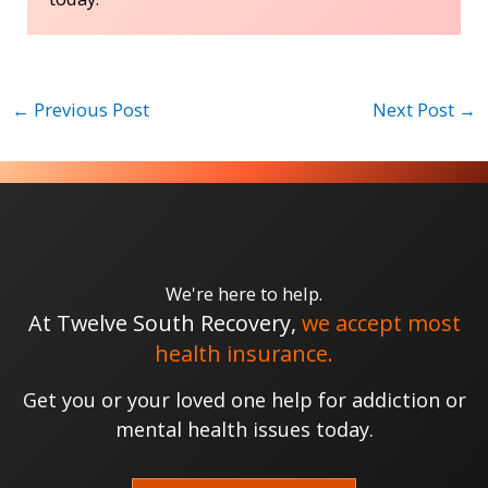
←
Previous Post
Next Post
→
We're here to help.
At Twelve South Recovery,
we accept most
health insurance.
Get you or your loved one help for addiction or
mental health issues today.