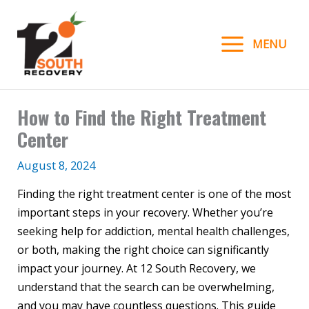
Skip
to
MENU
content
How to Find the Right Treatment
Center
August 8, 2024
Finding the right treatment center is one of the most
important steps in your recovery. Whether you’re
seeking help for addiction, mental health challenges,
or both, making the right choice can significantly
impact your journey. At 12 South Recovery, we
understand that the search can be overwhelming,
and you may have countless questions. This guide