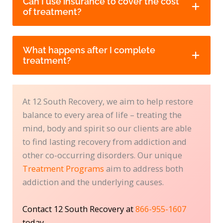
Can I use insurance to cover the cost
of treatment?
What happens after I complete
treatment?
At 12 South Recovery, we aim to help restore
balance to every area of life – treating the
mind, body and spirit so our clients are able
to find lasting recovery from addiction and
other co-occurring disorders. Our unique
Treatment Programs
aim to address both
addiction and the underlying causes.
Contact 12 South Recovery at
866-955-1607
today.