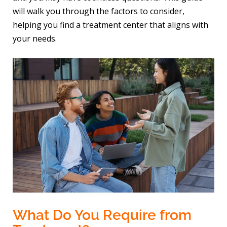
will walk you through the factors to consider,
helping you find a treatment center that aligns with
your needs.
What Do You Require from