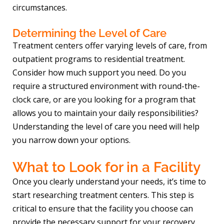
circumstances.
Determining the Level of Care
Treatment centers offer varying levels of care, from
outpatient programs to residential treatment.
Consider how much support you need. Do you
require a structured environment with round-the-
clock care, or are you looking for a program that
allows you to maintain your daily responsibilities?
Understanding the level of care you need will help
you narrow down your options.
What to Look for in a Facility
Once you clearly understand your needs, it’s time to
start researching treatment centers. This step is
critical to ensure that the facility you choose can
provide the necessary support for your recovery.