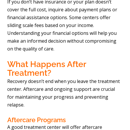
If you don’t have insurance or your plan doesn’t
cover the full cost, inquire about payment plans or
financial assistance options. Some centers offer
sliding scale fees based on your income.
Understanding your financial options will help you
make an informed decision without compromising
on the quality of care.
What Happens After
Treatment?
Recovery doesn’t end when you leave the treatment
center. Aftercare and ongoing support are crucial
for maintaining your progress and preventing
relapse.
Aftercare Programs
A good treatment center will offer aftercare