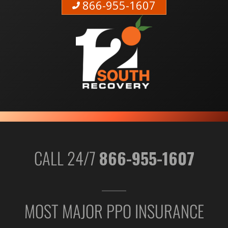
866-955-1607
CALL 24/7
866-955-1607
MOST MAJOR PPO INSURANCE