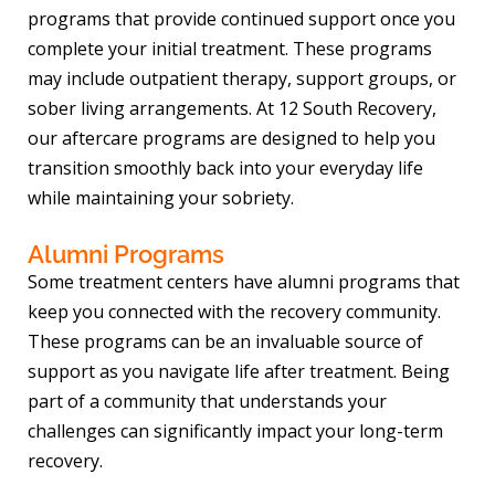
programs that provide continued support once you
complete your initial treatment. These programs
may include outpatient therapy, support groups, or
sober living arrangements. At 12 South Recovery,
our aftercare programs are designed to help you
transition smoothly back into your everyday life
while maintaining your sobriety.
Alumni Programs
Some treatment centers have alumni programs that
keep you connected with the recovery community.
These programs can be an invaluable source of
support as you navigate life after treatment. Being
part of a community that understands your
challenges can significantly impact your long-term
recovery.