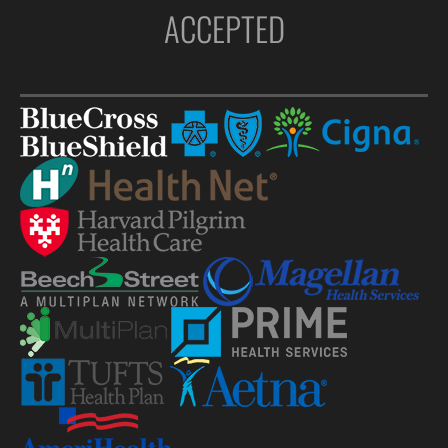
ACCEPTED