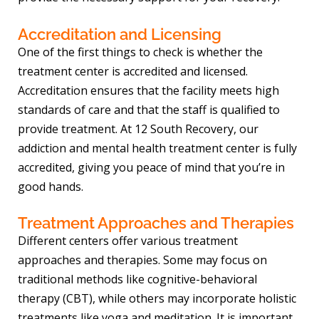
Accreditation and Licensing
One of the first things to check is whether the
treatment center is accredited and licensed.
Accreditation ensures that the facility meets high
standards of care and that the staff is qualified to
provide treatment. At 12 South Recovery, our
addiction and mental health treatment center is fully
accredited, giving you peace of mind that you’re in
good hands.
Treatment Approaches and Therapies
Different centers offer various treatment
approaches and therapies. Some may focus on
traditional methods like cognitive-behavioral
therapy (CBT), while others may incorporate holistic
treatments like yoga and meditation. It is important