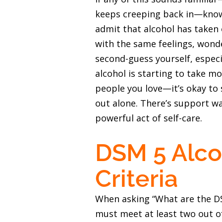
keeps creeping back in—know 
admit that alcohol has taken 
with the same feelings, wonder
second-guess yourself, especi
alcohol is starting to take mo
people you love—it’s okay to 
out alone. There’s support wai
powerful act of self-care.
DSM 5 Alco
Criteria
When asking “What are the DSM
must meet at least two out of