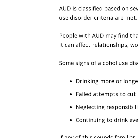
AUD is classified based on 
use disorder criteria are met
People with AUD may find tha
It can affect relationships, w
Some signs of alcohol use dis
Drinking more or longe
Failed attempts to cut
Neglecting responsibil
Continuing to drink ev
If any of this sounds famili