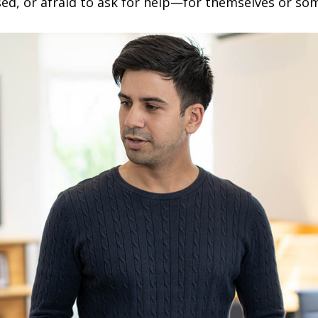
sed, or afraid to ask for help—for themselves or so