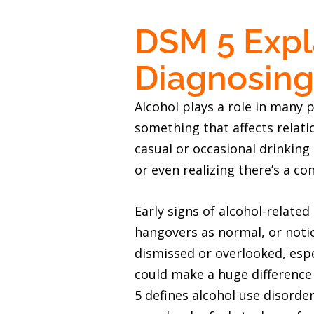
DSM 5 Expla
Diagnosing
Alcohol plays a role in many pe
something that affects relati
casual or occasional drinking
or even realizing there’s a con
Early signs of alcohol-relate
hangovers as normal, or noti
dismissed or overlooked, espec
could make a huge difference 
5 defines alcohol use disorder