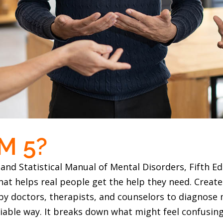
M 5?
and Statistical Manual of Mental Disorders, Fifth Edi
that helps real people get the help they need. Creat
d by doctors, therapists, and counselors to diagnose
eliable way. It breaks down what might feel confusi