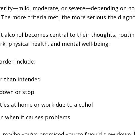
severity—mild, moderate, or severe—depending on h
. The more criteria met, the more serious the diagn
t alcohol becomes central to their thoughts, routi
ork, physical health, and mental well-being.
order include:
r than intended
 down or stop
ities at home or work due to alcohol
en when it causes problems
ar—maybe you’ve promised yourself you’d slow down