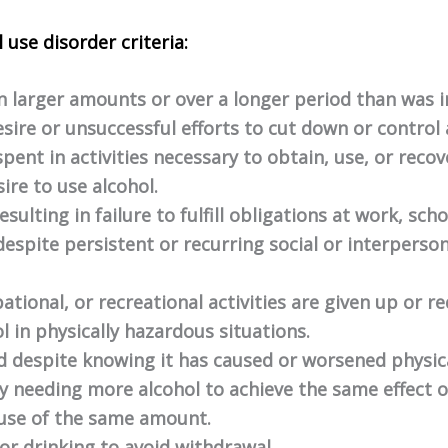
 use disorder criteria:
in larger amounts or over a longer period than was 
esire or unsuccessful efforts to cut down or control 
spent in activities necessary to obtain, use, or reco
ire to use alcohol.
sulting in failure to fulfill obligations at work, sch
espite persistent or recurring social or interperso
ational, or recreational activities are given up or r
l in physically hazardous situations.
ed despite knowing it has caused or worsened physic
by needing more alcohol to achieve the same effect 
 use of the same amount.
 drinking to avoid withdrawal.