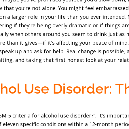
that you’re not alone. You might feel embarrassed,
on a larger role in your life than you ever intended.
ing if they’re being overly dramatic or if things are 
ally when others around you seem to drink just as mu
re than it gives—if it’s affecting your peace of mind
speak up and ask for help. Real change is possible, a
ting, and taking that first honest look at your relat
hol Use Disorder: T
-5 criteria for alcohol use disorder?”, it’s import
 eleven specific conditions within a 12-month period