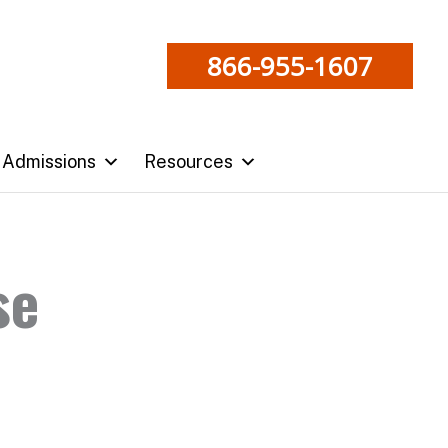
866-955-1607
Admissions
Resources
se