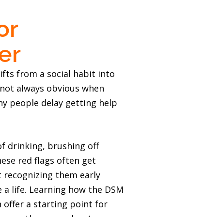
or
er
ifts from a social habit into
s not always obvious when
ny people delay getting help
f drinking, brushing off
ese red flags often get
ut recognizing them early
e a life. Learning how the DSM
 offer a starting point for