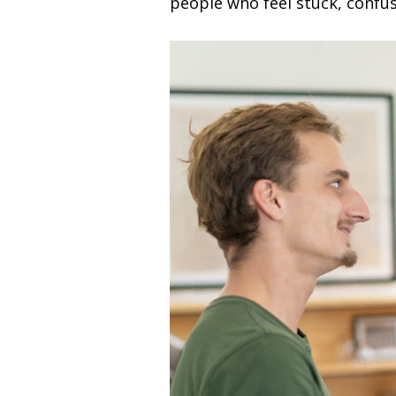
people who feel stuck, confu