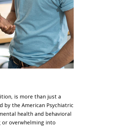
tion, is more than just a
ed by the American Psychiatric
 mental health and behavioral
ng or overwhelming into