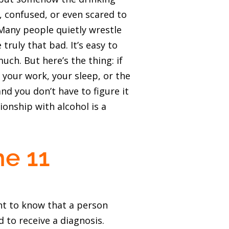
 confused, or even scared to
 Many people quietly wrestle
truly that bad. It’s easy to
ch. But here’s the thing: if
, your work, your sleep, or the
nd you don’t have to figure it
ionship with alcohol is a
he 11
ant to know that a person
 to receive a diagnosis.