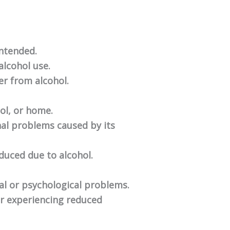
intended.
alcohol use.
ver from alcohol.
ool, or home.
nal problems caused by its
educed due to alcohol.
al or psychological problems.
or experiencing reduced