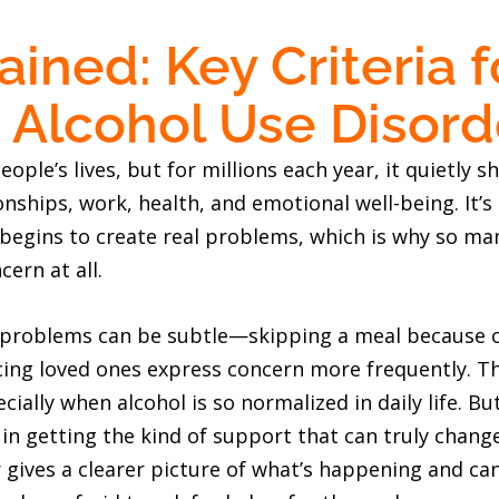
ined: Key Criteria f
 Alcohol Use Disord
ople’s lives, but for millions each year, it quietly sh
onships, work, health, and emotional well-being. It’
 begins to create real problems, which is why so ma
cern at all.
d problems can be subtle—skipping a meal because o
cing loved ones express concern more frequently. Th
ially when alcohol is so normalized in daily life. B
in getting the kind of support that can truly chang
 gives a clearer picture of what’s happening and can