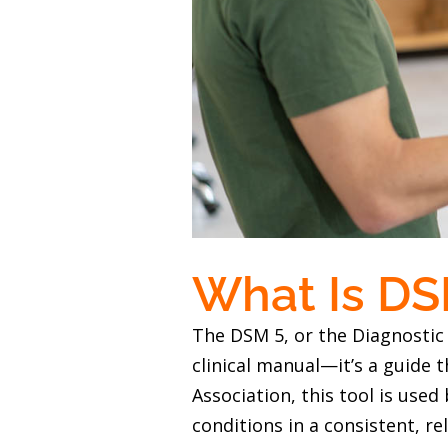
What Is DS
The DSM 5, or the Diagnostic 
clinical manual—it’s a guide 
Association, this tool is use
conditions in a consistent, r