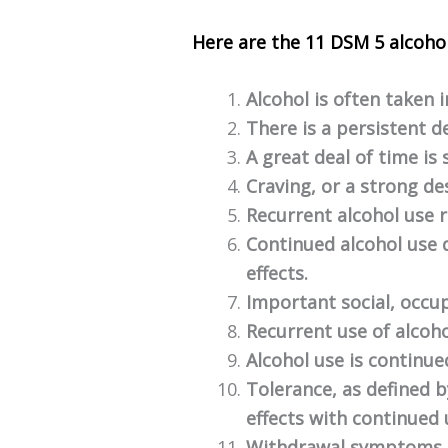
Here are the 11 DSM 5 alcohol
Alcohol is often taken 
There is a persistent d
A great deal of time is 
Craving, or a strong des
Recurrent alcohol use re
Continued alcohol use d
effects.
Important social, occup
Recurrent use of alcoho
Alcohol use is continu
Tolerance, as defined 
effects with continued
Withdrawal symptoms or