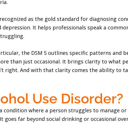
ria.
 recognized as the gold standard for diagnosing con
d depression. It helps professionals speak a comm
truggling.
articular, the DSM 5 outlines specific patterns and 
e than just occasional. It brings clarity to what p
 right. And with that clarity comes the ability to 
cohol Use Disorder?
 a condition where a person struggles to manage or 
 It goes far beyond social drinking or occasional ove