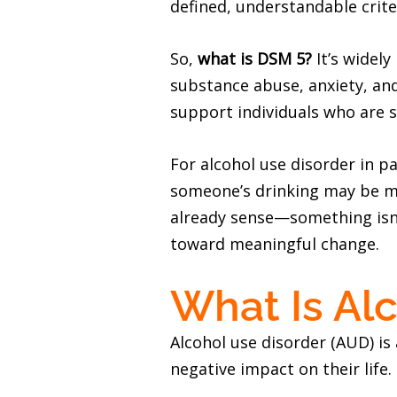
defined, understandable crite
So,
what is DSM 5?
It’s widely
substance abuse, anxiety, an
support individuals who are s
For alcohol use disorder in p
someone’s drinking may be mor
already sense—something isn’t
toward meaningful change.
What Is Al
Alcohol use disorder (AUD) is
negative impact on their life.