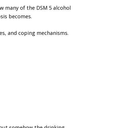
ow many of the DSM 5 alcohol
osis becomes.
nes, and coping mechanisms.
, but somehow the drinking