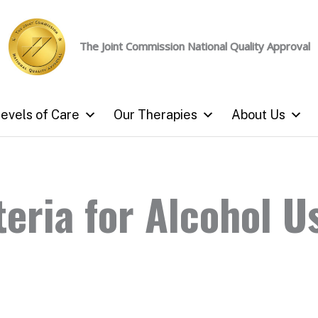
The Joint Commission
National Quality Approval
evels of Care
Our Therapies
About Us
eria for Alcohol U