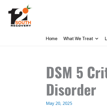
Skip
to
content
Home
What We Treat
L
DSM 5 Crit
Disorder
May 20, 2025