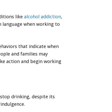
ditions like
alcohol addiction
,
on language when working to
behaviors that indicate when
eople and families may
take action and begin working
stop drinking, despite its
rindulgence.