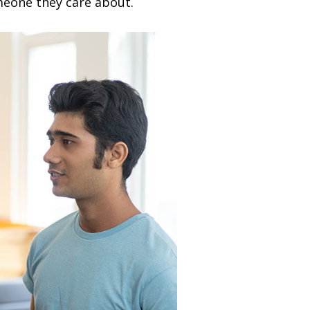
meone they care about.